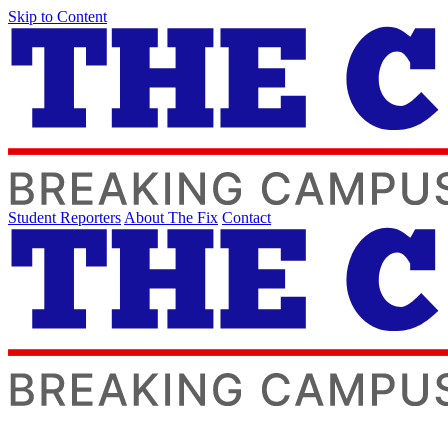
Skip to Content
Student Reporters
About The Fix
Contact