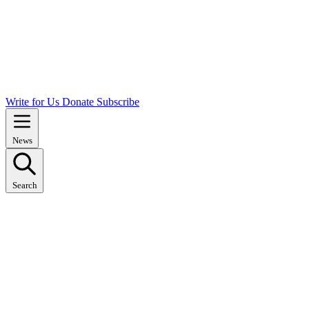
Write for Us
Donate
Subscribe
News
Search