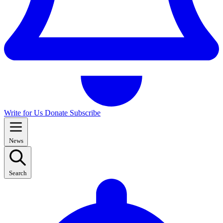
Write for Us
Donate
Subscribe
News
Search