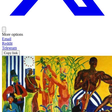
More options
Email
Reddit
Telegram
Copy link