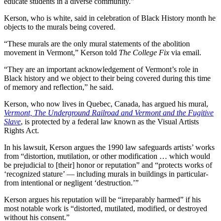
educate students in a diverse community.”
Kerson, who is white, said in celebration of Black History month he
objects to the murals being covered.
“These murals are the only mural statements of the abolition
movement in Vermont,” Kerson told
The College Fix
via email.
“They are an important acknowledgement of Vermont’s role in
Black history and we object to their being covered during this time
of memory and reflection,” he said.
Kerson, who now lives in Quebec, Canada, has argued his mural,
Vermont, The Underground Railroad and Vermont and the Fugitive
Slave
, is protected by a federal law known as the Visual Artists
Rights Act.
In his lawsuit, Kerson argues the 1990 law safeguards artists’ works
from “distortion, mutilation, or other modification … which would
be prejudicial to [their] honor or reputation” and “protects works of
‘recognized stature’ — including murals in buildings in particular-
from intentional or negligent ‘destruction.’”
Kerson argues his reputation will be “irreparably harmed” if his
most notable work is “distorted, mutilated, modified, or destroyed
without his consent.”