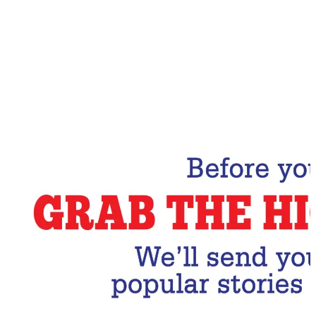
Email Address
Subscribe Now