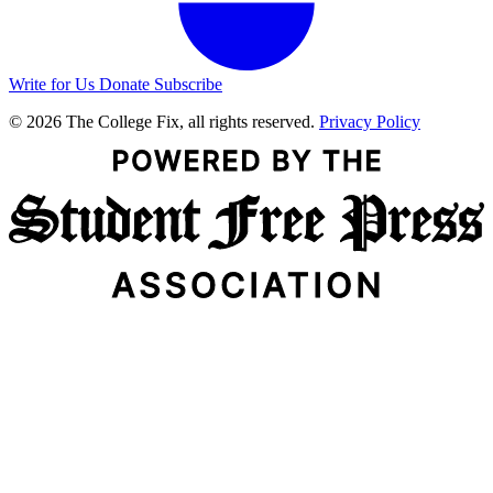
Write for Us
Donate
Subscribe
© 2026 The College Fix, all rights reserved.
Privacy Policy