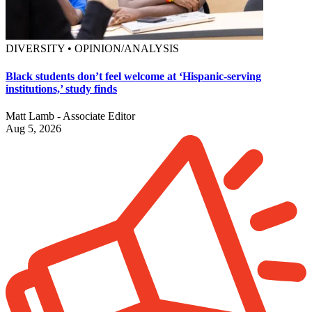
DIVERSITY • OPINION/ANALYSIS
Black students don’t feel welcome at ‘Hispanic-serving
institutions,’ study finds
Matt Lamb - Associate Editor
Aug 5, 2026