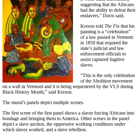
suggesting that the Africans
had the ability to defeat their
enslavers,” Davis said.
Kerson told
The Fix
that his
painting is a “celebration”
of a law passed in Vermont
in 1850 that required the
state’s judicial and law
enforcement officials to
assist captured fugitive
slaves.
“This is the only celebration
of the Abolition movement
on a wall in Vermont and it is being sequestered by the VLS during
Black History Month,” said Kerson.
The mural’s panels depict multiple scenes.
The first scene of the first panel shows a slaver forcing Africans into
bondage and bringing them to America. Other scenes in the panel
depict a slave auction, the oppressive working conditions under
which slaves worked, and a slave rebellion.