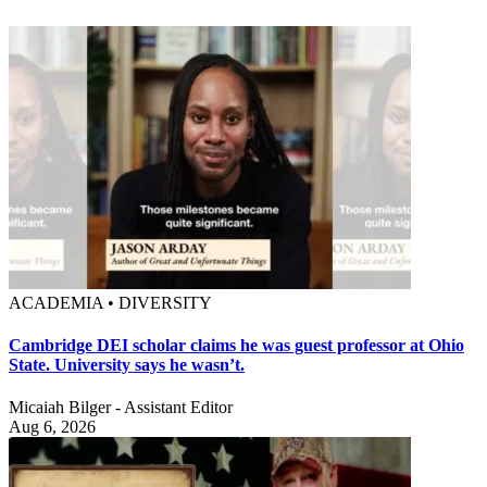
ACADEMIA • DIVERSITY
Cambridge DEI scholar claims he was guest professor at Ohio
State. University says he wasn’t.
Micaiah Bilger - Assistant Editor
Aug 6, 2026