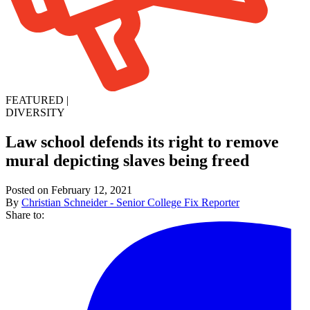
FEATURED
|
DIVERSITY
Law school defends its right to remove
mural depicting slaves being freed
Posted on February 12, 2021
By
Christian Schneider - Senior College Fix Reporter
Share to: