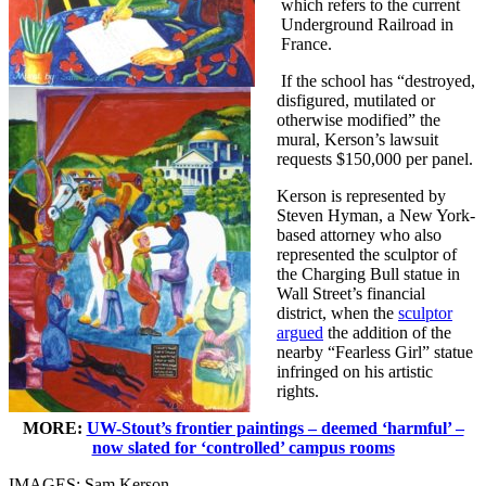
which refers to the current
Underground Railroad in
France.
If the school has “destroyed,
disfigured, mutilated or
otherwise modified” the
mural, Kerson’s lawsuit
requests $150,000 per panel.
Kerson is represented by
Steven Hyman, a New York-
based attorney who also
represented the sculptor of
the Charging Bull statue in
Wall Street’s financial
district, when the
sculptor
argued
the addition of the
nearby “Fearless Girl” statue
infringed on his artistic
rights.
MORE:
UW-Stout’s frontier paintings – deemed ‘harmful’ –
now slated for ‘controlled’ campus rooms
IMAGES: Sam Kerson