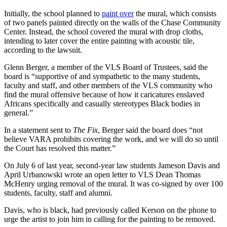
Initially, the school planned to
paint over
the mural, which consists
of two panels painted directly on the walls of the Chase Community
Center. Instead, the school covered the mural with drop cloths,
intending to later cover the entire painting with acoustic tile,
according to the lawsuit.
Glenn Berger, a member of the VLS Board of Trustees, said the
board is “supportive of and sympathetic to the many students,
faculty and staff, and other members of the VLS community who
find the mural offensive because of how it caricatures enslaved
Africans specifically and casually stereotypes Black bodies in
general.”
In a statement sent to
The Fix
, Berger said the board does “not
believe VARA prohibits covering the work, and we will do so until
the Court has resolved this matter.”
On July 6 of last year, second-year law students Jameson Davis and
April Urbanowski wrote an open letter to VLS Dean Thomas
McHenry urging removal of the mural. It was co-signed by over 100
students, faculty, staff and alumni.
Davis, who is black, had previously called Kerson on the phone to
urge the artist to join him in calling for the painting to be removed.