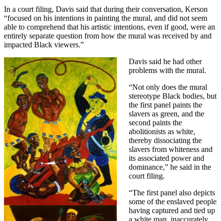
In a court filing, Davis said that during their conversation, Kerson
“focused on his intentions in painting the mural, and did not seem
able to comprehend that his artistic intentions, even if good, were an
entirely separate question from how the mural was received by and
impacted Black viewers.”
Davis said he had other
problems with the mural.
“Not only does the mural
stereotype Black bodies, but
the first panel paints the
slavers as green, and the
second paints the
abolitionists as white,
thereby dissociating the
slavers from whiteness and
its associated power and
dominance,” he said in the
court filing.
“The first panel also depicts
some of the enslaved people
having captured and tied up
a white man, inaccurately