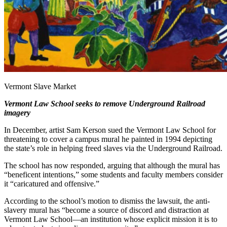
Vermont Slave Market
Vermont Law School seeks to remove Underground Railroad
imagery
In December, artist Sam Kerson sued the Vermont Law School for
threatening to cover a campus mural he painted in 1994 depicting
the state’s role in helping freed slaves via the Underground Railroad.
The school has now responded, arguing that although the mural has
“beneficent intentions,” some students and faculty members consider
it “caricatured and offensive.”
According to the school’s motion to dismiss the lawsuit, the anti-
slavery mural has “become a source of discord and distraction at
Vermont Law School—an institution whose explicit mission it is to