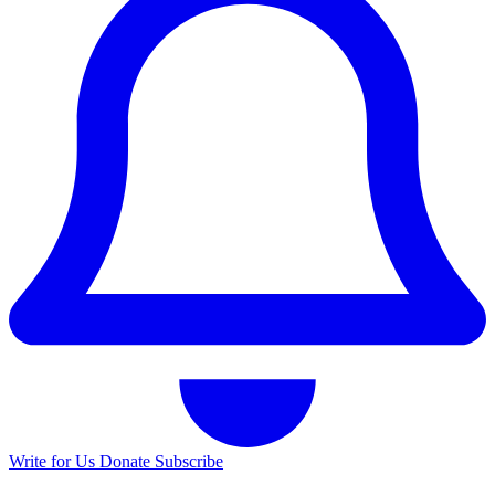
Write for Us
Donate
Subscribe