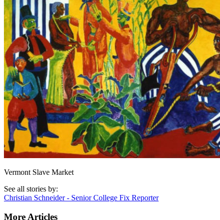
Vermont Slave Market
See all stories by:
Christian Schneider - Senior College Fix Reporter
More Articles