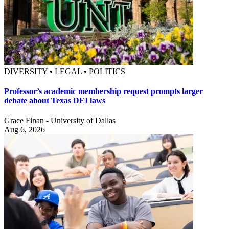
DIVERSITY • LEGAL • POLITICS
Professor’s academic membership request prompts larger
debate about Texas DEI laws
Grace Finan - University of Dallas
Aug 6, 2026