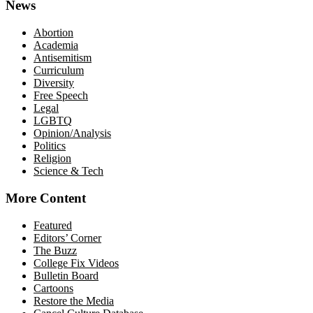
News
Abortion
Academia
Antisemitism
Curriculum
Diversity
Free Speech
Legal
LGBTQ
Opinion/Analysis
Politics
Religion
Science & Tech
More Content
Featured
Editors’ Corner
The Buzz
College Fix Videos
Bulletin Board
Cartoons
Restore the Media