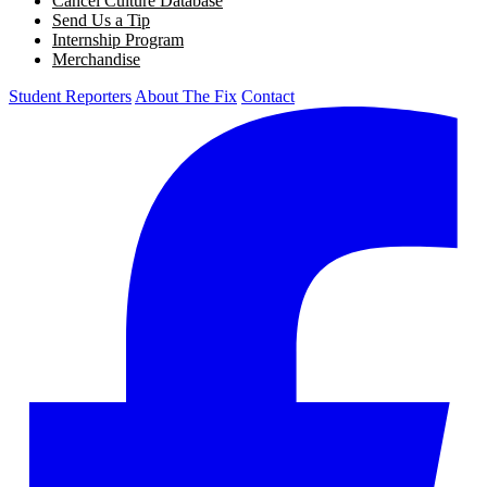
Cancel Culture Database
Send Us a Tip
Internship Program
Merchandise
Student Reporters
About The Fix
Contact