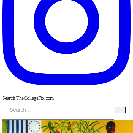
Search TheCollegeFix.com