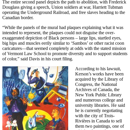
The entire second panel depicts the path to abolition, with Frederick
Douglass giving a speech, Union soldiers at war, Harriett Tubman
operating the Underground Railroad, and free slaves heading to the
Canadian border.
“While the panels of the mural had plaques explaining what it was
intended to represent, the plaques could not disguise the over-
exaggerated depiction of Black persons – large lips, startled eyes,
big hips and muscles eerily similar to ‘Sambos’ or other racist coon
caricatures—that seemed completely at odds with the stated mission
of Vermont Law School to promote diversity and to support students
of color,” said Davis in his court filing.
According to his lawsuit,
Kerson’s works have been
acquired by the Library of
Congress, the National
Archives of Canada, the
New York Public Library
and numerous college and
university libraries. He said
he is currently negotiating
with the city of Trois-
Rivières in Canada to sell
them two paintings, one of