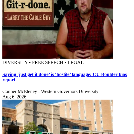
DIVERSITY • FREE SPEECH • LEGAL
Saying ‘just get it done’ is ‘hostile’ language: CU Boulder bias
report
Conner McEleney - Western Governors University
Aug 6, 2026