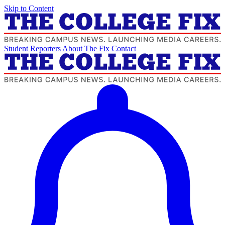
Skip to Content
Student Reporters
About The Fix
Contact