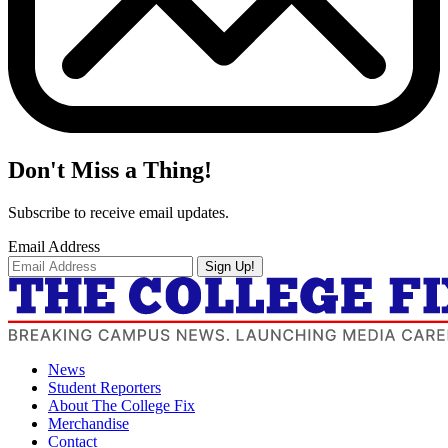
Don't Miss a Thing!
Subscribe to receive email updates.
Email Address
Sign Up!
News
Student Reporters
About The College Fix
Merchandise
Contact