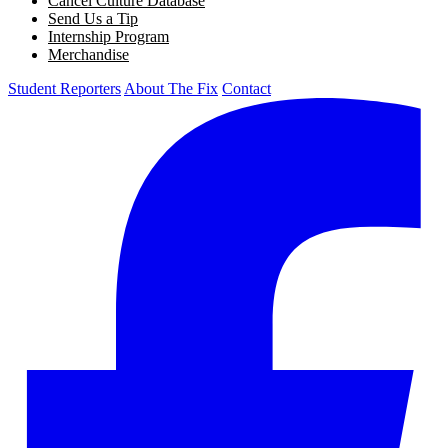
Cancel Culture Database
Send Us a Tip
Internship Program
Merchandise
Student Reporters
About The Fix
Contact