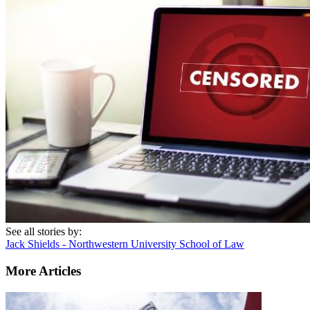
See all stories by:
Jack Shields - Northwestern University School of Law
More Articles