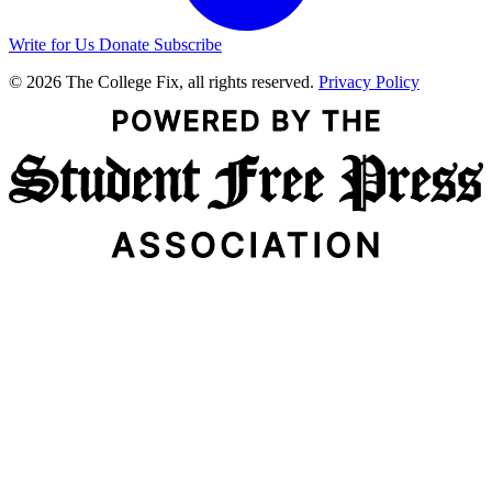
Write for Us
Donate
Subscribe
© 2026 The College Fix, all rights reserved.
Privacy Policy