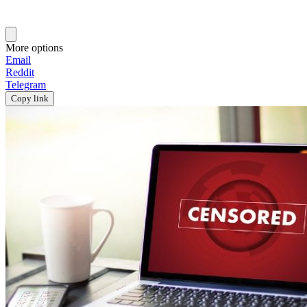
More options
Email
Reddit
Telegram
Copy link