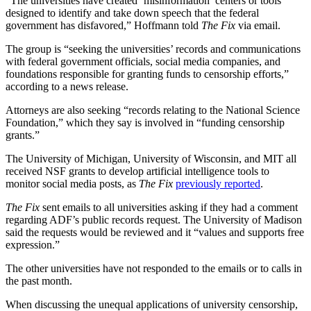
“The universities have created ‘misinformation’ centers or tools
designed to identify and take down speech that the federal
government has disfavored,” Hoffmann told
The Fix
via email.
The group is “seeking the universities’ records and communications
with federal government officials, social media companies, and
foundations responsible for granting funds to censorship efforts,”
according to a news release.
Attorneys are also seeking “records relating to the National Science
Foundation,” which they say is involved in “funding censorship
grants.”
The University of Michigan, University of Wisconsin, and MIT all
received NSF grants to develop artificial intelligence tools to
monitor social media posts, as
The Fix
previously reported
.
The Fix
sent emails to all universities asking if they had a comment
regarding ADF’s public records request. The University of Madison
said the requests would be reviewed and it “values and supports free
expression.”
The other universities have not responded to the emails or to calls in
the past month.
When discussing the unequal applications of university censorship,