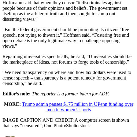
Hoffmann said that when they censor “it discriminates against
people because of their opinions and beliefs. The government set
itself up as the arbiter of truth and then sought to stamp out
dissenting views.”
“But the federal government should be promoting its citizens’ free
speech, not trying to thwart it,” Hoffman said. “Fostering free and
open debate is the only legitimate way to challenge opposing
views.”
Regarding universities specifically, he said, “Universities should be
the marketplace of ideas, not forums to forge tools of censorship.”
“We need transparency on where and how tax dollars were used to
censor speech – transparency is a potent remedy for government
censorship,” he said.
Editor’s note:
The reporter is a former intern for ADF.
MORE:
Trump admin pauses $175 million in UPenn funding over
men in women’s sports
IMAGE CAPTION AND CREDIT: A computer screen is shown
that says “censored”; One Photo/Shutterstock