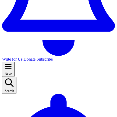
Write for Us
Donate
Subscribe
News
Search