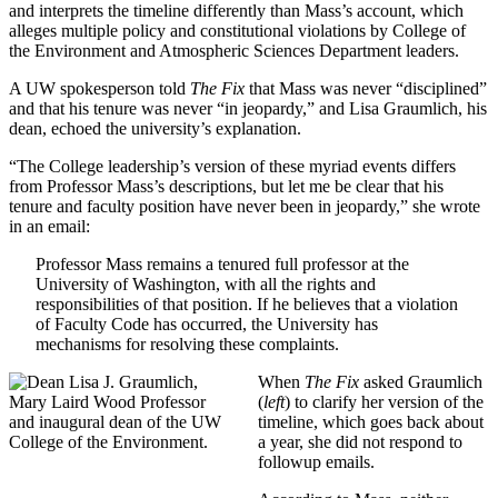
and interprets the timeline differently than Mass’s account, which
alleges multiple policy and constitutional violations by College of
the Environment and Atmospheric Sciences Department leaders.
A UW spokesperson told
The Fix
that Mass was never “disciplined”
and that his tenure was never “in jeopardy,” and Lisa Graumlich, his
dean, echoed the university’s explanation.
“The College leadership’s version of these myriad events differs
from Professor Mass’s descriptions, but let me be clear that his
tenure and faculty position have never been in jeopardy,” she wrote
in an email:
Professor Mass remains a tenured full professor at the
University of Washington, with all the rights and
responsibilities of that position. If he believes that a violation
of Faculty Code has occurred, the University has
mechanisms for resolving these complaints.
When
The Fix
asked Graumlich
(
left
) to clarify her version of the
timeline, which goes back about
a year, she did not respond to
followup emails.