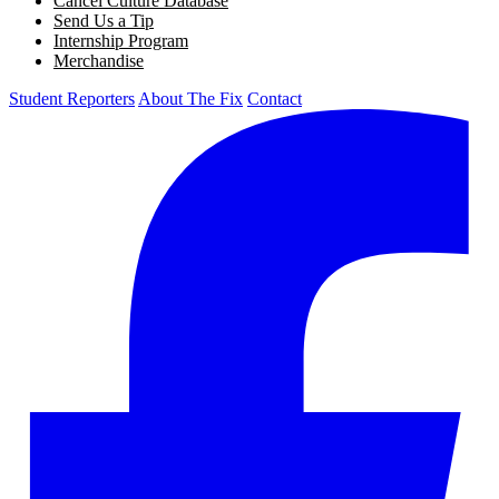
Cancel Culture Database
Send Us a Tip
Internship Program
Merchandise
Student Reporters
About The Fix
Contact