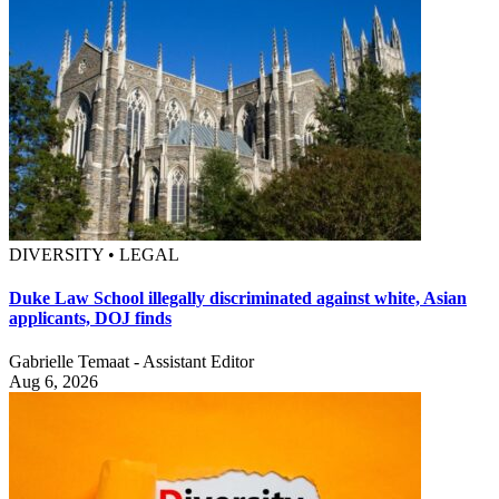
DIVERSITY • LEGAL
Duke Law School illegally discriminated against white, Asian
applicants, DOJ finds
Gabrielle Temaat - Assistant Editor
Aug 6, 2026