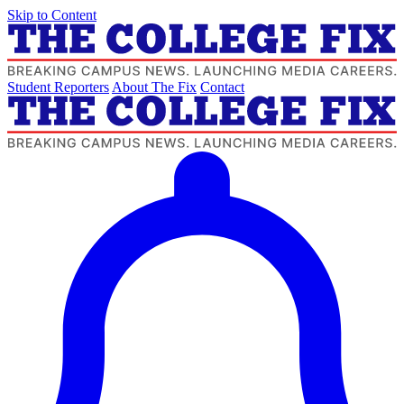
Skip to Content
Student Reporters
About The Fix
Contact