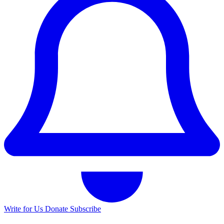
Write for Us
Donate
Subscribe