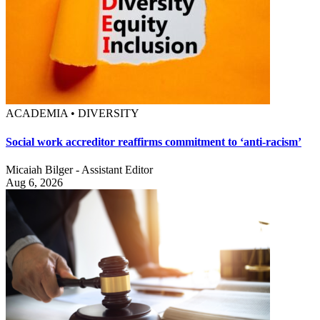
ACADEMIA • DIVERSITY
Social work accreditor reaffirms commitment to ‘anti-racism’
Micaiah Bilger - Assistant Editor
Aug 6, 2026