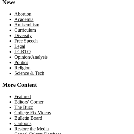
News
Abortion
Academia
Antisemitism
Curriculum
Diversity
Free Speech
Legal
LGBTQ
Opinion/Analysis
Politics
Religion
Science & Tech
More Content
Featured
Editors’ Corner
The Buzz
College Fix Videos
Bulletin Board
Cartoons
Restore the Media