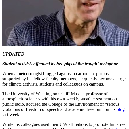
UPDATED
Student activists offended by his ‘pigs at the trough’
metaphor
When a meteorologist blogged against a carbon tax proposal
supported by his fellow faculty members, he quickly became a target
for climate activists, students and colleagues on campus.
The University of Washington’s Cliff Mass, a professor of
atmospheric sciences with his own weekly weather segment on
public radio, accused the College of the Environment of “serious
violations of freedom of speech and academic freedom” on his
blog
last week.
While his colleagues used their UW affiliations to promote Initiative