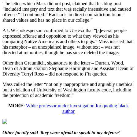
The letter, which Mass did not post, claimed that his blog post
“included imagery and text that was racially insensitive and caused
offense.” It continued: “Racism is in direct contradiction to our
shared values and has no place in our college.”
A UW spokesperson confirmed to
The Fix
that “[s]everal people
expressed offense and opposition to what they viewed as his
comparing Native Americans and others to pigs.” Mass insisted that
his metaphor – an unexplained image, without text – was not
directed at minorities, though he has since deleted the image.
Other than Graumlich, signatories to the letter – Durran, Wood,
Dean of Administration Stephanie Harrington and Assistant Dean of
Diversity Terryl Ross – did not respond to
Fix
queries.
Mass called the letter “not only inappropriate and arguably unethical
but a violation of University of Washington faculty code, including
the protection of academic freedom.”
MORE
:
White professor under investigation for quoting black
author
Other faculty said ‘they were afraid to speak in my defense’