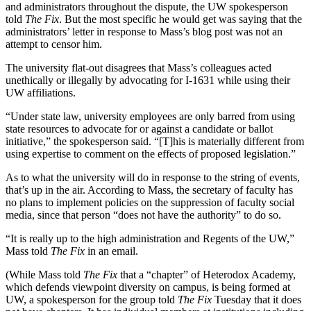
and administrators throughout the dispute, the UW spokesperson
told
The Fix
. But the most specific he would get was saying that the
administrators’ letter in response to Mass’s blog post was not an
attempt to censor him.
The university flat-out disagrees that Mass’s colleagues acted
unethically or illegally by advocating for I-1631 while using their
UW affiliations.
“Under state law, university employees are only barred from using
state resources to advocate for or against a candidate or ballot
initiative,” the spokesperson said. “[T]his is materially different from
using expertise to comment on the effects of proposed legislation.”
As to what the university will do in response to the string of events,
that’s up in the air. According to Mass, the secretary of faculty has
no plans to implement policies on the suppression of faculty social
media, since that person “does not have the authority” to do so.
“It is really up to the high administration and Regents of the UW,”
Mass told
The Fix
in an email.
(While Mass told
The Fix
that a “chapter” of Heterodox Academy,
which defends viewpoint diversity on campus, is being formed at
UW, a spokesperson for the group told
The Fix
Tuesday that it does