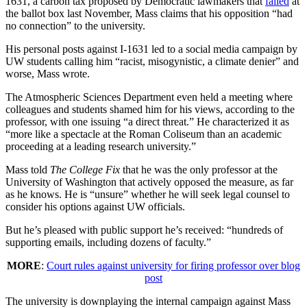
1631, a carbon tax proposed by Democratic lawmakers that
failed
at
the ballot box last November, Mass claims that his opposition “had
no connection” to the university.
His personal posts against I-1631 led to a social media campaign by
UW students calling him “racist, misogynistic, a climate denier” and
worse, Mass wrote.
The Atmospheric Sciences Department even held a meeting where
colleagues and students shamed him for his views, according to the
professor, with one issuing “a direct threat.” He characterized it as
“more like a spectacle at the Roman Coliseum than an academic
proceeding at a leading research university.”
Mass told
The College Fix
that he was the only professor at the
University of Washington that actively opposed the measure, as far
as he knows. He is “unsure” whether he will seek legal counsel to
consider his options against UW officials.
But he’s pleased with public support he’s received: “hundreds of
supporting emails, including dozens of faculty.”
MORE
:
Court rules against university for firing professor over blog
post
The university is downplaying the internal campaign against Mass