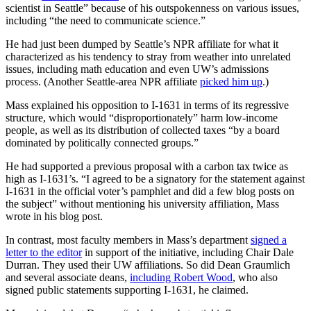
scientist in Seattle” because of his outspokenness on various issues,
including “the need to communicate science.”
He had just been dumped by Seattle’s NPR affiliate for what it
characterized as his tendency to stray from weather into unrelated
issues, including math education and even UW’s admissions
process. (Another Seattle-area NPR affiliate
picked him up
.)
Mass explained his opposition to I-1631 in terms of its regressive
structure, which would “disproportionately” harm low-income
people, as well as its distribution of collected taxes “by a board
dominated by politically connected groups.”
He had supported a previous proposal with a carbon tax twice as
high as I-1631’s. “I agreed to be a signatory for the statement against
I-1631 in the official voter’s pamphlet and did a few blog posts on
the subject” without mentioning his university affiliation, Mass
wrote in his blog post.
In contrast, most faculty members in Mass’s department
signed a
letter to the editor
in support of the initiative, including Chair Dale
Durran. They used their UW affiliations. So did Dean Graumlich
and several associate deans,
including Robert Wood
, who also
signed public statements supporting I-1631, he claimed.