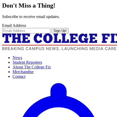
Don't Miss a Thing!
Subscribe to receive email updates.
Email Address
Sign Up!
News
Student Reporters
About The College Fix
Merchandise
Contact