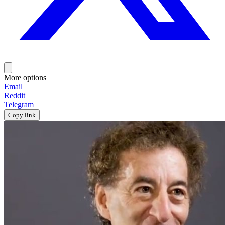
More options
Email
Reddit
Telegram
Copy link