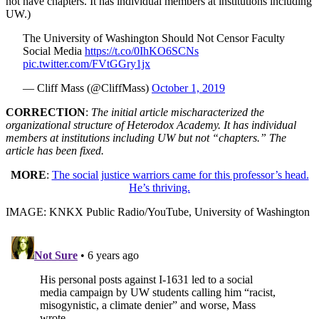
not have chapters. It has individual members at institutions including
UW.)
The University of Washington Should Not Censor Faculty
Social Media
https://t.co/0IhKO6SCNs
pic.twitter.com/FVtGGry1jx
— Cliff Mass (@CliffMass)
October 1, 2019
CORRECTION
:
The initial article mischaracterized the
organizational structure of Heterodox Academy. It has individual
members at institutions including UW but not “chapters.” The
article has been fixed.
MORE
:
The social justice warriors came for this professor’s head.
He’s thriving.
IMAGE: KNKX Public Radio/YouTube, University of Washington