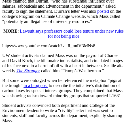
Mass claimed that Durran, “who has substantial influence over
salaries, sabbaticals and advancement in the department,” asked
faculty to sign the statement. Durran’s letter was also
posted
on the
college’s Program on Climate Change website, which Mass called
“potentially an illegal use of university resources.”
MORE
:
Lawsuit says professors could lose tenure under new rules
for not being nice
https://www.youtube.com/watch?v=JI_mdV3MNs8
UW student activists claimed Mass was on the payroll of Charles
and David Koch, the billionaire industrialists, and circulated images
of his face next to a barrel of oil with a heart in between. Seattle alt-
weekly
The Stranger
called him “Trump’s Weatherman.”
But some were outraged when he referenced the metaphor “pigs at
the trough”
in a blog post
to describe the initiative’s distribution of
carbon taxes by special interest groups. They complained that Mass
was showing racism toward minority groups that supported I-1631.
Student activists convinced both department and College of the
Environment leaders to write a “civility” letter that was sent to
students, staff and faculty across the department, explicitly shaming
Mass.