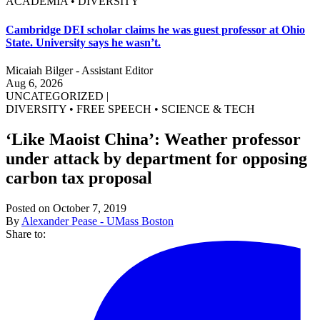
ACADEMIA • DIVERSITY
Cambridge DEI scholar claims he was guest professor at Ohio
State. University says he wasn’t.
Micaiah Bilger - Assistant Editor
Aug 6, 2026
UNCATEGORIZED
|
DIVERSITY
•
FREE SPEECH
•
SCIENCE & TECH
‘Like Maoist China’: Weather professor
under attack by department for opposing
carbon tax proposal
Posted on October 7, 2019
By
Alexander Pease - UMass Boston
Share to: