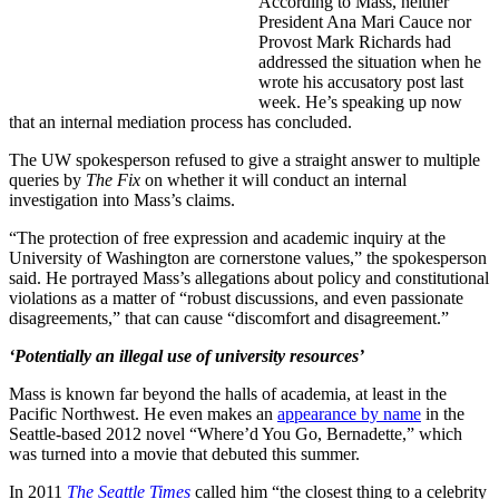
According to Mass, neither
President Ana Mari Cauce nor
Provost Mark Richards had
addressed the situation when he
wrote his accusatory post last
week. He’s speaking up now
that an internal mediation process has concluded.
The UW spokesperson refused to give a straight answer to multiple
queries by
The Fix
on whether it will conduct an internal
investigation into Mass’s claims.
“The protection of free expression and academic inquiry at the
University of Washington are cornerstone values,” the spokesperson
said. He portrayed Mass’s allegations about policy and constitutional
violations as a matter of “robust discussions, and even passionate
disagreements,” that can cause “discomfort and disagreement.”
‘Potentially an illegal use of university resources’
Mass is known far beyond the halls of academia, at least in the
Pacific Northwest. He even makes an
appearance by name
in the
Seattle-based 2012 novel “Where’d You Go, Bernadette,” which
was turned into a movie that debuted this summer.
In 2011
The Seattle Times
called him “the closest thing to a celebrity