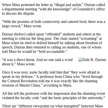
When Mass protested the letter as “illegal and unfair,” Durran called
a departmental meeting “with the knowledge” of Graumlich’s office
to discuss the dispute.
“With the promise of both controversy and catered food, there was a
large crowd,” Mass wrote.
Durran (
below
) called upon “offended” students and others at the
meeting to criticize the blog post. The chair started “screaming” at
Mass when he tried to defend himself by talking about freedom of
speech. Durran then returned to calling on students, one of whom
told Mass he would be “held accountable.”
“It was a direct threat. And no one said a word
about it,” Mass wrote.
Once it was over, some faculty told him that “they were afraid to
speak in my defense.” A professor from China who “lived through
the Cultural Revolution told me it was exactly like the shaming
sessions of Maoist China,” according to Mass.
All this left the professor with the impression that the shaming event
violated the faculty code “and the basic principles of the university.”
There are “different viewpoints on what transpired” between Mass