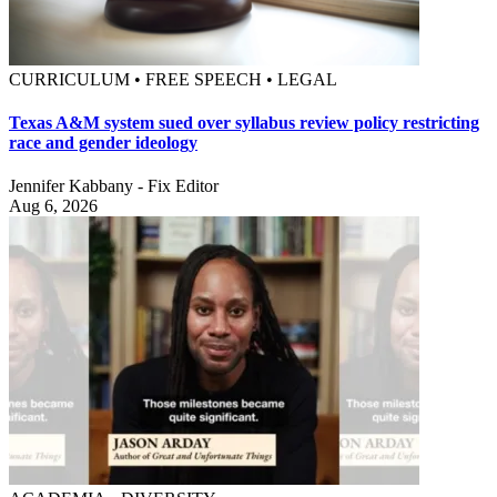
CURRICULUM • FREE SPEECH • LEGAL
Texas A&M system sued over syllabus review policy restricting
race and gender ideology
Jennifer Kabbany - Fix Editor
Aug 6, 2026