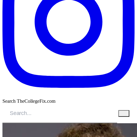
Search TheCollegeFix.com