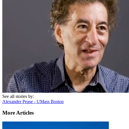
See all stories by:
Alexander Pease - UMass Boston
More Articles