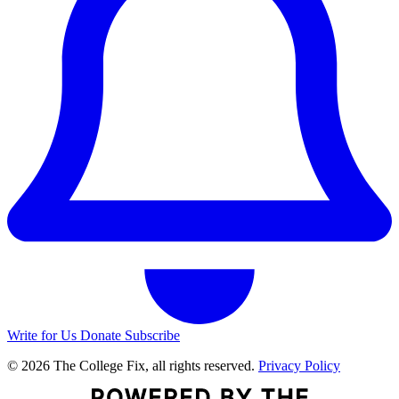
Write for Us
Donate
Subscribe
© 2026 The College Fix, all rights reserved.
Privacy Policy