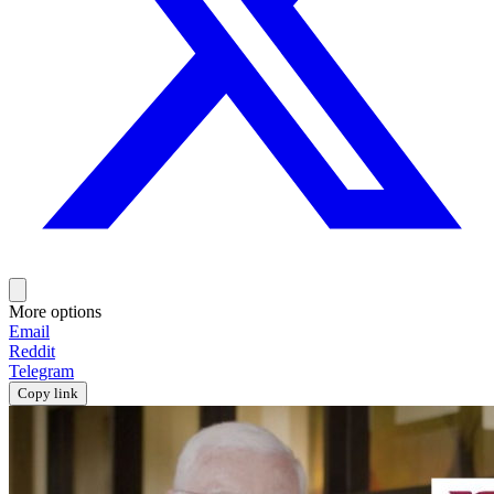
More options
Email
Reddit
Telegram
Copy link