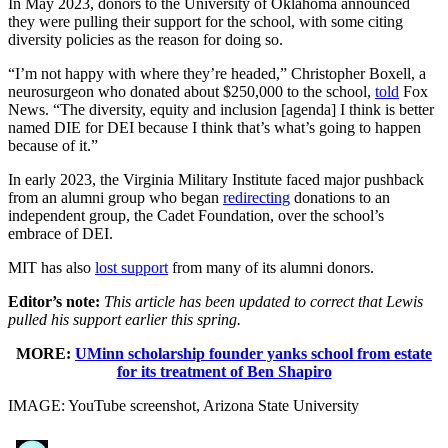
In May 2023, donors to the University of Oklahoma announced
they were pulling their support for the school, with some citing
diversity policies as the reason for doing so.
“I’m not happy with where they’re headed,” Christopher Boxell, a
neurosurgeon who donated about $250,000 to the school,
told
Fox
News. “The diversity, equity and inclusion [agenda] I think is better
named DIE for DEI because I think that’s what’s going to happen
because of it.”
In early 2023, the Virginia Military Institute faced major pushback
from an alumni group who began
redirecting
donations to an
independent group, the Cadet Foundation, over the school’s
embrace of DEI.
MIT has also
lost support
from many of its alumni donors.
Editor’s note:
This article has been updated to correct that Lewis
pulled his support earlier this spring.
MORE:
UMinn scholarship founder yanks school from estate
for its treatment of Ben Shapiro
IMAGE: YouTube screenshot, Arizona State University