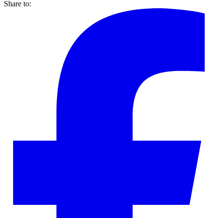
Share to: