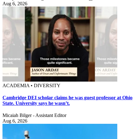
Aug 6, 2026
ACADEMIA • DIVERSITY
Cambridge DEI scholar claims he was guest professor at Ohio
State. University says he wasn’t.
Micaiah Bilger - Assistant Editor
Aug 6, 2026