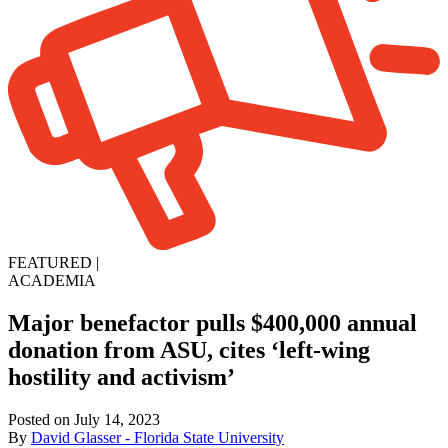
FEATURED
|
ACADEMIA
Major benefactor pulls $400,000 annual
donation from ASU, cites ‘left-wing
hostility and activism’
Posted on July 14, 2023
By
David Glasser - Florida State University