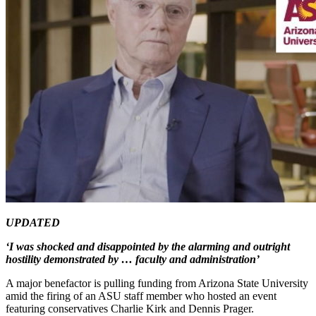
UPDATED
‘I was shocked and disappointed by the alarming and outright
hostility demonstrated by … faculty and administration’
A major benefactor is pulling funding from Arizona State University
amid the firing of an ASU staff member who hosted an event
featuring conservatives Charlie Kirk and Dennis Prager.