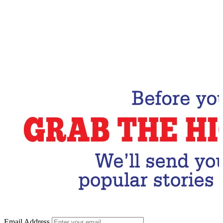
Email Address
Subscribe Now
Email Address