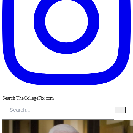
Search TheCollegeFix.com