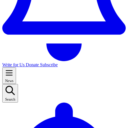
Write for Us
Donate
Subscribe
News
Search