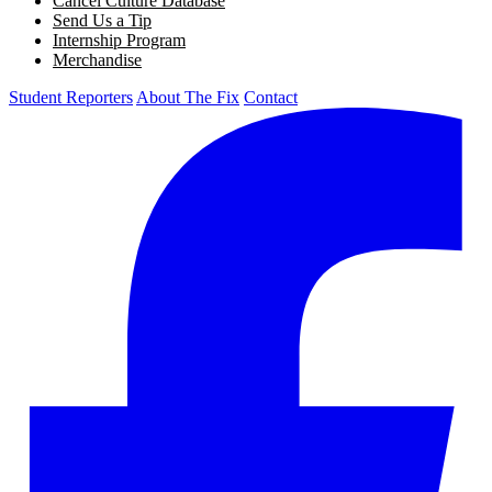
Cancel Culture Database
Send Us a Tip
Internship Program
Merchandise
Student Reporters
About The Fix
Contact