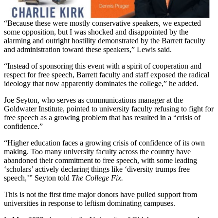
“Because these were mostly conservative speakers, we expected
some opposition, but I was shocked and disappointed by the
alarming and outright hostility demonstrated by the Barrett faculty
and administration toward these speakers,” Lewis said.
“Instead of sponsoring this event with a spirit of cooperation and
respect for free speech, Barrett faculty and staff exposed the radical
ideology that now apparently dominates the college,” he added.
Joe Seyton, who serves as communications manager at the
Goldwater Institute, pointed to university faculty refusing to fight for
free speech as a growing problem that has resulted in a “crisis of
confidence.”
“Higher education faces a growing crisis of confidence of its own
making. Too many university faculty across the country have
abandoned their commitment to free speech, with some leading
‘scholars’ actively declaring things like ‘diversity trumps free
speech,’” Seyton told
The College Fix.
This is not the first time major donors have pulled support from
universities in response to leftism dominating campuses.