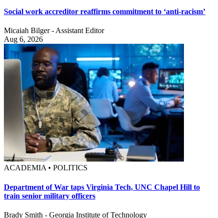
Social work accreditor reaffirms commitment to ‘anti-racism’
Micaiah Bilger - Assistant Editor
Aug 6, 2026
ACADEMIA • POLITICS
Department of War taps Virginia Tech, UNC Chapel Hill to
train senior military officers
Brady Smith - Georgia Institute of Technology