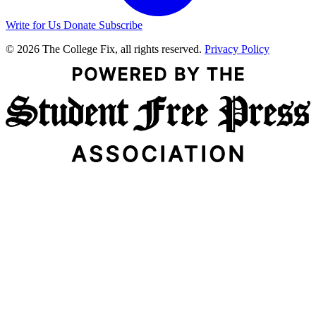
Write for Us
Donate
Subscribe
© 2026 The College Fix, all rights reserved.
Privacy Policy