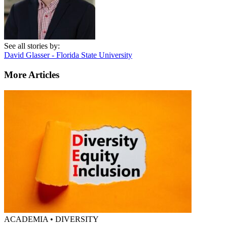
See all stories by:
David Glasser - Florida State University
More Articles
ACADEMIA • DIVERSITY