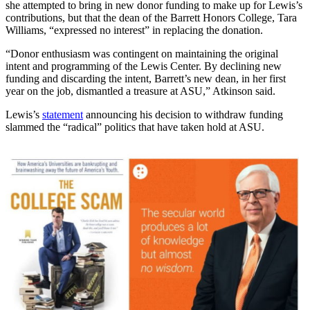
she attempted to bring in new donor funding to make up for Lewis’s
contributions, but that the dean of the Barrett Honors College, Tara
Williams, “expressed no interest” in replacing the donation.
“Donor enthusiasm was contingent on maintaining the original
intent and programming of the Lewis Center. By declining new
funding and discarding the intent, Barrett’s new dean, in her first
year on the job, dismantled a treasure at ASU,” Atkinson said.
Lewis’s
statement
announcing his decision to withdraw funding
slammed the “radical” politics that have taken hold at ASU.