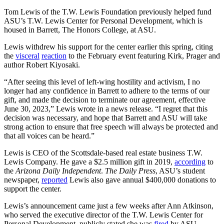
Tom Lewis of the T.W. Lewis Foundation previously helped fund
ASU’s T.W. Lewis Center for Personal Development, which is
housed in Barrett, The Honors College, at ASU.
Lewis withdrew his support for the center earlier this spring, citing
the
visceral
reaction
to the February event featuring Kirk, Prager and
author Robert Kiyosaki.
“After seeing this level of left-wing hostility and activism, I no
longer had any confidence in Barrett to adhere to the terms of our
gift, and made the decision to terminate our agreement, effective
June 30, 2023,” Lewis wrote in a news release. “I regret that this
decision was necessary, and hope that Barrett and ASU will take
strong action to ensure that free speech will always be protected and
that all voices can be heard.”
Lewis is CEO of the Scottsdale-based real estate business T.W.
Lewis Company. He gave a $2.5 million gift in 2019,
according
to
the
Arizona Daily Independent
.
The Daily Press
, ASU’s student
newspaper,
reported
Lewis also gave annual $400,000 donations to
support the center.
Lewis’s announcement came just a few weeks after Ann Atkinson,
who served the executive director of the T.W. Lewis Center for
Personal Development, publicly stated she was
fired
by ASU.