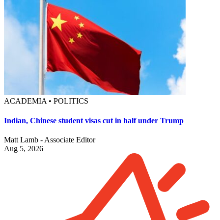
ACADEMIA • POLITICS
Indian, Chinese student visas cut in half under Trump
Matt Lamb - Associate Editor
Aug 5, 2026