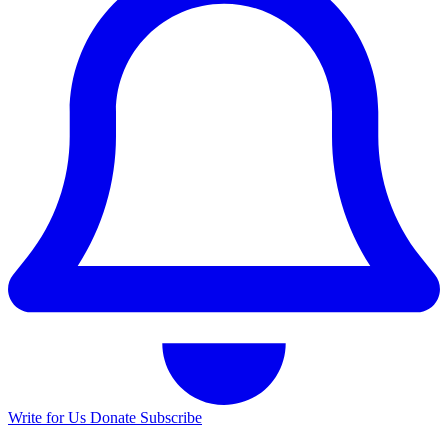
Write for Us
Donate
Subscribe