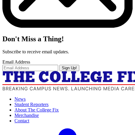
Don't Miss a Thing!
Subscribe to receive email updates.
Email Address
Sign Up!
News
Student Reporters
About The College Fix
Merchandise
Contact