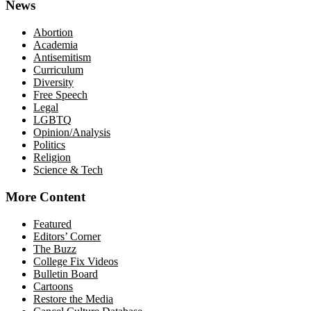
News
Abortion
Academia
Antisemitism
Curriculum
Diversity
Free Speech
Legal
LGBTQ
Opinion/Analysis
Politics
Religion
Science & Tech
More Content
Featured
Editors’ Corner
The Buzz
College Fix Videos
Bulletin Board
Cartoons
Restore the Media