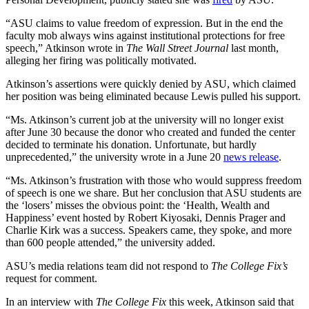
“ASU claims to value freedom of expression. But in the end the
faculty mob always wins against institutional protections for free
speech,” Atkinson wrote in
The Wall Street Journal
last month,
alleging her firing was politically motivated.
Atkinson’s assertions were quickly denied by ASU, which claimed
her position was being eliminated because Lewis pulled his support.
“Ms. Atkinson’s current job at the university will no longer exist
after June 30 because the donor who created and funded the center
decided to terminate his donation. Unfortunate, but hardly
unprecedented,” the university wrote in a June 20
news release
.
“Ms. Atkinson’s frustration with those who would suppress freedom
of speech is one we share. But her conclusion that ASU students are
the ‘losers’ misses the obvious point: the ‘Health, Wealth and
Happiness’ event hosted by Robert Kiyosaki, Dennis Prager and
Charlie Kirk was a success. Speakers came, they spoke, and more
than 600 people attended,” the university added.
ASU’s media relations team did not respond to
The College Fix’s
request for comment.
In an interview with
The College Fix
this week, Atkinson said that