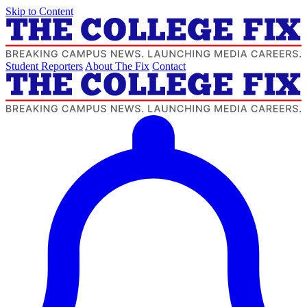
Skip to Content
Student Reporters
About The Fix
Contact