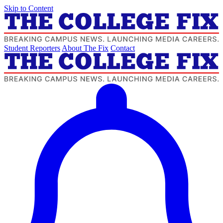
Skip to Content
Student Reporters
About The Fix
Contact