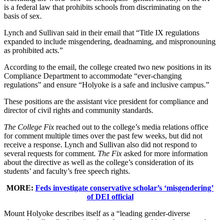
is a federal law that prohibits schools from discriminating on the
basis of sex.
Lynch and Sullivan said in their email that “Title IX regulations
expanded to include misgendering, deadnaming, and mispronouning
as prohibited acts.”
According to the email, the college created two new positions in its
Compliance Department to accommodate “ever-changing
regulations” and ensure “Holyoke is a safe and inclusive campus.”
These positions are the assistant vice president for compliance and
director of civil rights and community standards.
The College Fix
reached out to the college’s media relations office
for comment multiple times over the past few weeks, but did not
receive a response. Lynch and Sullivan also did not respond to
several requests for comment.
The Fix
asked for more information
about the directive as well as the college’s consideration of its
students’ and faculty’s free speech rights.
MORE:
Feds investigate conservative scholar’s ‘misgendering’
of DEI official
Mount Holyoke describes itself as a “leading gender-diverse