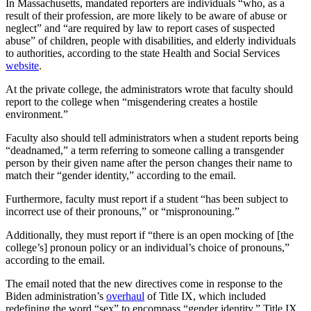
In Massachusetts, mandated reporters are individuals “who, as a
result of their profession, are more likely to be aware of abuse or
neglect” and “are required by law to report cases of suspected
abuse” of children, people with disabilities, and elderly individuals
to authorities, according to the state Health and Social Services
website
.
At the private college, the administrators wrote that faculty should
report to the college when “misgendering creates a hostile
environment.”
Faculty also should tell administrators when a student reports being
“deadnamed,” a term referring to someone calling a transgender
person by their given name after the person changes their name to
match their “gender identity,” according to the email.
Furthermore, faculty must report if a student “has been subject to
incorrect use of their pronouns,” or “mispronouning.”
Additionally, they must report if “there is an open mocking of [the
college’s] pronoun policy or an individual’s choice of pronouns,”
according to the email.
The email noted that the new directives come in response to the
Biden administration’s
overhaul
of Title IX, which included
redefining the word “sex” to encompass “gender identity.” Title IX