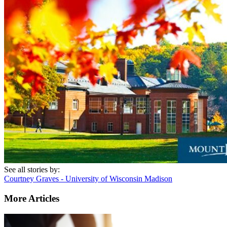
See all stories by:
Courtney Graves - University of Wisconsin Madison
More Articles