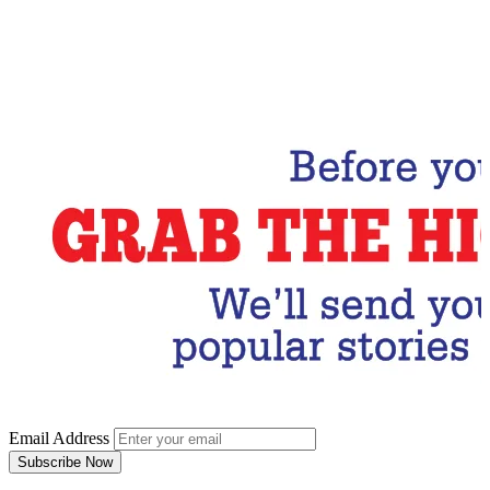
Email Address
Subscribe Now
Email Address
Subscribe Now