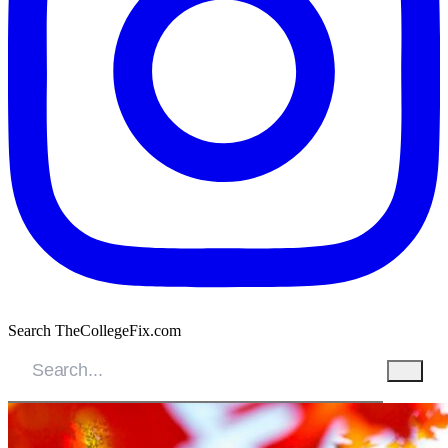
Search TheCollegeFix.com