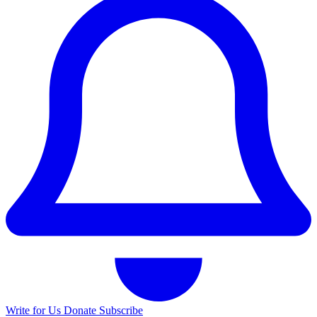
Write for Us
Donate
Subscribe