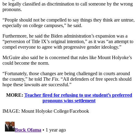
be legally classified as discrimination to call someone by the wrong
pronouns.
“People should not be compelled to say things they think are untrue,
especially on college campuses,” he said.
Furthermore, he said the Biden administration’s expansion was a
“perversion of Title IX’s original intention,” as it was “an attempt to
compel everyone to agree with progressive gender ideology.”
McGuire also said he is concerned that rules like Mount Holyoke’s
could become the norm.
“Fortunately, those changes are being challenged in courts around
the country,” he told
The Fix
. “All defenders of free speech should
hope these lawsuits are successful.”
MORE:
Teacher fired for refusing to use student’s preferred
pronouns wins settlement
IMAGE: Mount Holyoke College/Facebook