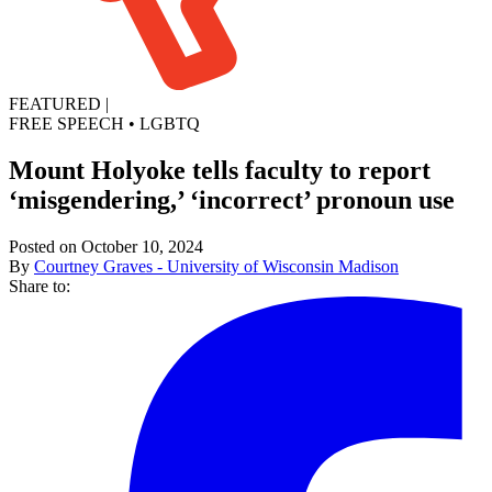
FEATURED
|
FREE SPEECH
•
LGBTQ
Mount Holyoke tells faculty to report
‘misgendering,’ ‘incorrect’ pronoun use
Posted on October 10, 2024
By
Courtney Graves - University of Wisconsin Madison
Share to: