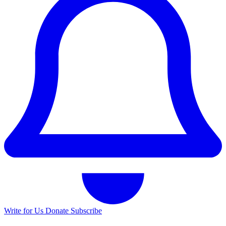
Write for Us
Donate
Subscribe