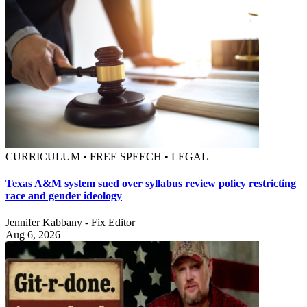
CURRICULUM • FREE SPEECH • LEGAL
Texas A&M system sued over syllabus review policy restricting
race and gender ideology
Jennifer Kabbany - Fix Editor
Aug 6, 2026