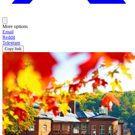
More options
Email
Reddit
Telegram
Copy link