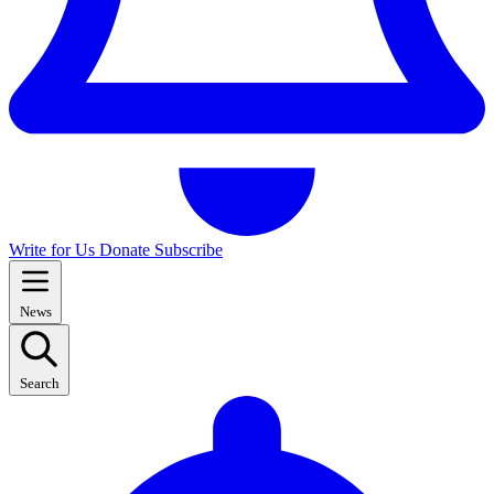
Write for Us
Donate
Subscribe
News
Search