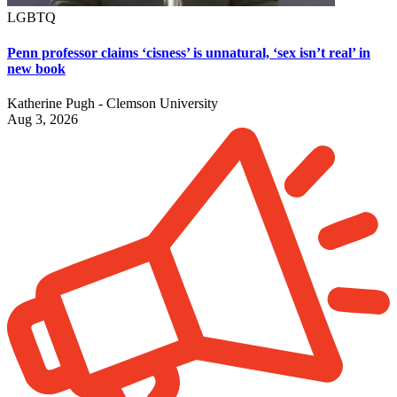
LGBTQ
Penn professor claims ‘cisness’ is unnatural, ‘sex isn’t real’ in
new book
Katherine Pugh - Clemson University
Aug 3, 2026