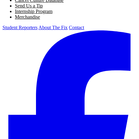
Cancel Culture Database
Send Us a Tip
Internship Program
Merchandise
Student Reporters
About The Fix
Contact