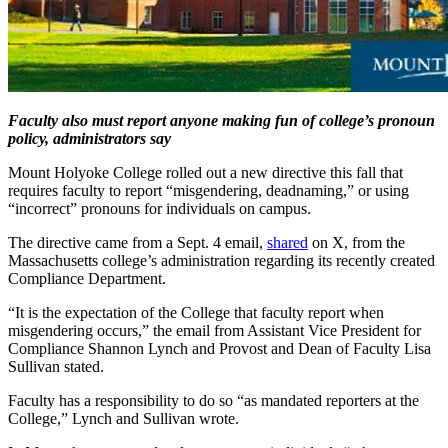
Faculty also must report anyone making fun of college’s pronoun
policy, administrators say
Mount Holyoke College rolled out a new directive this fall that
requires faculty to report “misgendering, deadnaming,” or using
“incorrect” pronouns for individuals on campus.
The directive came from a Sept. 4 email,
shared
on X, from the
Massachusetts college’s administration regarding its recently created
Compliance Department.
“It is the expectation of the College that faculty report when
misgendering occurs,” the email from Assistant Vice President for
Compliance Shannon Lynch and Provost and Dean of Faculty Lisa
Sullivan stated.
Faculty has a responsibility to do so “as mandated reporters at the
College,” Lynch and Sullivan wrote.