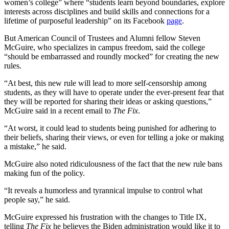
women’s college” where “students learn beyond boundaries, explore
interests across disciplines and build skills and connections for a
lifetime of purposeful leadership” on its Facebook
page
.
But American Council of Trustees and Alumni fellow Steven
McGuire, who specializes in campus freedom, said the college
“should be embarrassed and roundly mocked” for creating the new
rules.
“At best, this new rule will lead to more self-censorship among
students, as they will have to operate under the ever-present fear that
they will be reported for sharing their ideas or asking questions,”
McGuire said in a recent email to
The Fix
.
“At worst, it could lead to students being punished for adhering to
their beliefs, sharing their views, or even for telling a joke or making
a mistake,” he said.
McGuire also noted ridiculousness of the fact that the new rule bans
making fun of the policy.
“It reveals a humorless and tyrannical impulse to control what
people say,” he said.
McGuire expressed his frustration with the changes to Title IX,
telling
The Fix
he believes the Biden administration would like it to