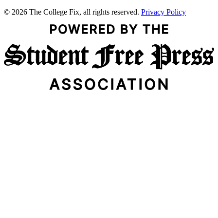
© 2026 The College Fix, all rights reserved.
Privacy Policy