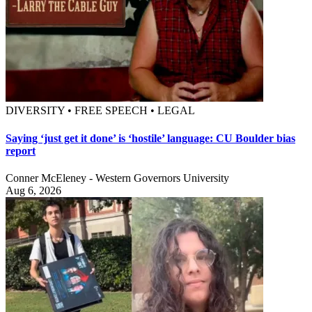
DIVERSITY • FREE SPEECH • LEGAL
Saying ‘just get it done’ is ‘hostile’ language: CU Boulder bias
report
Conner McEleney - Western Governors University
Aug 6, 2026