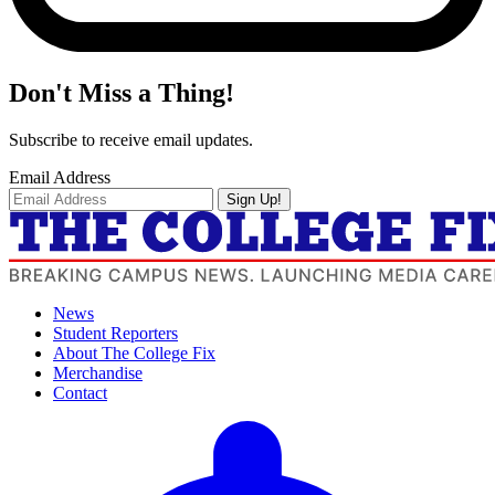
Don't Miss a Thing!
Subscribe to receive email updates.
Email Address
Sign Up!
News
Student Reporters
About The College Fix
Merchandise
Contact