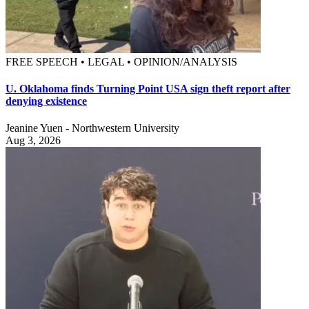
FREE SPEECH • LEGAL • OPINION/ANALYSIS
U. Oklahoma finds Turning Point USA sign theft report after
denying existence
Jeanine Yuen - Northwestern University
Aug 3, 2026