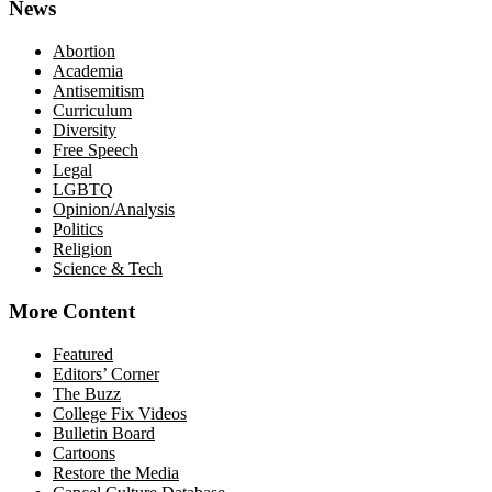
News
Abortion
Academia
Antisemitism
Curriculum
Diversity
Free Speech
Legal
LGBTQ
Opinion/Analysis
Politics
Religion
Science & Tech
More Content
Featured
Editors’ Corner
The Buzz
College Fix Videos
Bulletin Board
Cartoons
Restore the Media