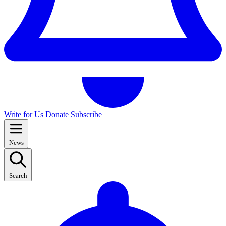
Write for Us
Donate
Subscribe
News
Search