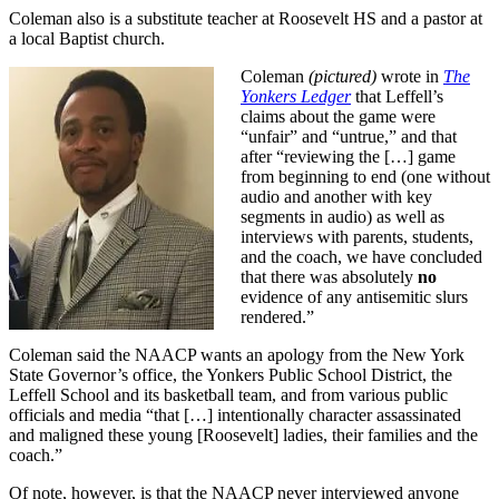
Coleman also is a substitute teacher at Roosevelt HS and a pastor at
a local Baptist church.
Coleman
(pictured)
wrote in
The
Yonkers Ledger
that Leffell’s
claims about the game were
“unfair” and “untrue,” and that
after “reviewing the […] game
from beginning to end (one without
audio and another with key
segments in audio) as well as
interviews with parents, students,
and the coach, we have concluded
that there was absolutely
no
evidence of any antisemitic slurs
rendered.”
Coleman said the NAACP wants an apology from the New York
State Governor’s office, the Yonkers Public School District, the
Leffell School and its basketball team, and from various public
officials and media “that […] intentionally character assassinated
and maligned these young [Roosevelt] ladies, their families and the
coach.”
Of note, however, is that the NAACP never interviewed anyone