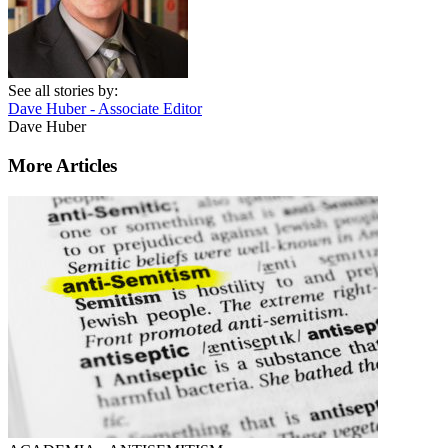
See all stories by:
Dave Huber - Associate Editor
Dave Huber
More Articles