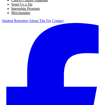
Cancel Culture Database
Send Us a Tip
Internship Program
Merchandise
Student Reporters
About The Fix
Contact