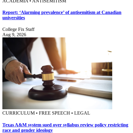
ACADEMIA • ANTISEMITISM
Report: ‘Alarming prevalence’ of antisemitism at Canadian
universities
College Fix Staff
Aug 9, 2026
CURRICULUM • FREE SPEECH • LEGAL
Texas A&M system sued over syllabus review policy restricting
race and gender ideology