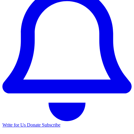
Write for Us
Donate
Subscribe