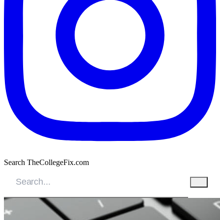
Search TheCollegeFix.com