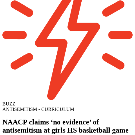
BUZZ
|
ANTISEMITISM
•
CURRICULUM
NAACP claims ‘no evidence’ of
antisemitism at girls HS basketball game