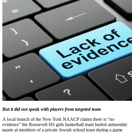
But it did not speak with players from targeted team
A local branch of the New York NAACP claims there is “no
evidence” the Roosevelt HS girls basketball team hurled antisemitic
taunts at members of a private Jewish school team during a game