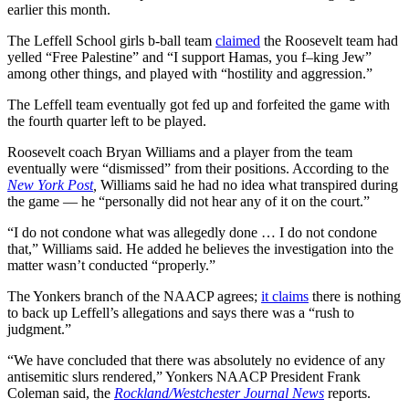
earlier this month.
The Leffell School girls b-ball team
claimed
the Roosevelt team had
yelled “Free Palestine” and “I support Hamas, you f–king Jew”
among other things, and played with “hostility and aggression.”
The Leffell team eventually got fed up and forfeited the game with
the fourth quarter left to be played.
Roosevelt coach Bryan Williams and a player from the team
eventually were “dismissed” from their positions. According to the
New York Post
,
Williams said he had no idea what transpired during
the game — he “personally did not hear any of it on the court.”
“I do not condone what was allegedly done … I do not condone
that,” Williams said. He added he believes the investigation into the
matter wasn’t conducted “properly.”
The Yonkers branch of the NAACP agrees;
it claims
there is nothing
to back up Leffell’s allegations and says there was a “rush to
judgment.”
“We have concluded that there was absolutely no evidence of any
antisemitic slurs rendered,” Yonkers NAACP President Frank
Coleman said, the
Rockland/Westchester Journal News
reports.