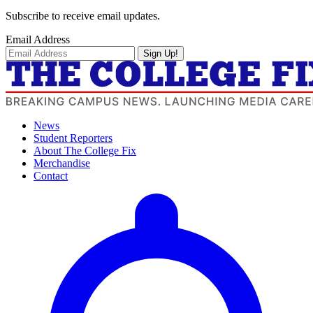
Subscribe to receive email updates.
Email Address
Sign Up!
News
Student Reporters
About The College Fix
Merchandise
Contact