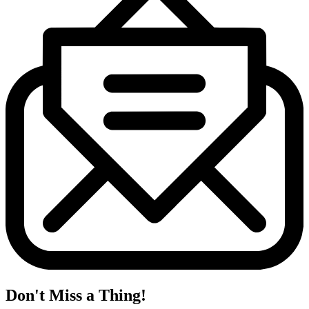
Don't Miss a Thing!