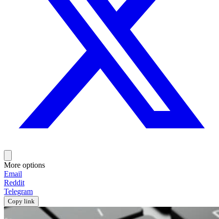
More options
Email
Reddit
Telegram
Copy link