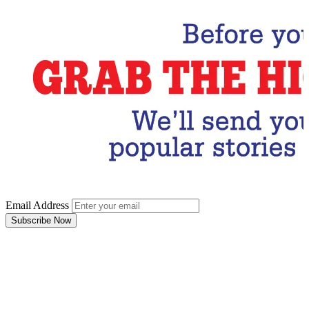
Email Address
Subscribe Now