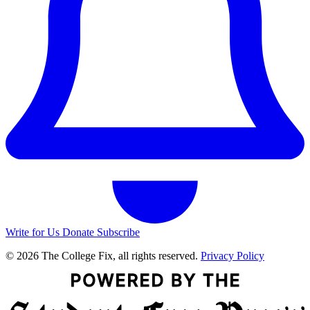
Write for Us
Donate
Subscribe
© 2026 The College Fix, all rights reserved.
Privacy Policy