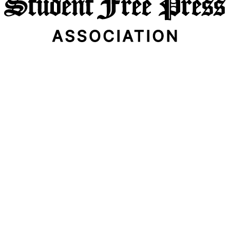
Email Address
Subscribe Now