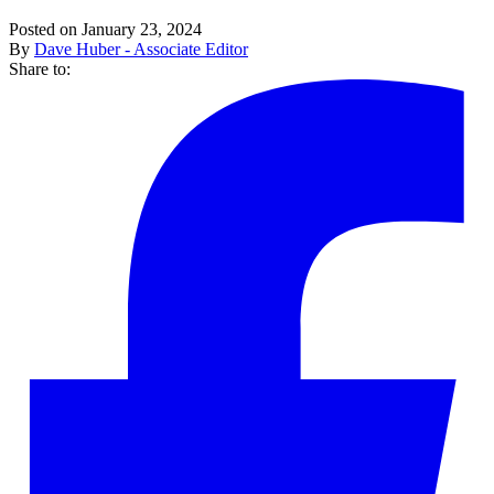
Posted on January 23, 2024
By
Dave Huber - Associate Editor
Share to: