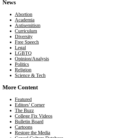
News
Abortion
Academia
Antisemitism
Curriculum
Diversity
Free Speech
Legal
LGBTQ
Opinion/Analysis
Politics
Religion
Science & Tech
More Content
Featured
Editors’ Corner
The Buzz
College Fix Videos
Bulletin Board
Cartoons
Restore the Media