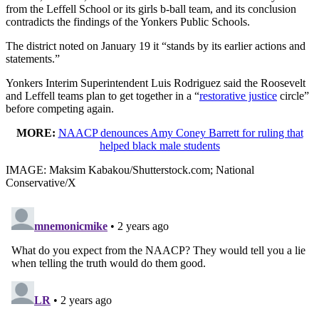
from the Leffell School or its girls b-ball team, and its conclusion
contradicts the findings of the Yonkers Public Schools.
The district noted on January 19 it “stands by its earlier actions and
statements.”
Yonkers Interim Superintendent Luis Rodriguez said the Roosevelt
and Leffell teams plan to get together in a “
restorative justice
circle”
before competing again.
MORE:
NAACP denounces Amy Coney Barrett for ruling that
helped black male students
IMAGE: Maksim Kabakou/Shutterstock.com; National
Conservative/X