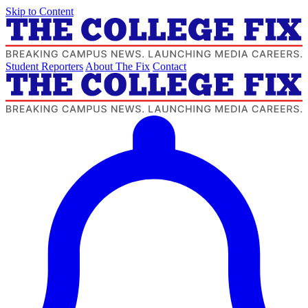
Skip to Content
Student Reporters
About The Fix
Contact