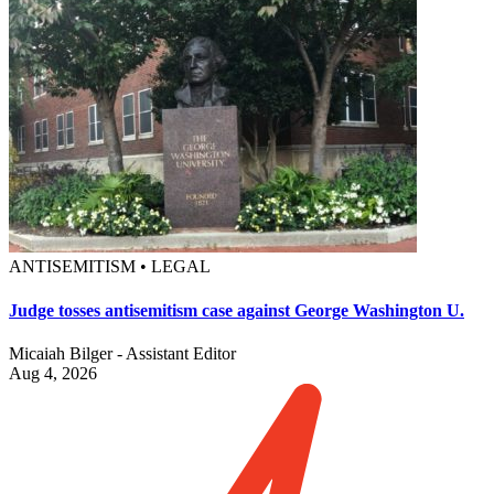
ANTISEMITISM • LEGAL
Judge tosses antisemitism case against George Washington U.
Micaiah Bilger - Assistant Editor
Aug 4, 2026