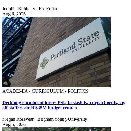
Jennifer Kabbany - Fix Editor
Aug 6, 2026
ACADEMIA • CURRICULUM • POLITICS
Declining enrollment forces PSU to slash two departments, lay
off staffers amid $35M budget crunch
Megan Rosevear - Brigham Young University
Aug 5, 2026