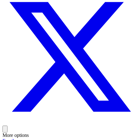
More options