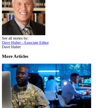
See all stories by:
Dave Huber - Associate Editor
Dave Huber
More Articles