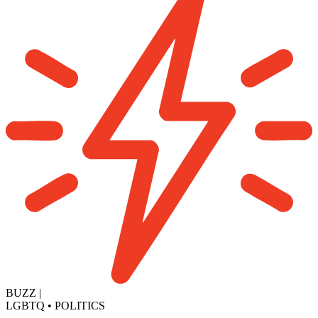
BUZZ
|
LGBTQ
•
POLITICS