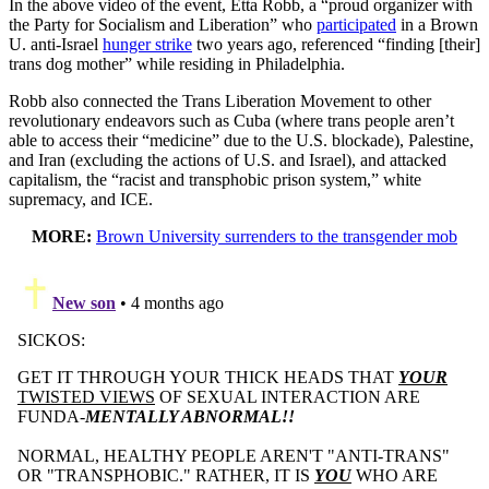
In the above video of the event, Etta Robb, a “proud organizer with
the Party for Socialism and Liberation” who
participated
in a Brown
U. anti-Israel
hunger strike
two years ago, referenced “finding [their]
trans dog mother” while residing in Philadelphia.
Robb also connected the Trans Liberation Movement to other
revolutionary endeavors such as Cuba (where trans people aren’t
able to access their “medicine” due to the U.S. blockade), Palestine,
and Iran (excluding the actions of U.S. and Israel), and attacked
capitalism, the “racist and transphobic prison system,” white
supremacy, and ICE.
MORE:
Brown University surrenders to the transgender mob