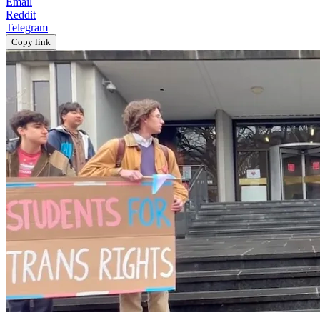
Email
Reddit
Telegram
Copy link