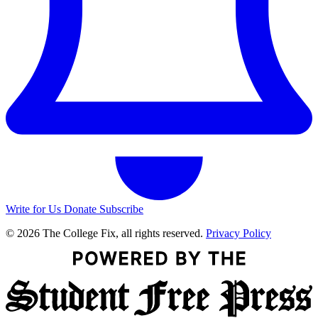
Write for Us
Donate
Subscribe
© 2026 The College Fix, all rights reserved.
Privacy Policy