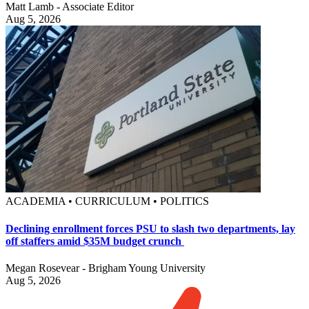
Matt Lamb - Associate Editor
Aug 5, 2026
ACADEMIA • CURRICULUM • POLITICS
Declining enrollment forces PSU to slash two departments, lay
off staffers amid $35M budget crunch
Megan Rosevear - Brigham Young University
Aug 5, 2026