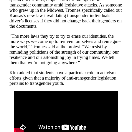
transgender community amid legislative attacks. As someone
who grew up in the Midwest, Tronnes specifically called out
Kansas’s new law invalidating transgender individuals’
driver’s licenses if they did not change back their genders on
the documents.
“The more laws they try to try to erase our identities, the
more ways we come up to reinvent ourselves and reimagine
the world,” Tronnes said at the protest. “We resist by
reminding politicians of the strength of our community, our
resilience and our astonishing joy in trying times. We tell
them that we’re not going anywhere.”
Kim added that students have a particular role in activism
efforts given that a majority of anti-transgender legislation
pertains to transgender youth.