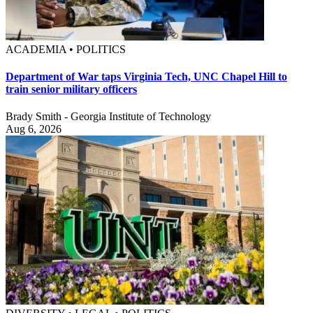
ACADEMIA • POLITICS
Department of War taps Virginia Tech, UNC Chapel Hill to
train senior military officers
Brady Smith - Georgia Institute of Technology
Aug 6, 2026