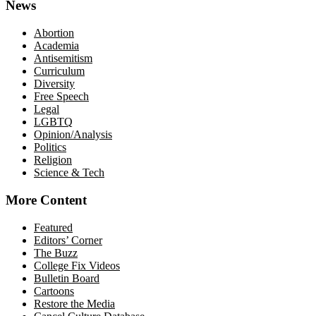
News
Abortion
Academia
Antisemitism
Curriculum
Diversity
Free Speech
Legal
LGBTQ
Opinion/Analysis
Politics
Religion
Science & Tech
More Content
Featured
Editors’ Corner
The Buzz
College Fix Videos
Bulletin Board
Cartoons
Restore the Media