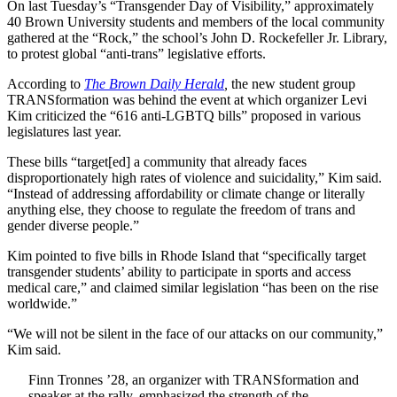
On last Tuesday’s “Transgender Day of Visibility,” approximately
40 Brown University students and members of the local community
gathered at the “Rock,” the school’s John D. Rockefeller Jr. Library,
to protest global “anti-trans” legislative efforts.
According to
The Brown Daily Herald
,
the new student group
TRANSformation was behind the event at which organizer Levi
Kim criticized the “616 anti-LGBTQ bills” proposed in various
legislatures last year.
These bills “target[ed] a community that already faces
disproportionately high rates of violence and suicidality,” Kim said.
“Instead of addressing affordability or climate change or literally
anything else, they choose to regulate the freedom of trans and
gender diverse people.”
Kim pointed to five bills in Rhode Island that “specifically target
transgender students’ ability to participate in sports and access
medical care,” and claimed similar legislation “has been on the rise
worldwide.”
“We will not be silent in the face of our attacks on our community,”
Kim said.
Finn Tronnes ’28, an organizer with TRANSformation and
speaker at the rally, emphasized the strength of the