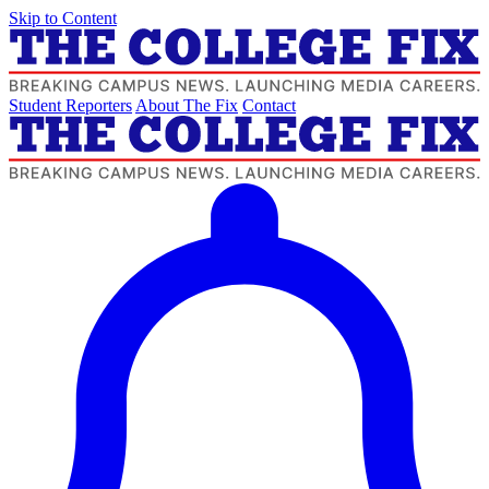
Skip to Content
Student Reporters
About The Fix
Contact