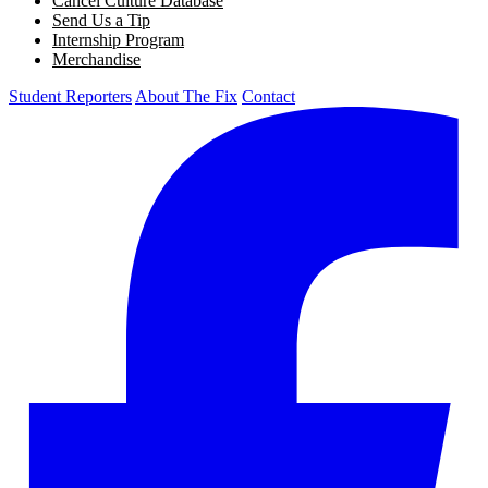
Cancel Culture Database
Send Us a Tip
Internship Program
Merchandise
Student Reporters
About The Fix
Contact