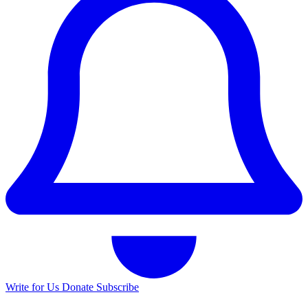
Write for Us
Donate
Subscribe