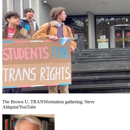
The Brown U. TRANSformation gathering; Steve
Ahlquist/YouTube