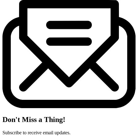
Don't Miss a Thing!
Subscribe to receive email updates.