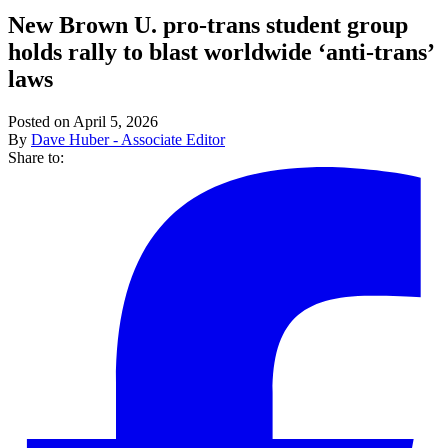
New Brown U. pro-trans student group
holds rally to blast worldwide ‘anti-trans’
laws
Posted on April 5, 2026
By
Dave Huber - Associate Editor
Share to: