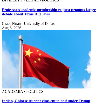
DIVERSITY • LEGAL • POLITICS
Professor’s academic membership request prompts larger
debate about Texas DEI laws
Grace Finan - University of Dallas
Aug 6, 2026
ACADEMIA • POLITICS
Indian, Chinese student visas cut in half under Trump