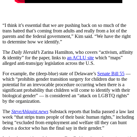
“I think it’s essential that we are pushing back on so much of the
trans hatred that’s coming from adults and really from a lot of the
parents and the federal government,” Kim said. “We have the right
to determine how we identify.”
The
Daily Herald’s
Zarina Hamilton, who covers “activism, affinity
& identity” for the paper, links to
an ACLU site
which “maps”
alleged anti-trans/gay legislation across the U.S.
For example, the (deep-blue) state of Delaware’s
Senate Bill 55
—
which “prohibits gender transition surgery for children due to the
potential for an irrevocable procedure occurring when there is a
significant probability that children will come to identify with their
biological gender” — is considered an “attack on LGBTQ rights”
by the organization.
The
SteveAhlquist.news
Substack reports that India passed a law last
week “that strips trans people of their basic human rights,” including
being “excluded from employment and welfare till they can hunt
down a doctor who has the final say in their gender.”