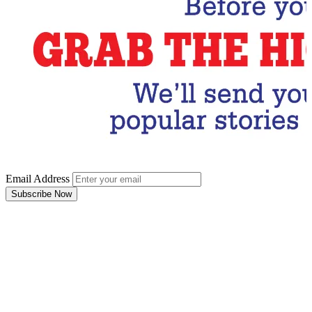
Email Address
Subscribe Now