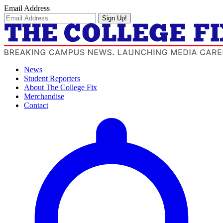
Email Address
Sign Up!
News
Student Reporters
About The College Fix
Merchandise
Contact