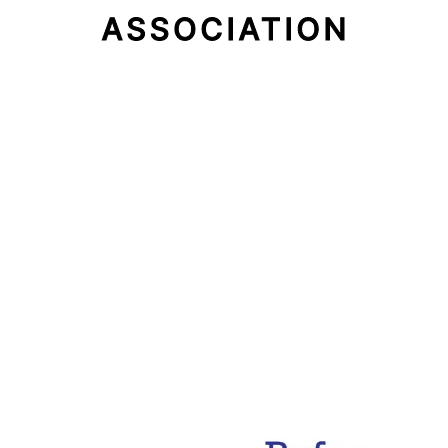
Email Address
Subscribe Now