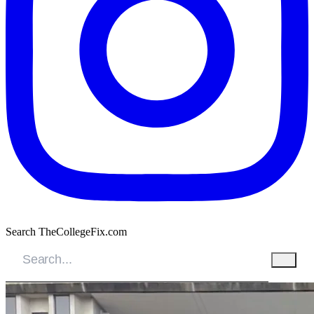
Search TheCollegeFix.com