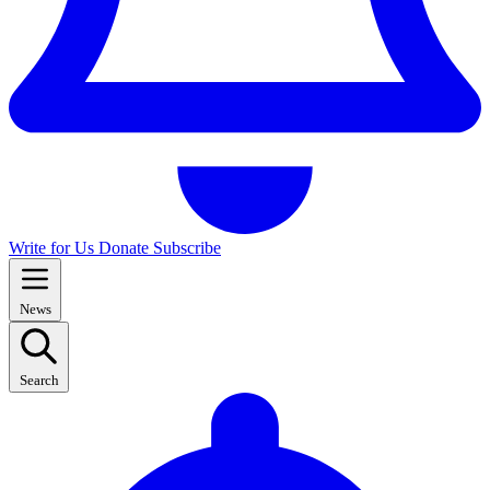
Write for Us
Donate
Subscribe
News
Search