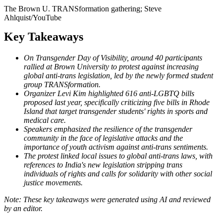
The Brown U. TRANSformation gathering; Steve
Ahlquist/YouTube
Key Takeaways
On Transgender Day of Visibility, around 40 participants
rallied at Brown University to protest against increasing
global anti-trans legislation, led by the newly formed student
group TRANSformation.
Organizer Levi Kim highlighted 616 anti-LGBTQ bills
proposed last year, specifically criticizing five bills in Rhode
Island that target transgender students' rights in sports and
medical care.
Speakers emphasized the resilience of the transgender
community in the face of legislative attacks and the
importance of youth activism against anti-trans sentiments.
The protest linked local issues to global anti-trans laws, with
references to India's new legislation stripping trans
individuals of rights and calls for solidarity with other social
justice movements.