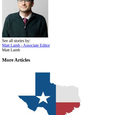
See all stories by:
Matt Lamb - Associate Editor
Matt Lamb
More Articles