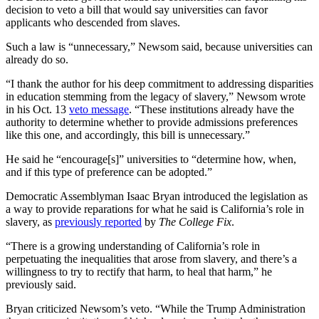
decision to veto a bill that would say universities can favor
applicants who descended from slaves.
Such a law is “unnecessary,” Newsom said, because universities can
already do so.
“I thank the author for his deep commitment to addressing disparities
in education stemming from the legacy of slavery,” Newsom wrote
in his Oct. 13
veto message
. “These institutions already have the
authority to determine whether to provide admissions preferences
like this one, and accordingly, this bill is unnecessary.”
He said he “encourage[s]” universities to “determine how, when,
and if this type of preference can be adopted.”
Democratic Assemblyman Isaac Bryan introduced the legislation as
a way to provide reparations for what he said is California’s role in
slavery, as
previously reported
by
The College Fix
.
“There is a growing understanding of California’s role in
perpetuating the inequalities that arose from slavery, and there’s a
willingness to try to rectify that harm, to heal that harm,” he
previously said.
Bryan criticized Newsom’s veto. “While the Trump Administration