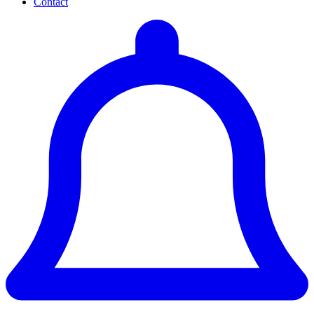
Contact