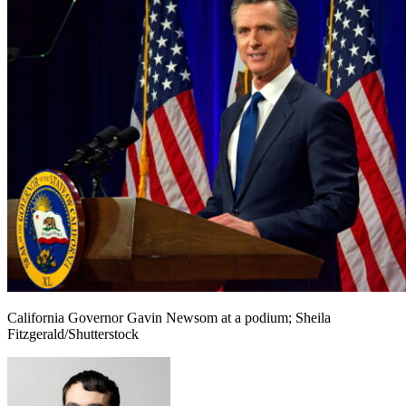
California Governor Gavin Newsom at a podium; Sheila
Fitzgerald/Shutterstock