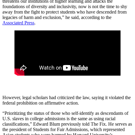
threatens our institutions of higher learning and attacks the
foundations of diversity and inclusivity, now is not the time to shy
away from the fight to protect students who have descended from
legacies of harm and exclusion,” he said, according to the
Associated Press
.
However, legal scholars had criticized the law, saying it violated the
federal prohibition on affirmative action.
“Prioritizing the status of those who self-identify as descendants of
U.S. slaves in college admissions is the same as using racial
classifications,” Edward Blum previously told The Fix. He serves as
the president of Students for Fair Admissions, which represented
Asian students who were harmed by Harvard University’s