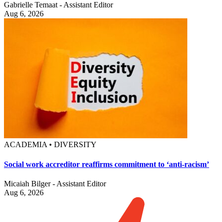
Gabrielle Temaat - Assistant Editor
Aug 6, 2026
ACADEMIA • DIVERSITY
Social work accreditor reaffirms commitment to ‘anti-racism’
Micaiah Bilger - Assistant Editor
Aug 6, 2026