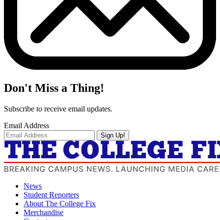
Don't Miss a Thing!
Subscribe to receive email updates.
Email Address
Sign Up!
News
Student Reporters
About The College Fix
Merchandise