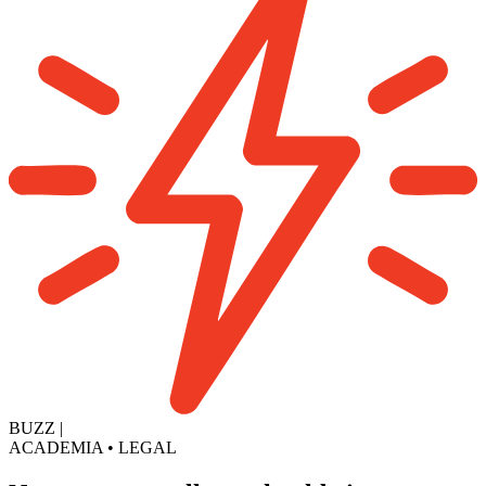
BUZZ
|
ACADEMIA
•
LEGAL