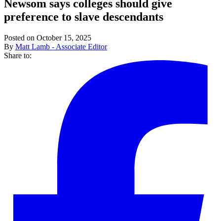
Newsom says colleges should give
preference to slave descendants
Posted on October 15, 2025
By
Matt Lamb - Associate Editor
Share to: