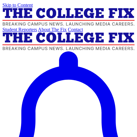
Skip to Content
Student Reporters
About The Fix
Contact