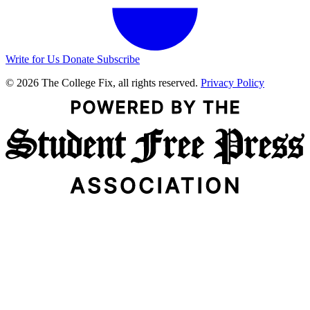
Write for Us
Donate
Subscribe
© 2026 The College Fix, all rights reserved.
Privacy Policy