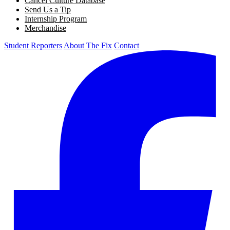
Cancel Culture Database
Send Us a Tip
Internship Program
Merchandise
Student Reporters
About The Fix
Contact