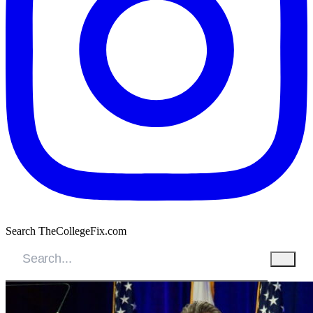
Search TheCollegeFix.com