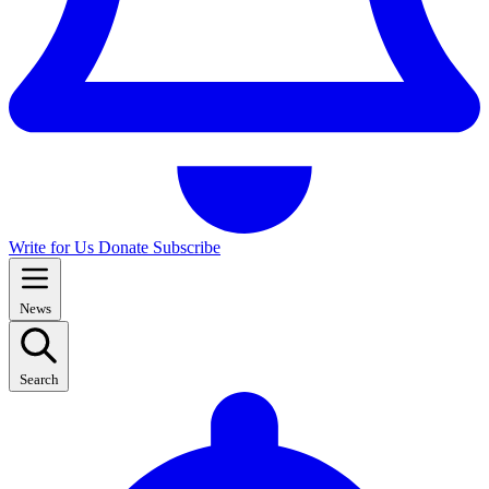
Write for Us
Donate
Subscribe
News
Search