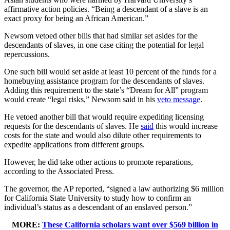
affirmative action policies. “Being a descendant of a slave is an
exact proxy for being an African American.”
Newsom vetoed other bills that had similar set asides for the
descendants of slaves, in one case citing the potential for legal
repercussions.
One such bill would set aside at least 10 percent of the funds for a
homebuying assistance program for the descendants of slaves.
Adding this requirement to the state’s “Dream for All” program
would create “legal risks,” Newsom said in his
veto message
.
He vetoed another bill that would require expediting licensing
requests for the descendants of slaves. He
said
this would increase
costs for the state and would also dilute other requirements to
expedite applications from different groups.
However, he did take other actions to promote reparations,
according to the Associated Press.
The governor, the AP reported, “signed a law authorizing $6 million
for California State University to study how to confirm an
individual’s status as a descendant of an enslaved person.”
MORE:
These California scholars want over $569 billion in