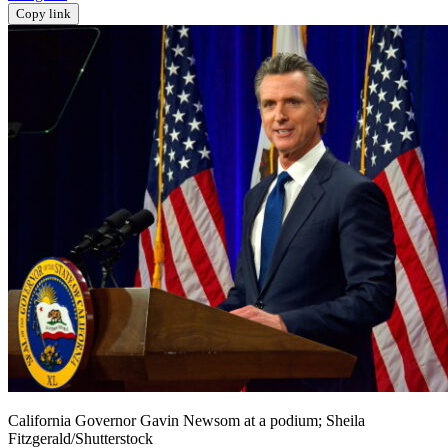
Copy link
California Governor Gavin Newsom at a podium; Sheila
Fitzgerald/Shutterstock