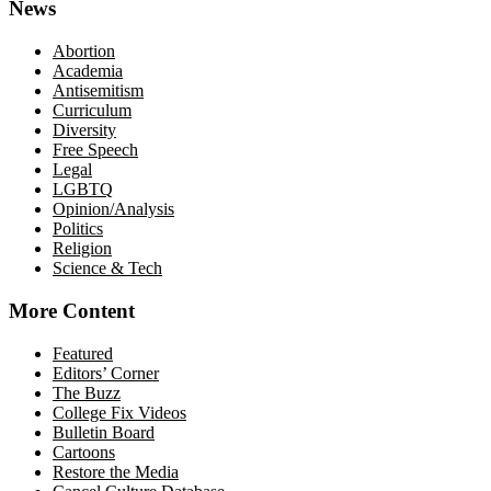
News
Abortion
Academia
Antisemitism
Curriculum
Diversity
Free Speech
Legal
LGBTQ
Opinion/Analysis
Politics
Religion
Science & Tech
More Content
Featured
Editors’ Corner
The Buzz
College Fix Videos
Bulletin Board
Cartoons
Restore the Media