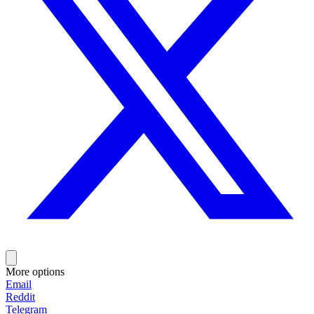
More options
Email
Reddit
Telegram