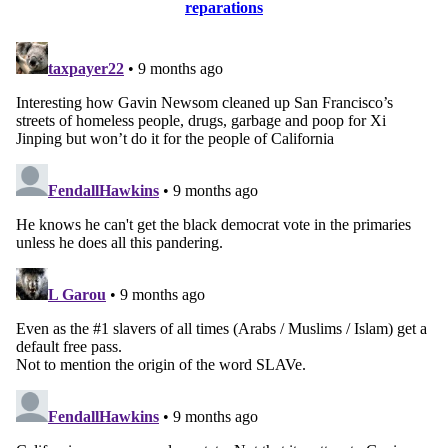
reparations