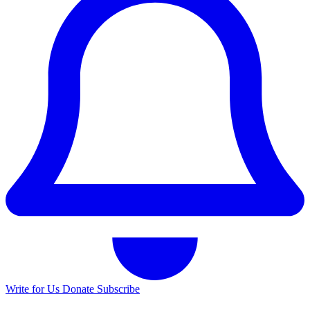
Write for Us
Donate
Subscribe