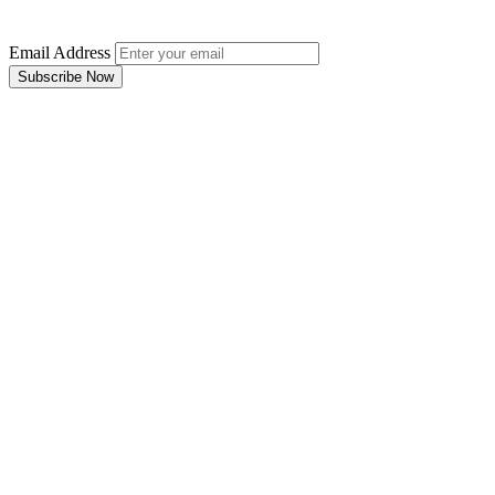
Email Address
Subscribe Now