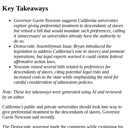
Key Takeaways
Governor Gavin Newsom suggests California universities
explore giving preferential treatment to descendants of slaves
but vetoed a bill that would mandate such preferences, calling
it 'unnecessary' as universities already have the authority to
do so.
Democratic Assemblyman Isaac Bryan introduced the
legislation to address California's role in slavery and promote
reparations, but legal experts warned it could violate federal
affirmative action laws.
Newsom vetoed several bills related to preferences for
descendants of slaves, citing potential legal risks and
increased costs to the state while emphasizing the need for
careful consideration of admissions policies.
California’s public and private universities should look into way to
give preferential treatment to the descendants of slaves, Governor
Gavin Newsom said recently.
The Democratic governor made the comments while explaining his