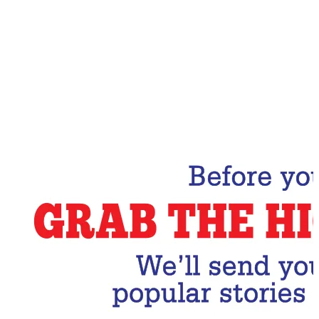
Email Address
Subscribe Now