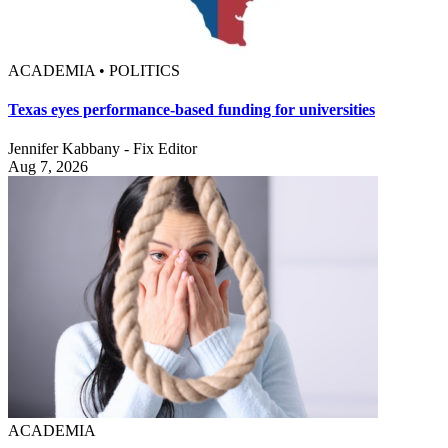
ACADEMIA • POLITICS
Texas eyes performance-based funding for universities
Jennifer Kabbany - Fix Editor
Aug 7, 2026
ACADEMIA