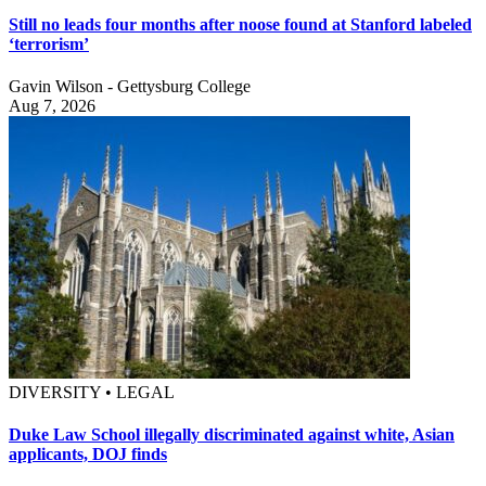
Still no leads four months after noose found at Stanford labeled
‘terrorism’
Gavin Wilson - Gettysburg College
Aug 7, 2026
DIVERSITY • LEGAL
Duke Law School illegally discriminated against white, Asian
applicants, DOJ finds