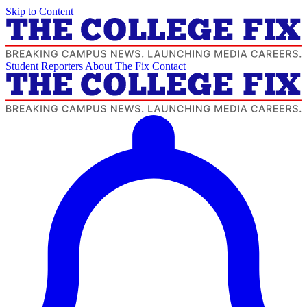
Skip to Content
Student Reporters
About The Fix
Contact