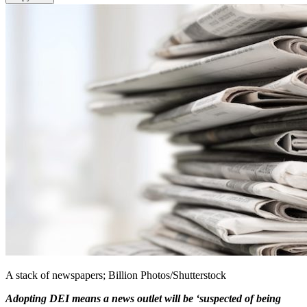
A stack of newspapers; Billion Photos/Shutterstock
Adopting DEI means a news outlet will be ‘suspected of being