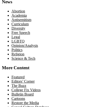
News
Abortion
Academia
Antisemitism
Curriculum
Diversity
Free Speech
Legal
LGBTQ
Opinion/Analysis
Politics
Religion
Science & Tech
More Content
Featured
Editors’ Corner
The Buzz
College Fix Videos
Bulletin Board
Cartoons
Restore the Media