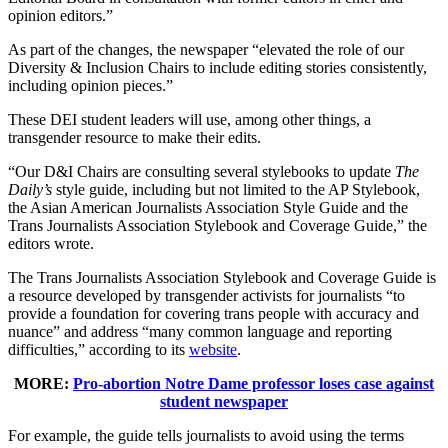
opinion editors.”
As part of the changes, the newspaper “elevated the role of our
Diversity & Inclusion Chairs to include editing stories consistently,
including opinion pieces.”
These DEI student leaders will use, among other things, a
transgender resource to make their edits.
“Our D&I Chairs are consulting several stylebooks to update
The
Daily’s
style guide, including but not limited to the AP Stylebook,
the Asian American Journalists Association Style Guide and the
Trans Journalists Association Stylebook and Coverage Guide,” the
editors wrote.
The Trans Journalists Association Stylebook and Coverage Guide is
a resource developed by transgender activists for journalists “to
provide a foundation for covering trans people with accuracy and
nuance” and address “many common language and reporting
difficulties,” according to its
website
.
MORE:
Pro-abortion Notre Dame professor loses case against
student newspaper
For example, the guide tells journalists to avoid using the terms