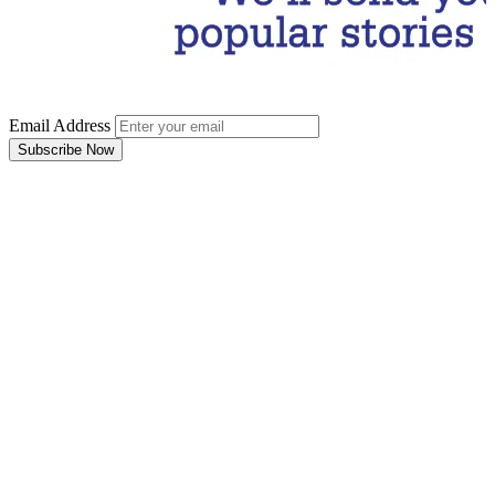
Email Address
Subscribe Now