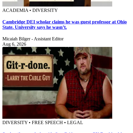
ACADEMIA • DIVERSITY
Cambridge DEI scholar claims he was guest professor at Ohio
State. University says he wasn’t.
Micaiah Bilger - Assistant Editor
Aug 6, 2026
DIVERSITY • FREE SPEECH • LEGAL