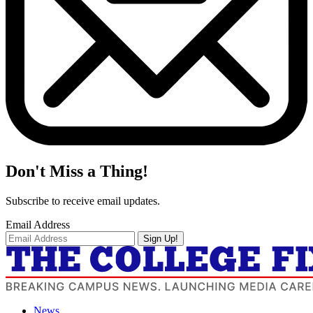
Don't Miss a Thing!
Subscribe to receive email updates.
Email Address
Sign Up!
News