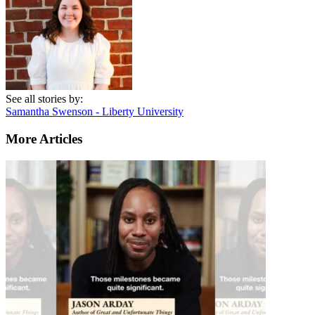
See all stories by:
Samantha Swenson - Liberty University
More Articles