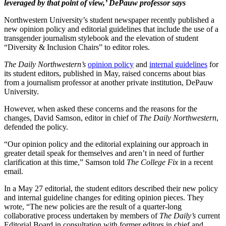
leveraged by that point of view,’ DePauw professor says
Northwestern University’s student newspaper recently published a
new opinion policy and editorial guidelines that include the use of a
transgender journalism stylebook and the elevation of student
“Diversity & Inclusion Chairs” to editor roles.
The Daily Northwestern’s
opinion policy
and
internal guidelines
for
its student editors, published in May, raised concerns about bias
from a journalism professor at another private institution, DePauw
University.
However, when asked these concerns and the reasons for the
changes, David Samson, editor in chief of
The Daily Northwestern
,
defended the policy.
“Our opinion policy and the editorial explaining our approach in
greater detail speak for themselves and aren’t in need of further
clarification at this time,” Samson told
The College Fix
in a recent
email.
In a May 27 editorial, the student editors described their new policy
and internal guideline changes for editing opinion pieces. They
wrote, “The new policies are the result of a quarter-long
collaborative process undertaken by members of
The Daily’s
current
Editorial Board in consultation with former editors in chief and