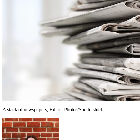
A stack of newspapers; Billion Photos/Shutterstock