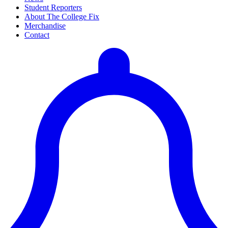
Student Reporters
About The College Fix
Merchandise
Contact