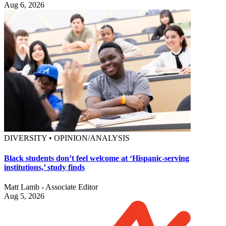
Aug 6, 2026
DIVERSITY • OPINION/ANALYSIS
Black students don’t feel welcome at ‘Hispanic-serving
institutions,’ study finds
Matt Lamb - Associate Editor
Aug 5, 2026