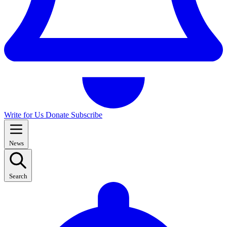
Write for Us
Donate
Subscribe
News
Search