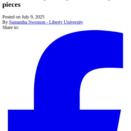
pieces
Posted on July 9, 2025
By
Samantha Swenson - Liberty University
Share to: