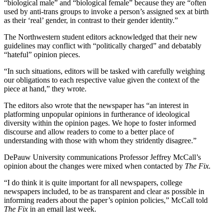
“biological male” and “biological female” because they are “often
used by anti-trans groups to invoke a person’s assigned sex at birth
as their ‘real’ gender, in contrast to their gender identity.”
The Northwestern student editors acknowledged that their new
guidelines may conflict with “politically charged” and debatably
“hateful” opinion pieces.
“In such situations, editors will be tasked with carefully weighing
our obligations to each respective value given the context of the
piece at hand,” they wrote.
The editors also wrote that the newspaper has “an interest in
platforming unpopular opinions in furtherance of ideological
diversity within the opinion pages. We hope to foster informed
discourse and allow readers to come to a better place of
understanding with those with whom they stridently disagree.”
DePauw University communications Professor Jeffrey McCall’s
opinion about the changes were mixed when contacted by
The Fix.
“I do think it is quite important for all newspapers, college
newspapers included, to be as transparent and clear as possible in
informing readers about the paper’s opinion policies,” McCall told
The Fix
in an email last week.