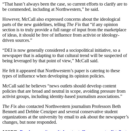
“That hasn’t always been the case, so current efforts to clarify are to
be commended, including at Northwestern,” he said.
However, McCall also expressed concerns about the ideological
parts of the new guidelines, telling
The Fix
that “if any opinion
section is to truly provide a full range of input from the marketplace
of ideas, it should be free of influence from activist or ideology-
driven sources.”
“DEI is now generally considered a sociopolitical initiative, so a
newspaper that is adapting to that cultural trend will be suspected of
being leveraged by that point of view,” McCall said.
He felt it appeared that Northwestern’s paper is catering to these
types of influence when developing its opinion policies.
McCall said he believes “news outlets should develop content
policies that are broad and neutral in scope, avoiding pressure from
activist groups, including identity-based journalism associations.”
The Fix
also contacted Northwestern journalism Professors Beth
Bennett and Debbie Cenziper and several conservative student
organizations at the university by email to ask about the newspaper’s
changes, but none responded.