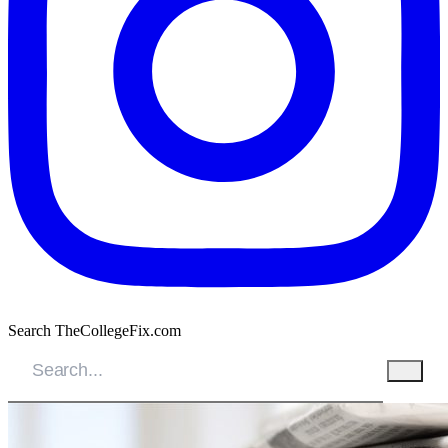
Search TheCollegeFix.com