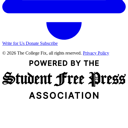
Write for Us
Donate
Subscribe
© 2026 The College Fix, all rights reserved.
Privacy Policy