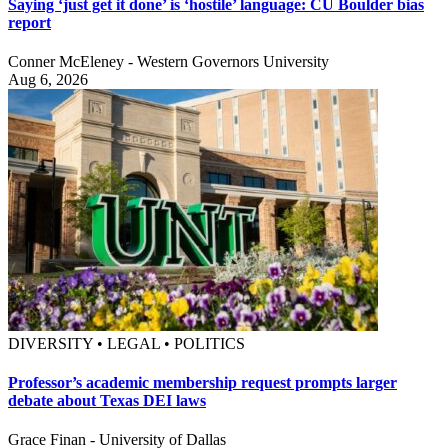
Saying ‘just get it done’ is ‘hostile’ language: CU Boulder bias
report
Conner McEleney - Western Governors University
Aug 6, 2026
DIVERSITY • LEGAL • POLITICS
Professor’s academic membership request prompts larger
debate about Texas DEI laws
Grace Finan - University of Dallas