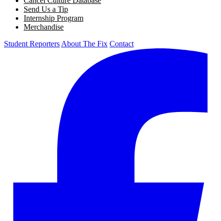
Cancel Culture Database
Send Us a Tip
Internship Program
Merchandise
Student Reporters
About The Fix
Contact