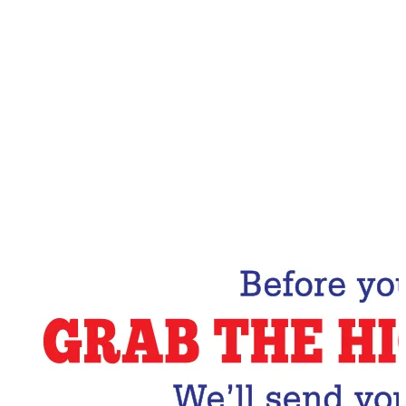
Email Address
Subscribe Now