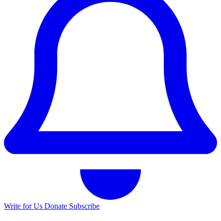
Write for Us
Donate
Subscribe