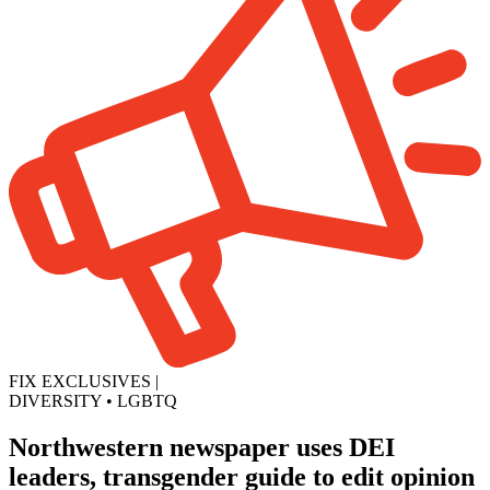
FIX EXCLUSIVES
|
DIVERSITY
•
LGBTQ
Northwestern newspaper uses DEI
leaders, transgender guide to edit opinion