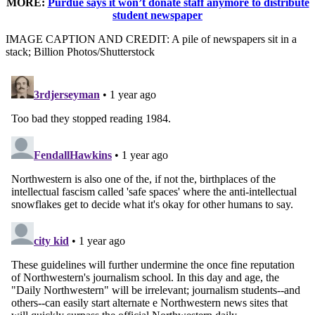
MORE:
Purdue says it won’t donate staff anymore to distribute
student newspaper
IMAGE CAPTION AND CREDIT: A pile of newspapers sit in a
stack; Billion Photos/Shutterstock