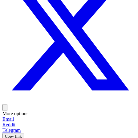
More options
Email
Reddit
Telegram
Copy link