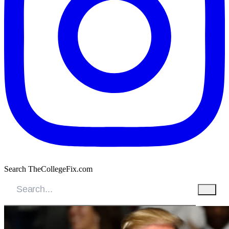
Search TheCollegeFix.com