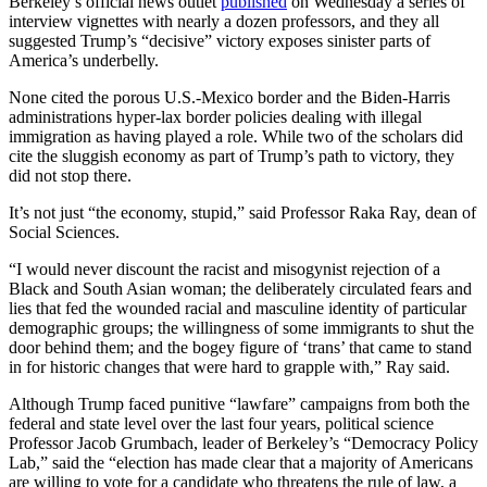
Berkeley’s official news outlet
published
on Wednesday a series of
interview vignettes with nearly a dozen professors, and they all
suggested Trump’s “decisive” victory exposes sinister parts of
America’s underbelly.
None cited the porous U.S.-Mexico border and the Biden-Harris
administrations hyper-lax border policies dealing with illegal
immigration as having played a role. While two of the scholars did
cite the sluggish economy as part of Trump’s path to victory, they
did not stop there.
It’s not just “the economy, stupid,” said Professor Raka Ray, dean of
Social Sciences.
“I would never discount the racist and misogynist rejection of a
Black and South Asian woman; the deliberately circulated fears and
lies that fed the wounded racial and masculine identity of particular
demographic groups; the willingness of some immigrants to shut the
door behind them; and the bogey figure of ‘trans’ that came to stand
in for historic changes that were hard to grapple with,” Ray said.
Although Trump faced punitive “lawfare” campaigns from both the
federal and state level over the last four years, political science
Professor Jacob Grumbach, leader of Berkeley’s “Democracy Policy
Lab,” said the “election has made clear that a majority of Americans
are willing to vote for a candidate who threatens the rule of law, a