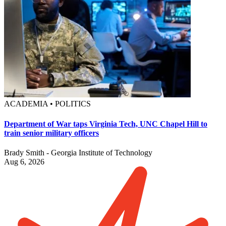
ACADEMIA • POLITICS
Department of War taps Virginia Tech, UNC Chapel Hill to
train senior military officers
Brady Smith - Georgia Institute of Technology
Aug 6, 2026