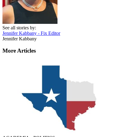
See all stories by:
Jennifer Kabbany - Fix Editor
Jennifer Kabbany
More Articles