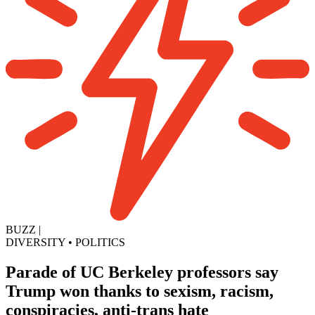
BUZZ
|
DIVERSITY
•
POLITICS
Parade of UC Berkeley professors say
Trump won thanks to sexism, racism,
conspiracies, anti-trans hate