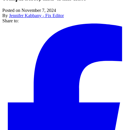
Posted on November 7, 2024
By
Jennifer Kabbany - Fix Editor
Share to: