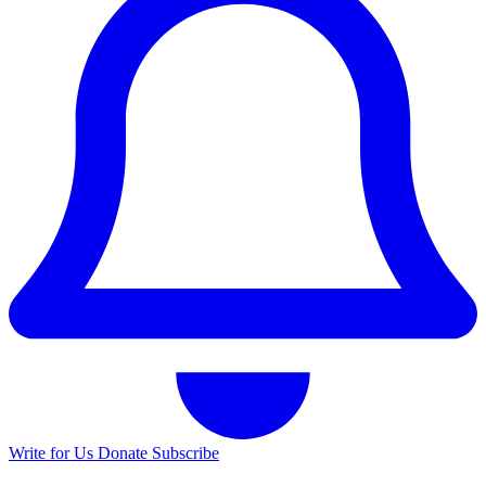
Write for Us
Donate
Subscribe