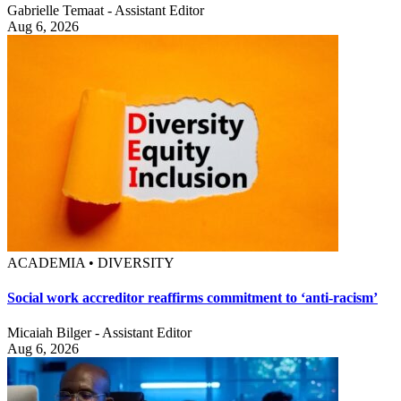
Gabrielle Temaat - Assistant Editor
Aug 6, 2026
ACADEMIA • DIVERSITY
Social work accreditor reaffirms commitment to ‘anti-racism’
Micaiah Bilger - Assistant Editor
Aug 6, 2026