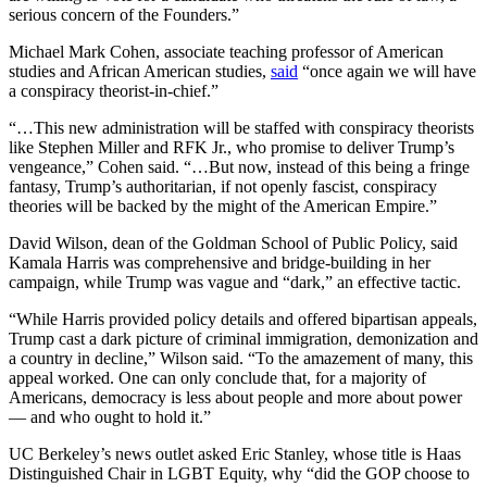
serious concern of the Founders.”
Michael Mark Cohen, associate teaching professor of American
studies and African American studies,
said
“once again we will have
a conspiracy theorist-in-chief.”
“…This new administration will be staffed with conspiracy theorists
like Stephen Miller and RFK Jr., who promise to deliver Trump’s
vengeance,” Cohen said. “…But now, instead of this being a fringe
fantasy, Trump’s authoritarian, if not openly fascist, conspiracy
theories will be backed by the might of the American Empire.”
David Wilson, dean of the Goldman School of Public Policy, said
Kamala Harris was comprehensive and bridge-building in her
campaign, while Trump was vague and “dark,” an effective tactic.
“While Harris provided policy details and offered bipartisan appeals,
Trump cast a dark picture of criminal immigration, demonization and
a country in decline,” Wilson said. “To the amazement of many, this
appeal worked. One can only conclude that, for a majority of
Americans, democracy is less about people and more about power
— and who ought to hold it.”
UC Berkeley’s news outlet asked Eric Stanley, whose title is Haas
Distinguished Chair in LGBT Equity, why “did the GOP choose to