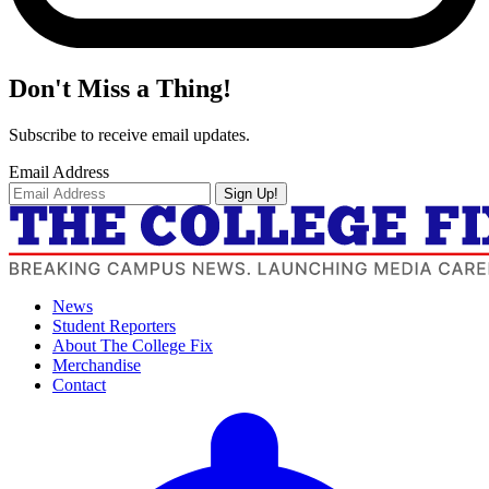
Don't Miss a Thing!
Subscribe to receive email updates.
Email Address
Sign Up!
News
Student Reporters
About The College Fix
Merchandise
Contact