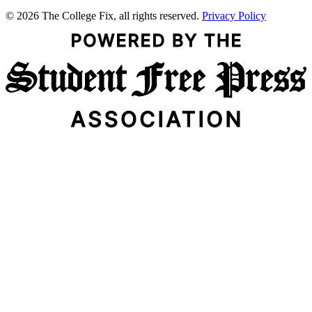
© 2026 The College Fix, all rights reserved.
Privacy Policy