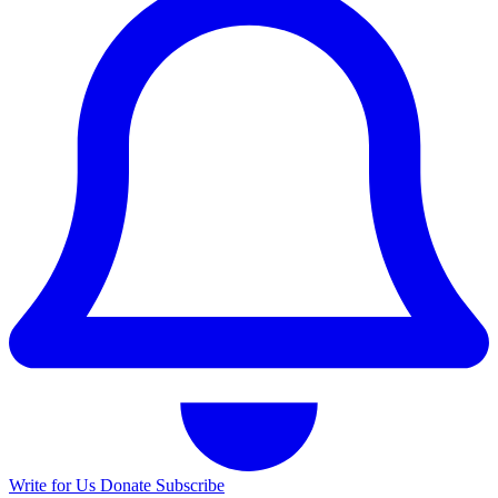
Write for Us
Donate
Subscribe