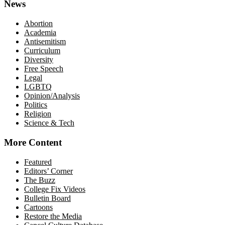
News
Abortion
Academia
Antisemitism
Curriculum
Diversity
Free Speech
Legal
LGBTQ
Opinion/Analysis
Politics
Religion
Science & Tech
More Content
Featured
Editors’ Corner
The Buzz
College Fix Videos
Bulletin Board
Cartoons
Restore the Media