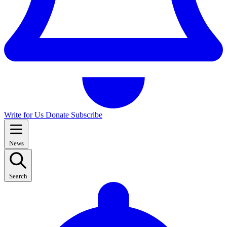
Write for Us
Donate
Subscribe
News
Search