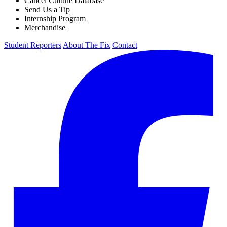
Cancel Culture Database
Send Us a Tip
Internship Program
Merchandise
Student Reporters
About The Fix
Contact