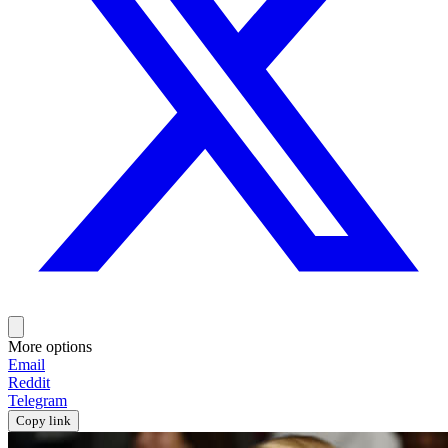
More options
Email
Reddit
Telegram
Copy link