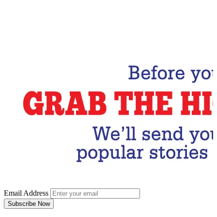
Email Address
Subscribe Now
Email Address
Subscribe Now