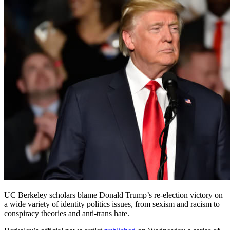
UC Berkeley scholars blame Donald Trump’s re-election victory on
a wide variety of identity politics issues, from sexism and racism to
conspiracy theories and anti-trans hate.