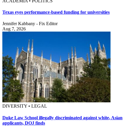
ACADEMIA • POLITICS
Texas eyes performance-based funding for universities
Jennifer Kabbany - Fix Editor
Aug 7, 2026
DIVERSITY • LEGAL
Duke Law School illegally discriminated against white, Asian
applicants, DOJ finds