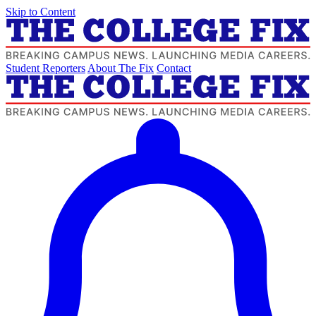
Skip to Content
Student Reporters
About The Fix
Contact