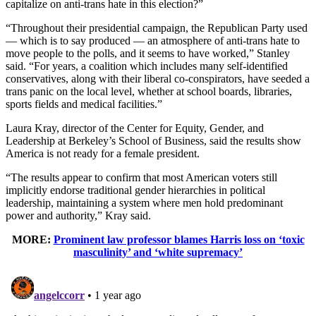
capitalize on anti-trans hate in this election?”
“Throughout their presidential campaign, the Republican Party used
— which is to say produced — an atmosphere of anti-trans hate to
move people to the polls, and it seems to have worked,” Stanley
said. “For years, a coalition which includes many self-identified
conservatives, along with their liberal co-conspirators, have seeded a
trans panic on the local level, whether at school boards, libraries,
sports fields and medical facilities.”
Laura Kray, director of the Center for Equity, Gender, and
Leadership at Berkeley’s School of Business, said the results show
America is not ready for a female president.
“The results appear to confirm that most American voters still
implicitly endorse traditional gender hierarchies in political
leadership, maintaining a system where men hold predominant
power and authority,” Kray said.
MORE:
Prominent law professor blames Harris loss on ‘toxic
masculinity’ and ‘white supremacy’