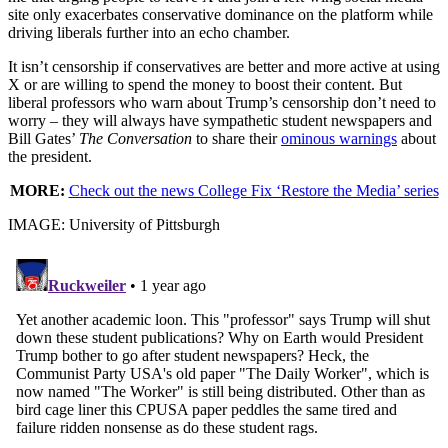
site only exacerbates conservative dominance on the platform while
driving liberals further into an echo chamber.
It isn’t censorship if conservatives are better and more active at using
X or are willing to spend the money to boost their content. But
liberal professors who warn about Trump’s censorship don’t need to
worry – they will always have sympathetic student newspapers and
Bill Gates’
The Conversation
to share their
ominous warnings
about
the president.
MORE:
Check out the news College Fix ‘Restore the Media’ series
IMAGE: University of Pittsburgh