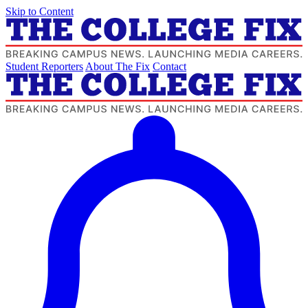
Skip to Content
Student Reporters
About The Fix
Contact