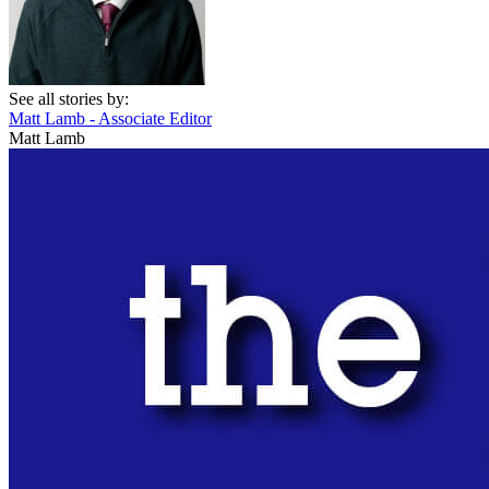
See all stories by:
Matt Lamb - Associate Editor
Matt Lamb