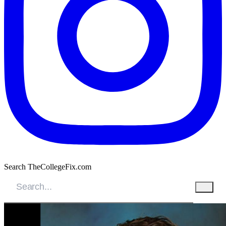
Search TheCollegeFix.com