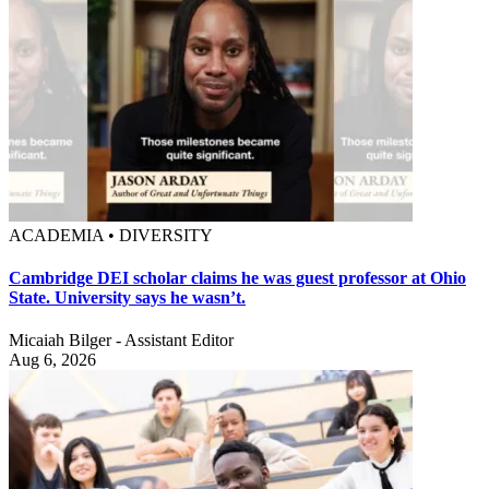
ACADEMIA • DIVERSITY
Cambridge DEI scholar claims he was guest professor at Ohio
State. University says he wasn’t.
Micaiah Bilger - Assistant Editor
Aug 6, 2026