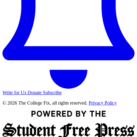
Write for Us
Donate
Subscribe
© 2026 The College Fix, all rights reserved.
Privacy Policy