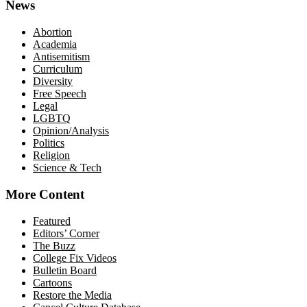
News
Abortion
Academia
Antisemitism
Curriculum
Diversity
Free Speech
Legal
LGBTQ
Opinion/Analysis
Politics
Religion
Science & Tech
More Content
Featured
Editors’ Corner
The Buzz
College Fix Videos
Bulletin Board
Cartoons
Restore the Media