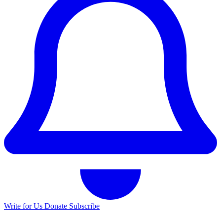
Write for Us
Donate
Subscribe