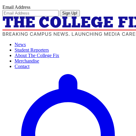
Email Address
Sign Up!
News
Student Reporters
About The College Fix
Merchandise
Contact