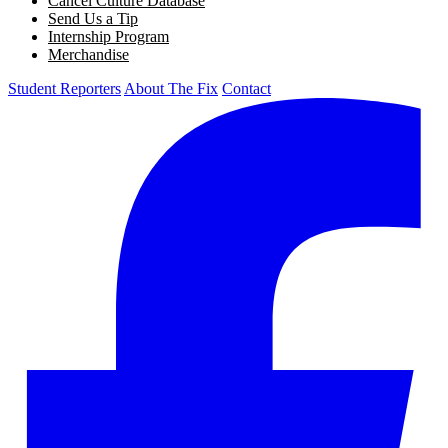
Cancel Culture Database
Send Us a Tip
Internship Program
Merchandise
Student Reporters
About The Fix
Contact