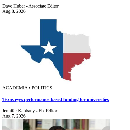
Dave Huber - Associate Editor
Aug 8, 2026
ACADEMIA • POLITICS
Texas eyes performance-based funding for universities
Jennifer Kabbany - Fix Editor
Aug 7, 2026