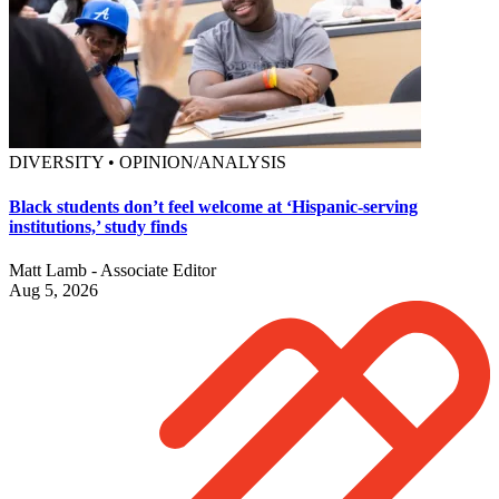
DIVERSITY • OPINION/ANALYSIS
Black students don’t feel welcome at ‘Hispanic-serving
institutions,’ study finds
Matt Lamb - Associate Editor
Aug 5, 2026