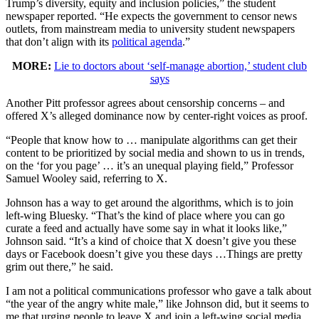
Trump’s diversity, equity and inclusion policies,” the student
newspaper reported. “He expects the government to censor news
outlets, from mainstream media to university student newspapers
that don’t align with its
political agenda
.”
MORE:
Lie to doctors about ‘self-manage abortion,’ student club
says
Another Pitt professor agrees about censorship concerns – and
offered X’s alleged dominance now by center-right voices as proof.
“People that know how to … manipulate algorithms can get their
content to be prioritized by social media and shown to us in trends,
on the ‘for you page’ … it’s an unequal playing field,” Professor
Samuel Wooley said, referring to X.
Johnson has a way to get around the algorithms, which is to join
left-wing Bluesky. “That’s the kind of place where you can go
curate a feed and actually have some say in what it looks like,”
Johnson said. “It’s a kind of choice that X doesn’t give you these
days or Facebook doesn’t give you these days …Things are pretty
grim out there,” he said.
I am not a political communications professor who gave a talk about
“the year of the angry white male,” like Johnson did, but it seems to
me that urging people to leave X and join a left-wing social media