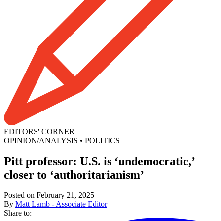
EDITORS' CORNER
|
OPINION/ANALYSIS
•
POLITICS
Pitt professor: U.S. is ‘undemocratic,’
closer to ‘authoritarianism’
Posted on February 21, 2025
By
Matt Lamb - Associate Editor
Share to: