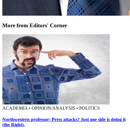
More from Editors' Corner
ACADEMIA • OPINION/ANALYSIS • POLITICS
Northwestern professor: Press attacks? Just one side is doing it
(the Right).