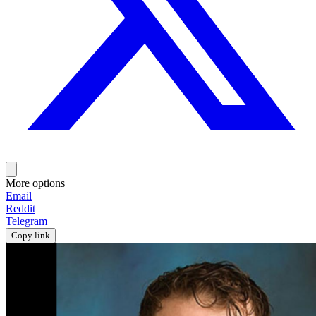
More options
Email
Reddit
Telegram
Copy link