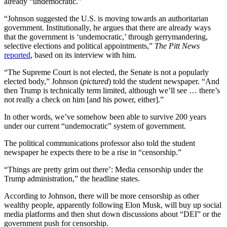
already “undemocratic.”
“Johnson suggested the U.S. is moving towards an authoritarian
government. Institutionally, he argues that there are already ways
that the government is ‘undemocratic,’ through gerrymandering,
selective elections and political appointments,”
The Pitt News
reported
, based on its interview with him.
“The Supreme Court is not elected, the Senate is not a popularly
elected body,” Johnson (
pictured
) told the student newspaper. “And
then Trump is technically term limited, although we’ll see … there’s
not really a check on him [and his power, either].”
In other words, we’ve somehow been able to survive 200 years
under our current “undemocratic” system of government.
The political communications professor also told the student
newspaper he expects there to be a rise in “censorship.”
“Things are pretty grim out there’: Media censorship under the
Trump administration,” the headline states.
According to Johnson, there will be more censorship as other
wealthy people, apparently following Elon Musk, will buy up social
media platforms and then shut down discussions about “DEI” or the
government push for censorship.