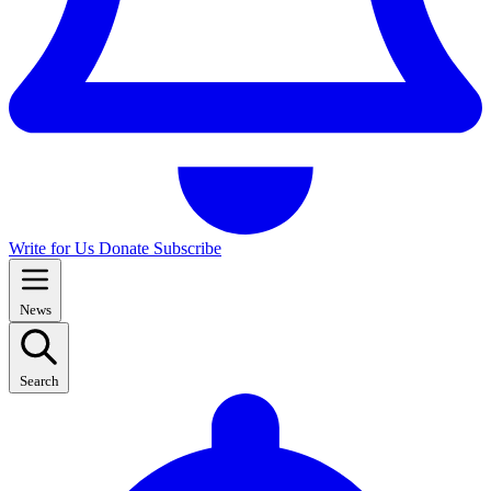
Write for Us
Donate
Subscribe
News
Search