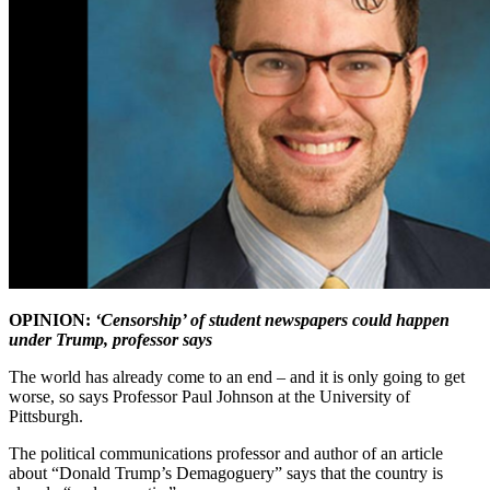
OPINION:
‘Censorship’ of student newspapers could happen
under Trump, professor says
The world has already come to an end – and it is only going to get
worse, so says Professor Paul Johnson at the University of
Pittsburgh.
The political communications professor and author of an article
about “Donald Trump’s Demagoguery” says that the country is