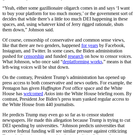
“Yeah, either some gazillionaire oligarch comes in and says ‘I want
to buy your platform for too much money,’ or the government sort of
decides that while there’s a little too much DEI happening in these
spaces, and, using whatever kind of Jerry rigged rationale, shuts
them down,” Johnson said.
Of course, censorship of conservative and common sense views,
like that there are two genders, happened
for years
by Facebook,
Instagram, and Twitter. In some cases, the Biden administration
pushed for
censorship
and funded
research
on how to censor voices.
What Johnson, who once said “
deplatforming works
,” means is that
left-wing voices will be shut down.
On the contrary, President Trump’s administration has opened up
press access to both conservative and news outlets. For example, the
Pentagon has given
Huffington Post
office space and the White
House has
welcomed
Axios
into the White House briefing room. By
contrast, President Joe Biden’s press team yanked regular access to
the White House from 440 journalists.
He predicts Trump may even go so far as to censor student
newspapers. He made this allegation because Trump is trying to cut
DEI spending by universities. “Johnson predicts universities that
receive federal funding will see similar pressure against criticizing