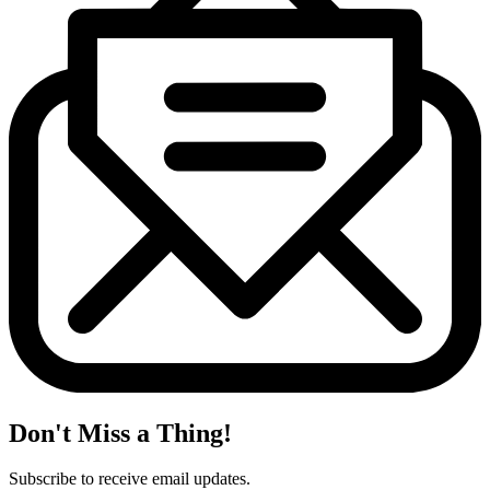
Don't Miss a Thing!
Subscribe to receive email updates.