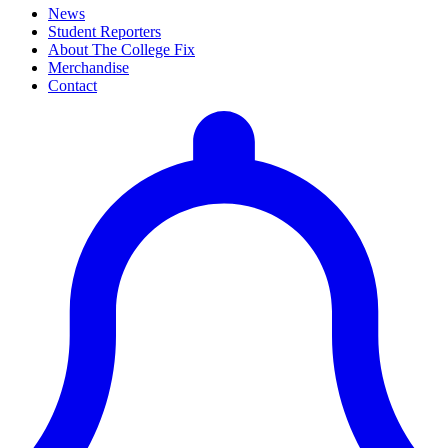
News
Student Reporters
About The College Fix
Merchandise
Contact