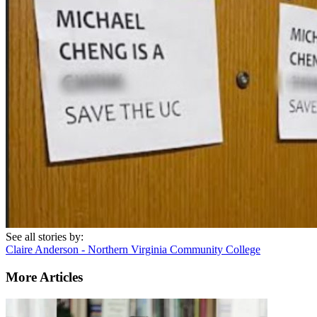
See all stories by:
Claire Anderson - Northern Virginia Community College
More Articles