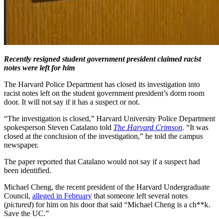
Recently resigned student government president claimed racist
notes were left for him
The Harvard Police Department has closed its investigation into
racist notes left on the student government president’s dorm room
door. It will not say if it has a suspect or not.
“The investigation is closed,” Harvard University Police Department
spokesperson Steven Catalano told
The Harvard Crimson
. “It was
closed at the conclusion of the investigation,” he told the campus
newspaper.
The paper reported that Catalano would not say if a suspect had
been identified.
Michael Cheng, the recent president of the Harvard Undergraduate
Council,
alleged in February
that someone left several notes
(
pictured
) for him on his door that said “Michael Cheng is a ch**k.
Save the UC.”