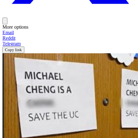
More options
Email
Reddit
Telegram
Copy link