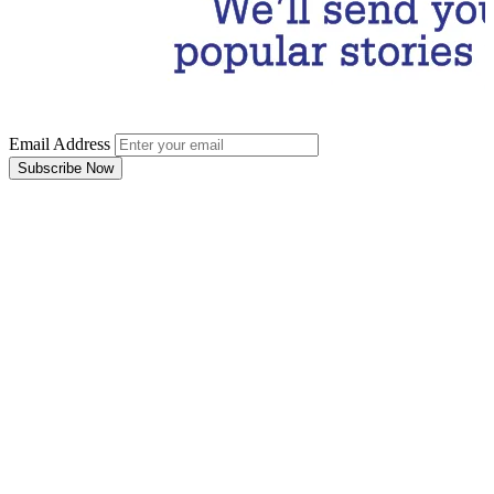
Email Address
Subscribe Now