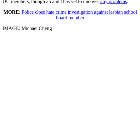
UC members, though an audit has yet to uncover
any problems
.
MORE
:
Police close hate crime investigation against lesbian school
board member
IMAGE: Michael Cheng