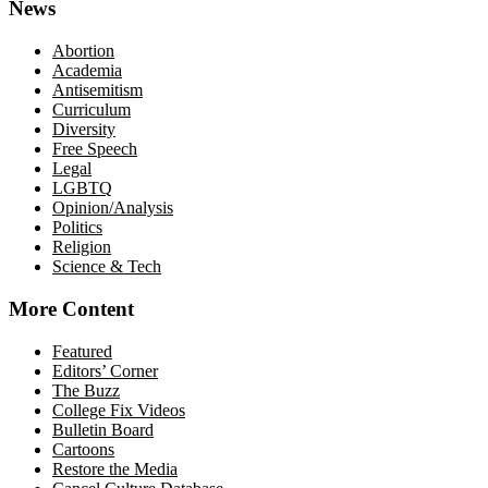
News
Abortion
Academia
Antisemitism
Curriculum
Diversity
Free Speech
Legal
LGBTQ
Opinion/Analysis
Politics
Religion
Science & Tech
More Content
Featured
Editors’ Corner
The Buzz
College Fix Videos
Bulletin Board
Cartoons
Restore the Media