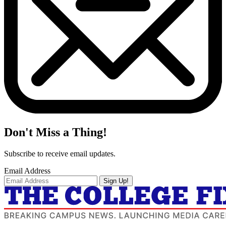
Don't Miss a Thing!
Subscribe to receive email updates.
Email Address
Sign Up!