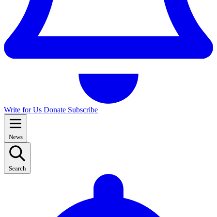
Write for Us
Donate
Subscribe
News
Search