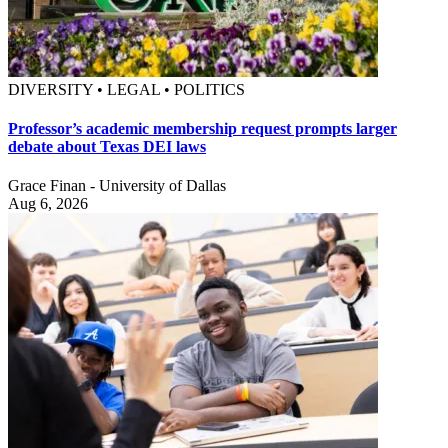
DIVERSITY • LEGAL • POLITICS
Professor’s academic membership request prompts larger
debate about Texas DEI laws
Grace Finan - University of Dallas
Aug 6, 2026