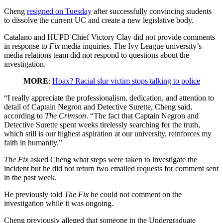
Cheng
resigned on Tuesday
after successfully convincing students
to dissolve the current UC and create a new legislative body.
Catalano and HUPD Chief Victory Clay did not provide comments
in response to
Fix
media inquiries. The Ivy League university’s
media relations team did not respond to questions about the
investigation.
MORE
:
Hoax? Racial slur victim stops talking to police
“I really appreciate the professionalism, dedication, and attention to
detail of Captain Negron and Detective Surette, Cheng said,
according to
The Crimson
. “The fact that Captain Negron and
Detective Surette spent weeks tirelessly searching for the truth,
which still is our highest aspiration at our university, reinforces my
faith in humanity.”
The Fix
asked Cheng what steps were taken to investigate the
incident but he did not return two emailed requests for comment sent
in the past week.
He previously told
The Fix
he could not comment on the
investigation while it was ongoing.
Cheng previously alleged that someone in the Undergraduate