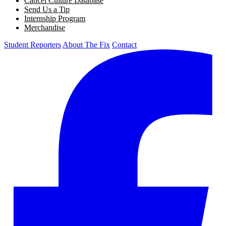
Cancel Culture Database
Send Us a Tip
Internship Program
Merchandise
Student Reporters
About The Fix
Contact