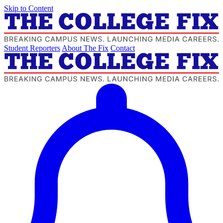
Skip to Content
Student Reporters
About The Fix
Contact