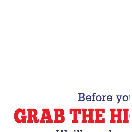
Email Address
Subscribe Now