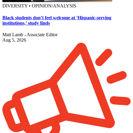
DIVERSITY • OPINION/ANALYSIS
Black students don’t feel welcome at ‘Hispanic-serving
institutions,’ study finds
Matt Lamb - Associate Editor
Aug 5, 2026