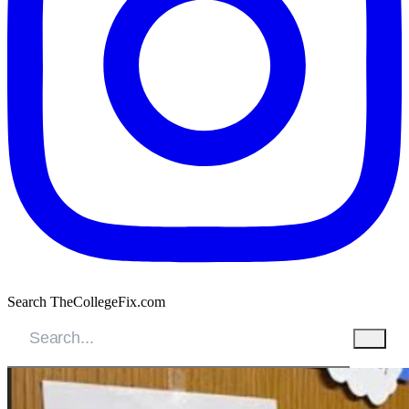
Search TheCollegeFix.com