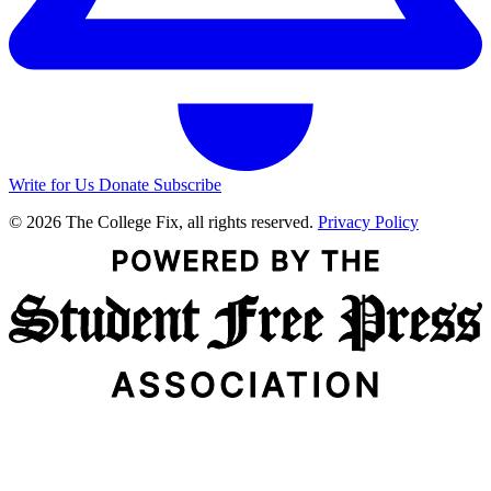
Write for Us
Donate
Subscribe
© 2026 The College Fix, all rights reserved.
Privacy Policy