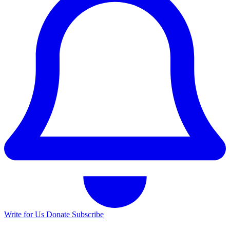
Write for Us
Donate
Subscribe