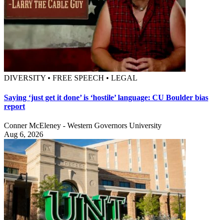
DIVERSITY • FREE SPEECH • LEGAL
Saying ‘just get it done’ is ‘hostile’ language: CU Boulder bias
report
Conner McEleney - Western Governors University
Aug 6, 2026