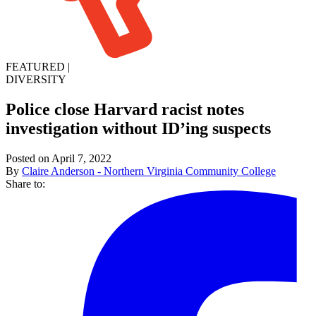
FEATURED
|
DIVERSITY
Police close Harvard racist notes
investigation without ID’ing suspects
Posted on April 7, 2022
By
Claire Anderson - Northern Virginia Community College
Share to: