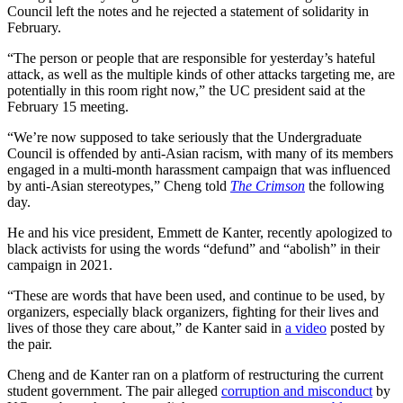
Council left the notes and he rejected a statement of solidarity in
February.
“The person or people that are responsible for yesterday’s hateful
attack, as well as the multiple kinds of other attacks targeting me, are
potentially in this room right now,” the UC president said at the
February 15 meeting.
“We’re now supposed to take seriously that the Undergraduate
Council is offended by anti-Asian racism, with many of its members
engaged in a multi-month harassment campaign that was influenced
by anti-Asian stereotypes,” Cheng told
The Crimson
the following
day.
He and his vice president, Emmett de Kanter, recently apologized to
black activists for using the words “defund” and “abolish” in their
campaign in 2021.
“These are words that have been used, and continue to be used, by
organizers, especially black organizers, fighting for their lives and
lives of those they care about,” de Kanter said in
a video
posted by
the pair.
Cheng and de Kanter ran on a platform of restructuring the current
student government. The pair alleged
corruption and misconduct
by