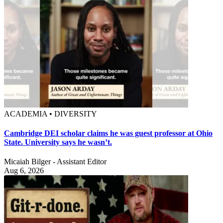
ACADEMIA • DIVERSITY
Cambridge DEI scholar claims he was guest professor at Ohio
State. University says he wasn’t.
Micaiah Bilger - Assistant Editor
Aug 6, 2026