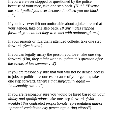
If you were ever stopped or questioned by the police
because of your race, take one step back.
(Huh?
“Excuse
me, sir. I pulled you over because I noticed you are black
…”)
If you have ever felt uncomfortable about a joke directed at
your gender, take one step back.
(If any males stepped
forward, you can bet they were met with ominous glares.)
If your parents or guardians attended college, take one step
forward.
(See below.)
If you can legally marry the person you love, take one step
forward.
(Um, they might want to update this question after
the events of last summer …?)
If you are reasonably sure that you will not be denied access
to jobs or political resources because of your gender, take
one step forward.
(There’s that subjectivity again —
“reasonably sure …”)
If you are reasonably sure you would be hired based on your
ability and qualifications,
take one step forward.
(Wait —
wouldn’t this
contradict
proportionate representation and/or
“proper” racial/ethnicity percentage hiring efforts?)