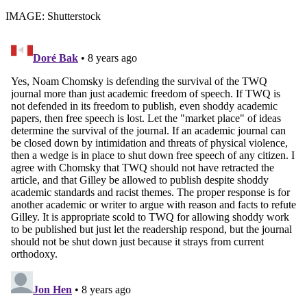
IMAGE: Shutterstock