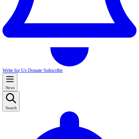
Write for Us
Donate
Subscribe
News
Search