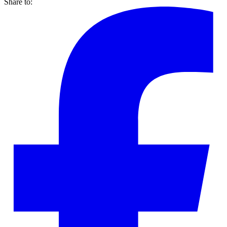
Share to: