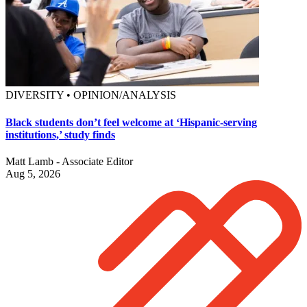
DIVERSITY • OPINION/ANALYSIS
Black students don’t feel welcome at ‘Hispanic-serving
institutions,’ study finds
Matt Lamb - Associate Editor
Aug 5, 2026