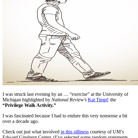
I was struck last evening by an … “exercise” at the University of
Michigan highlighted by
National Review’s
Kat Timpf
: the
“Privilege Walk Activity.”
I was fascinated because I had to endure this very nonsense a bit
over a decade ago.
Check out just what involved
in this silliness
courtesy of UM’s
Edward Ginsberg Center. (I’ve selected some random statements