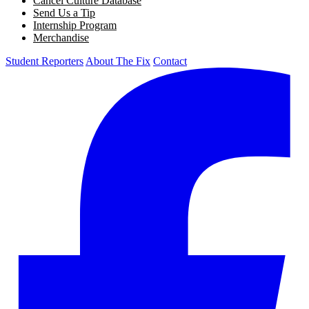
Cancel Culture Database
Send Us a Tip
Internship Program
Merchandise
Student Reporters
About The Fix
Contact