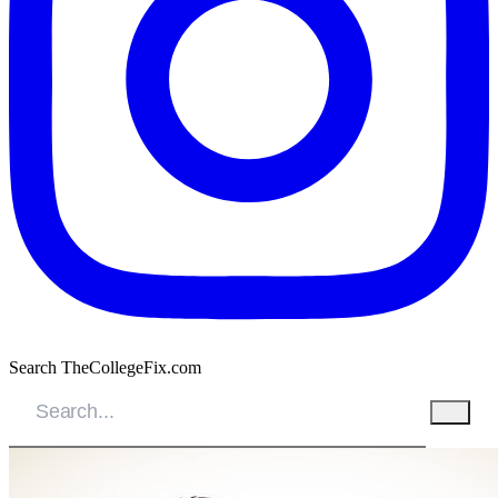
Search TheCollegeFix.com