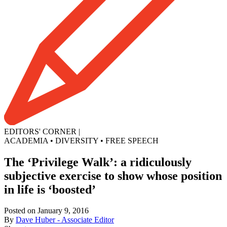
EDITORS' CORNER
|
ACADEMIA
•
DIVERSITY
•
FREE SPEECH
The ‘Privilege Walk’: a ridiculously
subjective exercise to show whose position
in life is ‘boosted’
Posted on January 9, 2016
By
Dave Huber - Associate Editor