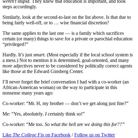
weren’t stupid.
They knew that education is important, and took
steps accordingly.
Similarly, look at the second-to-last on the list above. Is that due to
being fairly well-off, or to … wise financial discretion?
The same applies to the last one — is a family which sacrifices
certain (or many) things to save for a private or parochial education
“privileged?”
Hardly. It’s just
smart.
(Most especially if the local school system is
a mess.) Not to mention it is determined, goal-oriented, and many
more
adjectives never to be considered by politically correct agents
like those at the Edward Ginsberg Center.
I’ll never forget the brief conversation I had with a co-worker (an
African-American woman) on the way to participate in this
nonsense many years ago:
Co-worker: “Mr. H, my brother — don’t we get along just fine?”
Me: “Yes, absolutely.
I
certainly think so!”
Co-worker: “Me too.
So what the hell are we doing this for??”
Like
The College Fix
on Facebook
/
Follow us on Twitter