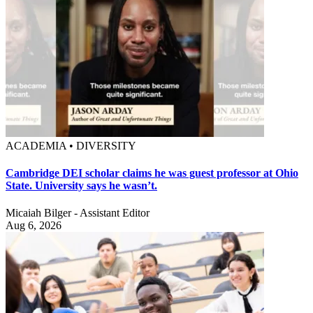
ACADEMIA • DIVERSITY
Cambridge DEI scholar claims he was guest professor at Ohio
State. University says he wasn’t.
Micaiah Bilger - Assistant Editor
Aug 6, 2026