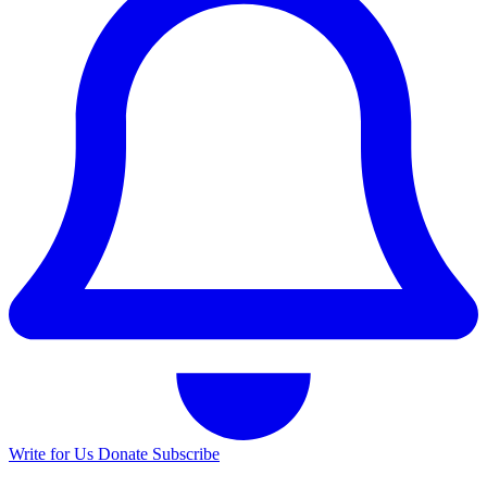
Write for Us
Donate
Subscribe