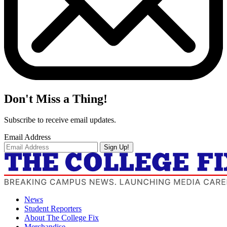
Don't Miss a Thing!
Subscribe to receive email updates.
Email Address
Sign Up!
News
Student Reporters
About The College Fix
Merchandise