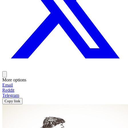
More options
Email
Reddit
Telegram
Copy link