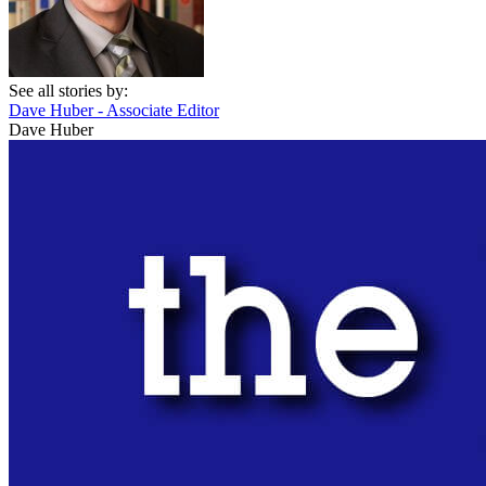
See all stories by:
Dave Huber - Associate Editor
Dave Huber