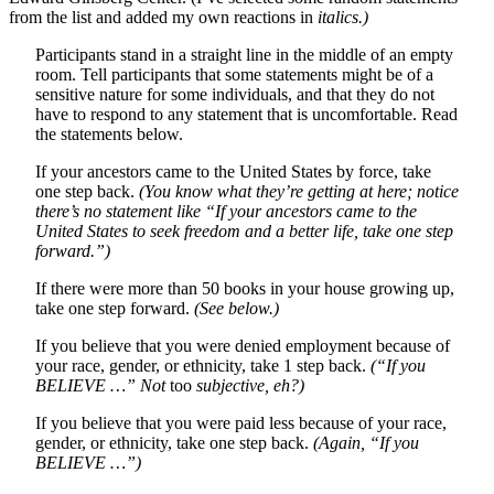
from the list and added my own reactions in
italics.)
Participants stand in a straight line in the middle of an empty
room. Tell participants that some statements might be of a
sensitive nature for some individuals, and that they do not
have to respond to any statement that is uncomfortable. Read
the statements below.
If your ancestors came to the United States by force, take
one step back.
(You know what they’re getting at here; notice
there’s no statement like “If your ancestors came to the
United States to seek freedom and a better life, take one step
forward.”)
If there were more than 50 books in your house growing up,
take one step forward.
(See below.)
If you believe that you were denied employment because of
your race, gender, or ethnicity, take 1 step back.
(“If you
BELIEVE …” Not
too
subjective, eh?)
If you believe that you were paid less because of your race,
gender, or ethnicity, take one step back.
(Again, “If you
BELIEVE …”)