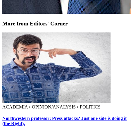
More from Editors' Corner
ACADEMIA • OPINION/ANALYSIS • POLITICS
Northwestern professor: Press attacks? Just one side is doing it
(the Right).