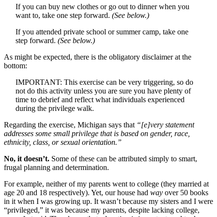
If you can buy new clothes or go out to dinner when you
want to, take one step forward.
(See below.)
If you attended private school or summer camp, take one
step forward.
(See below.)
As might be expected, there is the obligatory disclaimer at the
bottom:
IMPORTANT: This exercise can be very triggering, so do
not do this activity unless you are sure you have plenty of
time to debrief and reflect what individuals experienced
during the privilege walk.
Regarding the exercise, Michigan says that
“[e]very statement
addresses some small privilege that is based on gender, race,
ethnicity, class, or sexual orientation.”
No, it doesn’t.
Some of these can be attributed simply to smart,
frugal planning and determination.
For example, neither of my parents went to college (they married at
age 20 and 18 respectively). Yet, our house had
way
over 50 books
in it when I was growing up. It wasn’t because my sisters and I were
“privileged,” it was because my parents, despite lacking college,