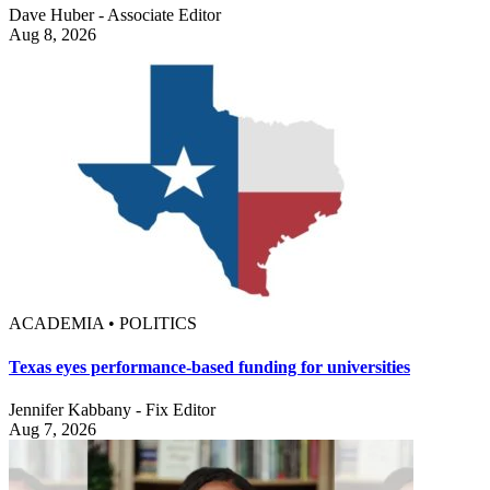
Dave Huber - Associate Editor
Aug 8, 2026
ACADEMIA • POLITICS
Texas eyes performance-based funding for universities
Jennifer Kabbany - Fix Editor
Aug 7, 2026