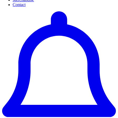
Contact