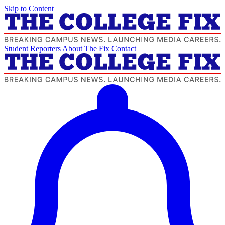
Skip to Content
Student Reporters
About The Fix
Contact