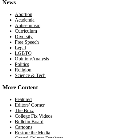
News
Abortion
Academia
Antisemitism
Curriculum
Diversity
Free Speech
Legal
LGBTQ
Opinion/Analysis
Politics
Religion
Science & Tech
More Content
Featured
Editors’ Corner
The Buzz
College Fix Videos
Bulletin Board
Cartoons
Restore the Media