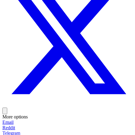
More options
Email
Reddit
Telegram