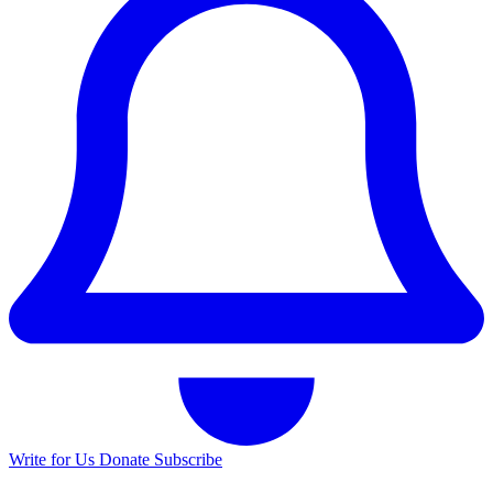
Write for Us
Donate
Subscribe