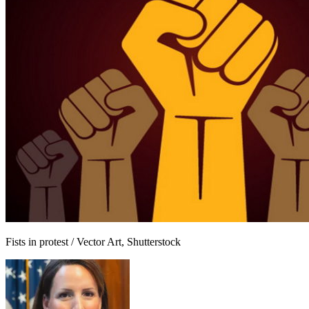
Fists in protest / Vector Art, Shutterstock