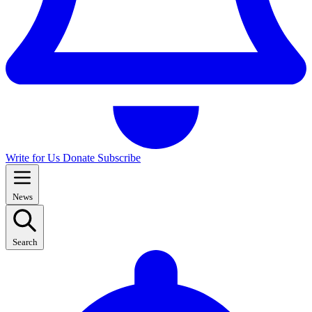
Write for Us
Donate
Subscribe
News
Search