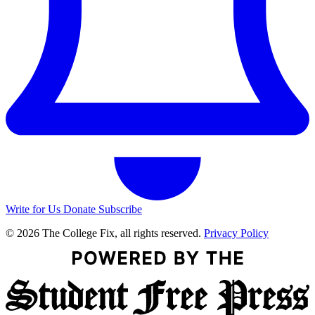
Write for Us
Donate
Subscribe
© 2026 The College Fix, all rights reserved.
Privacy Policy