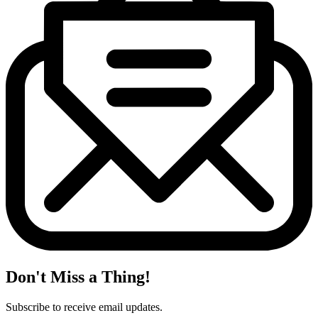
Don't Miss a Thing!
Subscribe to receive email updates.