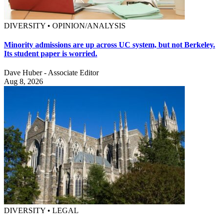
DIVERSITY • OPINION/ANALYSIS
Minority admissions are up across UC system, but not Berkeley.
Its student paper is worried.
Dave Huber - Associate Editor
Aug 8, 2026
DIVERSITY • LEGAL