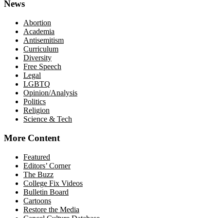
News
Abortion
Academia
Antisemitism
Curriculum
Diversity
Free Speech
Legal
LGBTQ
Opinion/Analysis
Politics
Religion
Science & Tech
More Content
Featured
Editors’ Corner
The Buzz
College Fix Videos
Bulletin Board
Cartoons
Restore the Media