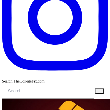
Search TheCollegeFix.com