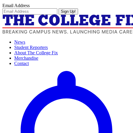
Email Address
Sign Up!
News
Student Reporters
About The College Fix
Merchandise
Contact