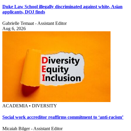
Duke Law School illegally discriminated against white, Asian
applicants, DOJ finds
Gabrielle Temaat - Assistant Editor
Aug 6, 2026
ACADEMIA • DIVERSITY
Social work accreditor reaffirms commitment to ‘anti-racism’
Micaiah Bilger - Assistant Editor