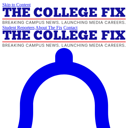
Skip to Content
Student Reporters
About The Fix
Contact