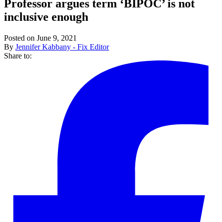
Professor argues term ‘BIPOC’ is not
inclusive enough
Posted on June 9, 2021
By
Jennifer Kabbany - Fix Editor
Share to: