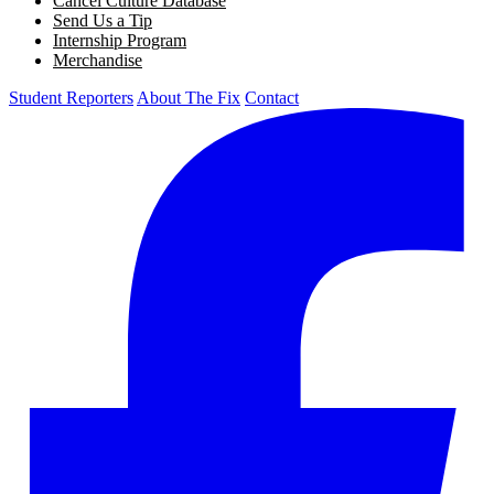
Cancel Culture Database
Send Us a Tip
Internship Program
Merchandise
Student Reporters
About The Fix
Contact