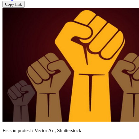
Copy link
Fists in protest / Vector Art, Shutterstock