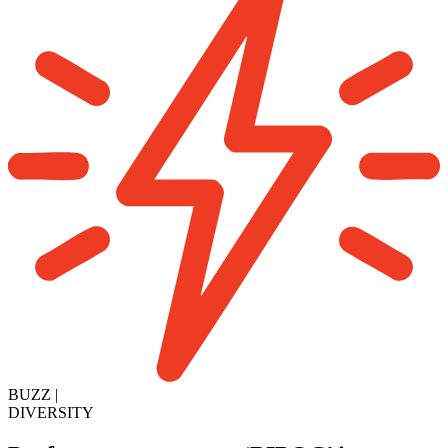
BUZZ
|
DIVERSITY