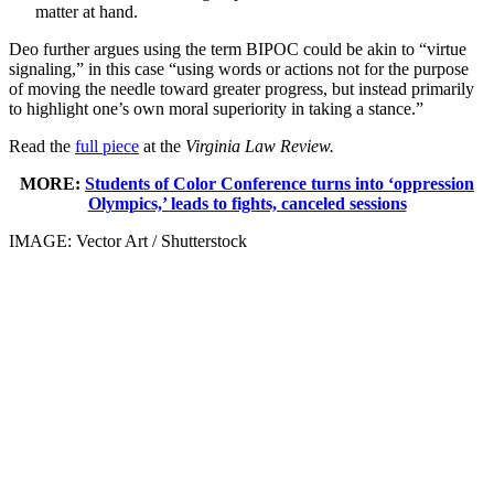
matter at hand.
Deo further argues using the term BIPOC could be akin to “virtue
signaling,” in this case “using words or actions not for the purpose
of moving the needle toward greater progress, but instead primarily
to highlight one’s own moral superiority in taking a stance.”
Read the
full piece
at the
Virginia Law Review.
MORE:
Students of Color Conference turns into ‘oppression
Olympics,’ leads to fights, canceled sessions
IMAGE: Vector Art / Shutterstock