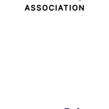
Email Address
Subscribe Now