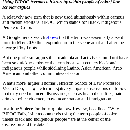
Using BIPOC ‘creates a hierarchy within people of color,’ law
scholar argues
A relatively new term that is now used ubiquitously within campus
anti-racism efforts is BIPOC, which stands for Black, Indigenous,
People of Color.
A Google trends search
shows
that the term was essentially absent
prior to May 2020 then exploded onto the scene amid and after the
George Floyd riots.
But one professor argues that academia and activists should not have
been so quick to embrace the term because it centers black and
indigenous people while sidelining Latino, Asian American, Arab
American, and other communities of color.
What’s more, argues Thomas Jefferson School of Law Professor
Meera Deo, using the term negatively impacts discussions on topics
that may need nuanced discussions, such as heath disparities, hate
crimes, police violence, mass incarceration and immigration.
In a June 5 piece for the Virginia Law Review, headlined “Why
BIPOC Fails,” she recommends using the term people of color
unless black and indigenous people “are at the center of the
discussion and the data.”