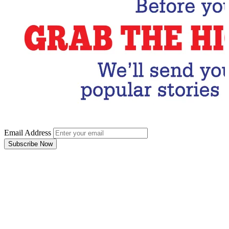
Email Address
Subscribe Now