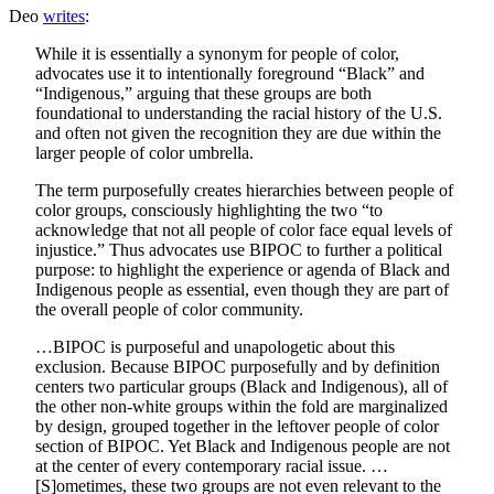
Deo
writes
:
While it is essentially a synonym for people of color,
advocates use it to intentionally foreground “Black” and
“Indigenous,” arguing that these groups are both
foundational to understanding the racial history of the U.S.
and often not given the recognition they are due within the
larger people of color umbrella.
The term purposefully creates hierarchies between people of
color groups, consciously highlighting the two “to
acknowledge that not all people of color face equal levels of
injustice.” Thus advocates use BIPOC to further a political
purpose: to highlight the experience or agenda of Black and
Indigenous people as essential, even though they are part of
the overall people of color community.
…BIPOC is purposeful and unapologetic about this
exclusion. Because BIPOC purposefully and by definition
centers two particular groups (Black and Indigenous), all of
the other non-white groups within the fold are marginalized
by design, grouped together in the leftover people of color
section of BIPOC. Yet Black and Indigenous people are not
at the center of every contemporary racial issue. …
[S]ometimes, these two groups are not even relevant to the