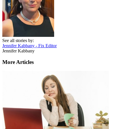
See all stories by:
Jennifer Kabbany - Fix Editor
Jennifer Kabbany
More Articles