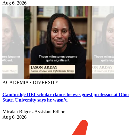
Aug 6, 2026
ACADEMIA • DIVERSITY
Cambridge DEI scholar claims he was guest professor at Ohio
State. University says he wasn’t.
Micaiah Bilger - Assistant Editor
Aug 6, 2026