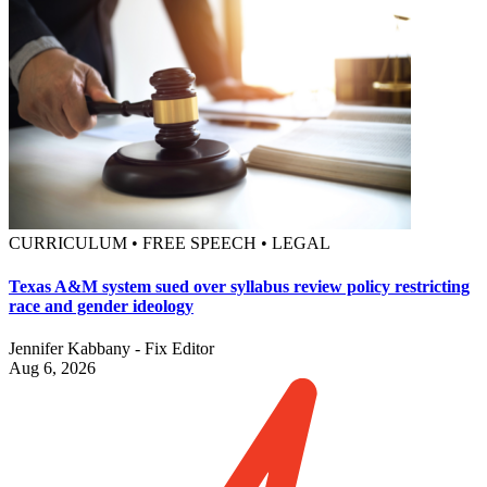
CURRICULUM • FREE SPEECH • LEGAL
Texas A&M system sued over syllabus review policy restricting
race and gender ideology
Jennifer Kabbany - Fix Editor
Aug 6, 2026