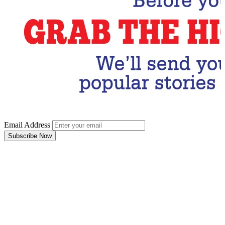
Email Address
Subscribe Now