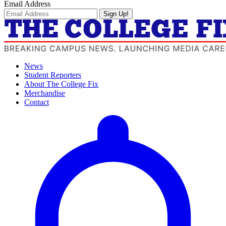
Email Address
Sign Up!
News
Student Reporters
About The College Fix
Merchandise
Contact