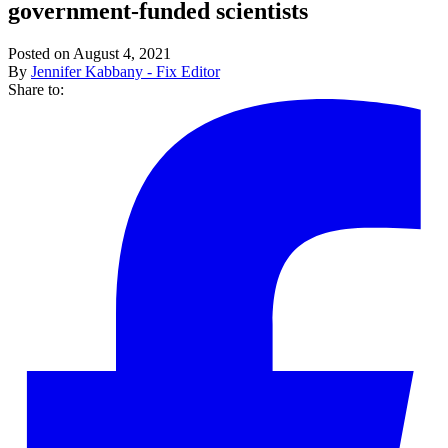
government-funded scientists
Posted on August 4, 2021
By
Jennifer Kabbany - Fix Editor
Share to: