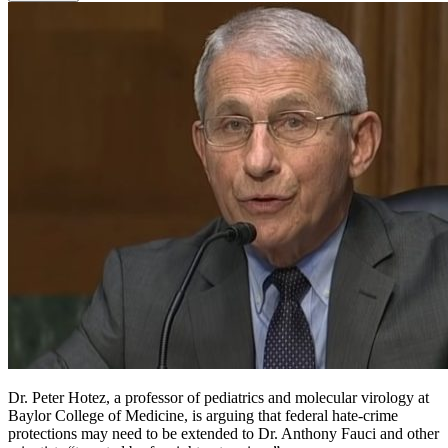
Dr. Peter Hotez, a professor of pediatrics and molecular virology at
Baylor College of Medicine, is arguing that federal hate-crime
protections may need to be extended to Dr. Anthony Fauci and other