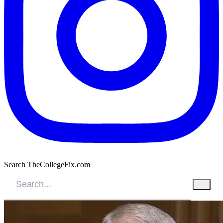
Search TheCollegeFix.com