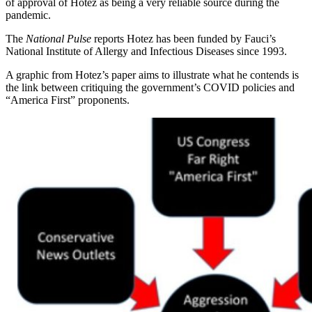
of approval of Hotez as being a very reliable source during the
pandemic.
The
National Pulse
reports Hotez has been funded by Fauci’s
National Institute of Allergy and Infectious Diseases since 1993.
A graphic from Hotez’s paper aims to illustrate what he contends is
the link between critiquing the government’s COVID policies and
“America First” proponents.