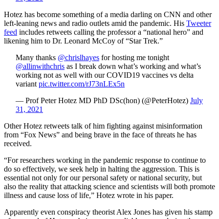
Hotez has become something of a media darling on CNN and other
left-leaning news and radio outlets amid the pandemic. His
Tweeter
feed
includes retweets calling the professor a “national hero” and
likening him to Dr. Leonard McCoy of “Star Trek.”
Many thanks ⁦⁦
@chrislhayes
⁩ for hosting me tonight
@allinwithchris
⁩ as I break down what’s working and what’s
working not as well with our COVID19 vaccines vs delta
variant
pic.twitter.com/rJ73nLEx5n
— Prof Peter Hotez MD PhD DSc(hon) (@PeterHotez)
July
31, 2021
Other Hotez retweets talk of him fighting against misinformation
from “Fox News” and being brave in the face of threats he has
received.
“For researchers working in the pandemic response to continue to
do so effectively, we seek help in halting the aggression. This is
essential not only for our personal safety or national security, but
also the reality that attacking science and scientists will both promote
illness and cause loss of life,” Hotez wrote in his paper.
Apparently even conspiracy theorist Alex Jones has given his stamp