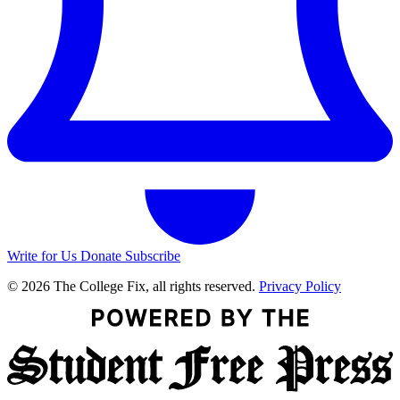
Write for Us
Donate
Subscribe
© 2026 The College Fix, all rights reserved.
Privacy Policy