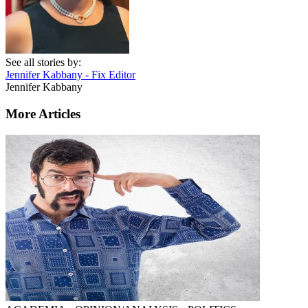
See all stories by:
Jennifer Kabbany - Fix Editor
Jennifer Kabbany
More Articles