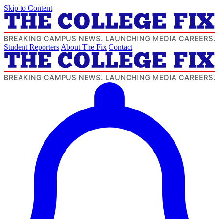
Skip to Content
Student Reporters
About The Fix
Contact