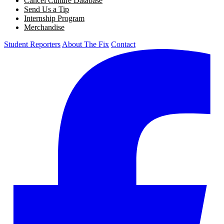
Cancel Culture Database
Send Us a Tip
Internship Program
Merchandise
Student Reporters
About The Fix
Contact