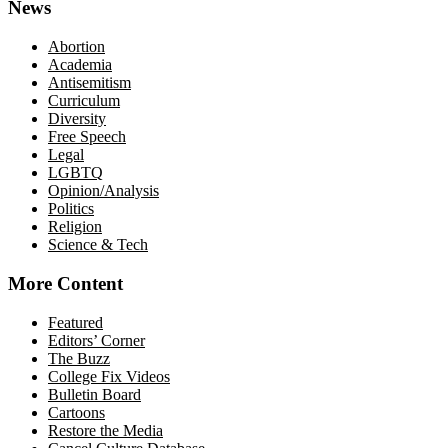
News
Abortion
Academia
Antisemitism
Curriculum
Diversity
Free Speech
Legal
LGBTQ
Opinion/Analysis
Politics
Religion
Science & Tech
More Content
Featured
Editors’ Corner
The Buzz
College Fix Videos
Bulletin Board
Cartoons
Restore the Media