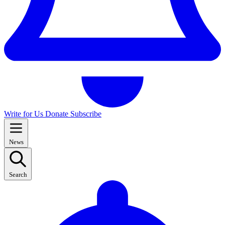
Write for Us
Donate
Subscribe
News
Search