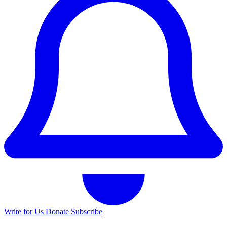
Write for Us
Donate
Subscribe