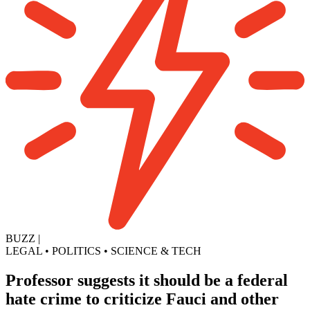
BUZZ
|
LEGAL
•
POLITICS
•
SCIENCE & TECH
Professor suggests it should be a federal
hate crime to criticize Fauci and other