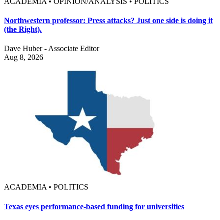
ACADEMIA • OPINION/ANALYSIS • POLITICS
Northwestern professor: Press attacks? Just one side is doing it
(the Right).
Dave Huber - Associate Editor
Aug 8, 2026
ACADEMIA • POLITICS
Texas eyes performance-based funding for universities