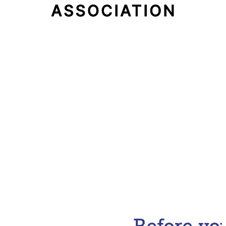
Email Address
Subscribe Now