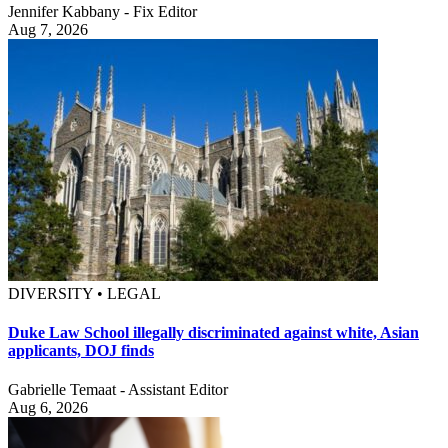
Jennifer Kabbany - Fix Editor
Aug 7, 2026
DIVERSITY • LEGAL
Duke Law School illegally discriminated against white, Asian
applicants, DOJ finds
Gabrielle Temaat - Assistant Editor
Aug 6, 2026