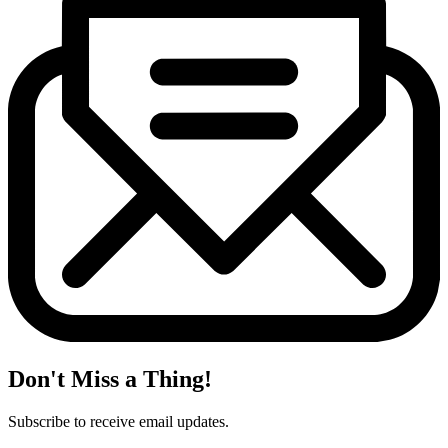
Don't Miss a Thing!
Subscribe to receive email updates.