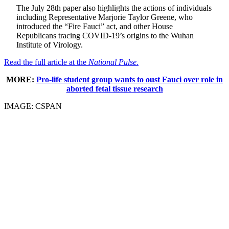
The July 28th paper also highlights the actions of individuals
including Representative Marjorie Taylor Greene, who
introduced the “Fire Fauci” act, and other House
Republicans tracing COVID-19’s origins to the Wuhan
Institute of Virology.
Read the full article at the
National Pulse.
MORE:
Pro-life student group wants to oust Fauci over role in
aborted fetal tissue research
IMAGE: CSPAN