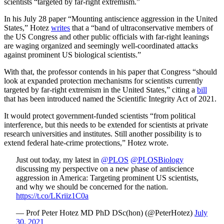
scientists “targeted by far-right extremism.”
In his July 28 paper “Mounting antiscience aggression in the United
States,” Hotez
writes
that a “band of ultraconservative members of
the US Congress and other public officials with far-right leanings
are waging organized and seemingly well-coordinated attacks
against prominent US biological scientists.”
With that, the professor contends in his paper that Congress “should
look at expanded protection mechanisms for scientists currently
targeted by far-right extremism in the United States,” citing a
bill
that has been introduced named the Scientific Integrity Act of 2021.
It would protect government-funded scientists “from political
interference, but this needs to be extended for scientists at private
research universities and institutes. Still another possibility is to
extend federal hate-crime protections,” Hotez wrote.
Just out today, my latest in
@PLOS
@PLOSBiology
discussing my perspective on a new phase of antiscience
aggression in America: Targeting prominent US scientists,
and why we should be concerned for the nation.
https://t.co/LKriiz1C0a
— Prof Peter Hotez MD PhD DSc(hon) (@PeterHotez)
July
30, 2021