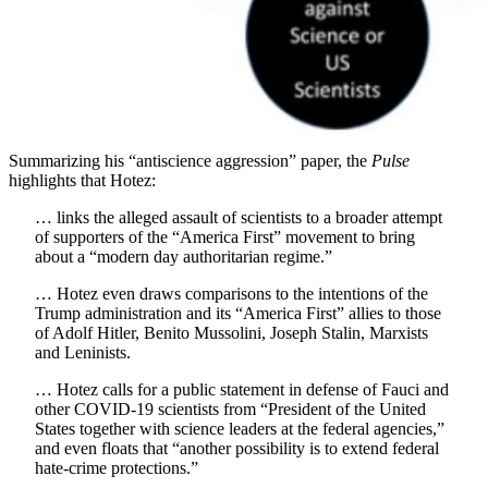
Summarizing his “antiscience aggression” paper, the
Pulse
highlights that Hotez:
… links the alleged assault of scientists to a broader attempt
of supporters of the “America First” movement to bring
about a “modern day authoritarian regime.”
… Hotez even draws comparisons to the intentions of the
Trump administration and its “America First” allies to those
of Adolf Hitler, Benito Mussolini, Joseph Stalin, Marxists
and Leninists.
… Hotez calls for a public statement in defense of Fauci and
other COVID-19 scientists from “President of the United
States together with science leaders at the federal agencies,”
and even floats that “another possibility is to extend federal
hate-crime protections.”