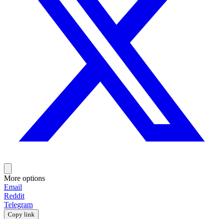
More options
Email
Reddit
Telegram
Copy link