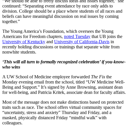
“We should be able to freely discuss ideas and issues together,” she
continued: “Separating event attendance by race only adds to
division. College should be a place where students of all races and
beliefs can have meaningful discussion on real issues by coming
together.”
The Young America’s Foundation, which oversees the Young
Americans for Freedom chapters,
noted Tuesday
that UB joins the
University of Kentucky
and
University of California-Davis
in
recently holding discussions or trainings that separate white from
nonwhite students.
‘This will all turn to formally recognized celebration’ if you-know-
who wins
A UW School of Medicine employee forwarded
The Fix
the
Monday evening email from the school, titled “UW Medicine Well-
Being and Support.” It’s signed by Anne Browning, assistant dean
for well-being, and Patricia Kritek, associate dean for faculty affairs.
Most of the message does not make distinctions based on protected
traits such as race. The school offers virtual community spaces for
“uncertainty, stress and anxiety” Thursday and Friday, and a
masked, physically distanced Friday “mindful walk” with
colleagues.