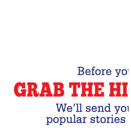
Email Address
Subscribe Now