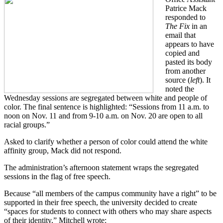
Patrice Mack
responded to
The Fix
in an
email that
appears to have
copied and
pasted its body
from another
source (
left
). It
noted the
Wednesday sessions are segregated between white and people of
color. The final sentence is highlighted: “Sessions from 11 a.m. to
noon on Nov. 11 and from 9-10 a.m. on Nov. 20 are open to all
racial groups.”
Asked to clarify whether a person of color could attend the white
affinity group, Mack did not respond.
The administration’s afternoon statement wraps the segregated
sessions in the flag of free speech.
Because “all members of the campus community have a right” to be
supported in their free speech, the university decided to create
“spaces for students to connect with others who may share aspects
of their identity,” Mitchell wrote: