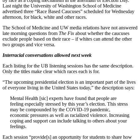
by race as a coping mechanism in the aftermath of Election Day.
Last night the University of Washington School of Medicine
advertised three “Race Based Caucuses” scheduled for Wednesday
afternoon, for black, white and other races.
The School of Medicine and UW media relations have not answered
late morning questions from
The Fix
about whether the caucuses
exclude people based on their race – if whites can attend the other
two groups and vice versa.
Interracial conversations allowed next week
Each listing for the UB listening sessions has the same description.
Only the titles make clear which races each is for.
“The upcoming presidential election is an important part of the lives
of everyone living in the United States today,” the description says:
Mental Health [sic] experts have found that people are
feeling especially stressed by this year’s election. This stress
may be compounded by the COVID-19 pandemic,
economic pressures as well as racialized violence. Increasing
coping and support can include talking to others about your
feelings.
Each session “provide[s] an opportunity for students to share how