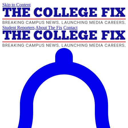
Skip to Content
Student Reporters
About The Fix
Contact