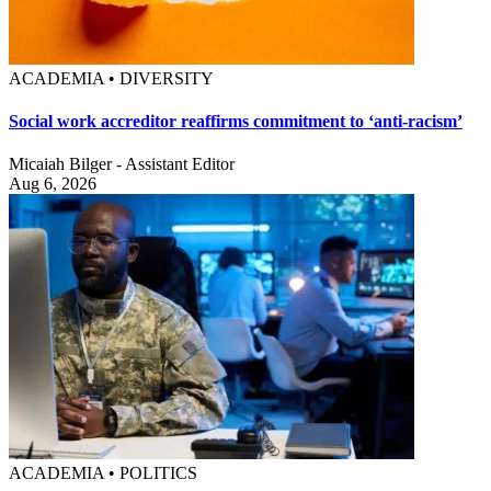
ACADEMIA • DIVERSITY
Social work accreditor reaffirms commitment to ‘anti-racism’
Micaiah Bilger - Assistant Editor
Aug 6, 2026
ACADEMIA • POLITICS