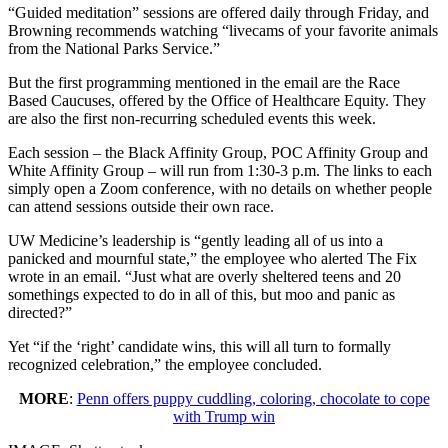
“Guided meditation” sessions are offered daily through Friday, and
Browning recommends watching “livecams of your favorite animals
from the National Parks Service.”
But the first programming mentioned in the email are the Race
Based Caucuses, offered by the Office of Healthcare Equity. They
are also the first non-recurring scheduled events this week.
Each session – the Black Affinity Group, POC Affinity Group and
White Affinity Group – will run from 1:30-3 p.m. The links to each
simply open a Zoom conference, with no details on whether people
can attend sessions outside their own race.
UW Medicine’s leadership is “gently leading all of us into a
panicked and mournful state,” the employee who alerted The Fix
wrote in an email. “Just what are overly sheltered teens and 20
somethings expected to do in all of this, but moo and panic as
directed?”
Yet “if the ‘right’ candidate wins, this will all turn to formally
recognized celebration,” the employee concluded.
MORE
:
Penn offers puppy cuddling, coloring, chocolate to cope
with Trump win