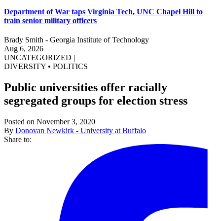
Department of War taps Virginia Tech, UNC Chapel Hill to
train senior military officers
Brady Smith - Georgia Institute of Technology
Aug 6, 2026
UNCATEGORIZED
|
DIVERSITY
•
POLITICS
Public universities offer racially
segregated groups for election stress
Posted on November 3, 2020
By
Donovan Newkirk - University at Buffalo
Share to: