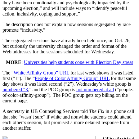
they have been emotionally and psychologically impacted by the
upcoming election,” and will include ways to “identify peaceful
action, inclusivity, coping and support.”
The description does not explain how sessions segregated by race
promote “inclusivity.”
The segregated sessions have already been held once, on Oct. 26,
but curiously the university changed the order and format of the
Web addresses for the sessions scheduled for Wednesday.
MORE
:
Universities help students cope with Election Day stress
The “
White Affinity Group” URL
for last week shows it was listed
first (“1”). The “
People of Color Affinity Group” URL
for that same
day shows it was listed second (“2”). Wednesday’s white group is
numbered “3
,” and the POC group is
not numbered at all
(“people-
of-color-affinity-group”). The POC group gets top billing on the
current page.
A secretary in UB Counseling Services told
The Fix
in a phone call
that she “wasn’t sure” if white and nonwhite students could attend
each other’s session, but promised a more detailed response from
another staffer.
Office Assistant