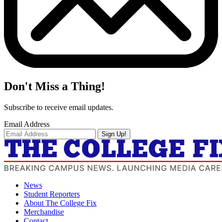
Don't Miss a Thing!
Subscribe to receive email updates.
Email Address
Sign Up!
News
Student Reporters
About The College Fix
Merchandise
Contact