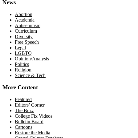
News
Abortion
Academia
Antisemitism
Curriculum
Diversity
Free Speech
Legal
LGBTQ
Opinion/Analysis
Politics
Religion
Science & Tech
More Content
Featured
Editors’ Corner
The Buzz
College Fix Videos
Bulletin Board
Cartoons
Restore the Media