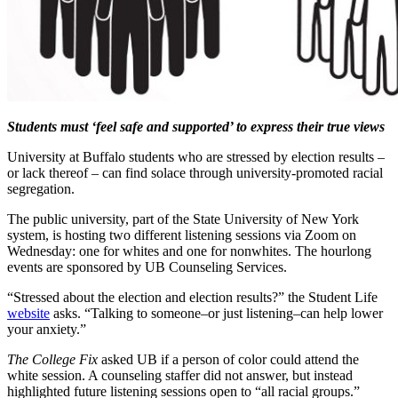
Students must ‘feel safe and supported’ to express their true views
University at Buffalo students who are stressed by election results –
or lack thereof – can find solace through university-promoted racial
segregation.
The public university, part of the State University of New York
system, is hosting two different listening sessions via Zoom on
Wednesday: one for whites and one for nonwhites. The hourlong
events are sponsored by UB Counseling Services.
“Stressed about the election and election results?” the Student Life
website
asks. “Talking to someone–or just listening–can help lower
your anxiety.”
The College Fix
asked UB if a person of color could attend the
white session. A counseling staffer did not answer, but instead
highlighted future listening sessions open to “all racial groups.”