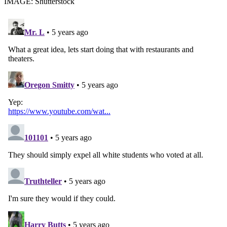
IMAGE: Shutterstock