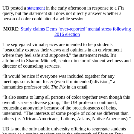
UB posted a
statement
in the early afternoon in response to a
Fix
query, but the statement still does not directly answer whether a
person of color could attend a white session.
MORE
:
Study claims Dems ‘over-reported’ mental stress following
2016 election
The segregated virtual spaces are intended to help students
“peacefully express their views and opinions in an environment
where they feel safe and supported,” the statement reads. It’s
attributed to Sharon Mitchell, senior director of student wellness and
director of counseling services.
“It would be nice if everyone was included together for any
meetings so as to not foster (even if unintended) division,” a
humanities professor told
The Fix
in an email.
“It also seems to lump all persons of color together even though this
overall is a very diverse group,” the UB professor continued,
requesting anonymity because of the precariousness of being
untenured. “The interests of some people of color are different than
others (ie- African-Americans, Latinos, Asians, Native Americans).”
UB is not the only public university offering to segregate students