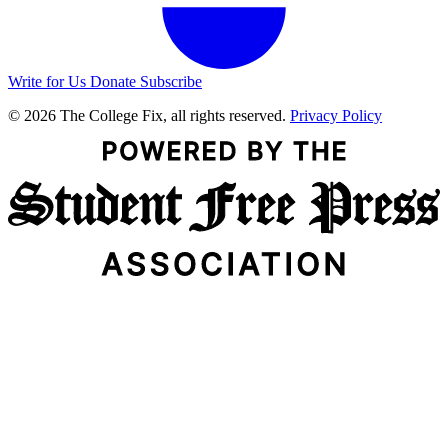
Write for Us
Donate
Subscribe
© 2026 The College Fix, all rights reserved.
Privacy Policy