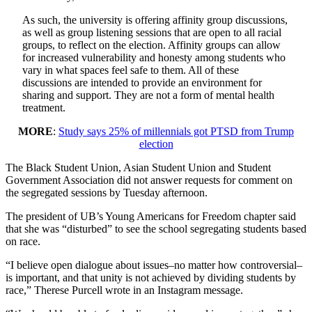
As such, the university is offering affinity group discussions,
as well as group listening sessions that are open to all racial
groups, to reflect on the election. Affinity groups can allow
for increased vulnerability and honesty among students who
vary in what spaces feel safe to them. All of these
discussions are intended to provide an environment for
sharing and support. They are not a form of mental health
treatment.
MORE
:
Study says 25% of millennials got PTSD from Trump
election
The Black Student Union, Asian Student Union and Student
Government Association did not answer requests for comment on
the segregated sessions by Tuesday afternoon.
The president of UB’s Young Americans for Freedom chapter said
that she was “disturbed” to see the school segregating students based
on race.
“I believe open dialogue about issues–no matter how controversial–
is important, and that unity is not achieved by dividing students by
race,” Therese Purcell wrote in an Instagram message.