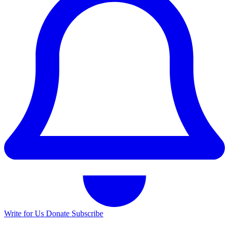
Write for Us
Donate
Subscribe