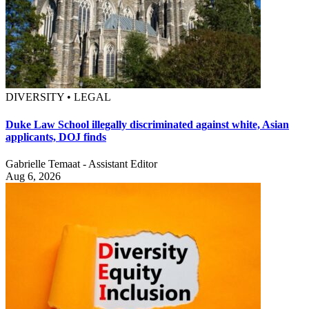
DIVERSITY • LEGAL
Duke Law School illegally discriminated against white, Asian
applicants, DOJ finds
Gabrielle Temaat - Assistant Editor
Aug 6, 2026