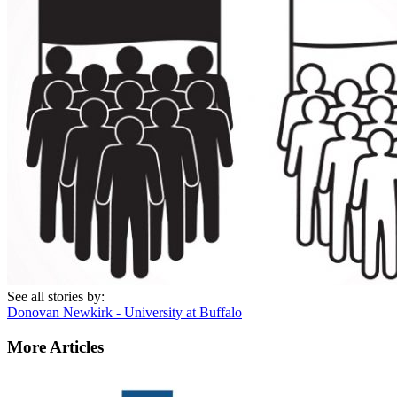
See all stories by:
Donovan Newkirk - University at Buffalo
More Articles