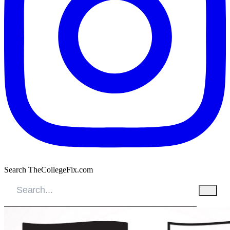
Search TheCollegeFix.com