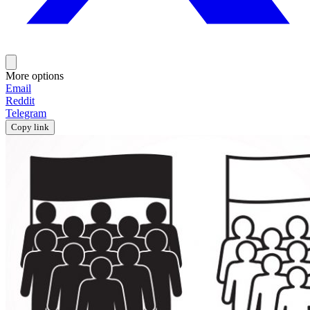
More options
Email
Reddit
Telegram
Copy link