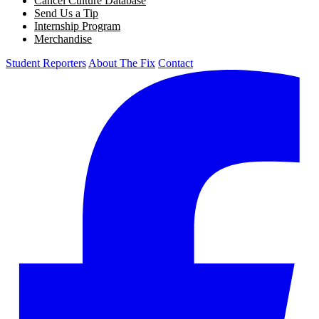
Cancel Culture Database
Send Us a Tip
Internship Program
Merchandise
Student Reporters
About The Fix
Contact