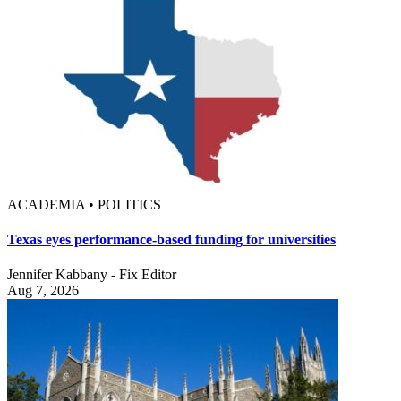
ACADEMIA • POLITICS
Texas eyes performance-based funding for universities
Jennifer Kabbany - Fix Editor
Aug 7, 2026