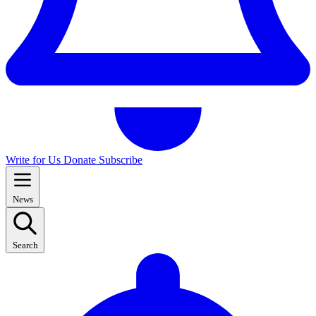
Write for Us
Donate
Subscribe
News
Search