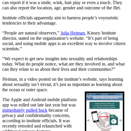
can report if it was a smile, wink, hair play or even a touch. They
can also report the location, age, gender and outcome of the flirt.
Institute officials apparently aim to harness people’s voyeuristic
tendencies to their advantage.
“People are natural observers,”
Julia Heiman
, Kinsey Institute
director, stated on the organization’s website. “It’s part of being
social, and using mobile apps is an excellent way to involve citizen
scientists.”
“We expect to get new insights into sexuality and relationships
today. What do people notice, what are they involved in, and what
can they relate to us about their lives and their communities?”
Heiman, in a video posted on the institute’s website, says learning
about sexuality isn’t trivial, it’s just as important as learning about
the ocean or outer space.
The Apple and Android mobile platform
app was rolled out late last year but was
immediately pulled back
because of
privacy and confidentiality concerns,
according to institute officials. It was
recently retooled and relaunched with