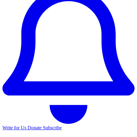
Write for Us
Donate
Subscribe