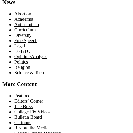
News
Abortion
Academia
Antisemitism
Curriculum
Diversity
Free Speech
Legal
LGBTQ
Opinion/Analysis
Politics
Religion
Science & Tech
More Content
Featured
Editors’ Corner
The Buzz
College Fix Videos
Bulletin Board
Cartoons
Restore the Media