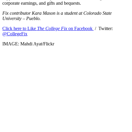
corporate earnings, and gifts and bequests.
Fix contributor Kara Mason is a student at Colorado State
University – Pueblo.
Click here to Like
The College Fix
on Facebook
/ Twitter:
@CollegeFix
IMAGE: Mahdi Ayat/Flickr