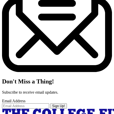
Don't Miss a Thing!
Subscribe to receive email updates.
Email Address
Sign Up!