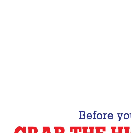
Email Address
Subscribe Now