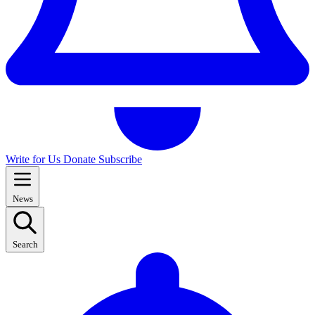
Write for Us
Donate
Subscribe
News
Search