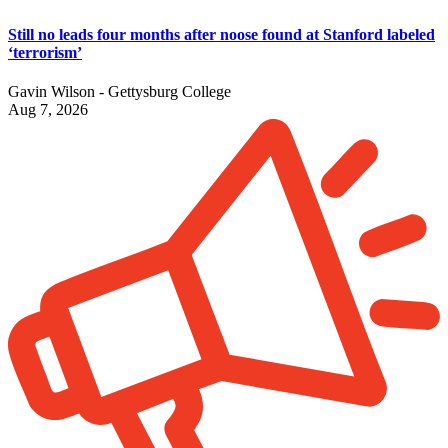
Still no leads four months after noose found at Stanford labeled
‘terrorism’
Gavin Wilson - Gettysburg College
Aug 7, 2026