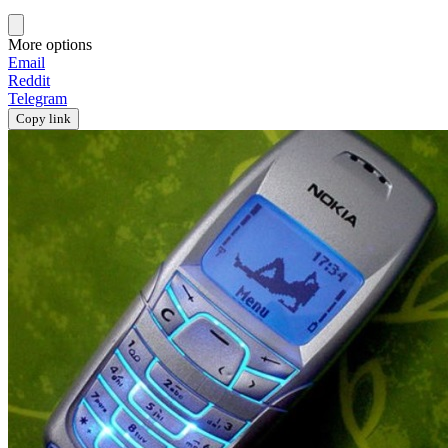
More options
Email
Reddit
Telegram
Copy link