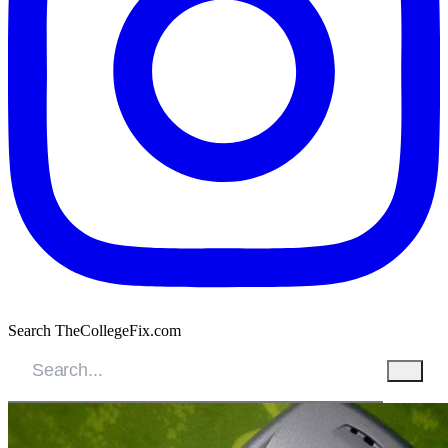
Search TheCollegeFix.com