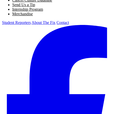
Cancel Culture Database
Send Us a Tip
Internship Program
Merchandise
Student Reporters
About The Fix
Contact