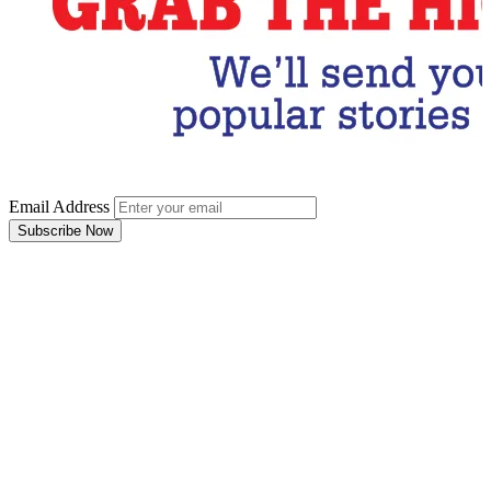
Email Address
Subscribe Now