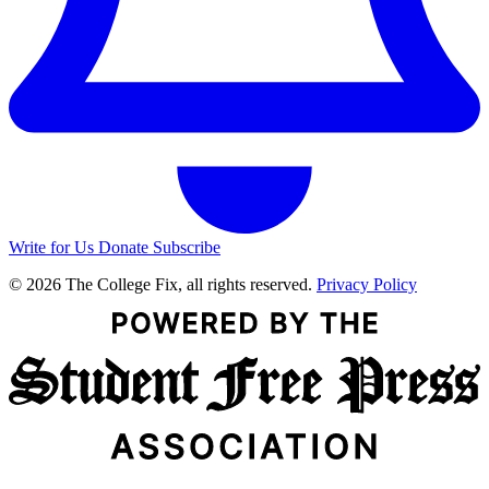
Write for Us
Donate
Subscribe
© 2026 The College Fix, all rights reserved.
Privacy Policy