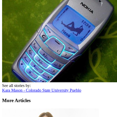
See all stories by:
Kara Mason - Colorado State University Pueblo
More Articles