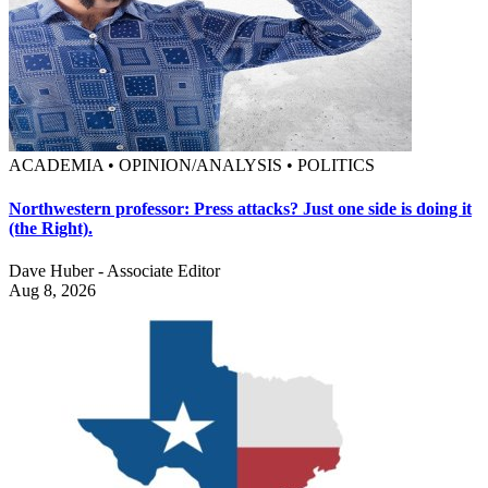
ACADEMIA • OPINION/ANALYSIS • POLITICS
Northwestern professor: Press attacks? Just one side is doing it
(the Right).
Dave Huber - Associate Editor
Aug 8, 2026