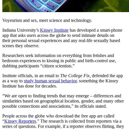
Voyeurism and sex, meet science and technology.
Indiana University’s
Kinsey Institute
has developed a smart-phone
app that asks users across the globe to send intimate details on
their personal sexual experiences and any real-life sexually based
scenes they observe.
Researchers seek information on everything from fetishes and
bedroom experiences to kissing in public and birth-control use,
dubbing participants “citizen scientists.”
Institute officials, in an email to
The College Fix,
defended the app
as a way to
study human sexual behavior
, something the Kinsey
Institute has done for decades.
“We are open to finding trends that may emerge – differences and
similarities based on geographical location, gender, and many other
possible connections and associations,” its officials stated.
People across the globe who download the free app are called
“
Kinsey Reporters
.” The research is collected from reporters via a
series of questions. For example, if a reporter observes flirting, they