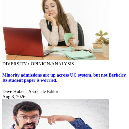
DIVERSITY • OPINION/ANALYSIS
Minority admissions are up across UC system, but not Berkeley.
Its student paper is worried.
Dave Huber - Associate Editor
Aug 8, 2026