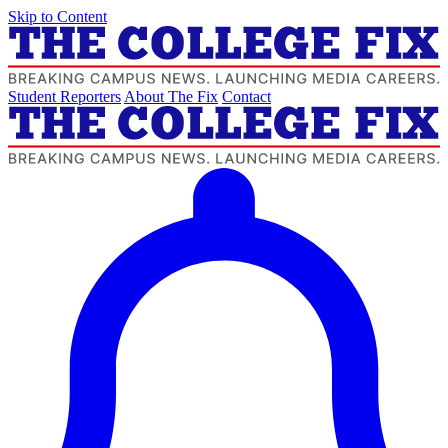
Skip to Content
Student Reporters
About The Fix
Contact