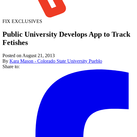
FIX EXCLUSIVES
Public University Develops App to Track
Fetishes
Posted on August 21, 2013
By
Kara Mason - Colorado State University Pueblo
Share to: