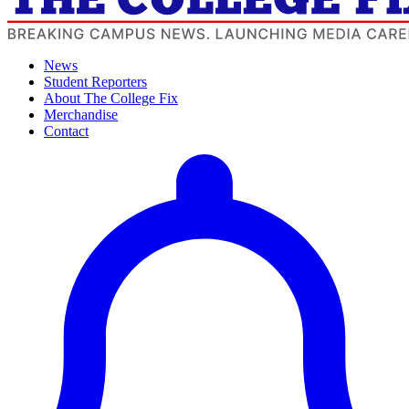
News
Student Reporters
About The College Fix
Merchandise
Contact