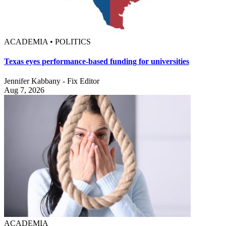
ACADEMIA • POLITICS
Texas eyes performance-based funding for universities
Jennifer Kabbany - Fix Editor
Aug 7, 2026
ACADEMIA