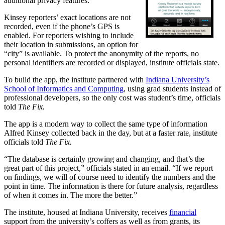
additional privacy features.
Kinsey reporters’ exact locations are not
recorded, even if the phone’s GPS is
enabled. For reporters wishing to include
their location in submissions, an option for
“city” is available. To protect the anonymity of the reports, no
personal identifiers are recorded or displayed, institute officials state.
To build the app, the institute partnered with
Indiana University’s
School of Informatics and Computing
, using grad students instead of
professional developers, so the only cost was student’s time, officials
told
The Fix.
The app is a modern way to collect the same type of information
Alfred Kinsey collected back in the day, but at a faster rate, institute
officials told
The Fix.
“The database is certainly growing and changing, and that’s the
great part of this project,” officials stated in an email. “If we report
on findings, we will of course need to identify the numbers and the
point in time. The information is there for future analysis, regardless
of when it comes in. The more the better.”
The institute, housed at Indiana University, receives
financial
support from the university’s coffers as well as from grants, its