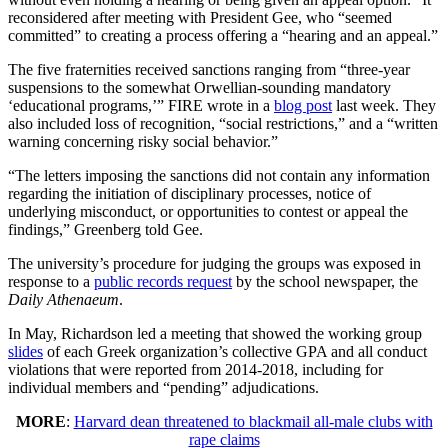
reconsidered after meeting with President Gee, who “seemed
committed” to creating a process offering a “hearing and an appeal.”
The five fraternities received sanctions ranging from “three-year
suspensions to the somewhat Orwellian-sounding mandatory
‘educational programs,’” FIRE wrote in a
blog post
last week. They
also included loss of recognition, “social restrictions,” and a “written
warning concerning risky social behavior.”
“The letters imposing the sanctions did not contain any information
regarding the initiation of disciplinary processes, notice of
underlying misconduct, or opportunities to contest or appeal the
findings,” Greenberg told Gee.
The university’s procedure for judging the groups was exposed in
response to a
public records request
by the school newspaper, the
Daily Athenaeum
.
In May, Richardson led a meeting that showed the working group
slides
of each Greek organization’s collective GPA and all conduct
violations that were reported from 2014-2018, including for
individual members and “pending” adjudications.
MORE
:
Harvard dean threatened to blackmail all-male clubs with
rape claims