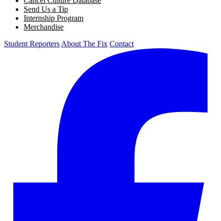
Cancel Culture Database
Send Us a Tip
Internship Program
Merchandise
Student Reporters
About The Fix
Contact