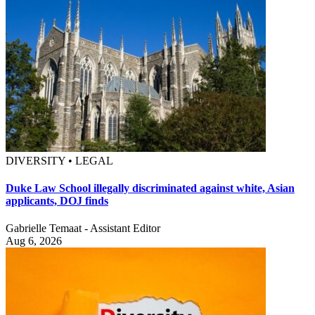
DIVERSITY • LEGAL
Duke Law School illegally discriminated against white, Asian
applicants, DOJ finds
Gabrielle Temaat - Assistant Editor
Aug 6, 2026