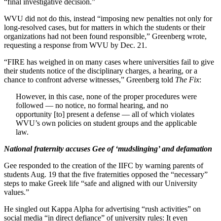
“final investigative decision.”
WVU did not do this, instead “imposing new penalties not only for
long-resolved cases, but for matters in which the students or their
organizations had not been found responsible,” Greenberg wrote,
requesting a response from WVU by Dec. 21.
“FIRE has weighed in on many cases where universities fail to give
their students notice of the disciplinary charges, a hearing, or a
chance to confront adverse witnesses,” Greenberg told
The Fix
:
However, in this case, none of the proper procedures were
followed — no notice, no formal hearing, and no
opportunity [to] present a defense — all of which violates
WVU’s own policies on student groups and the applicable
law.
National fraternity accuses Gee of ‘mudslinging’ and defamation
Gee responded to the creation of the IIFC by warning parents of
students Aug. 19 that the five fraternities opposed the “necessary”
steps to make Greek life “safe and aligned with our University
values.”
He singled out Kappa Alpha for advertising “rush activities” on
social media “in direct defiance” of university rules: It even