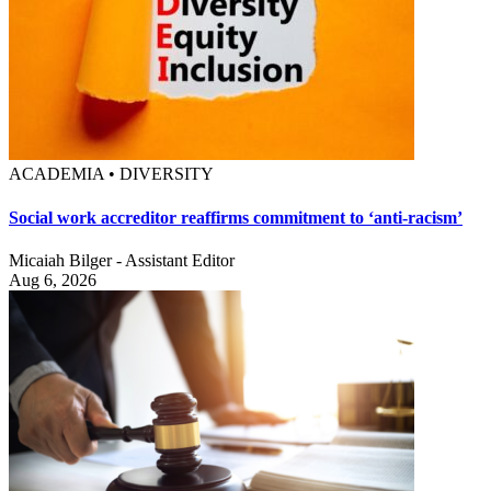
ACADEMIA • DIVERSITY
Social work accreditor reaffirms commitment to ‘anti-racism’
Micaiah Bilger - Assistant Editor
Aug 6, 2026