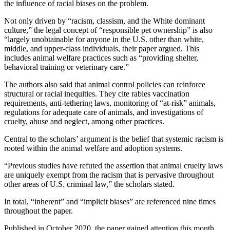
the influence of racial biases on the problem.
Not only driven by “racism, classism, and the White dominant
culture,” the legal concept of “responsible pet ownership” is also
“largely unobtainable for anyone in the U.S. other than white,
middle, and upper-class individuals, their paper argued. This
includes animal welfare practices such as “providing shelter,
behavioral training or veterinary care.”
The authors also said that animal control policies can reinforce
structural or racial inequities. They cite rabies vaccination
requirements, anti-tethering laws, monitoring of “at-risk” animals,
regulations for adequate care of animals, and investigations of
cruelty, abuse and neglect, among other practices.
Central to the scholars’ argument is the belief that systemic racism is
rooted within the animal welfare and adoption systems.
“Previous studies have refuted the assertion that animal cruelty laws
are uniquely exempt from the racism that is pervasive throughout
other areas of U.S. criminal law,” the scholars stated.
In total, “inherent” and “implicit biases” are referenced nine times
throughout the paper.
Published in October 2020, the paper gained attention this month