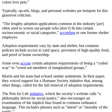
colors love pets.”
Typically, op-eds, blogs, and personal websites are hotspots for this
grassroot criticism.
“The lengthy adoption applications common in the industry [are]
often used to screen out people who [don’t] fit into certain
socioeconomic or racial categories,”
according
to one former shelter
employee.
Adoption requirements vary by state and shelter, but common
policies include access to yard space, provision of high-quality food,
and proof of home ownership.
Some even
accuse
certain adoption requirements of being a “coded
way” to “weed out members of marginalized groups.”
Morris and his team had echoed similar sentiments. In their paper,
they voiced support for a Humane Society initiative that, among
other things, called for the full removal of adoption requirements.
The Pets for Life
initiative
, which the society’s website calls “a
philosophy driven by social justice,” also encourages an
examination of the implicit bias found in common ordinance
language. This includes phrases such as “intent” or “morality of the
public.”