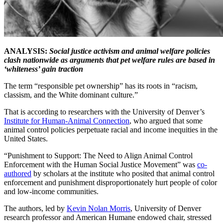
ANALYSIS:
Social justice activism and animal welfare policies
clash nationwide as arguments that pet welfare rules are based in
‘whiteness’ gain traction
The term “responsible pet ownership” has its roots in “racism,
classism, and the White dominant culture.”
That is according to researchers with the University of Denver’s
Institute for Human-Animal Connection
, who argued that some
animal control policies perpetuate racial and income inequities in the
United States.
“Punishment to Support: The Need to Align Animal Control
Enforcement with the Human Social Justice Movement” was
co-
authored
by scholars at the institute who posited that animal control
enforcement and punishment disproportionately hurt people of color
and low-income communities.
The authors, led by
Kevin Nolan Morris
, University of Denver
research professor and American Humane endowed chair, stressed