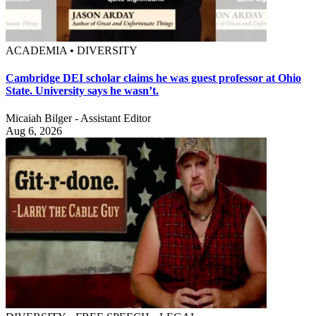
ACADEMIA • DIVERSITY
Cambridge DEI scholar claims he was guest professor at Ohio
State. University says he wasn’t.
Micaiah Bilger - Assistant Editor
Aug 6, 2026