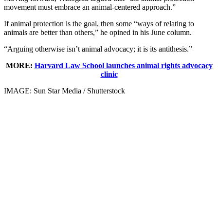
movement must embrace an animal-centered approach.”
If animal protection is the goal, then some “ways of relating to
animals are better than others,” he opined in his June column.
“Arguing otherwise isn’t animal advocacy; it is its antithesis.”
MORE:
Harvard Law School launches animal rights advocacy
clinic
IMAGE: Sun Star Media / Shutterstock