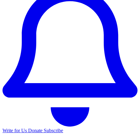
Write for Us
Donate
Subscribe