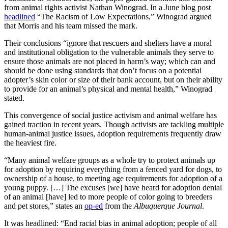
from animal rights activist Nathan Winograd. In a June blog post
headlined
“The Racism of Low Expectations,” Winograd argued
that Morris and his team missed the mark.
Their conclusions “ignore that rescuers and shelters have a moral
and institutional obligation to the vulnerable animals they serve to
ensure those animals are not placed in harm’s way; which can and
should be done using standards that don’t focus on a potential
adopter’s skin color or size of their bank account, but on their ability
to provide for an animal’s physical and mental health,” Winograd
stated.
This convergence of social justice activism and animal welfare has
gained traction in recent years. Though activists are tackling multiple
human-animal justice issues, adoption requirements frequently draw
the heaviest fire.
“Many animal welfare groups as a whole try to protect animals up
for adoption by requiring everything from a fenced yard for dogs, to
ownership of a house, to meeting age requirements for adoption of a
young puppy. […] The excuses [we] have heard for adoption denial
of an animal [have] led to more people of color going to breeders
and pet stores,” states an
op-ed
from the
Albuquerque Journal
.
It was headlined: “End racial bias in animal adoption; people of all