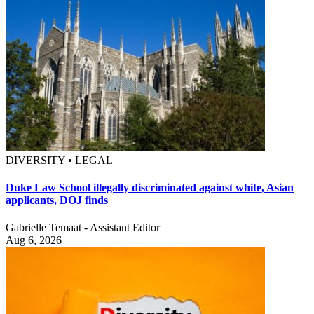
DIVERSITY • LEGAL
Duke Law School illegally discriminated against white, Asian
applicants, DOJ finds
Gabrielle Temaat - Assistant Editor
Aug 6, 2026