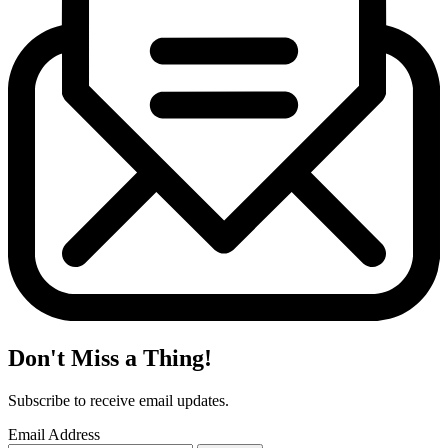
Don't Miss a Thing!
Subscribe to receive email updates.
Email Address