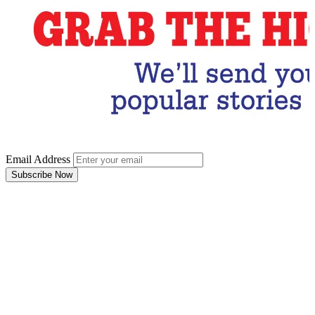
Email Address
Subscribe Now