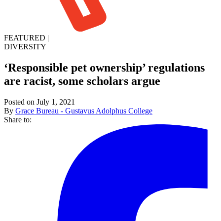
FEATURED
|
DIVERSITY
‘Responsible pet ownership’ regulations
are racist, some scholars argue
Posted on July 1, 2021
By
Grace Bureau - Gustavus Adolphus College
Share to: