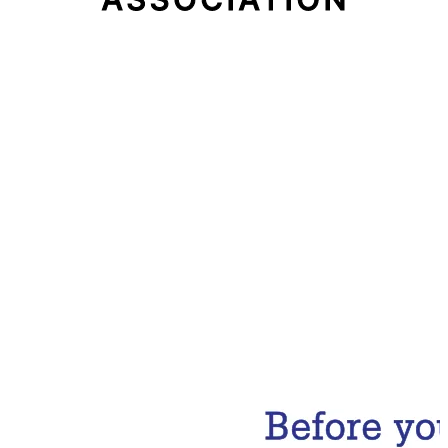
Email Address
Subscribe Now