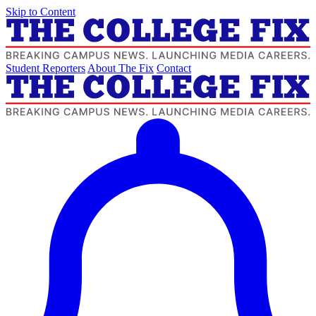
Skip to Content
Student Reporters
About The Fix
Contact