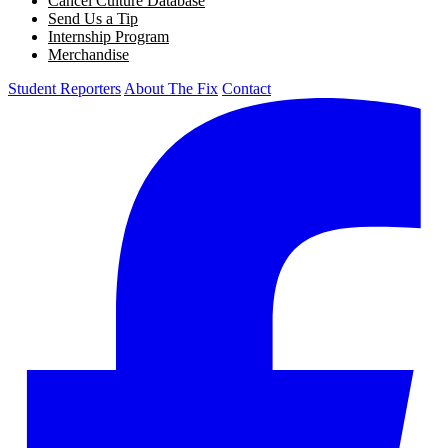
Cancel Culture Database
Send Us a Tip
Internship Program
Merchandise
Student Reporters
About The Fix
Contact