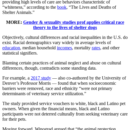
providing high levels of care are behaviors characteristic of
“whiteness,” according to the
book
, “The Lives and Deaths of
Shelter Animals.”
MORE:
Gender & sexuality studies prof applies critical race
theory to the lives of shelter dogs
Objectively, cultural differences and racial inequalities in the U.S. do
exist. Racial demographics vary widely in average levels of
education
, median household
incomes
, mortality
rates
, and other
statistical signifiers.
Blaming certain practices of animal neglect and abuse on cultural
differences, though, contradicts some standing data.
For example, a
2017 study
— also co-authored by the University of
Denver’s Professor Morris — found that when socioeconomic
barriers were removed, race and ethnicity “were not primary
determinants of veterinary service utilization.”
The study provided service vouchers to white, black and Latino pet
owners. When given the financial means, black and Latino
participants were not deterred culturally from seeking veterinary care
for their pets.
Moving forward, Winograd argued that “the animal protection