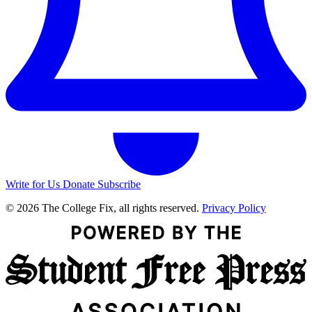
Write for Us
Donate
Subscribe
© 2026 The College Fix, all rights reserved.
Privacy Policy