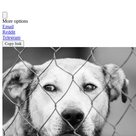
More options
Email
Reddit
Telegram
Copy link