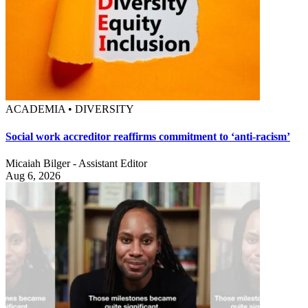
ACADEMIA • DIVERSITY
Social work accreditor reaffirms commitment to ‘anti-racism’
Micaiah Bilger - Assistant Editor
Aug 6, 2026