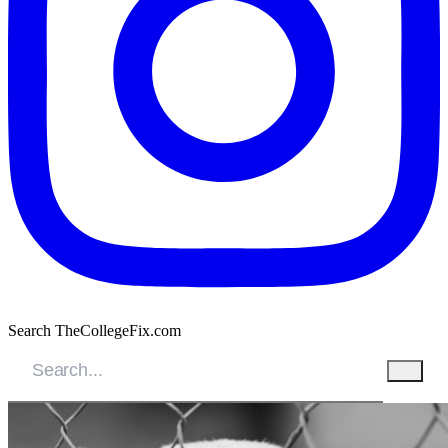
Search TheCollegeFix.com