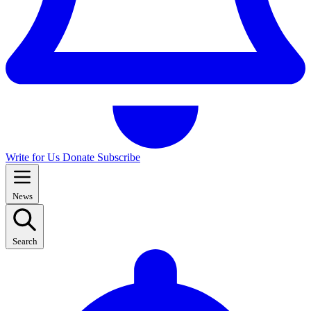
Write for Us
Donate
Subscribe
News
Search