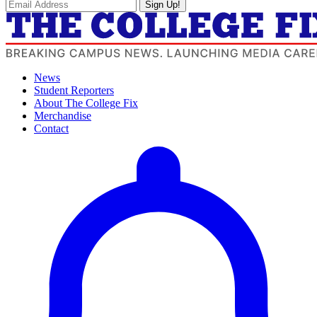
Sign Up!
News
Student Reporters
About The College Fix
Merchandise
Contact