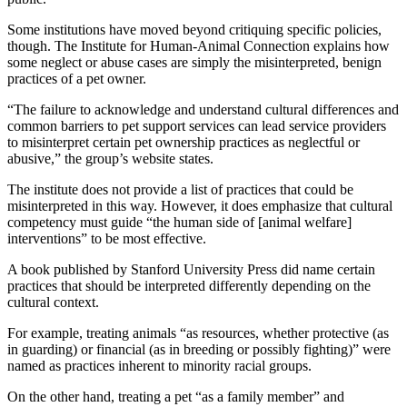
Some institutions have moved beyond critiquing specific policies,
though. The Institute for Human-Animal Connection explains how
some neglect or abuse cases are simply the misinterpreted, benign
practices of a pet owner.
“The failure to acknowledge and understand cultural differences and
common barriers to pet support services can lead service providers
to misinterpret certain pet ownership practices as neglectful or
abusive,” the group’s website states.
The institute does not provide a list of practices that could be
misinterpreted in this way. However, it does emphasize that cultural
competency must guide “the human side of [animal welfare]
interventions” to be most effective.
A book published by Stanford University Press did name certain
practices that should be interpreted differently depending on the
cultural context.
For example, treating animals “as resources, whether protective (as
in guarding) or financial (as in breeding or possibly fighting)” were
named as practices inherent to minority racial groups.
On the other hand, treating a pet “as a family member” and