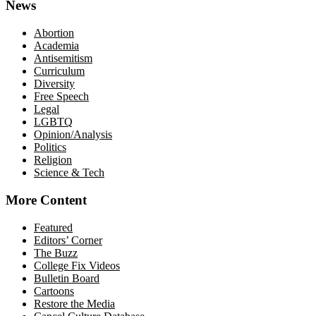
News
Abortion
Academia
Antisemitism
Curriculum
Diversity
Free Speech
Legal
LGBTQ
Opinion/Analysis
Politics
Religion
Science & Tech
More Content
Featured
Editors’ Corner
The Buzz
College Fix Videos
Bulletin Board
Cartoons
Restore the Media