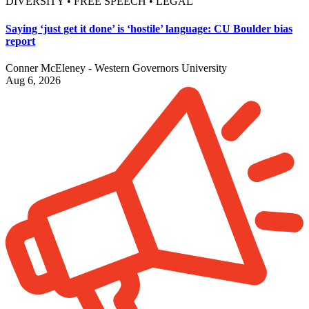
DIVERSITY • FREE SPEECH • LEGAL
Saying ‘just get it done’ is ‘hostile’ language: CU Boulder bias
report
Conner McEleney - Western Governors University
Aug 6, 2026