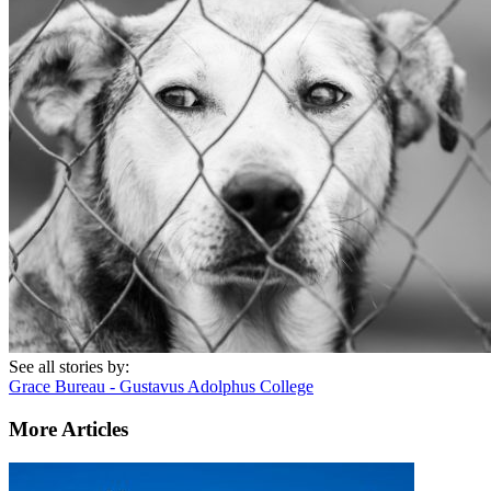
See all stories by:
Grace Bureau - Gustavus Adolphus College
More Articles