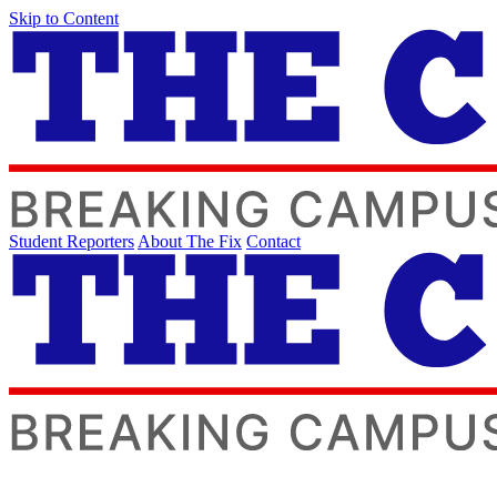
Skip to Content
Student Reporters
About The Fix
Contact