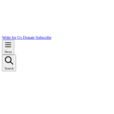
Write for Us
Donate
Subscribe
News
Search