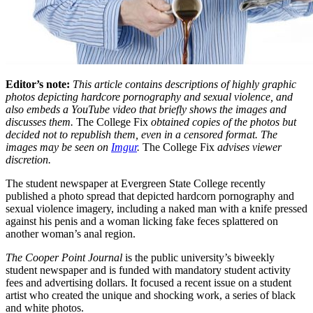
Editor’s note:
This article contains descriptions of highly graphic
photos depicting hardcore pornography and sexual violence, and
also embeds a YouTube video that briefly shows the images and
discusses them.
The College Fix
obtained copies of the photos but
decided not to republish them, even in a censored format. The
images may be seen on
Imgur
.
The College Fix
advises viewer
discretion.
The student newspaper at Evergreen State College recently
published a photo spread that depicted hardcorn pornography and
sexual violence imagery, including a naked man with a knife pressed
against his penis and a woman licking fake feces splattered on
another woman’s anal region.
The Cooper Point Journal
is the public university’s biweekly
student newspaper and is funded with mandatory student activity
fees and advertising dollars. It focused a recent issue on a student
artist who created the unique and shocking work, a series of black
and white photos.