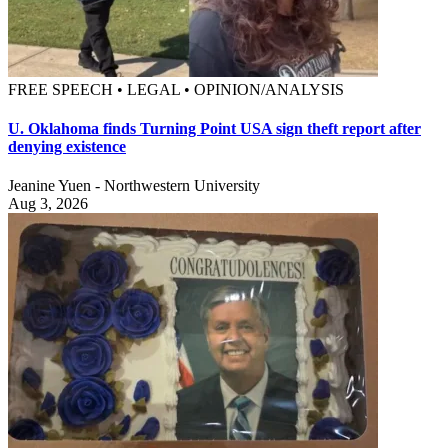
FREE SPEECH • LEGAL • OPINION/ANALYSIS
U. Oklahoma finds Turning Point USA sign theft report after
denying existence
Jeanine Yuen - Northwestern University
Aug 3, 2026