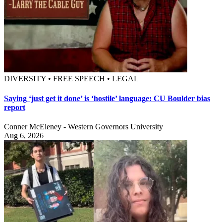
DIVERSITY • FREE SPEECH • LEGAL
Saying ‘just get it done’ is ‘hostile’ language: CU Boulder bias
report
Conner McEleney - Western Governors University
Aug 6, 2026