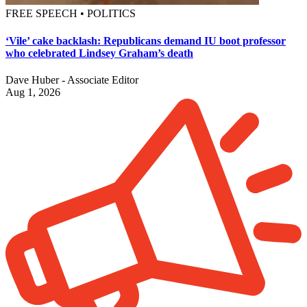
FREE SPEECH • POLITICS
‘Vile’ cake backlash: Republicans demand IU boot professor
who celebrated Lindsey Graham’s death
Dave Huber - Associate Editor
Aug 1, 2026