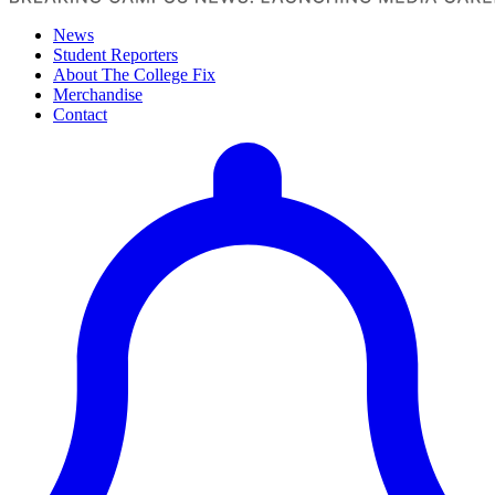
News
Student Reporters
About The College Fix
Merchandise
Contact