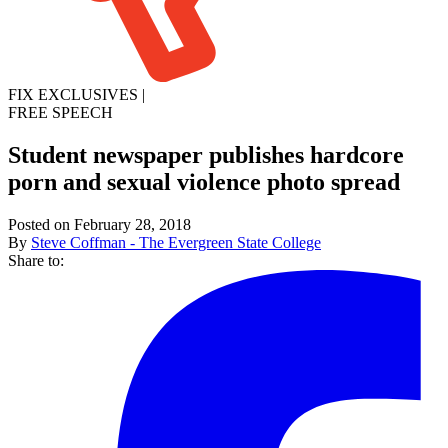
FIX EXCLUSIVES
|
FREE SPEECH
Student newspaper publishes hardcore
porn and sexual violence photo spread
Posted on February 28, 2018
By
Steve Coffman - The Evergreen State College
Share to: