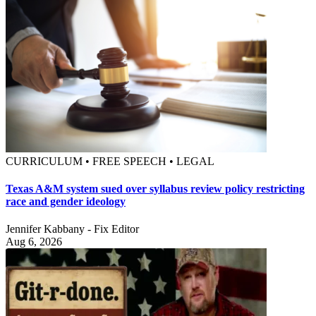
CURRICULUM • FREE SPEECH • LEGAL
Texas A&M system sued over syllabus review policy restricting
race and gender ideology
Jennifer Kabbany - Fix Editor
Aug 6, 2026