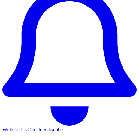
Write for Us
Donate
Subscribe