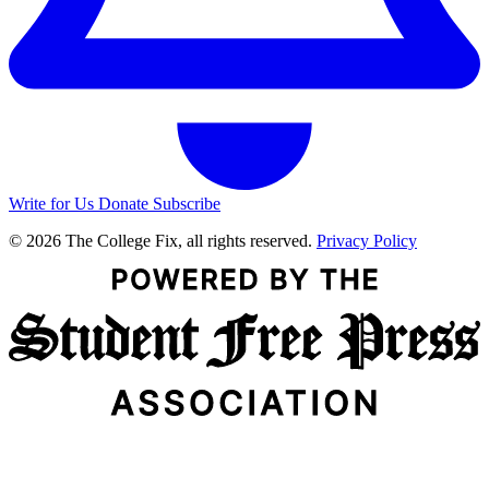
Write for Us
Donate
Subscribe
© 2026 The College Fix, all rights reserved.
Privacy Policy