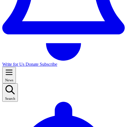
Write for Us
Donate
Subscribe
News
Search