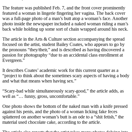
The feature was published Feb. 7, and the front cover prominently
featured a woman in lingerie fingering her vagina. The back cover
was a full-page photo of a man’s butt atop a woman’s face. Another
photo inside the newspaper included a naked woman riding a man’s
back while holding up some sort of chain wrapped around his neck.
The article in the Arts & Culture section accompanying the spread
focused on the artist, student Bailey Coates, who appears to go by
the pronouns “they/their,” and is described as having discovered a
passion for photography “due to an accidental class enrollment at
Evergreen.”
It describes Coates’ academic work for this current quarter as a
“project to think about the sometimes scary aspects of having a body
and what that means when having sex.”
“Scary-bad while simultaneously scary-good,” the article adds, as
well as “… funny, gross, uncomfortable.”
One photo shows the bottom of the naked man with a knife pressed
against his penis, and the photo of a woman licking fake feces
splattered on another woman’s butt is an ode to a “shit fetish,” the
material used chocolate cake, according to the article.