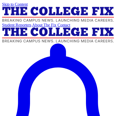
Skip to Content
Student Reporters
About The Fix
Contact