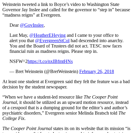
Weinstein tweeted a link to Boyce’s video to Washington State
Governor Jay Inslee and called for the governor to “step in” because
“madness reigns” at Evergreen.
Dear
@GovInslee
,
Last May,
@HeatherEHeying
and I came to your office to
alert you that
@EvergreenStCol
had descended into anarchy.
You and the Board of Trustees did not act. TESC now faces
financial ruin as madness reigns. Please step in.
NSFW^2
https://t.co/nxIBfmtHNs
— Bret Weinstein (@BretWeinstein)
February 26, 2018
At least one student at Evergreen said they felt the feature was a bad
decision by the student newspaper.
“When we have a student-led resource like
The Cooper Point
Journal
, it should be utilized as an upward motion resource, instead
of a cesspool that is a dumping ground for the editor’s and author’s
psychiatric disorders,” Evergreen senior Melinda Bratsch told
The
College Fix
.
The Cooper Point Journal
states its on its website that its mission “is