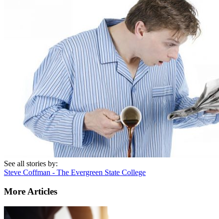
See all stories by:
Steve Coffman - The Evergreen State College
More Articles