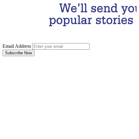
Email Address
Subscribe Now