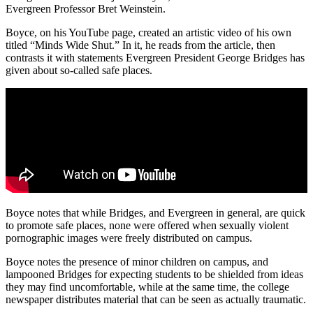
Evergreen Professor Bret Weinstein.
Boyce, on his YouTube page, created an artistic video of his own
titled “Minds Wide Shut.” In it, he reads from the article, then
contrasts it with statements Evergreen President George Bridges has
given about so-called safe places.
Boyce notes that while Bridges, and Evergreen in general, are quick
to promote safe places, none were offered when sexually violent
pornographic images were freely distributed on campus.
Boyce notes the presence of minor children on campus, and
lampooned Bridges for expecting students to be shielded from ideas
they may find uncomfortable, while at the same time, the college
newspaper distributes material that can be seen as actually traumatic.