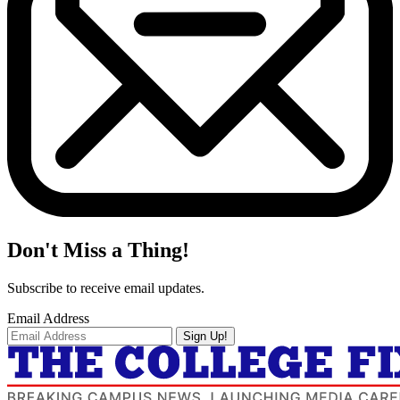
Don't Miss a Thing!
Subscribe to receive email updates.
Email Address
Sign Up!