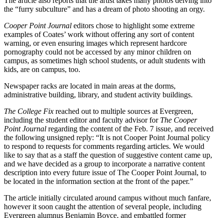
The article also reports that the artist takes many photos delving into
the “furry subculture” and has a dream of photo shooting an orgy.
Cooper Point Journal
editors chose to highlight some extreme
examples of Coates’ work without offering any sort of content
warning, or even ensuring images which represent hardcore
pornography could not be accessed by any minor children on
campus, as sometimes high school students, or adult students with
kids, are on campus, too.
Newspaper racks are located in main areas at the dorms,
administrative building, library, and student activity buildings.
The College Fix
reached out to multiple sources at Evergreen,
including the student editor and faculty advisor for
The Cooper
Point Journal
regarding the content of the Feb. 7 issue, and received
the following unsigned reply: “It is not Cooper Point Journal policy
to respond to requests for comments regarding articles. We would
like to say that as a staff the question of suggestive content came up,
and we have decided as a group to incorporate a narrative content
description into every future issue of The Cooper Point Journal, to
be located in the information section at the front of the paper.”
The article initially circulated around campus without much fanfare,
however it soon caught the attention of several people, including
Evergreen alumnus Benjamin Boyce, and embattled former