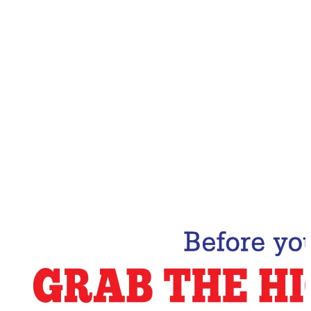
Email Address
Subscribe Now