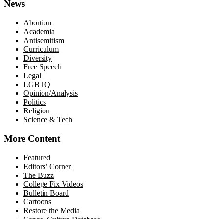
News
Abortion
Academia
Antisemitism
Curriculum
Diversity
Free Speech
Legal
LGBTQ
Opinion/Analysis
Politics
Religion
Science & Tech
More Content
Featured
Editors’ Corner
The Buzz
College Fix Videos
Bulletin Board
Cartoons
Restore the Media