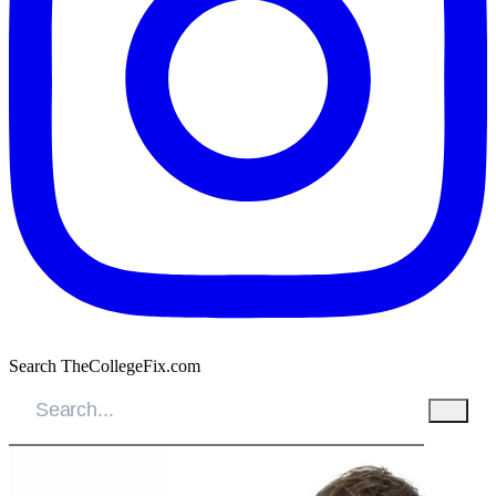
Search TheCollegeFix.com