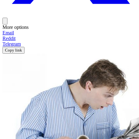
More options
Email
Reddit
Telegram
Copy link