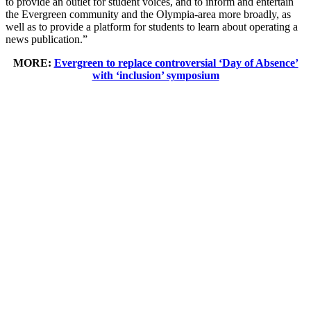
to provide an outlet for student voices, and to inform and entertain
the Evergreen community and the Olympia-area more broadly, as
well as to provide a platform for students to learn about operating a
news publication.”
MORE:
Evergreen to replace controversial ‘Day of Absence’
with ‘inclusion’ symposium