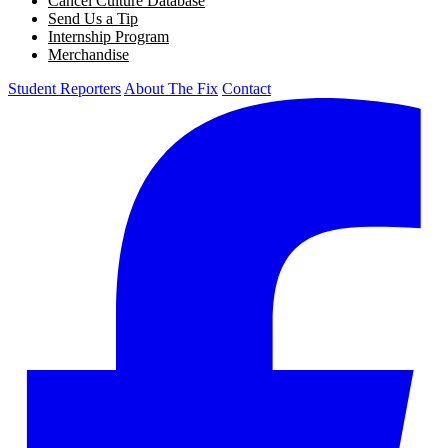
Cancel Culture Database
Send Us a Tip
Internship Program
Merchandise
Student Reporters
About The Fix
Contact