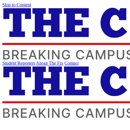
Skip to Content
Student Reporters
About The Fix
Contact