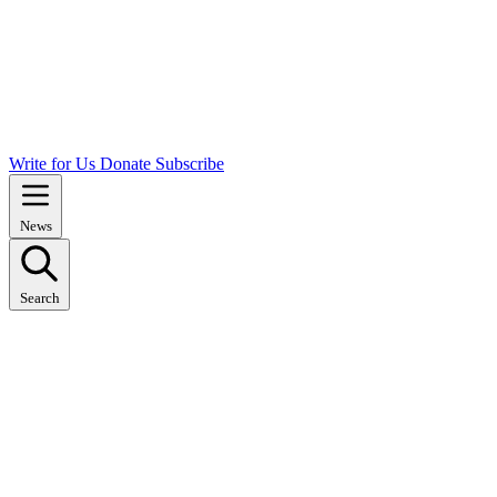
Write for Us
Donate
Subscribe
News
Search