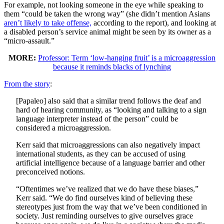
For example, not looking someone in the eye while speaking to
them “could be taken the wrong way” (she didn’t mention Asians
aren’t likely to take offense,
according to the report), and looking at
a disabled person’s service animal might be seen by its owner as a
“micro-assault.”
MORE:
Professor: Term ‘low-hanging fruit’ is a microaggression
because it reminds blacks of lynching
From the story
:
[Papaleo] also said that a similar trend follows the deaf and
hard of hearing community, as “looking and talking to a sign
language interpreter instead of the person” could be
considered a microaggression.
Kerr said that microaggressions can also negatively impact
international students, as they can be accused of using
artificial intelligence because of a language barrier and other
preconceived notions.
“Oftentimes we’ve realized that we do have these biases,”
Kerr said. “We do find ourselves kind of believing these
stereotypes just from the way that we’ve been conditioned in
society. Just reminding ourselves to give ourselves grace