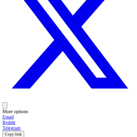
More options
Email
Reddit
Telegram
Copy link