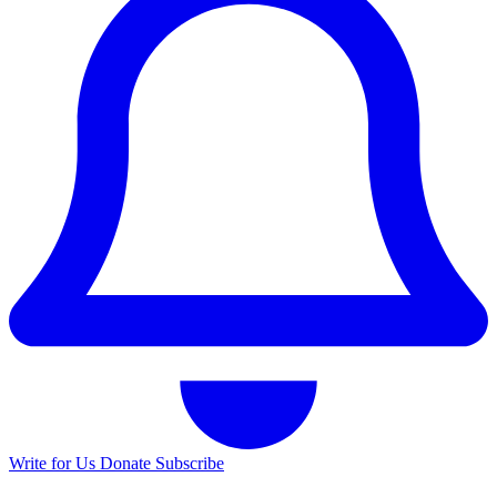
Write for Us
Donate
Subscribe