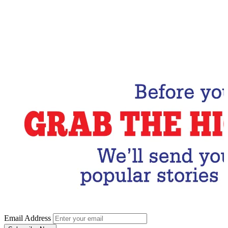
Email Address
Subscribe Now
Email Address