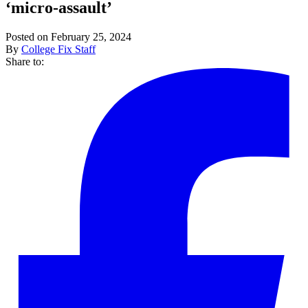
‘micro-assault’
Posted on February 25, 2024
By
College Fix Staff
Share to: