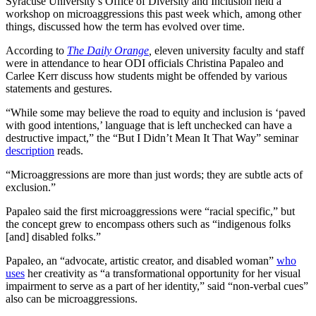
Syracuse University’s Office of Diversity and Inclusion held a
workshop on microaggressions this past week which, among other
things, discussed how the term has evolved over time.
According to
The Daily Orange
,
eleven university faculty and staff
were in attendance to hear ODI officials Christina Papaleo and
Carlee Kerr discuss how students might be offended by various
statements and gestures.
“While some may believe the road to equity and inclusion is ‘paved
with good intentions,’ language that is left unchecked can have a
destructive impact,” the “But I Didn’t Mean It That Way” seminar
description
reads.
“Microaggressions are more than just words; they are subtle acts of
exclusion.”
Papaleo said the first microaggressions were “racial specific,” but
the concept grew to encompass others such as “indigenous folks
[and] disabled folks.”
Papaleo, an “advocate, artistic creator, and disabled woman”
who
uses
her creativity as “a transformational opportunity for her visual
impairment to serve as a part of her identity,” said “non-verbal cues”
also can be microaggressions.