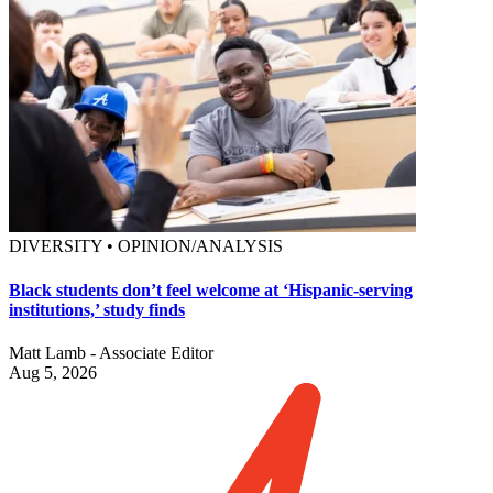
DIVERSITY • OPINION/ANALYSIS
Black students don’t feel welcome at ‘Hispanic-serving
institutions,’ study finds
Matt Lamb - Associate Editor
Aug 5, 2026