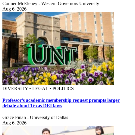
Conner McEleney - Western Governors University
Aug 6, 2026
DIVERSITY • LEGAL • POLITICS
Professor’s academic membership request prompts larger
debate about Texas DEI laws
Grace Finan - University of Dallas
Aug 6, 2026