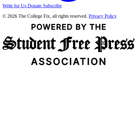
Write for Us
Donate
Subscribe
© 2026 The College Fix, all rights reserved.
Privacy Policy