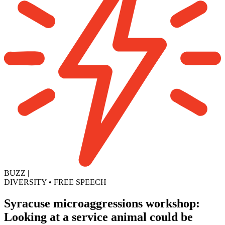
BUZZ
|
DIVERSITY
•
FREE SPEECH
Syracuse microaggressions workshop:
Looking at a service animal could be