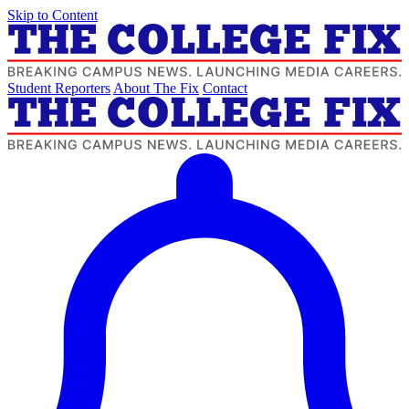
Skip to Content
Student Reporters
About The Fix
Contact