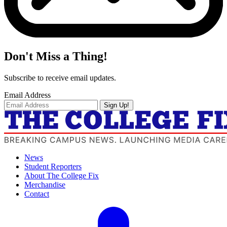
Don't Miss a Thing!
Subscribe to receive email updates.
Email Address
Sign Up!
News
Student Reporters
About The College Fix
Merchandise
Contact