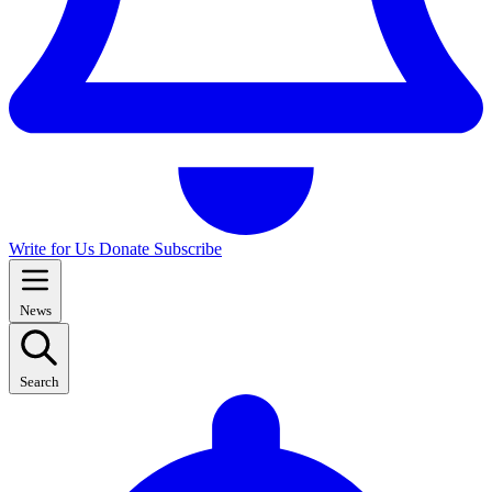
Write for Us
Donate
Subscribe
News
Search