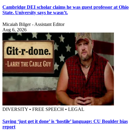
Cambridge DEI scholar claims he was guest professor at Ohio
State. University says he wasn’t.
Micaiah Bilger - Assistant Editor
Aug 6, 2026
DIVERSITY • FREE SPEECH • LEGAL
Saying ‘just get it done’ is ‘hostile’ language: CU Boulder bias
report