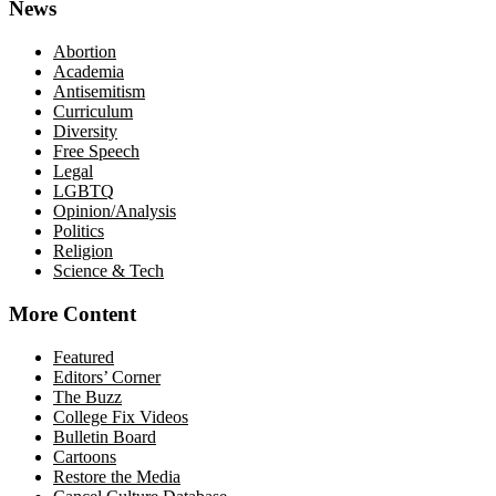
News
Abortion
Academia
Antisemitism
Curriculum
Diversity
Free Speech
Legal
LGBTQ
Opinion/Analysis
Politics
Religion
Science & Tech
More Content
Featured
Editors’ Corner
The Buzz
College Fix Videos
Bulletin Board
Cartoons
Restore the Media