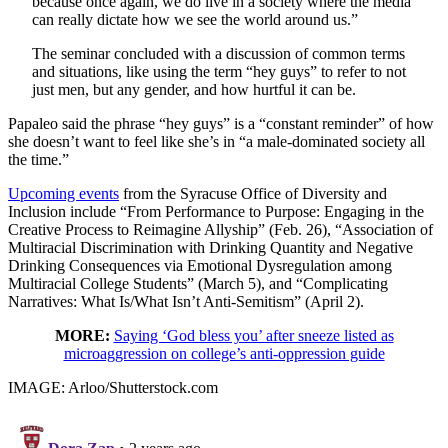
because once again, we do live in a society where the media
can really dictate how we see the world around us.”
The seminar concluded with a discussion of common terms
and situations, like using the term “hey guys” to refer to not
just men, but any gender, and how hurtful it can be.
Papaleo said the phrase “hey guys” is a “constant reminder” of how
she doesn’t want to feel like she’s in “a male-dominated society all
the time.”
Upcoming events
from the Syracuse Office of Diversity and
Inclusion include “From Performance to Purpose: Engaging in the
Creative Process to Reimagine Allyship” (Feb. 26), “Association of
Multiracial Discrimination with Drinking Quantity and Negative
Drinking Consequences via Emotional Dysregulation among
Multiracial College Students” (March 5), and “Complicating
Narratives: What Is/What Isn’t Anti-Semitism” (April 2).
MORE:
Saying ‘God bless you’ after sneeze listed as
microaggression on college’s anti-oppression guide
IMAGE: Arloo/Shutterstock.com