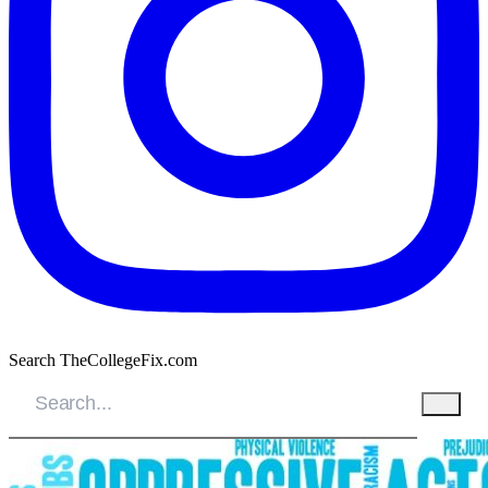
Search TheCollegeFix.com