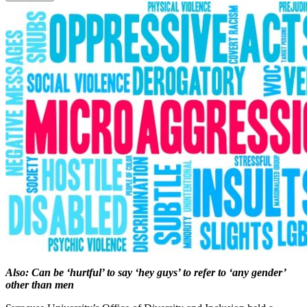
Also: Can be ‘hurtful’ to say ‘hey guys’ to refer to ‘any gender’
other than men