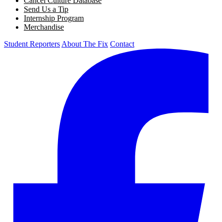
Cancel Culture Database
Send Us a Tip
Internship Program
Merchandise
Student Reporters
About The Fix
Contact