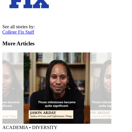
See all stories by:
College Fix Staff
More Articles
ACADEMIA • DIVERSITY