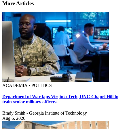
More Articles
ACADEMIA • POLITICS
Department of War taps Virginia Tech, UNC Chapel Hill to
train senior military officers
Brady Smith - Georgia Institute of Technology
Aug 6, 2026