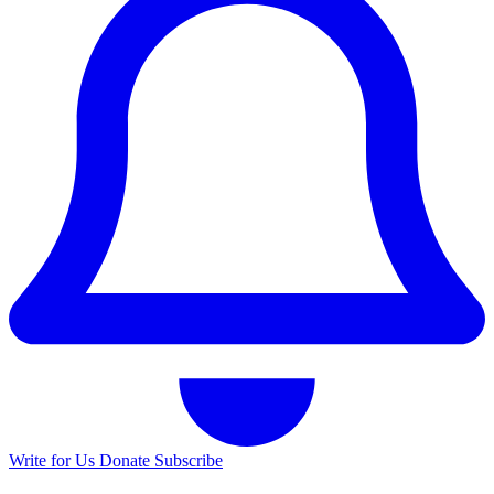
Write for Us
Donate
Subscribe