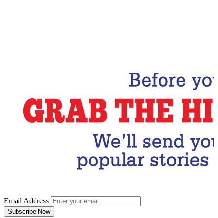
Email Address
Subscribe Now
Email Address
Subscribe Now