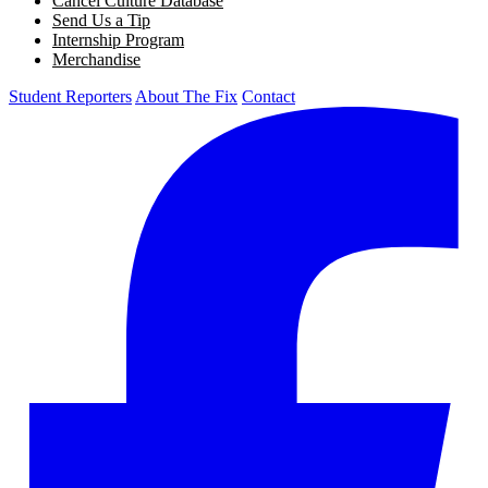
Cancel Culture Database
Send Us a Tip
Internship Program
Merchandise
Student Reporters
About The Fix
Contact