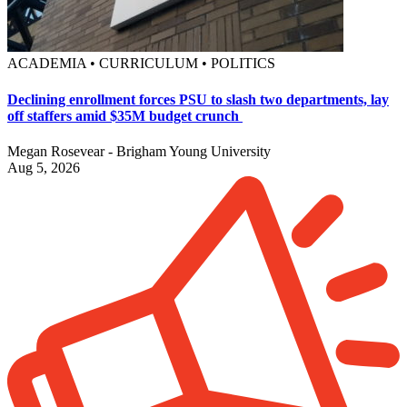
ACADEMIA • CURRICULUM • POLITICS
Declining enrollment forces PSU to slash two departments, lay
off staffers amid $35M budget crunch
Megan Rosevear - Brigham Young University
Aug 5, 2026