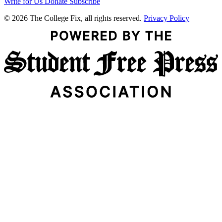
Write for Us
Donate
Subscribe
© 2026 The College Fix, all rights reserved.
Privacy Policy