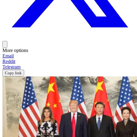
More options
Email
Reddit
Telegram
Copy link