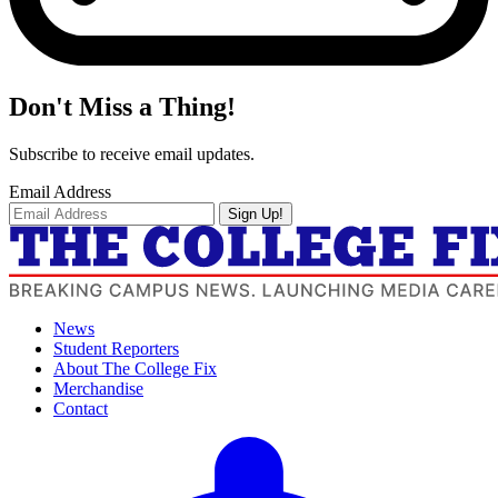
Don't Miss a Thing!
Subscribe to receive email updates.
Email Address
Sign Up!
News
Student Reporters
About The College Fix
Merchandise
Contact