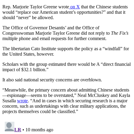
Rep. Marjorie Taylor Greene wrote
on X
that the Chinese students
would “replace our American student’s opportunities?” and that it
should “never” be allowed.
The Office of Governor Desantis’ and the Office of
Congresswoman Marjorie Taylor Greene did not reply to
The Fix’s
multiple phone and email requests for further comment.
The libertarian Cato Institute supports the policy as a “windfall” for
the United States, however.
Scholars with the group estimated there would be A “direct financial
impact of $32.1 billion.”
It also said national security concerns are overblown.
“Meanwhile, the primary concern about admitting Chinese students
—espionage—seems to be overstated,” Neal McCluskey and Kayla
Susalla
wrote
. “And in cases in which securing research is a major
concern, such as undertakings with clear military applications, the
projects themselves could be classified.”