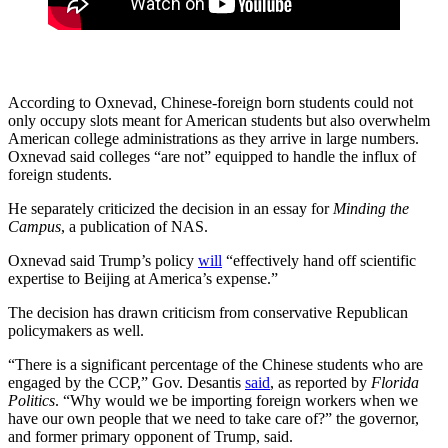
According to Oxnevad, Chinese-foreign born students could not
only occupy slots meant for American students but also overwhelm
American college administrations as they arrive in large numbers.
Oxnevad said colleges “are not” equipped to handle the influx of
foreign students.
He separately criticized the decision in an essay for
Minding the
Campus
, a publication of NAS.
Oxnevad said Trump’s policy
will
“effectively hand off scientific
expertise to Beijing at America’s expense.”
The decision has drawn criticism from conservative Republican
policymakers as well.
“There is a significant percentage of the Chinese students who are
engaged by the CCP,” Gov. Desantis
said
, as reported by
Florida
Politics
. “Why would we be importing foreign workers when we
have our own people that we need to take care of?” the governor,
and former primary opponent of Trump, said.