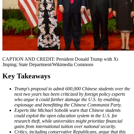
CAPTION AND CREDIT: President Donald Trump with Xi
Jinping; State Department/Wikimedia Commons
Key Takeaways
Trump's proposal to admit 600,000 Chinese students over the
next two years has been criticized by foreign policy experts
who argue it could further damage the U.S. by enabling
espionage and benefitting the Chinese Communist Party.
Experts like Michael Sobolik warn that Chinese students
could exploit the open education system in the U.S. for
research theft, while universities might prioritize financial
gains from international tuition over national security.
Critics, including conservative Republicans, argue that this