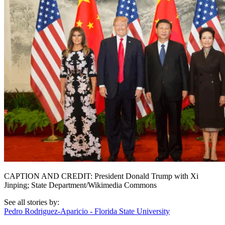
CAPTION AND CREDIT: President Donald Trump with Xi
Jinping; State Department/Wikimedia Commons
See all stories by:
Pedro Rodriguez-Aparicio - Florida State University