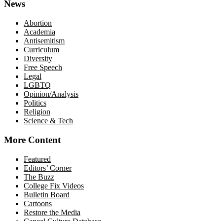
News
Abortion
Academia
Antisemitism
Curriculum
Diversity
Free Speech
Legal
LGBTQ
Opinion/Analysis
Politics
Religion
Science & Tech
More Content
Featured
Editors’ Corner
The Buzz
College Fix Videos
Bulletin Board
Cartoons
Restore the Media