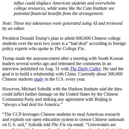
influx could displace American students and overwhelm
college resources, while some like the Cato Institute see
potential financial benefits from the arrangement.
President Donald Trump’s plan to admit 600,000 Chinese college
students over the next two years is a “bad deal” according to foreign
policy experts who spoke to
The College Fix
.
Trump made the announcement after a meeting with South Korean
leaders several weeks ago and reiterated the comments in an
interview published on Aug. 31 with
The Daily Caller
. He said the
goal is to build a relationship with China. Currently about 300,000
Chinese students
study
in the U.S. every year.
However, Michael Sobolik with the Hudson Institute said the idea
could inflict further damage on the United States by the Chinese
Communist Party and striking any agreement with Beijing is
“always a bad deal for America.”
“The CCP leverages Chinese students to steal American research
and exploits our open education system to censor Chinese nationals
on U.S. soil,” Sobolik told
The Fix
via email. “Universities are