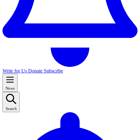
Write for Us
Donate
Subscribe
News
Search