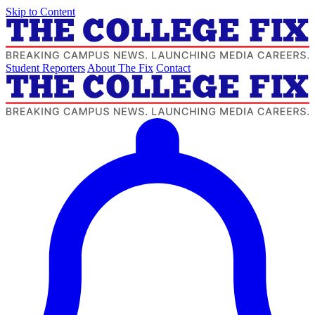
Skip to Content
Student Reporters
About The Fix
Contact