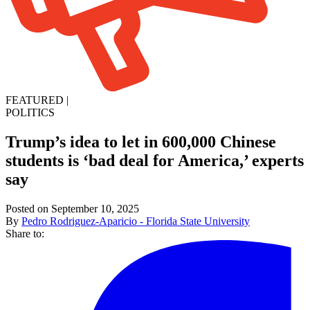
FEATURED
|
POLITICS
Trump’s idea to let in 600,000 Chinese
students is ‘bad deal for America,’ experts
say
Posted on September 10, 2025
By
Pedro Rodriguez-Aparicio - Florida State University
Share to: