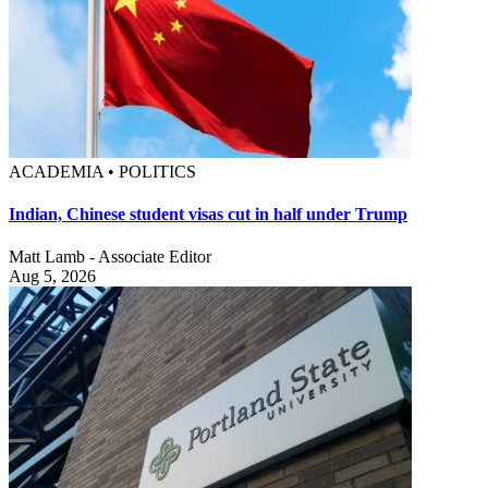
ACADEMIA • POLITICS
Indian, Chinese student visas cut in half under Trump
Matt Lamb - Associate Editor
Aug 5, 2026