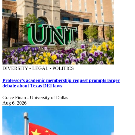
DIVERSITY • LEGAL • POLITICS
Professor’s academic membership request prompts larger
debate about Texas DEI laws
Grace Finan - University of Dallas
Aug 6, 2026