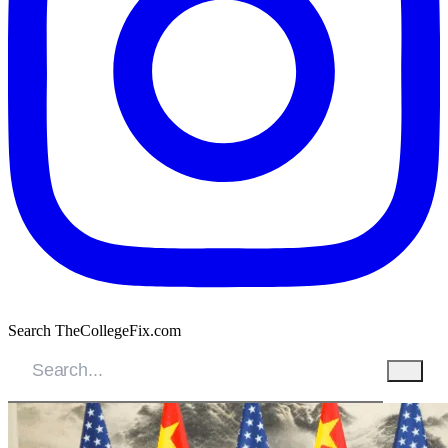
Search TheCollegeFix.com