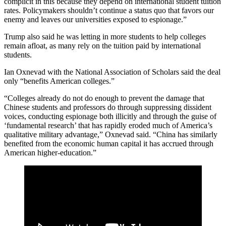
complicit in this because they depend on international student tuition
rates. Policymakers shouldn’t continue a status quo that favors our
enemy and leaves our universities exposed to espionage.”
Trump also said he was letting in more students to help colleges
remain afloat, as many rely on the tuition paid by international
students.
Ian Oxnevad with the National Association of Scholars said the deal
only “benefits American colleges.”
“Colleges already do not do enough to prevent the damage that
Chinese students and professors do through suppressing dissident
voices, conducting espionage both illicitly and through the guise of
‘fundamental research’ that has rapidly eroded much of America’s
qualitative military advantage,” Oxnevad said. “China has similarly
benefited from the economic human capital it has accrued through
American higher-education.”