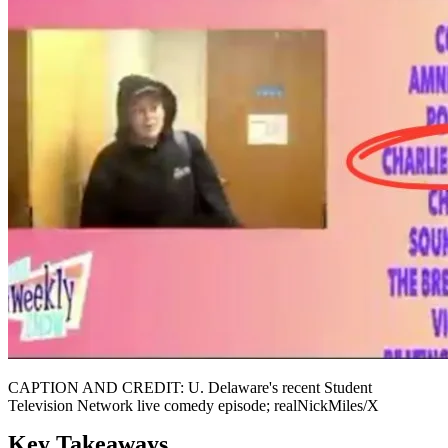
CAPTION AND CREDIT: U. Delaware's recent Student
Television Network live comedy episode; realNickMiles/X
Key Takeaways