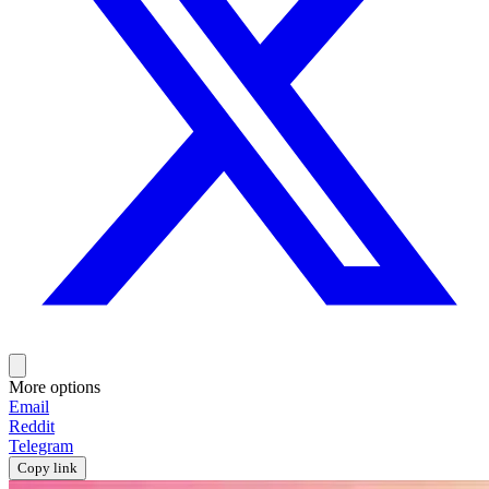
More options
Email
Reddit
Telegram
Copy link