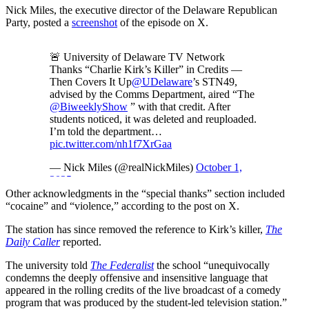
Nick Miles, the executive director of the Delaware Republican
Party, posted a
screenshot
of the episode on X.
🚨 University of Delaware TV Network
Thanks “Charlie Kirk’s Killer” in Credits —
Then Covers It Up
@UDelaware
’s STN49,
advised by the Comms Department, aired “The
@BiweeklyShow
” with that credit. After
students noticed, it was deleted and reuploaded.
I’m told the department…
pic.twitter.com/nh1f7XrGaa
— Nick Miles (@realNickMiles)
October 1,
2025
Other acknowledgments in the “special thanks” section included
“cocaine” and “violence,” according to the post on X.
The station has since removed the reference to Kirk’s killer,
The
Daily Caller
reported.
The university told
The Federalist
the school “unequivocally
condemns the deeply offensive and insensitive language that
appeared in the rolling credits of the live broadcast of a comedy
program that was produced by the student-led television station.”