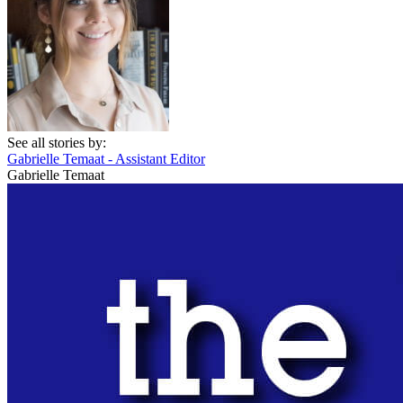
See all stories by:
Gabrielle Temaat - Assistant Editor
Gabrielle Temaat