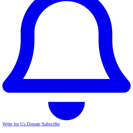
Write for Us
Donate
Subscribe