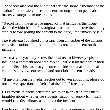
The school also told the outlet that after the show, a member of the
station “immediately raised concerns among student peers about
offensive language in the credits.”
“Recognizing the negative impact of that language, the group
decided within hours of its original broadcast to remove the rolling
credits before posting the content to their site,” the university said.
The Federalist
obtained a message from a member of the campus
television station telling student groups not to comment on the
incident.
“As many of you may know, the most recent biweekly episode
included a comment about the recent Charlie Kirk incident in their
end credits. This has brought some outside media attention that
could also involve our school and our club,” the email reads.
“If anyone from the media reaches out to you about this, please do
not answer questions on behalf of the club,” it reads.
UD’s media relations office refused to answer
The Federalist
’s
inquiries about whether the students, station, or supervising staff
would face disciplinary action over the incident.
Leaders of the Delaware Republican party condemned the school