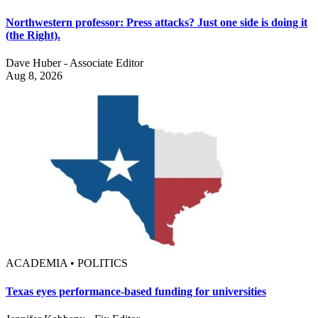
Northwestern professor: Press attacks? Just one side is doing it
(the Right).
Dave Huber - Associate Editor
Aug 8, 2026
ACADEMIA • POLITICS
Texas eyes performance-based funding for universities