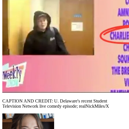
CAPTION AND CREDIT: U. Delaware's recent Student
Television Network live comedy episode; realNickMiles/X