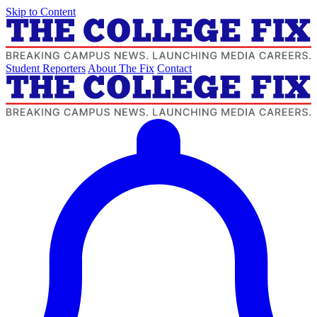
Skip to Content
Student Reporters
About The Fix
Contact