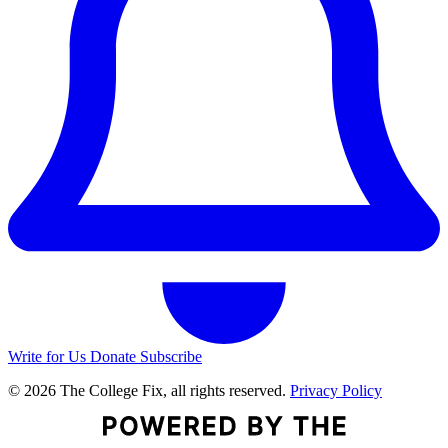
Write for Us
Donate
Subscribe
© 2026 The College Fix, all rights reserved.
Privacy Policy