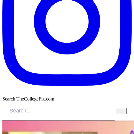
Search TheCollegeFix.com