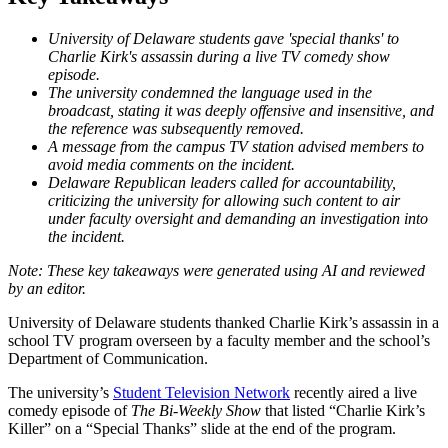
University of Delaware students gave 'special thanks' to
Charlie Kirk's assassin during a live TV comedy show
episode.
The university condemned the language used in the
broadcast, stating it was deeply offensive and insensitive, and
the reference was subsequently removed.
A message from the campus TV station advised members to
avoid media comments on the incident.
Delaware Republican leaders called for accountability,
criticizing the university for allowing such content to air
under faculty oversight and demanding an investigation into
the incident.
University of Delaware students thanked Charlie Kirk’s assassin in a
school TV program overseen by a faculty member and the school’s
Department of Communication.
The university’s
Student Television Network
recently aired a live
comedy episode of
The Bi-Weekly Show
that listed “Charlie Kirk’s
Killer” on a “Special Thanks” slide at the end of the program.