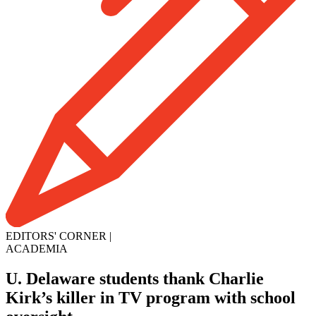
EDITORS' CORNER
|
ACADEMIA
U. Delaware students thank Charlie
Kirk’s killer in TV program with school