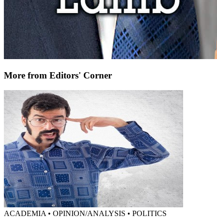
More from Editors' Corner
ACADEMIA • OPINION/ANALYSIS • POLITICS