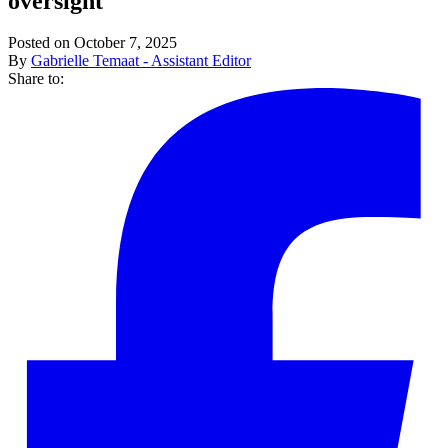
oversight
Posted on October 7, 2025
By
Gabrielle Temaat - Assistant Editor
Share to: