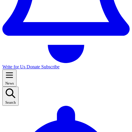
Write for Us
Donate
Subscribe
News
Search