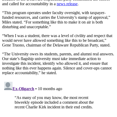
and called for accountability in a
news release
.
“This program operates under faculty oversight, with taxpayer-
funded resources, and carries the University’s stamp of approval,”
Miles stated. “For something like this to make it on air is both
disturbing and unacceptable.”
“When I was a student, there was a level of civility and respect that
would never have allowed something like this to be broadcast,”
Gene Truono, chairman of the Delaware Republican Party, stated.
“The University owes its students, parents, and alumni real answers.
Our state’s flagship university must take immediate action to
investigate this incident, identify who allowed it, and ensure that
nothing like this ever happens again. Silence and cover-ups cannot
replace accountability,” he stated.