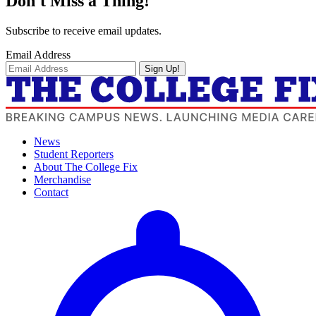
Don't Miss a Thing!
Subscribe to receive email updates.
Email Address
Sign Up!
News
Student Reporters
About The College Fix
Merchandise
Contact