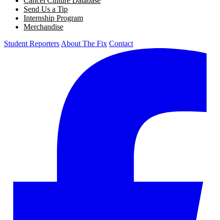
Cancel Culture Database
Send Us a Tip
Internship Program
Merchandise
Student Reporters
About The Fix
Contact