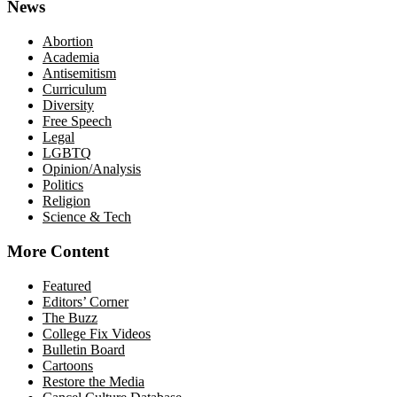
News
Abortion
Academia
Antisemitism
Curriculum
Diversity
Free Speech
Legal
LGBTQ
Opinion/Analysis
Politics
Religion
Science & Tech
More Content
Featured
Editors’ Corner
The Buzz
College Fix Videos
Bulletin Board
Cartoons
Restore the Media