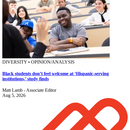
DIVERSITY • OPINION/ANALYSIS
Black students don’t feel welcome at ‘Hispanic-serving
institutions,’ study finds
Matt Lamb - Associate Editor
Aug 5, 2026