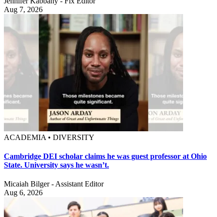
Jennifer Kabbany - Fix Editor
Aug 7, 2026
ACADEMIA • DIVERSITY
Cambridge DEI scholar claims he was guest professor at Ohio
State. University says he wasn’t.
Micaiah Bilger - Assistant Editor
Aug 6, 2026