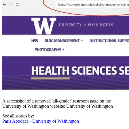
A screenshot of a removed 'all-gender' restroom page on the
University of Washington website; University of Washington
See all stories by:
Paris Apodaca - University of Washington