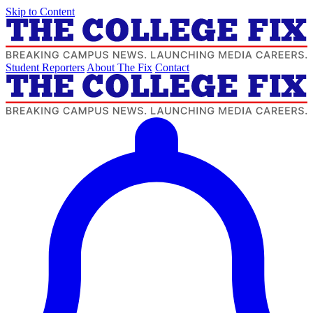
Skip to Content
Student Reporters
About The Fix
Contact