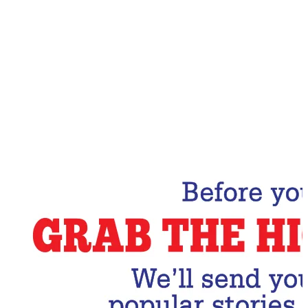
Email Address
Subscribe Now