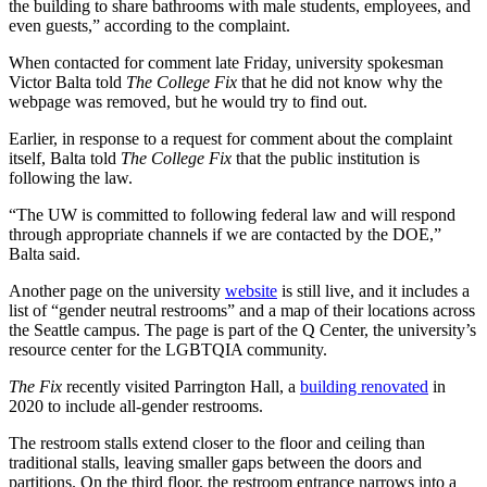
the building to share bathrooms with male students, employees, and
even guests,” according to the complaint.
When contacted for comment late Friday, university spokesman
Victor Balta told
The College Fix
that he did not know why the
webpage was removed, but he would try to find out.
Earlier, in response to a request for comment about the complaint
itself, Balta told
The College Fix
that the public institution is
following the law.
“The UW is committed to following federal law and will respond
through appropriate channels if we are contacted by the DOE,”
Balta said.
Another page on the university
website
is still live, and it includes a
list of “gender neutral restrooms” and a map of their locations across
the Seattle campus. The page is part of the Q Center, the university’s
resource center for the LGBTQIA community.
The Fix
recently visited Parrington Hall, a
building renovated
in
2020 to include all-gender restrooms.
The restroom stalls extend closer to the floor and ceiling than
traditional stalls, leaving smaller gaps between the doors and
partitions. On the third floor, the restroom entrance narrows into a