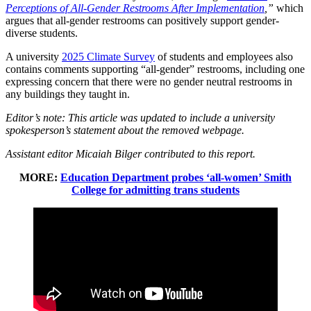
Perceptions of All-Gender Restrooms After Implementation
,”
which
argues that all-gender restrooms can positively support gender-
diverse students.
A university
2025 Climate Survey
of students and employees also
contains comments supporting “all-gender” restrooms, including one
expressing concern that there were no gender neutral restrooms in
any buildings they taught in.
Editor’s note: This article was updated to include a university
spokesperson’s statement about the removed webpage.
Assistant editor Micaiah Bilger contributed to this report.
MORE:
Education Department probes ‘all-women’ Smith
College for admitting trans students