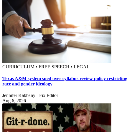
CURRICULUM • FREE SPEECH • LEGAL
Texas A&M system sued over syllabus review policy restricting
race and gender ideology
Jennifer Kabbany - Fix Editor
Aug 6, 2026