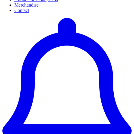
Merchandise
Contact