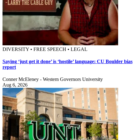
DIVERSITY • FREE SPEECH • LEGAL
Saying ‘just get it done’ is ‘hostile’ language: CU Boulder bias
report
Conner McEleney - Western Governors University
Aug 6, 2026