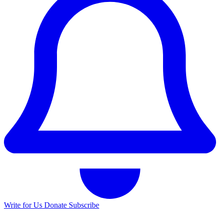
Write for Us
Donate
Subscribe