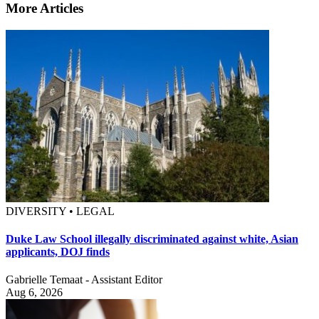
More Articles
DIVERSITY • LEGAL
Duke Law School illegally discriminated against white, Asian
applicants, DOJ finds
Gabrielle Temaat - Assistant Editor
Aug 6, 2026