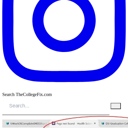
Search TheCollegeFix.com