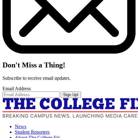
Don't Miss a Thing!
Subscribe to receive email updates.
Email Address
Sign Up!
News
Student Reporters
About The College Fix