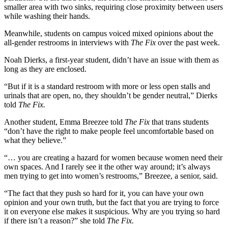
smaller area with two sinks, requiring close proximity between users
while washing their hands.
Meanwhile, students on campus voiced mixed opinions about the
all-gender restrooms in interviews with
The Fix
over the past week.
Noah Dierks, a first-year student, didn’t have an issue with them as
long as they are enclosed.
“But if it is a standard restroom with more or less open stalls and
urinals that are open, no, they shouldn’t be gender neutral,” Dierks
told
The Fix.
Another student, Emma Breezee told
The Fix
that trans students
“don’t have the right to make people feel uncomfortable based on
what they believe.”
“… you are creating a hazard for women because women need their
own spaces. And I rarely see it the other way around; it’s always
men trying to get into women’s restrooms,” Breezee, a senior, said.
“The fact that they push so hard for it, you can have your own
opinion and your own truth, but the fact that you are trying to force
it on everyone else makes it suspicious. Why are you trying so hard
if there isn’t a reason?” she told
The Fix.