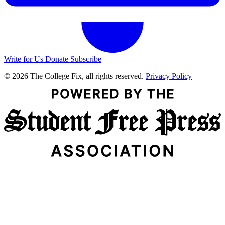
Write for Us
Donate
Subscribe
© 2026 The College Fix, all rights reserved.
Privacy Policy