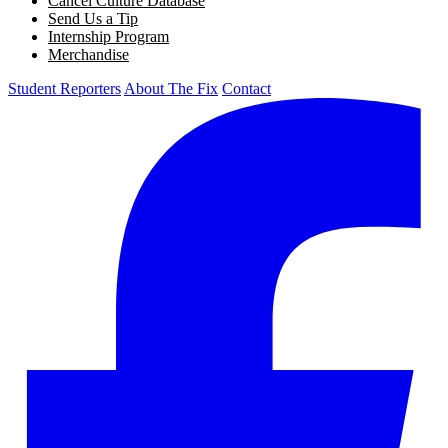
Cancel Culture Database
Send Us a Tip
Internship Program
Merchandise
Student Reporters
About The Fix
Contact