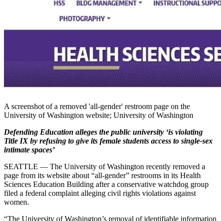
A screenshot of a removed 'all-gender' restroom page on the
University of Washington website; University of Washington
Defending Education alleges the public university ‘is violating
Title IX by refusing to give its female students access to single-sex
intimate spaces’
SEATTLE — The University of Washington recently removed a
page from its website about “all-gender” restrooms in its Health
Sciences Education Building after a conservative watchdog group
filed a federal complaint alleging civil rights violations against
women.
“The University of Washington’s removal of identifiable information