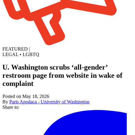
FEATURED
|
LEGAL
•
LGBTQ
U. Washington scrubs ‘all-gender’
restroom page from website in wake of
complaint
Posted on May 18, 2026
By
Paris Apodaca - University of Washington
Share to: