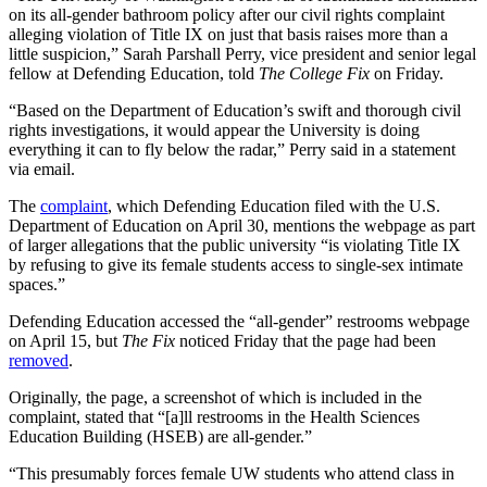
on its all-gender bathroom policy after our civil rights complaint
alleging violation of Title IX on just that basis raises more than a
little suspicion,” Sarah Parshall Perry, vice president and senior legal
fellow at Defending Education, told
The College Fix
on Friday.
“Based on the Department of Education’s swift and thorough civil
rights investigations, it would appear the University is doing
everything it can to fly below the radar,” Perry said in a statement
via email.
The
complaint
, which Defending Education filed with the U.S.
Department of Education on April 30, mentions the webpage as part
of larger allegations that the public university “is violating Title IX
by refusing to give its female students access to single-sex intimate
spaces.”
Defending Education accessed the “all-gender” restrooms webpage
on April 15, but
The Fix
noticed Friday that the page had been
removed
.
Originally, the page, a screenshot of which is included in the
complaint, stated that “[a]ll restrooms in the Health Sciences
Education Building (HSEB) are all-gender.”
“This presumably forces female UW students who attend class in