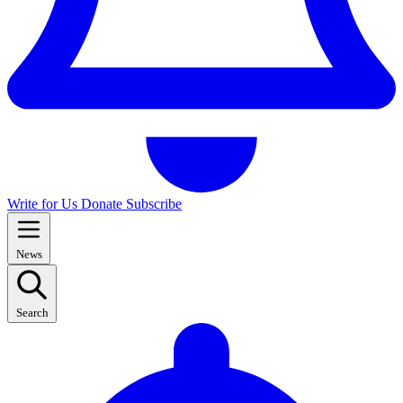
Write for Us
Donate
Subscribe
News
Search