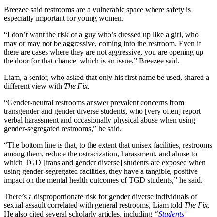
Breezee said restrooms are a vulnerable space where safety is
especially important for young women.
“I don’t want the risk of a guy who’s dressed up like a girl, who
may or may not be aggressive, coming into the restroom. Even if
there are cases where they are not aggressive, you are opening up
the door for that chance, which is an issue,” Breezee said.
Liam, a senior, who asked that only his first name be used, shared a
different view with
The Fix.
“Gender-neutral restrooms answer prevalent concerns from
transgender and gender diverse students, who [very often] report
verbal harassment and occasionally physical abuse when using
gender-segregated restrooms,” he said.
“The bottom line is that, to the extent that unisex facilities, restrooms
among them, reduce the ostracization, harassment, and abuse to
which TGD [trans and gender diverse] students are exposed when
using gender-segregated facilities, they have a tangible, positive
impact on the mental health outcomes of TGD students,” he said.
There’s a disproportionate risk for gender diverse individuals of
sexual assault correlated with general restrooms, Liam told
The Fix.
He also cited several scholarly articles, including
“
Students’