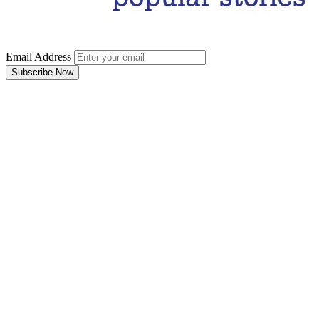
Email Address
Subscribe Now