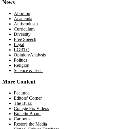
News
Abortion
Academia
Antisemitism
Curriculum
Diversity
Free Speech
Legal
LGBTQ
Opinion/Analysis
Politics
Religion
Science & Tech
More Content
Featured
Editors’ Corner
The Buzz
College Fix Videos
Bulletin Board
Cartoons
Restore the Media