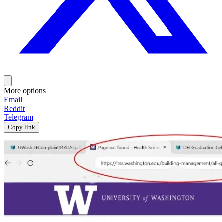
More options
Email
Reddit
Telegram
Copy link