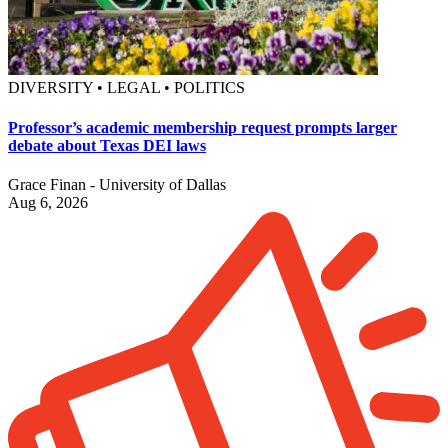
DIVERSITY • LEGAL • POLITICS
Professor’s academic membership request prompts larger
debate about Texas DEI laws
Grace Finan - University of Dallas
Aug 6, 2026