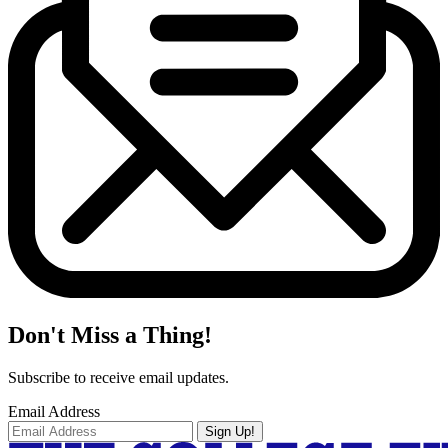
Don't Miss a Thing!
Subscribe to receive email updates.
Email Address
Sign Up!