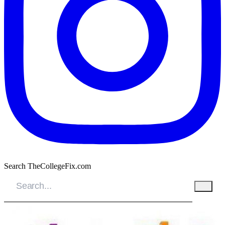
Search TheCollegeFix.com