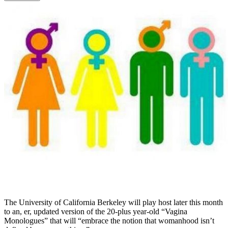
The University of California Berkeley will play host later this month
to an, er, updated version of the 20-plus year-old “Vagina
Monologues” that will “embrace the notion that womanhood isn’t