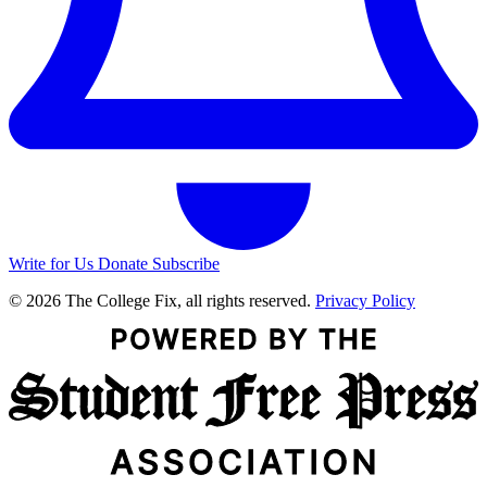
Write for Us
Donate
Subscribe
© 2026 The College Fix, all rights reserved.
Privacy Policy