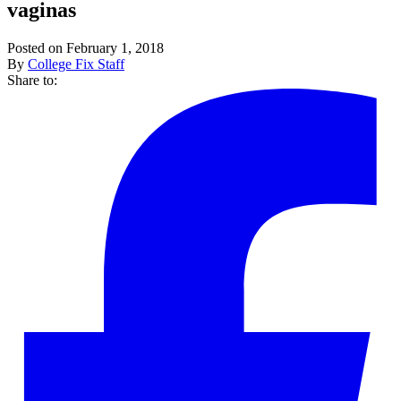
vaginas
Posted on February 1, 2018
By
College Fix Staff
Share to: