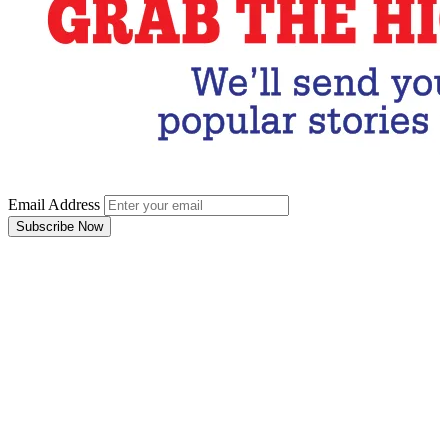
Email Address
Subscribe Now