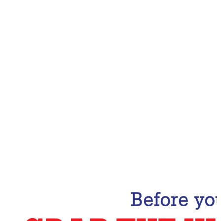
Email Address
Subscribe Now