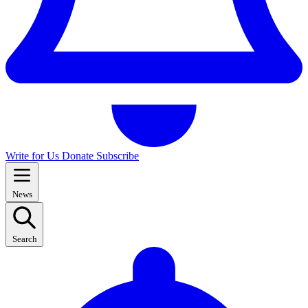
Write for Us
Donate
Subscribe
News
Search