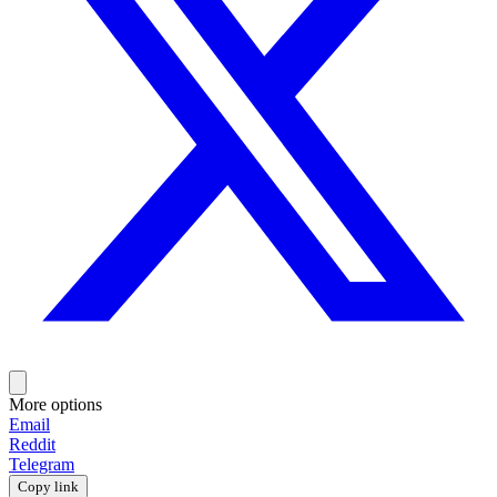
More options
Email
Reddit
Telegram
Copy link