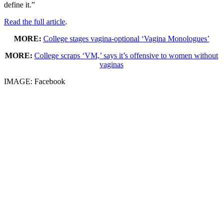
define it.”
Read the full article
.
MORE:
College stages vagina-optional ‘Vagina Monologues’
MORE:
College scraps ‘VM,’ says it’s offensive to women without
vaginas
IMAGE: Facebook