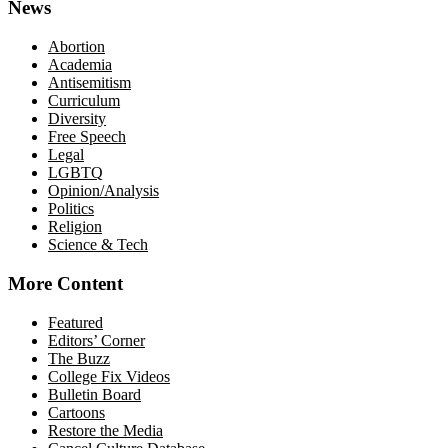
News
Abortion
Academia
Antisemitism
Curriculum
Diversity
Free Speech
Legal
LGBTQ
Opinion/Analysis
Politics
Religion
Science & Tech
More Content
Featured
Editors’ Corner
The Buzz
College Fix Videos
Bulletin Board
Cartoons
Restore the Media