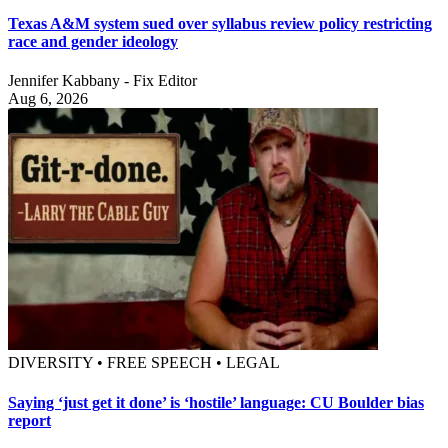
Texas A&M system sued over syllabus review policy restricting
race and gender ideology
Jennifer Kabbany - Fix Editor
Aug 6, 2026
DIVERSITY • FREE SPEECH • LEGAL
Saying ‘just get it done’ is ‘hostile’ language: CU Boulder bias
report