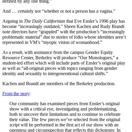
defined by any one thing.”
And … certainly not “whether or not a person has a vagina.”
Arguing in
The Daily Californian
that Eve Ensler’s 1996 play has
become “increasingly outdated,” Sheen Kachen and Rudy Brandt
note directors have “grappled” with the production’s “increasingly
problematic material” due to stories of folks whose identities aren’t
represented in VM’s “myopic vision of womanhood.”
As a result, with assistance from the campus Gender Equity
Resource Center, Berkeley will produce “Our Monologues,” a
student-led effort which will include parts of Ensler’s original play
as well as “all-original pieces with topics ranging from gender
identity and sexuality to intergenerational cultural shifts.”
Kachen and Brandt are members of the Berkeley production.
From the story
:
Our community has examined pieces from Ensler’s original
show with a critical eye, investigating and problematizing,
both to uncover their limitations and to continue to celebrate
their value. The few pieces we’ve selected from the original
script will be performed in the first act of our show with an
openness and circumspection that reflects this dichotomy. In