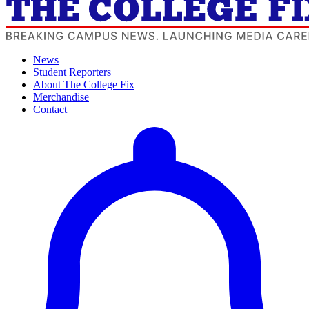
News
Student Reporters
About The College Fix
Merchandise
Contact