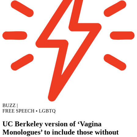
BUZZ
|
FREE SPEECH
•
LGBTQ
UC Berkeley version of ‘Vagina
Monologues’ to include those without