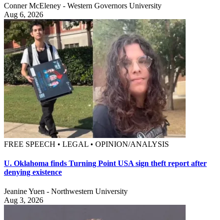
Conner McEleney - Western Governors University
Aug 6, 2026
FREE SPEECH • LEGAL • OPINION/ANALYSIS
U. Oklahoma finds Turning Point USA sign theft report after
denying existence
Jeanine Yuen - Northwestern University
Aug 3, 2026