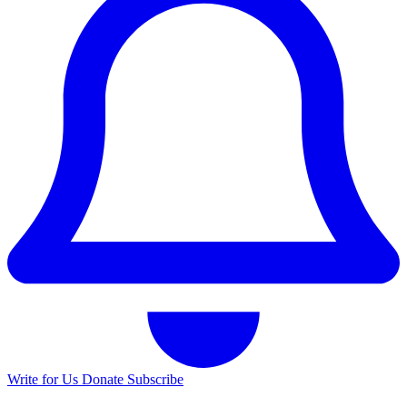
Write for Us
Donate
Subscribe