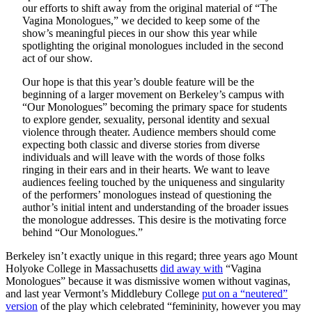
our efforts to shift away from the original material of “The
Vagina Monologues,” we decided to keep some of the
show’s meaningful pieces in our show this year while
spotlighting the original monologues included in the second
act of our show.
Our hope is that this year’s double feature will be the
beginning of a larger movement on Berkeley’s campus with
“Our Monologues” becoming the primary space for students
to explore gender, sexuality, personal identity and sexual
violence through theater. Audience members should come
expecting both classic and diverse stories from diverse
individuals and will leave with the words of those folks
ringing in their ears and in their hearts. We want to leave
audiences feeling touched by the uniqueness and singularity
of the performers’ monologues instead of questioning the
author’s initial intent and understanding of the broader issues
the monologue addresses. This desire is the motivating force
behind “Our Monologues.”
Berkeley isn’t exactly unique in this regard; three years ago Mount
Holyoke College in Massachusetts
did away with
“Vagina
Monologues” because it was dismissive women without vaginas,
and last year Vermont’s Middlebury College
put on a “neutered”
version
of the play which celebrated “femininity, however you may