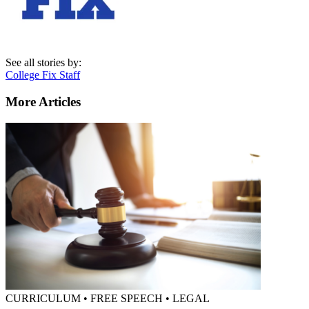
See all stories by:
College Fix Staff
More Articles
CURRICULUM • FREE SPEECH • LEGAL