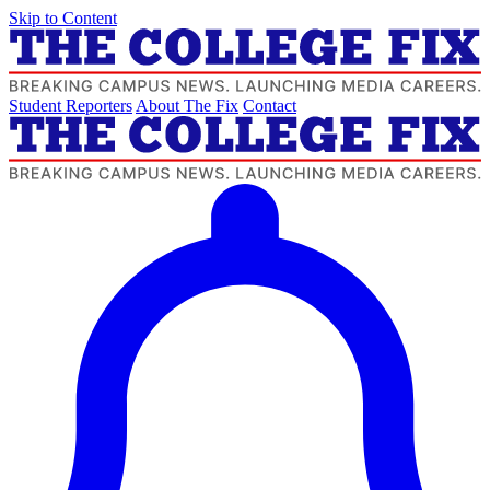
Skip to Content
Student Reporters
About The Fix
Contact