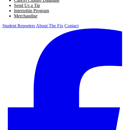
Cancel Culture Database
Send Us a Tip
Internship Program
Merchandise
Student Reporters
About The Fix
Contact