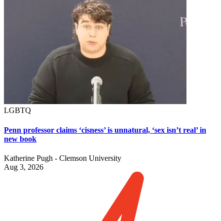
LGBTQ
Penn professor claims ‘cisness’ is unnatural, ‘sex isn’t real’ in
new book
Katherine Pugh - Clemson University
Aug 3, 2026