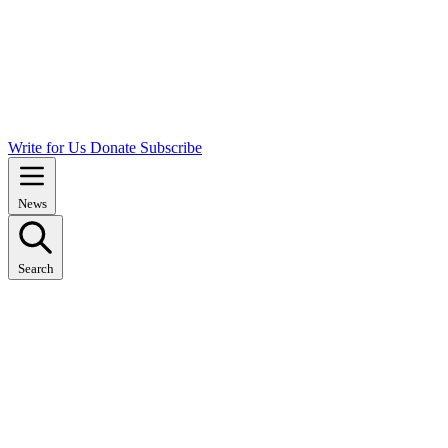
Write for Us
Donate
Subscribe
News
Search