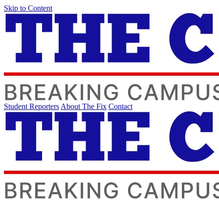
Skip to Content
Student Reporters
About The Fix
Contact