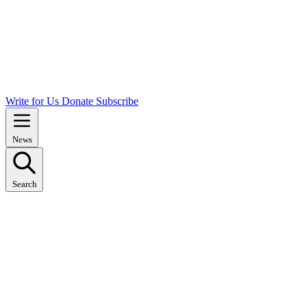
Write for Us
Donate
Subscribe
News
Search