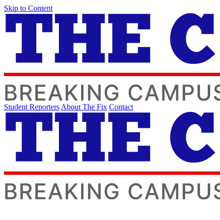
Skip to Content
Student Reporters
About The Fix
Contact