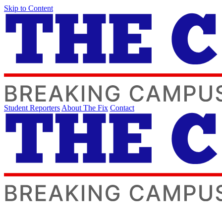
Skip to Content
Student Reporters
About The Fix
Contact