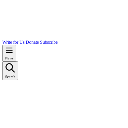
Write for Us
Donate
Subscribe
News
Search