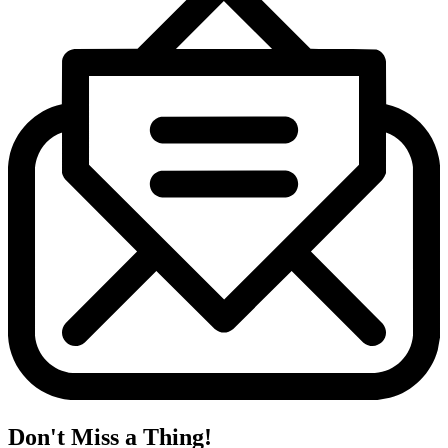
Don't Miss a Thing!