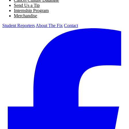
Cancel Culture Database
Send Us a Tip
Internship Program
Merchandise
Student Reporters
About The Fix
Contact