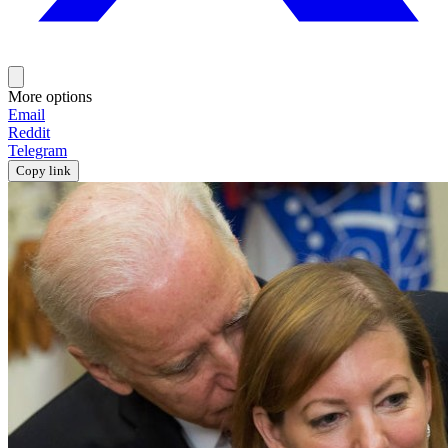
More options
Email
Reddit
Telegram
Copy link