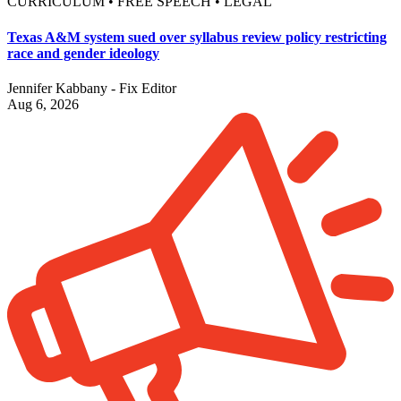
CURRICULUM • FREE SPEECH • LEGAL
Texas A&M system sued over syllabus review policy restricting
race and gender ideology
Jennifer Kabbany - Fix Editor
Aug 6, 2026