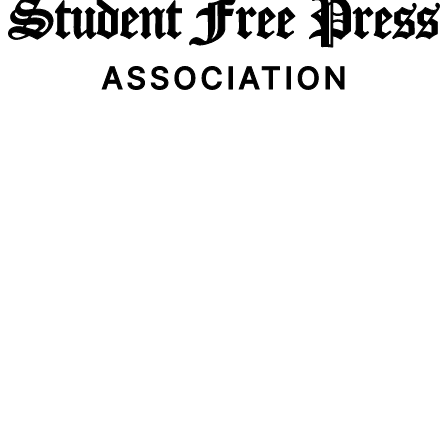
Email Address
Subscribe Now