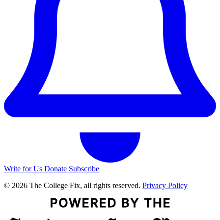
Write for Us
Donate
Subscribe
© 2026 The College Fix, all rights reserved.
Privacy Policy