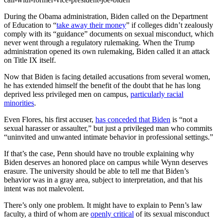
During the Obama administration, Biden called on the Department
of Education to “
take away their money
” if colleges didn’t zealously
comply with its “guidance” documents on sexual misconduct, which
never went through a regulatory rulemaking. When the Trump
administration opened its own rulemaking, Biden called it an attack
on Title IX itself.
Now that Biden is facing detailed accusations from several women,
he has extended himself the benefit of the doubt that he has long
deprived less privileged men on campus,
particularly racial
minorities
.
Even Flores, his first accuser,
has conceded that Biden
is “not a
sexual harasser or assaulter,” but just a privileged man who commits
“uninvited and unwanted intimate behavior in professional settings.”
If that’s the case, Penn should have no trouble explaining why
Biden deserves an honored place on campus while Wynn deserves
erasure. The university should be able to tell me that Biden’s
behavior was in a gray area, subject to interpretation, and that his
intent was not malevolent.
There’s only one problem. It might have to explain to Penn’s law
faculty, a third of whom are
openly critical
of its sexual misconduct