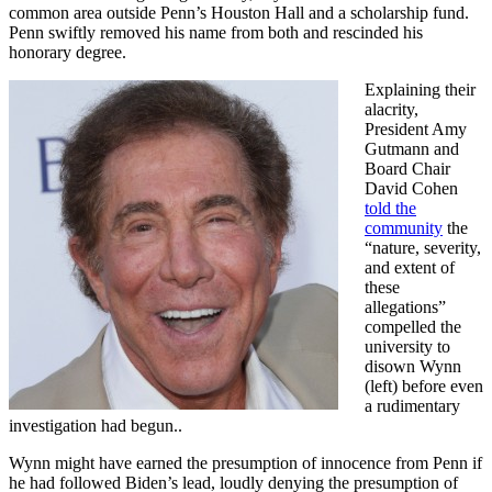
common area outside Penn’s Houston Hall and a scholarship fund.
Penn swiftly removed his name from both and rescinded his
honorary degree.
Explaining their
alacrity,
President Amy
Gutmann and
Board Chair
David Cohen
told the
community
the
“nature, severity,
and extent of
these
allegations”
compelled the
university to
disown Wynn
(left) before even
a rudimentary
investigation had begun..
Wynn might have earned the presumption of innocence from Penn if
he had followed Biden’s lead, loudly denying the presumption of