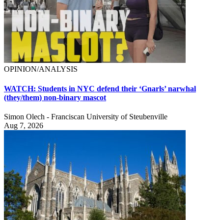
OPINION/ANALYSIS
WATCH: Students in NYC defend their ‘Gnarls’ narwhal
(they/them) non-binary mascot
Simon Olech - Franciscan University of Steubenville
Aug 7, 2026