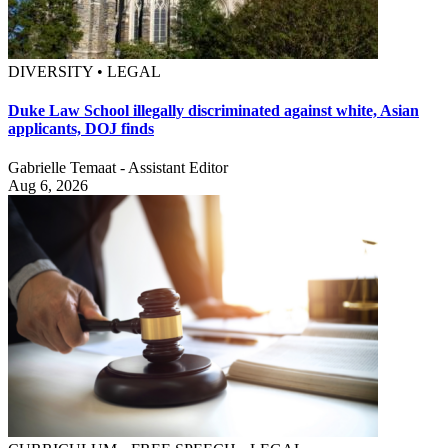
DIVERSITY • LEGAL
Duke Law School illegally discriminated against white, Asian
applicants, DOJ finds
Gabrielle Temaat - Assistant Editor
Aug 6, 2026