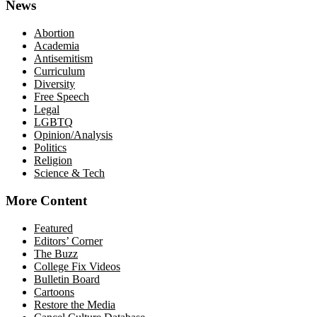
News
Abortion
Academia
Antisemitism
Curriculum
Diversity
Free Speech
Legal
LGBTQ
Opinion/Analysis
Politics
Religion
Science & Tech
More Content
Featured
Editors’ Corner
The Buzz
College Fix Videos
Bulletin Board
Cartoons
Restore the Media