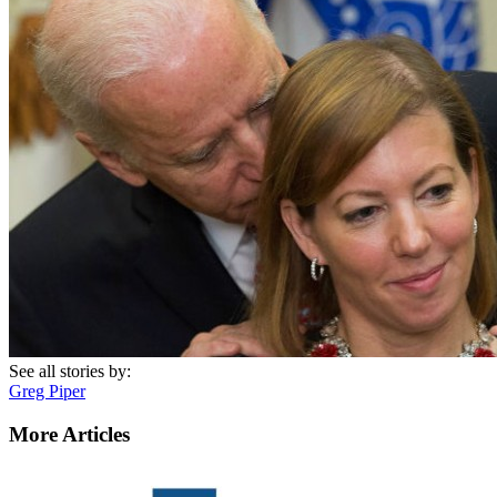
See all stories by:
Greg Piper
More Articles