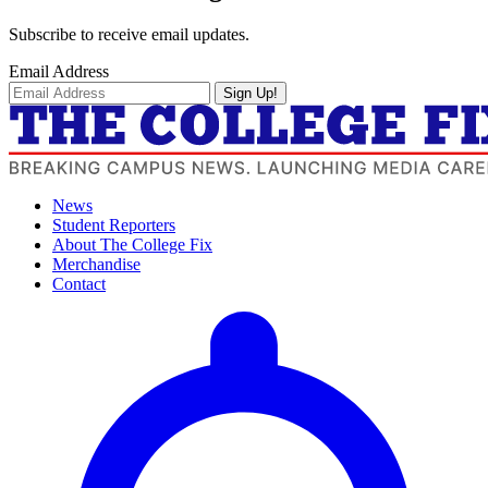
Subscribe to receive email updates.
Email Address
Sign Up!
News
Student Reporters
About The College Fix
Merchandise
Contact