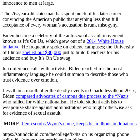
innocence to men at large.
The 76-year-old statesman has spent much of his later career
convincing the American public that anything less than full
acceptance of every woman’s accusation is rank misogyny.
Biden became a celebrity of the anti-sexual assault movement
known as It’s On Us, which grew out of a
2014 White House
initiative
. He frequently spoke on college campuses; the University
of Illinois
shelled out $30,000
just to build bleachers for his
audience and buy It’s On Us swag.
In conference calls with activists, Biden reached for the most
inflammatory language he could summon to describe those who
trust evidence over emotion.
Less than a month after the deadly events in Charlottesville in 2017,
Biden
compared advocates of campus due process to the “Nazis
”
who rallied for white nationalism. He told student activists to
weaponize shame against administrators who might otherwise ask
for evidence of sexual assault.
MORE
:
Penn scrubs Wynn’s name, keeps his millions in donations
https://soundcloud.com/thecollegefix/its-on-us-organizing-phone-
call-with-former-vice-president-joe-biden