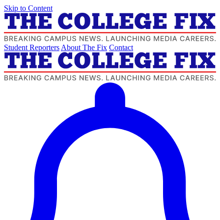
Skip to Content
Student Reporters
About The Fix
Contact