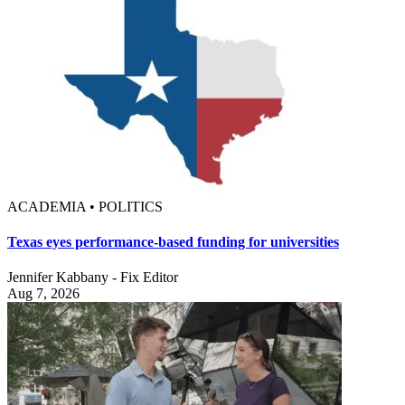
ACADEMIA • POLITICS
Texas eyes performance-based funding for universities
Jennifer Kabbany - Fix Editor
Aug 7, 2026