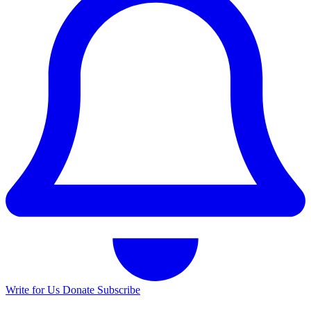
Write for Us
Donate
Subscribe