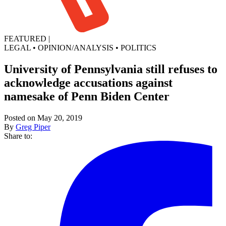
FEATURED
|
LEGAL
•
OPINION/ANALYSIS
•
POLITICS
University of Pennsylvania still refuses to
acknowledge accusations against
namesake of Penn Biden Center
Posted on May 20, 2019
By
Greg Piper
Share to: