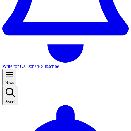
Write for Us
Donate
Subscribe
News
Search