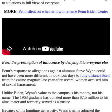
to situations in full view of everyone.
MORE
:
Penn silent on whether it will rename Penn Biden Center
Earn the presumption of innocence by denying it to everyone else
Penn’s response to allegations against alumnus Steve Wynn could
not have been more different. It took four days to
fully distance itself
from the casino magnate last year after several women accused him
of sexual harassment.
Unlike Biden, Wynn’s value to the campus is his money, not his
name. The 1963 graduate has donated more than $7.5 million to his
alma mater and formerly served as a trustee.
Because of his longtime generosity, Wynn’s name adorned the