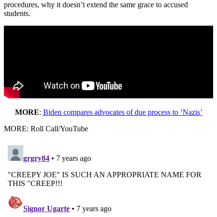
procedures, why it doesn’t extend the same grace to accused
students.
MORE
:
Biden compares advocates of due process to ‘Nazis’
MORE: Roll Call/YouTube