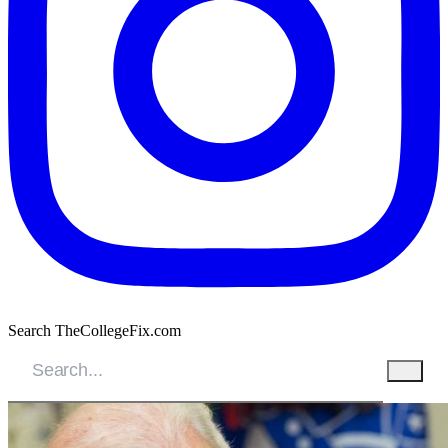
Search TheCollegeFix.com