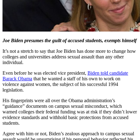
Joe Biden presumes the guilt of accused students, exempts himself
It’s not a stretch to say that Joe Biden has done more to change how
colleges and universities address sexual assault than any other
individual.
Even before he was elected vice president,
Biden told candidate
Barack Obama
that he wanted a staff of his own to work on
violence against women, the subject of his successful 1994
legislation.
His fingerprints were all over the Obama administration’s
“guidance” documents on campus sexual misconduct, which
warned colleges their federal funding was at risk if they didn’t lower
evidence standards and withhold basic protections from accused
students.
Agree with him or not, Biden’s zealous approach to campus sexual
assault would be unsurprising if his personal behavior reflected his