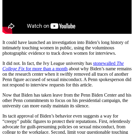
It could have launched an investigation into Biden’s long history of
intimately touching women in public, using the voluminous
photographic evidence to track down women for interviews.
It did not. In fact, the Ivy League university has
stonewalled
The
College Fix
for more than a month
about why Biden’s name remains
on the research center when it swiftly removed all traces of another
Penn figure accused of sexual misconduct. A Penn spokesperson did
not respond to interview requests for this article.
Now that Biden has taken leave from the Penn Biden Center and his
other Penn commitments to focus on his presidential campaign, the
university can more easily maintain its silence.
Its tacit approval of Biden’s behavior even suggests a way for
“creepy” public figures to protect their reputations. First, relentlessly
advocate for guilt-presuming policies on sexual misconduct, from
college to the workplace. Second, limit your questionable touching