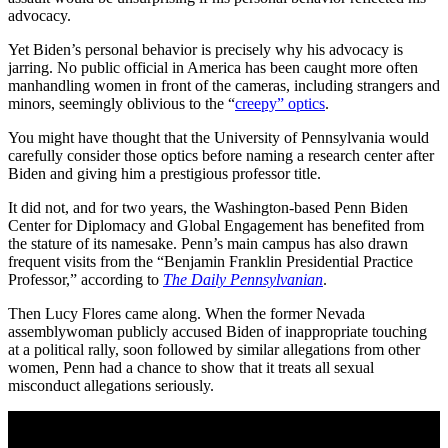
advocacy.
Yet Biden’s personal behavior is precisely why his advocacy is
jarring. No public official in America has been caught more often
manhandling women in front of the cameras, including strangers and
minors, seemingly oblivious to the “
creepy” optics
.
You might have thought that the University of Pennsylvania would
carefully consider those optics before naming a research center after
Biden and giving him a prestigious professor title.
It did not, and for two years, the Washington-based Penn Biden
Center for Diplomacy and Global Engagement has benefited from
the stature of its namesake. Penn’s main campus has also drawn
frequent visits from the “Benjamin Franklin Presidential Practice
Professor,” according to
The Daily Pennsylvanian
.
Then Lucy Flores came along. When the former Nevada
assemblywoman publicly accused Biden of inappropriate touching
at a political rally, soon followed by similar allegations from other
women, Penn had a chance to show that it treats all sexual
misconduct allegations seriously.