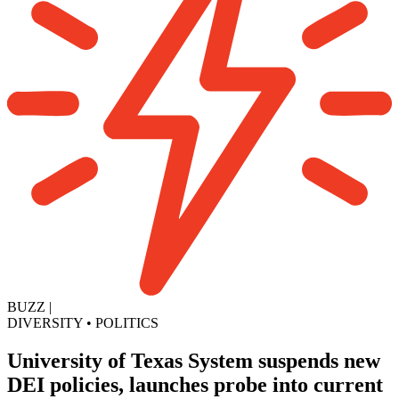
BUZZ
|
DIVERSITY
•
POLITICS
University of Texas System suspends new
DEI policies, launches probe into current