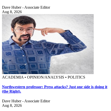
Dave Huber - Associate Editor
Aug 8, 2026
ACADEMIA • OPINION/ANALYSIS • POLITICS
Northwestern professor: Press attacks? Just one side is doing it
(the Right).
Dave Huber - Associate Editor
Aug 8, 2026