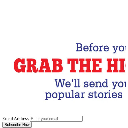
Email Address
Subscribe Now
Email Address
Subscribe Now