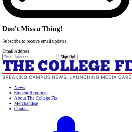
Don't Miss a Thing!
Subscribe to receive email updates.
Email Address
Sign Up!
News
Student Reporters
About The College Fix
Merchandise
Contact