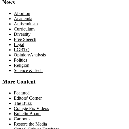
News
Abortion
Academia
Antisemitism
Curriculum
Diversity
Free Speech
Legal
LGBTQ
Opinion/Analysis
Politics
Religion
Science & Tech
More Content
Featured
Editors’ Corner
The Buzz
College Fix Videos
Bulletin Board
Cartoons
Restore the Media