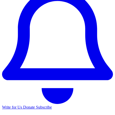
Write for Us
Donate
Subscribe