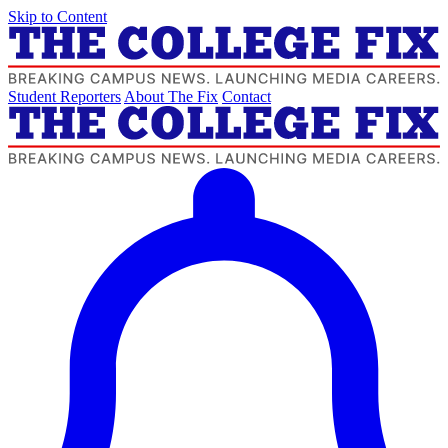
Skip to Content
Student Reporters
About The Fix
Contact