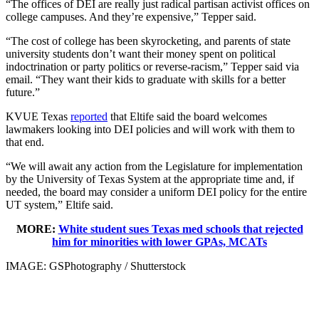
“The offices of DEI are really just radical partisan activist offices on
college campuses. And they’re expensive,” Tepper said.
“The cost of college has been skyrocketing, and parents of state
university students don’t want their money spent on political
indoctrination or party politics or reverse-racism,” Tepper said via
email. “They want their kids to graduate with skills for a better
future.”
KVUE Texas
reported
that Eltife said the board welcomes
lawmakers looking into DEI policies and will work with them to
that end.
“We will await any action from the Legislature for implementation
by the University of Texas System at the appropriate time and, if
needed, the board may consider a uniform DEI policy for the entire
UT system,” Eltife said.
MORE:
White student sues Texas med schools that rejected
him for minorities with lower GPAs, MCATs
IMAGE: GSPhotography / Shutterstock