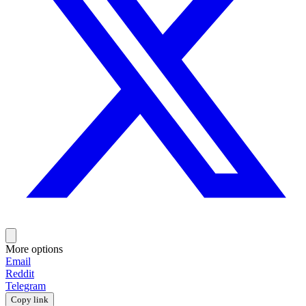
More options
Email
Reddit
Telegram
Copy link