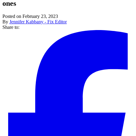
ones
Posted on February 23, 2023
By
Jennifer Kabbany - Fix Editor
Share to: