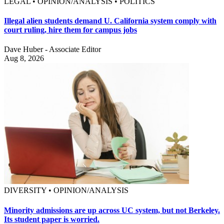
LEGAL • OPINION/ANALYSIS • POLITICS
Illegal alien students demand U. California system comply with
court ruling, hire them for campus jobs
Dave Huber - Associate Editor
Aug 8, 2026
DIVERSITY • OPINION/ANALYSIS
Minority admissions are up across UC system, but not Berkeley.
Its student paper is worried.