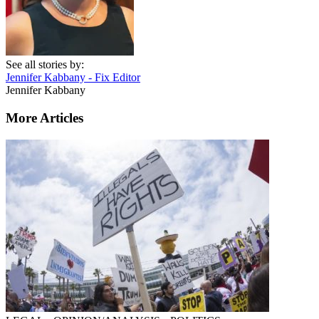
See all stories by:
Jennifer Kabbany - Fix Editor
Jennifer Kabbany
More Articles