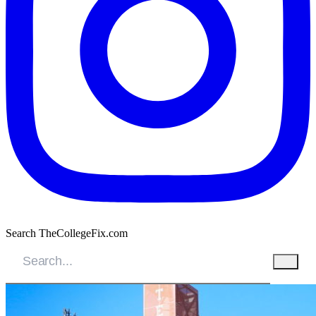
Search TheCollegeFix.com