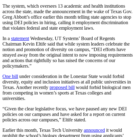
The system, which oversees 13 academic and health institutions
across the state, made the announcement in the wake of Texas Gov.
Greg Abbott’s office earlier this month telling state agencies to stop
using DEI policies in hiring, calling it employment discrimination
that violates federal and state employment laws.
In a
statement
Wednesday, UT Systems’ Board of Regents
Chairman Kevin Eltife said that while system leaders celebrate the
notion and promotion of diversity on campus, “DEI efforts have
strayed away from the original intent to now imposing requirements
and actions that rightfully so has raised the concerns of our
policymakers.”
One bill
under consideration in the Lonestar State would forbid
diversity, equity and inclusion initiatives at all public universities in
Texas. Another recently
proposed bill
would forbid biological men
from competing in women’s sports at Texas colleges and
universities.
“Given the clear legislative focus, we have paused any new DEI
policies on our campuses and have asked for a report on current
policies across our campuses,” Eltife stated.
Earlier this month, Texas Tech University
announced
it would
prohibit the school’s biology department from using applicants’