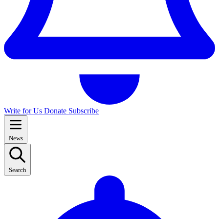
Write for Us
Donate
Subscribe
News
Search