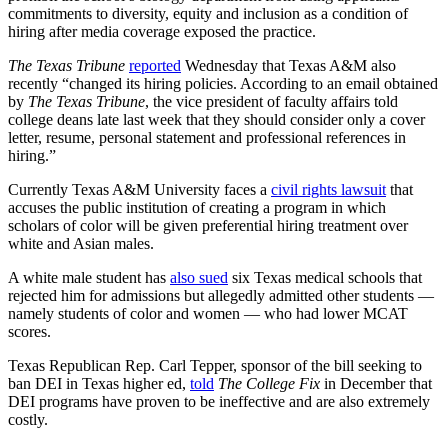
commitments to diversity, equity and inclusion as a condition of
hiring after media coverage exposed the practice.
The Texas Tribune
reported
Wednesday that Texas A&M also
recently “changed its hiring policies. According to an email obtained
by
The Texas Tribune
, the vice president of faculty affairs told
college deans late last week that they should consider only a cover
letter, resume, personal statement and professional references in
hiring.”
Currently Texas A&M University faces a
civil rights lawsuit
that
accuses the public institution of creating a program in which
scholars of color will be given preferential hiring treatment over
white and Asian males.
A white male student has
also sued
six Texas medical schools that
rejected him for admissions but allegedly admitted other students —
namely students of color and women — who had lower MCAT
scores.
Texas Republican Rep. Carl Tepper, sponsor of the bill seeking to
ban DEI in Texas higher ed,
told
The College Fix
in December that
DEI programs have proven to be ineffective and are also extremely
costly.