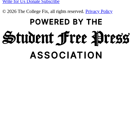
Write for Us
Donate
Subscribe
© 2026 The College Fix, all rights reserved.
Privacy Policy