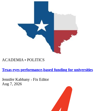
ACADEMIA • POLITICS
Texas eyes performance-based funding for universities
Jennifer Kabbany - Fix Editor
Aug 7, 2026