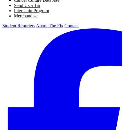
Cancel Culture Database
Send Us a Tip
Internship Program
Merchandise
Student Reporters
About The Fix
Contact