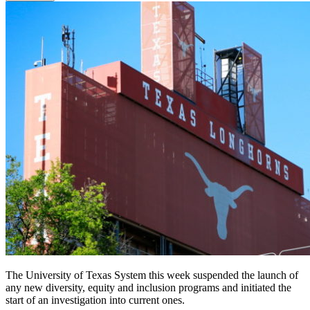
The University of Texas System this week suspended the launch of
any new diversity, equity and inclusion programs and initiated the
start of an investigation into current ones.