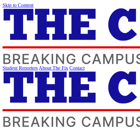
Skip to Content
Student Reporters
About The Fix
Contact