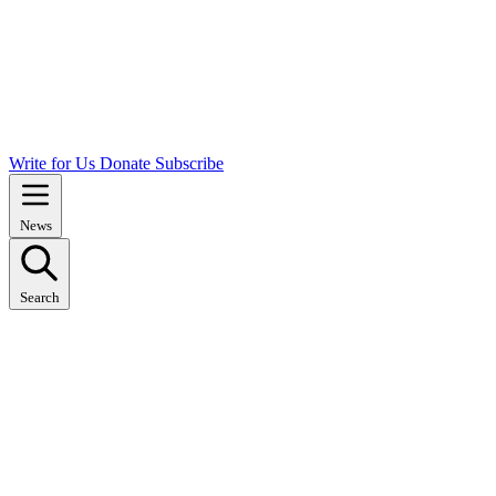
Write for Us
Donate
Subscribe
News
Search