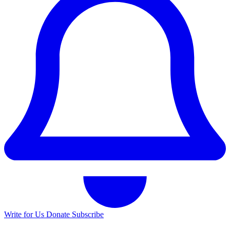
Write for Us
Donate
Subscribe