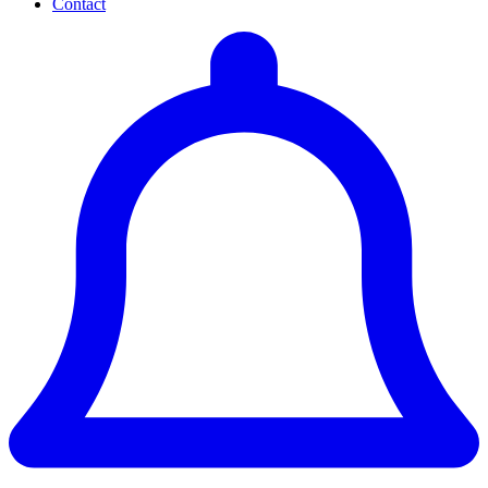
Contact