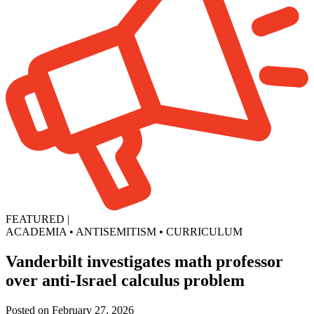
FEATURED
|
ACADEMIA
•
ANTISEMITISM
•
CURRICULUM
Vanderbilt investigates math professor
over anti-Israel calculus problem
Posted on February 27, 2026