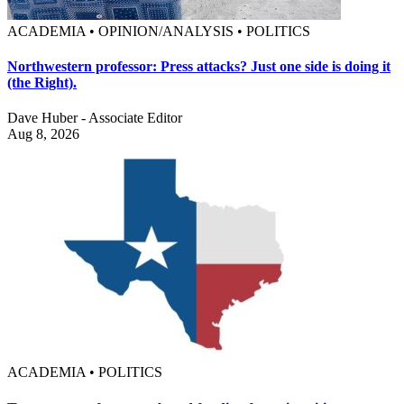
ACADEMIA • OPINION/ANALYSIS • POLITICS
Northwestern professor: Press attacks? Just one side is doing it
(the Right).
Dave Huber - Associate Editor
Aug 8, 2026
ACADEMIA • POLITICS