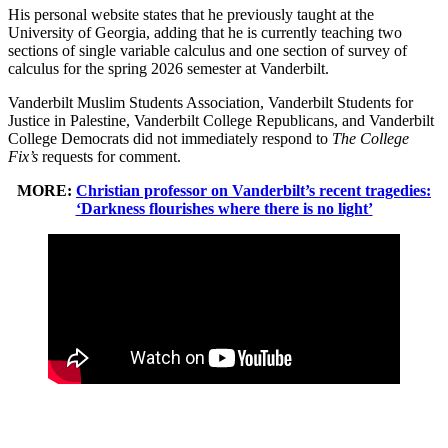
His personal website states that he previously taught at the
University of Georgia, adding that he is currently teaching two
sections of single variable calculus and one section of survey of
calculus for the spring 2026 semester at Vanderbilt.
Vanderbilt Muslim Students Association, Vanderbilt Students for
Justice in Palestine, Vanderbilt College Republicans, and Vanderbilt
College Democrats did not immediately respond to
The College
Fix’s
requests for comment.
MORE:
Christian professor on Vanderbilt’s recent tragedies:
‘Darkness flourishes where there is no light’