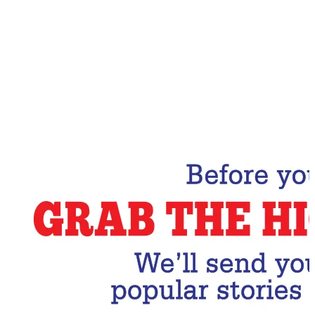
Email Address
Subscribe Now