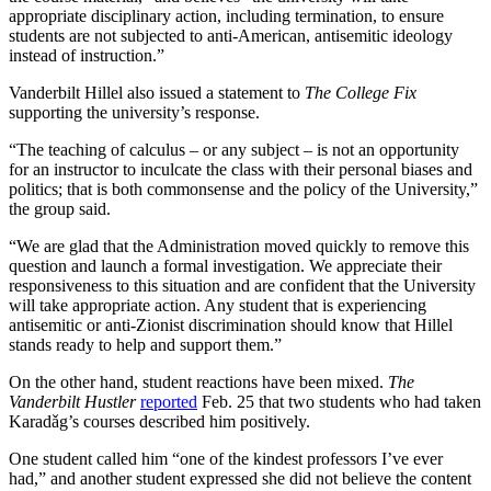
appropriate disciplinary action, including termination, to ensure
students are not subjected to anti-American, antisemitic ideology
instead of instruction.”
Vanderbilt Hillel also issued a statement to
The College Fix
supporting the university’s response.
“The teaching of calculus – or any subject – is not an opportunity
for an instructor to inculcate the class with their personal biases and
politics; that is both commonsense and the policy of the University,”
the group said.
“We are glad that the Administration moved quickly to remove this
question and launch a formal investigation. We appreciate their
responsiveness to this situation and are confident that the University
will take appropriate action. Any student that is experiencing
antisemitic or anti-Zionist discrimination should know that Hillel
stands ready to help and support them.”
On the other hand, student reactions have been mixed.
The
Vanderbilt Hustler
reported
Feb. 25 that two students who had taken
Karadǎg’s courses described him positively.
One student called him “one of the kindest professors I’ve ever
had,” and another student expressed she did not believe the content