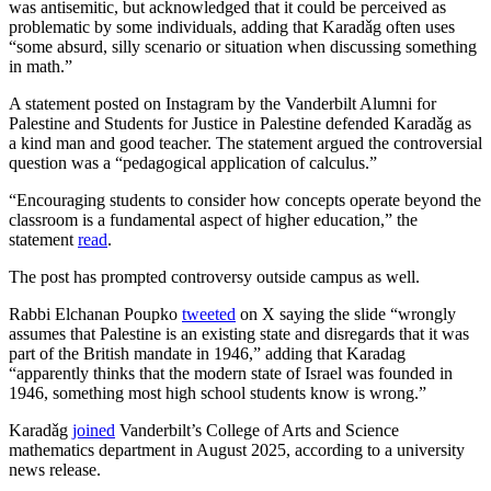
was antisemitic, but acknowledged that it could be perceived as
problematic by some individuals, adding that Karadǎg often uses
“some absurd, silly scenario or situation when discussing something
in math.”
A statement posted on Instagram by the Vanderbilt Alumni for
Palestine and Students for Justice in Palestine defended Karadǎg as
a kind man and good teacher. The statement argued the controversial
question was a “pedagogical application of calculus.”
“Encouraging students to consider how concepts operate beyond the
classroom is a fundamental aspect of higher education,” the
statement
read
.
The post has prompted controversy outside campus as well.
Rabbi Elchanan Poupko
tweeted
on X saying the slide “wrongly
assumes that Palestine is an existing state and disregards that it was
part of the British mandate in 1946,” adding that Karadag
“apparently thinks that the modern state of Israel was founded in
1946, something most high school students know is wrong.”
Karadǎg
joined
Vanderbilt’s College of Arts and Science
mathematics department in August 2025, according to a university
news release.