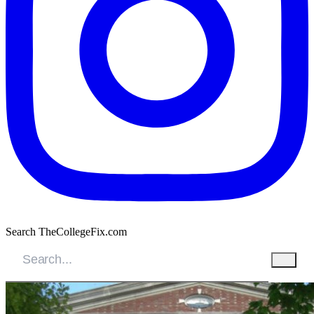
Search TheCollegeFix.com