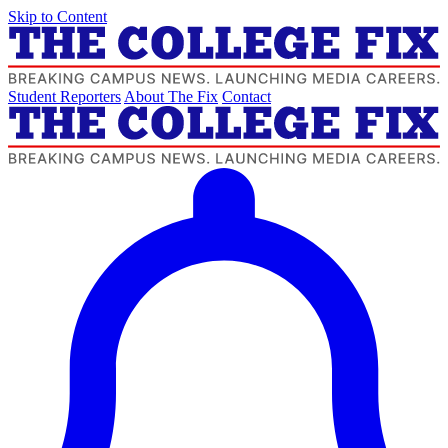
Skip to Content
Student Reporters
About The Fix
Contact