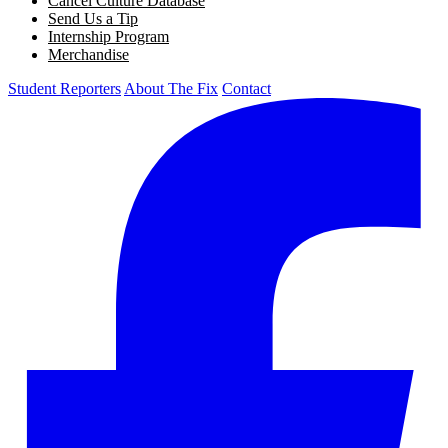
Cancel Culture Database
Send Us a Tip
Internship Program
Merchandise
Student Reporters
About The Fix
Contact