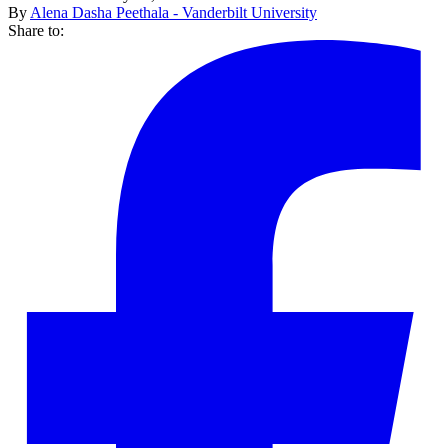
By
Alena Dasha Peethala - Vanderbilt University
Share to: