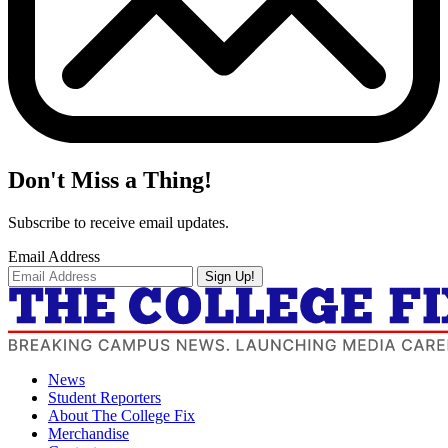
Don't Miss a Thing!
Subscribe to receive email updates.
Email Address
Sign Up!
News
Student Reporters
About The College Fix
Merchandise