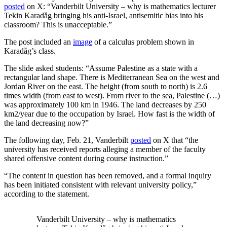
posted
on X: “Vanderbilt University – why is mathematics lecturer
Tekin Karadǎg bringing his anti-Israel, antisemitic bias into his
classroom? This is unacceptable.”
The post included an
image
of a calculus problem shown in
Karadǎg’s class.
The slide asked students: “Assume Palestine as a state with a
rectangular land shape. There is Mediterranean Sea on the west and
Jordan River on the east. The height (from south to north) is 2.6
times width (from east to west). From river to the sea, Palestine (…)
was approximately 100 km in 1946. The land decreases by 250
km2/year due to the occupation by Israel. How fast is the width of
the land decreasing now?”
The following day, Feb. 21, Vanderbilt
posted
on X that “the
university has received reports alleging a member of the faculty
shared offensive content during course instruction.”
“The content in question has been removed, and a formal inquiry
has been initiated consistent with relevant university policy,”
according to the statement.
Vanderbilt University – why is mathematics