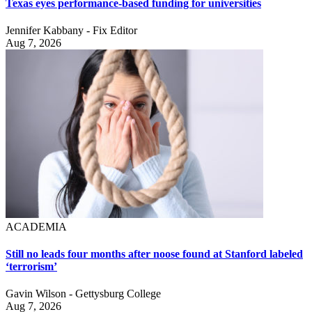
Texas eyes performance-based funding for universities
Jennifer Kabbany - Fix Editor
Aug 7, 2026
ACADEMIA
Still no leads four months after noose found at Stanford labeled
‘terrorism’
Gavin Wilson - Gettysburg College
Aug 7, 2026