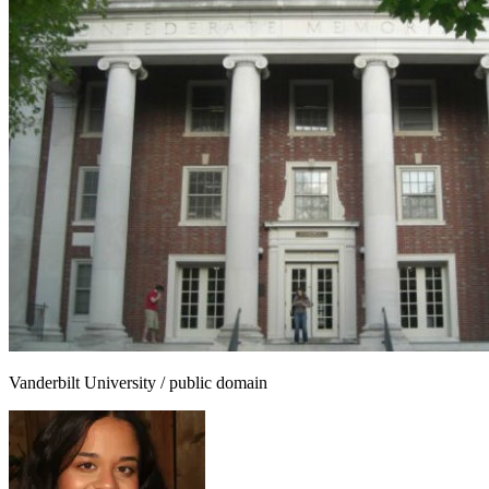
Vanderbilt University / public domain