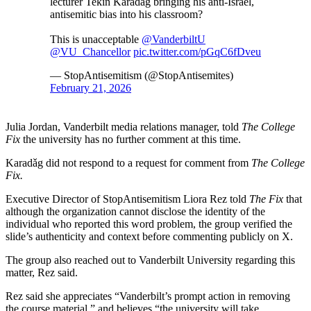
lecturer Tekin Karadǎg bringing his anti-Israel,
antisemitic bias into his classroom?
This is unacceptable
@VanderbiltU
@VU_Chancellor
pic.twitter.com/pGqC6fDveu
— StopAntisemitism (@StopAntisemites)
February 21, 2026
Julia Jordan, Vanderbilt media relations manager, told
The College
Fix
the university has no further comment at this time.
Karadǎg did not respond to a request for comment from
The College
Fix.
Executive Director of StopAntisemitism Liora Rez told
The Fix
that
although the organization cannot disclose the identity of the
individual who reported this word problem, the group verified the
slide’s authenticity and context before commenting publicly on X.
The group also reached out to Vanderbilt University regarding this
matter, Rez said.
Rez said she appreciates “Vanderbilt’s prompt action in removing
the course material,” and believes “the university will take