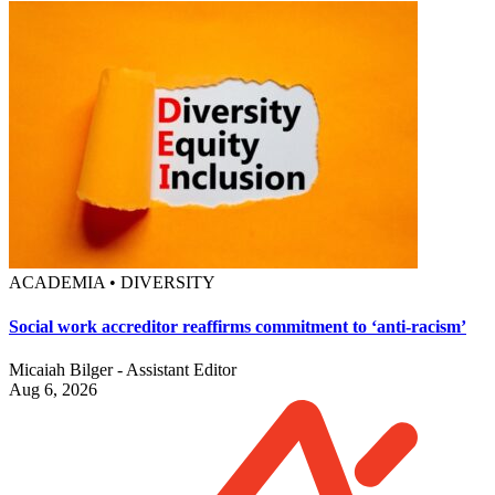
ACADEMIA • DIVERSITY
Social work accreditor reaffirms commitment to ‘anti-racism’
Micaiah Bilger - Assistant Editor
Aug 6, 2026