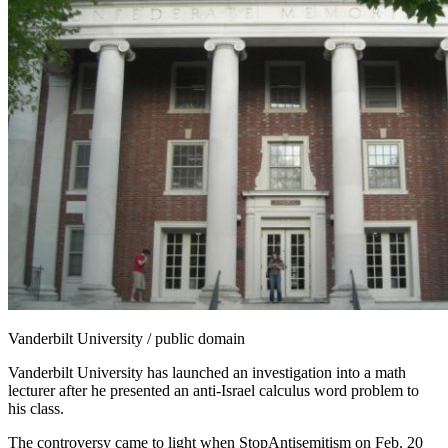
Vanderbilt University / public domain
Vanderbilt University has launched an investigation into a math
lecturer after he presented an anti-Israel calculus word problem to
his class.
The controversy came to light when StopAntisemitism on Feb. 20