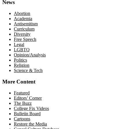
News
Abortion
Academia
Antisemitism
Curriculum
Diversity
Free Speech
Legal
LGBTQ
Opinion/Analysis
Politics
Religion
Science & Tech
More Content
Featured
Editors’ Corner
The Buzz
College Fix Videos
Bulletin Board
Cartoons
Restore the Media