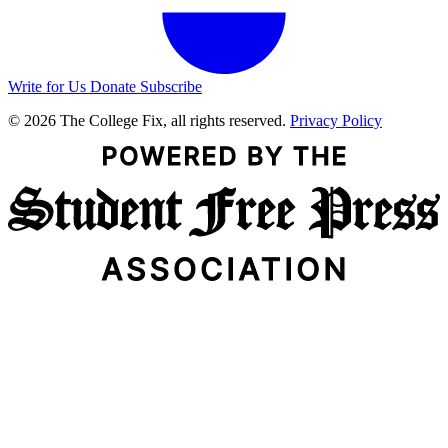
Write for Us
Donate
Subscribe
© 2026 The College Fix, all rights reserved.
Privacy Policy