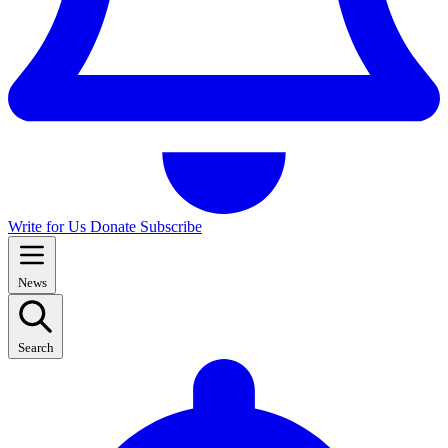
Write for Us
Donate
Subscribe
News
Search