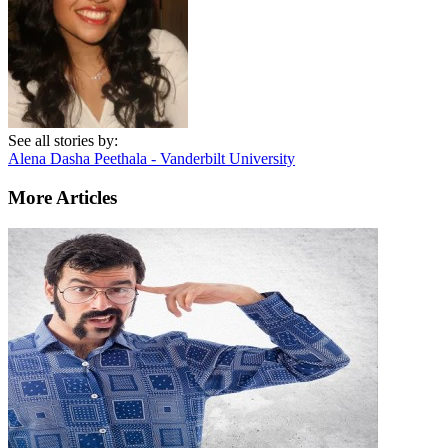
See all stories by:
Alena Dasha Peethala - Vanderbilt University
More Articles