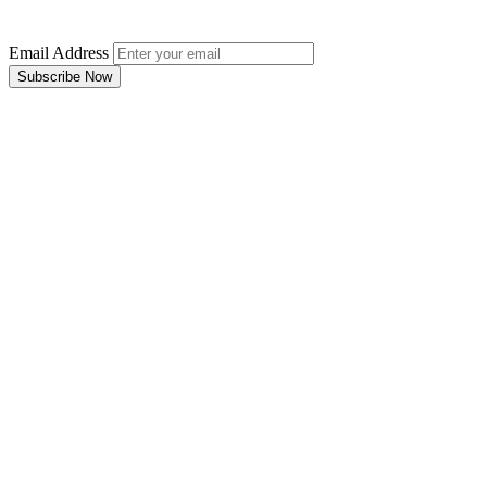
Email Address
Subscribe Now