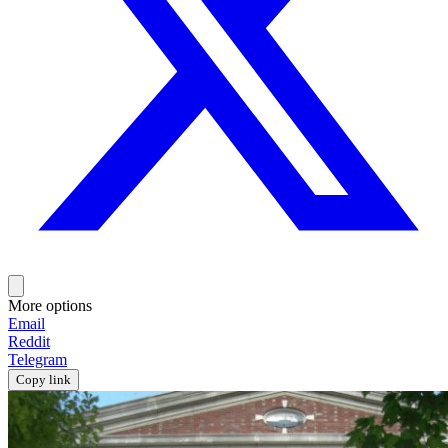
More options
Email
Reddit
Telegram
Copy link