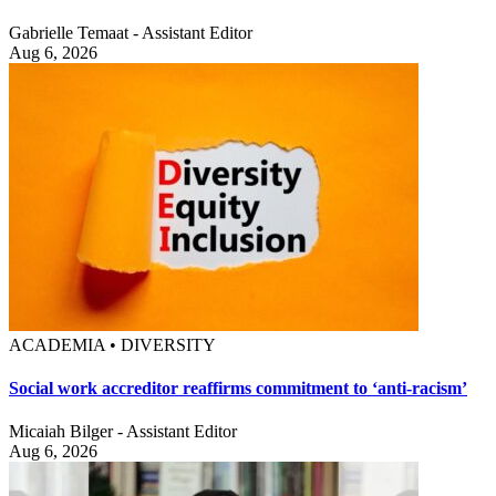
Gabrielle Temaat - Assistant Editor
Aug 6, 2026
ACADEMIA • DIVERSITY
Social work accreditor reaffirms commitment to ‘anti-racism’
Micaiah Bilger - Assistant Editor
Aug 6, 2026