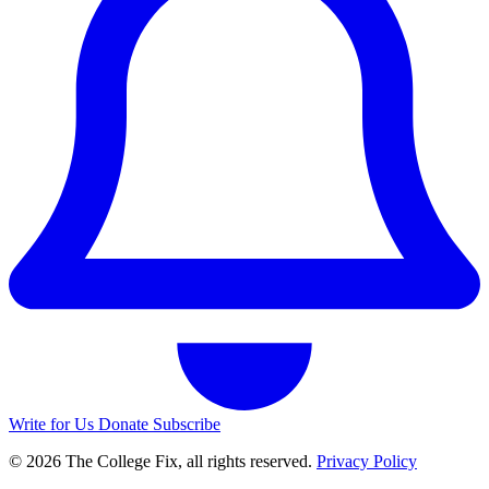
Write for Us
Donate
Subscribe
© 2026 The College Fix, all rights reserved.
Privacy Policy