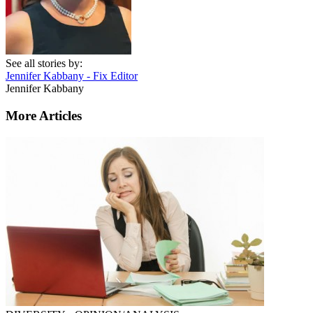
See all stories by:
Jennifer Kabbany - Fix Editor
Jennifer Kabbany
More Articles