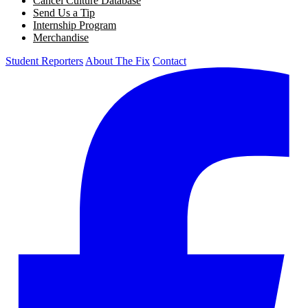
Cancel Culture Database
Send Us a Tip
Internship Program
Merchandise
Student Reporters
About The Fix
Contact