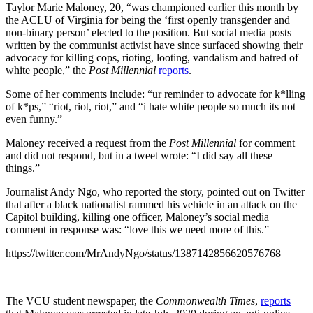
Taylor Marie Maloney, 20, “was championed earlier this month by
the ACLU of Virginia for being the ‘first openly transgender and
non-binary person’ elected to the position. But social media posts
written by the communist activist have since surfaced showing their
advocacy for killing cops, rioting, looting, vandalism and hatred of
white people,” the
Post Millennial
reports
.
Some of her comments include: “ur reminder to advocate for k*lling
of k*ps,” “riot, riot, riot,” and “i hate white people so much its not
even funny.”
Maloney received a request from the
Post Millennial
for comment
and did not respond, but in a tweet wrote: “I did say all these
things.”
Journalist Andy Ngo, who reported the story, pointed out on Twitter
that after
a black nationalist rammed his vehicle in an attack on the
Capitol building, killing one officer, Maloney’s social media
comment in response was:
“love this we need more of this.”
https://twitter.com/MrAndyNgo/status/1387142856620576768
The VCU student newspaper, the
Commonwealth Times
,
reports