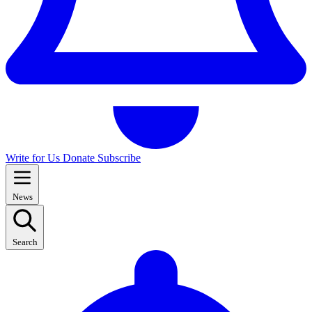
Write for Us
Donate
Subscribe
News
Search