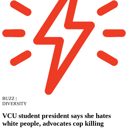
BUZZ
|
DIVERSITY
VCU student president says she hates
white people, advocates cop killing