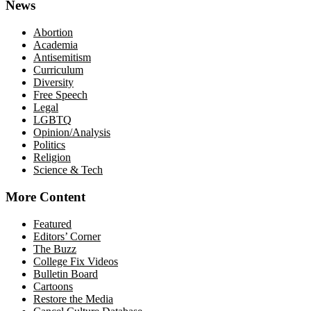
News
Abortion
Academia
Antisemitism
Curriculum
Diversity
Free Speech
Legal
LGBTQ
Opinion/Analysis
Politics
Religion
Science & Tech
More Content
Featured
Editors’ Corner
The Buzz
College Fix Videos
Bulletin Board
Cartoons
Restore the Media