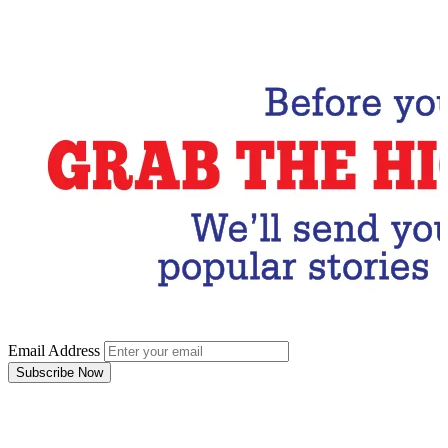
Email Address
Subscribe Now
Email Address
Subscribe Now