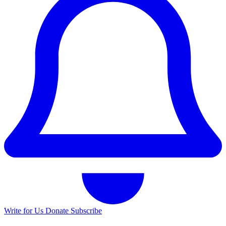
Write for Us
Donate
Subscribe