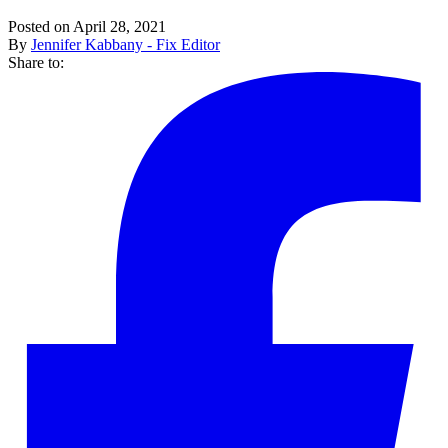
Posted on April 28, 2021
By
Jennifer Kabbany - Fix Editor
Share to: