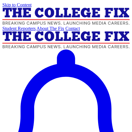
Skip to Content
Student Reporters
About The Fix
Contact