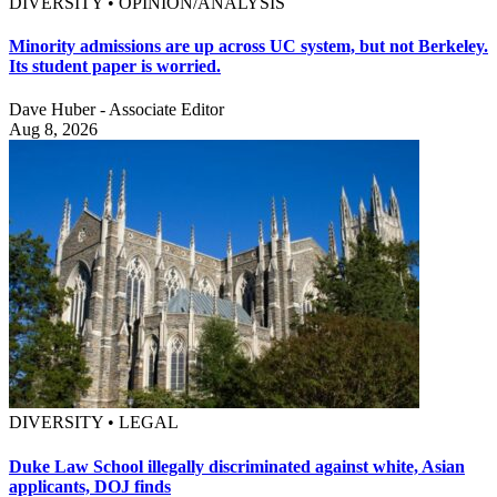
DIVERSITY • OPINION/ANALYSIS
Minority admissions are up across UC system, but not Berkeley.
Its student paper is worried.
Dave Huber - Associate Editor
Aug 8, 2026
DIVERSITY • LEGAL
Duke Law School illegally discriminated against white, Asian
applicants, DOJ finds