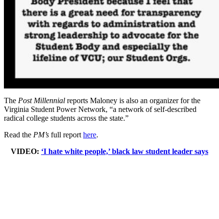
The
Post Millennial
reports Maloney is also an organizer for the
Virginia Student Power Network, “a network of self-described
radical college students across the state.”
Read the
PM’s
full report
here
.
VIDEO:
‘I hate white people,’ black law student leader says