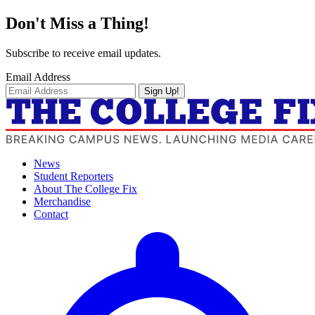
Don't Miss a Thing!
Subscribe to receive email updates.
Email Address
Sign Up!
News
Student Reporters
About The College Fix
Merchandise
Contact