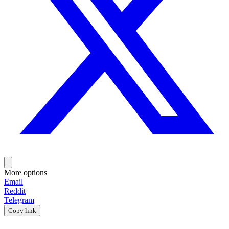
More options
Email
Reddit
Telegram
Copy link