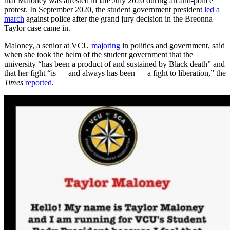
that Maloney was arrested in late July 2020 during an anti-police
protest. In September 2020, the student government president
led a
march
against police after the grand jury decision in the Breonna
Taylor case came in.
Maloney, a senior at VCU
majoring
in politics and government, said
when she took the helm of the student government that the
university “has been a product of and sustained by Black death” and
that her fight “is — and always has been — a fight to liberation,” the
Times
reported
.