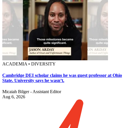
ACADEMIA • DIVERSITY
Cambridge DEI scholar claims he was guest professor at Ohio
State. University says he wasn’t.
Micaiah Bilger - Assistant Editor
Aug 6, 2026