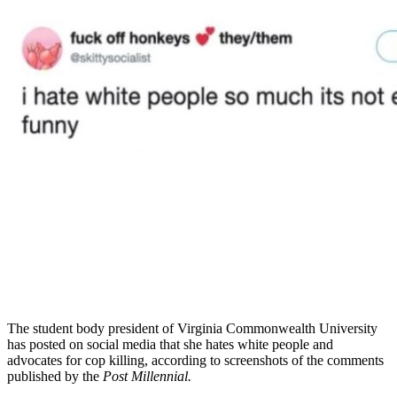
The student body president of Virginia Commonwealth University
has posted on social media that she hates white people and
advocates for cop killing, according to screenshots of the comments
published by the
Post Millennial.