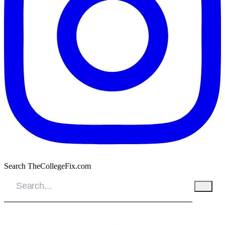
Search TheCollegeFix.com