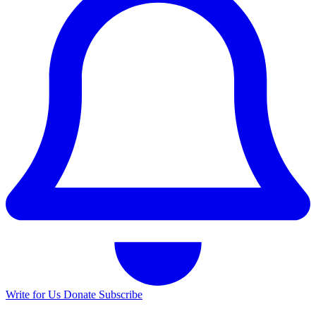
Write for Us
Donate
Subscribe