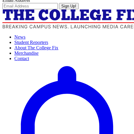
Email Address
Sign Up!
News
Student Reporters
About The College Fix
Merchandise
Contact