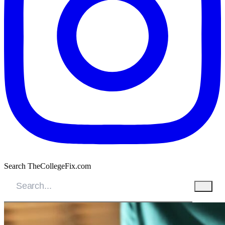
Search TheCollegeFix.com