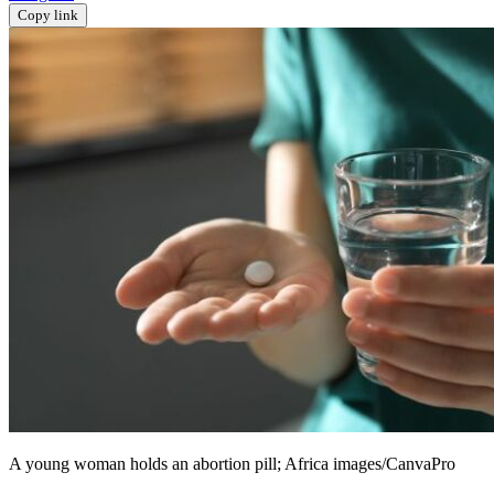
Copy link
A young woman holds an abortion pill; Africa images/CanvaPro