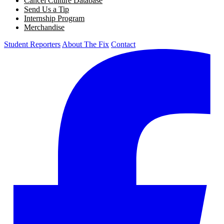
Cancel Culture Database
Send Us a Tip
Internship Program
Merchandise
Student Reporters
About The Fix
Contact