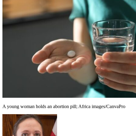
A young woman holds an abortion pill; Africa images/CanvaPro