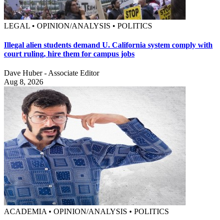
LEGAL • OPINION/ANALYSIS • POLITICS
Illegal alien students demand U. California system comply with
court ruling, hire them for campus jobs
Dave Huber - Associate Editor
Aug 8, 2026
ACADEMIA • OPINION/ANALYSIS • POLITICS