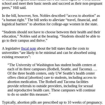
school and meet their basic needs and succeed as their non-pregnant
peers,” Hill said.
In the bill, however, Sen. Nobles described “access to abortion” as
“a human right.” The bill seeks to alleviate “travel, financial, and
logistical barriers” to abortion for college-age women in the state.
“Students should not have to choose between their health and their
education,” Nobles said at the hearing. “Students should be able to
go to their campus and thrive.”
A legislative
fiscal note
about the bill states that the costs to
universities “are likely to be minimal and can be absorbed using
existing resources”:
“The University of Washington has student health centers at
each of its three campuses (Bothell, Seattle, and Tacoma). …
Of the three health centers, only UW Seattle’s health center
offers clinical [abortion] care to students, including access to
abortion medication. The Bothell and Tacoma facilities
provide referrals to outside providers, including for sexual
and reproductive health care. These campuses will continue
to do so under this measure.”
Typically, abortion pills are prescribed up to 10 weeks of pregnancy.