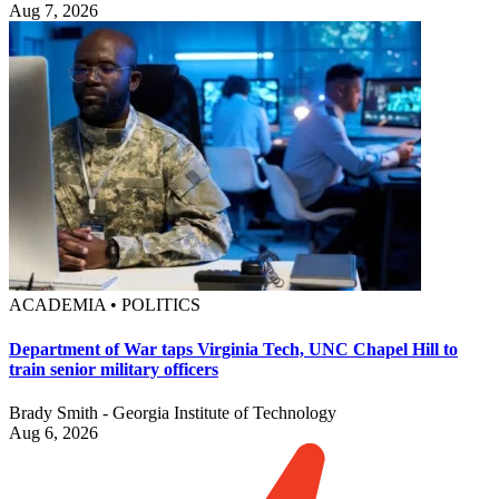
Aug 7, 2026
ACADEMIA • POLITICS
Department of War taps Virginia Tech, UNC Chapel Hill to
train senior military officers
Brady Smith - Georgia Institute of Technology
Aug 6, 2026