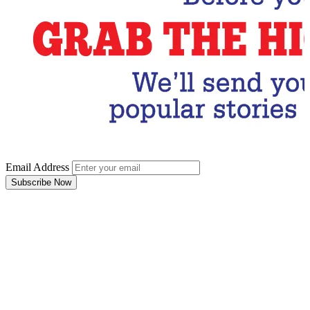
Email Address
Subscribe Now