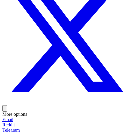
More options
Email
Reddit
Telegram