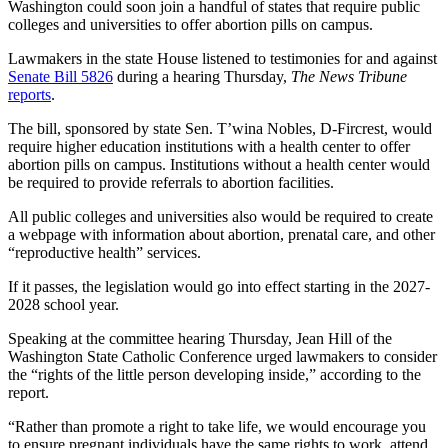
Washington could soon join a handful of states that require public
colleges and universities to offer abortion pills on campus.
Lawmakers in the state House listened to testimonies for and against
Senate Bill 5826
during a hearing Thursday,
The News Tribune
reports
.
The bill, sponsored by state Sen. T’wina Nobles, D-Fircrest, would
require higher education institutions with a health center to offer
abortion pills on campus. Institutions without a health center would
be required to provide referrals to abortion facilities.
All public colleges and universities also would be required to create
a webpage with information about abortion, prenatal care, and other
“reproductive health” services.
If it passes, the legislation would go into effect starting in the 2027-
2028 school year.
Speaking at the committee hearing Thursday, Jean Hill of the
Washington State Catholic Conference urged lawmakers to consider
the “rights of the little person developing inside,” according to the
report.
“Rather than promote a right to take life, we would encourage you
to ensure pregnant individuals have the same rights to work, attend