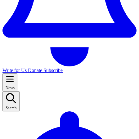
Write for Us
Donate
Subscribe
News
Search