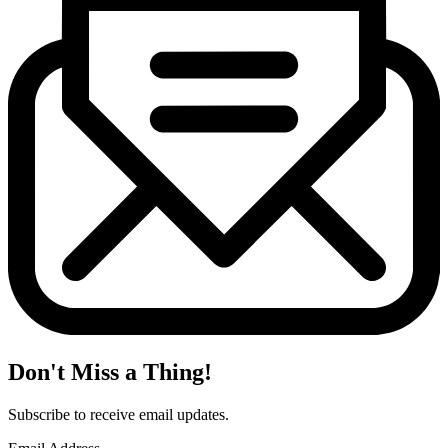
Don't Miss a Thing!
Subscribe to receive email updates.