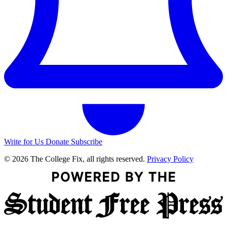
Write for Us
Donate
Subscribe
© 2026 The College Fix, all rights reserved.
Privacy Policy