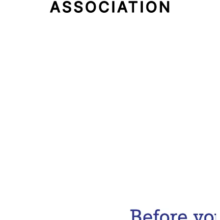
Email Address
Subscribe Now