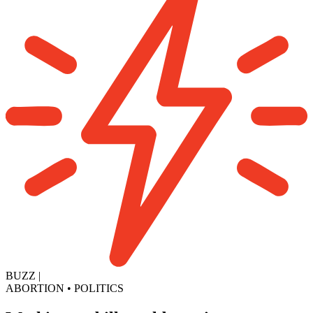
BUZZ
|
ABORTION
•
POLITICS