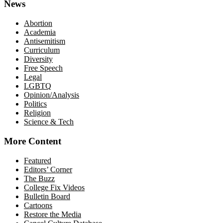
News
Abortion
Academia
Antisemitism
Curriculum
Diversity
Free Speech
Legal
LGBTQ
Opinion/Analysis
Politics
Religion
Science & Tech
More Content
Featured
Editors’ Corner
The Buzz
College Fix Videos
Bulletin Board
Cartoons
Restore the Media