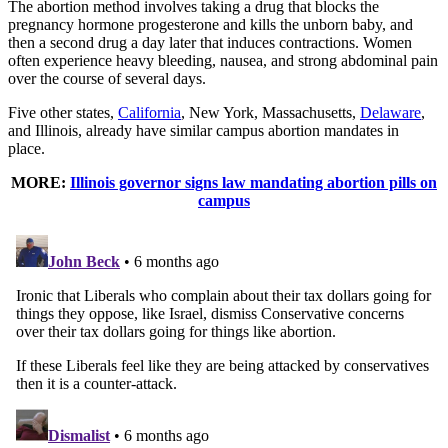
The abortion method involves taking a drug that blocks the
pregnancy hormone progesterone and kills the unborn baby, and
then a second drug a day later that induces contractions. Women
often experience heavy bleeding, nausea, and strong abdominal pain
over the course of several days.
Five other states,
California
, New York, Massachusetts,
Delaware
,
and Illinois, already have similar campus abortion mandates in
place.
MORE:
Illinois governor signs law mandating abortion pills on
campus