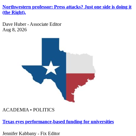
Northwestern professor: Press attacks? Just one side is doing it
(the Right).
Dave Huber - Associate Editor
Aug 8, 2026
ACADEMIA • POLITICS
Texas eyes performance-based funding for universities
Jennifer Kabbany - Fix Editor