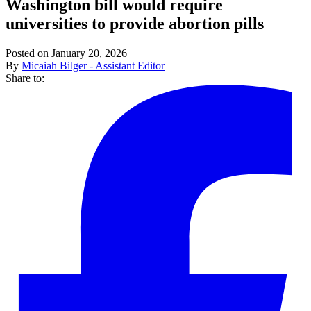
Washington bill would require
universities to provide abortion pills
Posted on January 20, 2026
By
Micaiah Bilger - Assistant Editor
Share to: