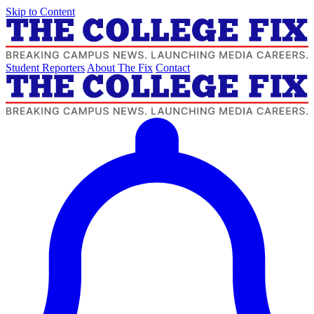
Skip to Content
Student Reporters
About The Fix
Contact