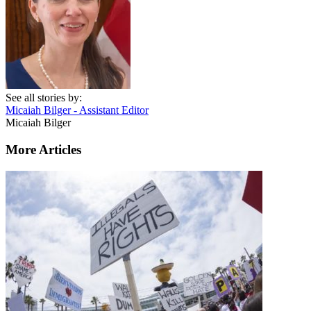
See all stories by:
Micaiah Bilger - Assistant Editor
Micaiah Bilger
More Articles