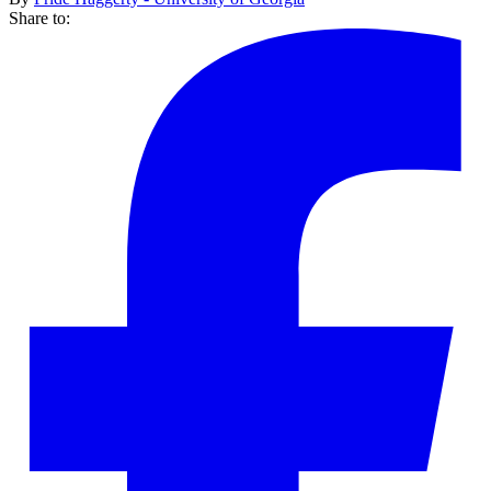
Share to: