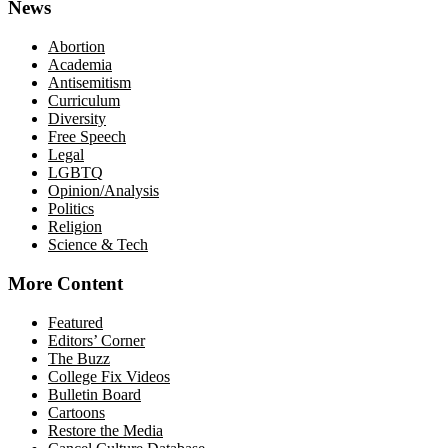
News
Abortion
Academia
Antisemitism
Curriculum
Diversity
Free Speech
Legal
LGBTQ
Opinion/Analysis
Politics
Religion
Science & Tech
More Content
Featured
Editors’ Corner
The Buzz
College Fix Videos
Bulletin Board
Cartoons
Restore the Media