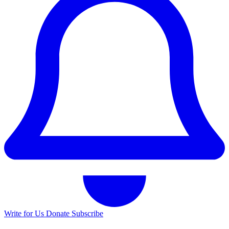
Write for Us
Donate
Subscribe