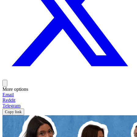
More options
Email
Reddit
Telegram
Copy link