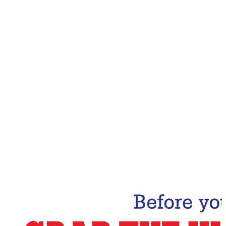
Email Address
Subscribe Now