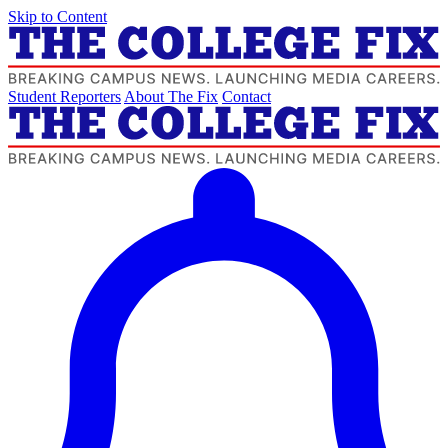
Skip to Content
Student Reporters
About The Fix
Contact