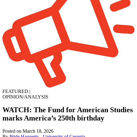
FEATURED
|
OPINION/ANALYSIS
WATCH: The Fund for American Studies
marks America’s 250th birthday
Posted on March 18, 2026
By
Pride Haggerty - University of Georgia