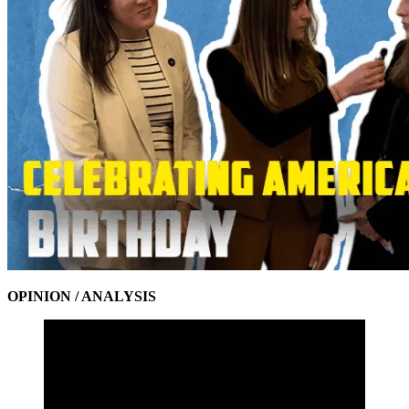
OPINION / ANALYSIS