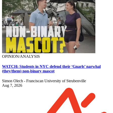
OPINION/ANALYSIS
WATCH: Students in NYC defend their ‘Gnarls’ narwhal
(they/them) non-binary mascot
Simon Olech - Franciscan University of Steubenville
Aug 7, 2026