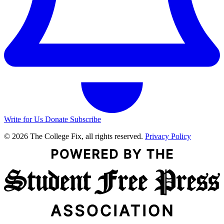
Write for Us
Donate
Subscribe
© 2026 The College Fix, all rights reserved.
Privacy Policy