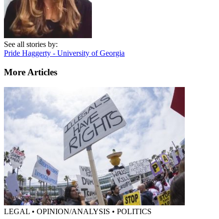
See all stories by:
Pride Haggerty - University of Georgia
More Articles
LEGAL • OPINION/ANALYSIS • POLITICS