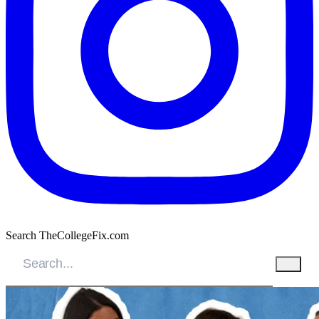
Search TheCollegeFix.com