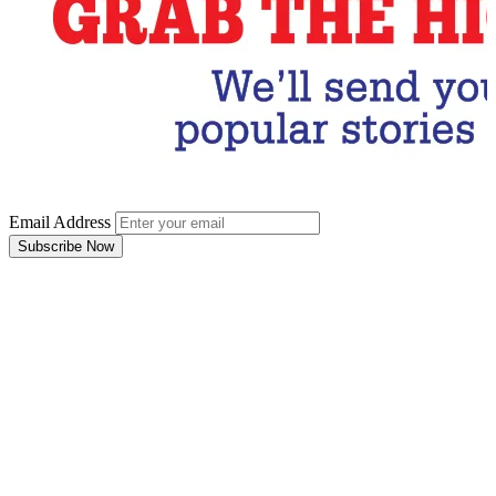
Email Address
Subscribe Now