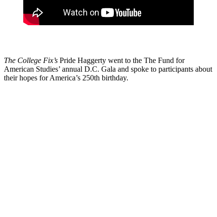
The College Fix’s
Pride Haggerty went to the The Fund for
American Studies’ annual D.C. Gala and spoke to participants about
their hopes for America’s 250th birthday.