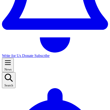
Write for Us
Donate
Subscribe
News
Search