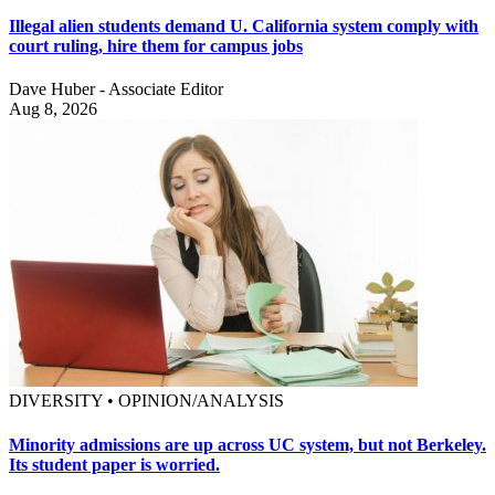
Illegal alien students demand U. California system comply with
court ruling, hire them for campus jobs
Dave Huber - Associate Editor
Aug 8, 2026
DIVERSITY • OPINION/ANALYSIS
Minority admissions are up across UC system, but not Berkeley.
Its student paper is worried.