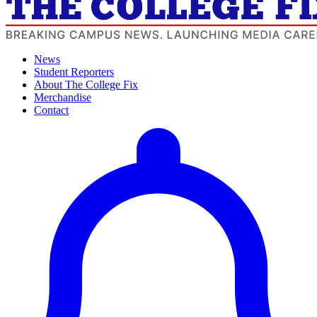
News
Student Reporters
About The College Fix
Merchandise
Contact