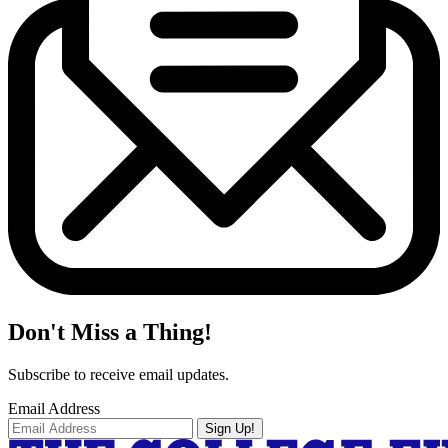
Don't Miss a Thing!
Subscribe to receive email updates.
Email Address
Sign Up!