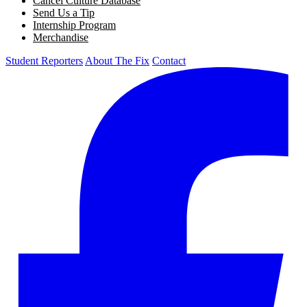
Cancel Culture Database
Send Us a Tip
Internship Program
Merchandise
Student Reporters
About The Fix
Contact