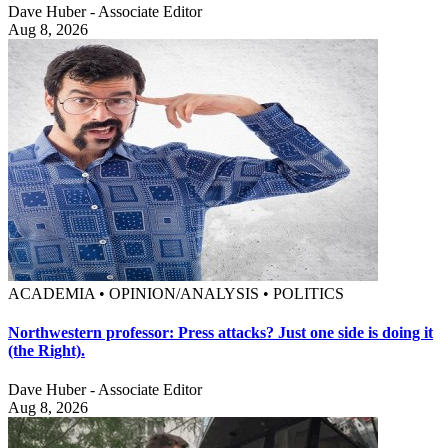
Dave Huber - Associate Editor
Aug 8, 2026
ACADEMIA • OPINION/ANALYSIS • POLITICS
Northwestern professor: Press attacks? Just one side is doing it
(the Right).
Dave Huber - Associate Editor
Aug 8, 2026