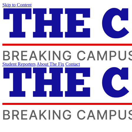
Skip to Content
Student Reporters
About The Fix
Contact