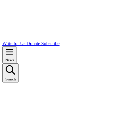
Write for Us
Donate
Subscribe
News
Search