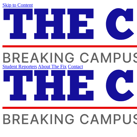
Skip to Content
Student Reporters
About The Fix
Contact