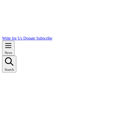
Write for Us
Donate
Subscribe
News
Search