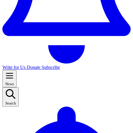
Write for Us
Donate
Subscribe
News
Search