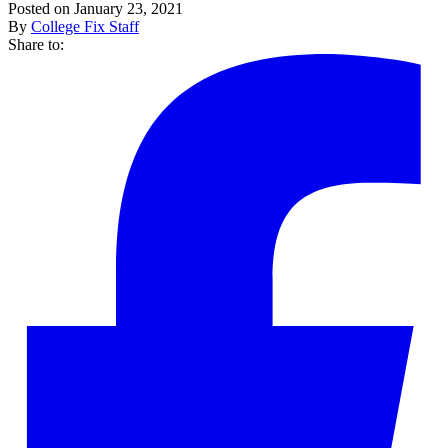
Posted on January 23, 2021
By
College Fix Staff
Share to: