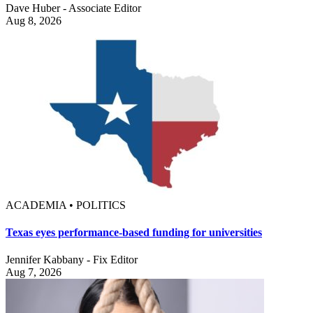
Dave Huber - Associate Editor
Aug 8, 2026
ACADEMIA • POLITICS
Texas eyes performance-based funding for universities
Jennifer Kabbany - Fix Editor
Aug 7, 2026