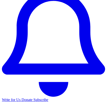
Write for Us
Donate
Subscribe