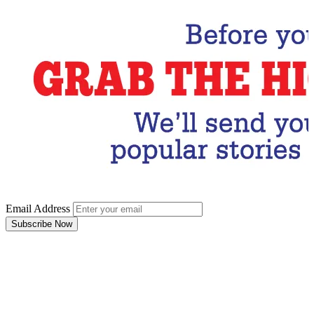
Email Address
Subscribe Now