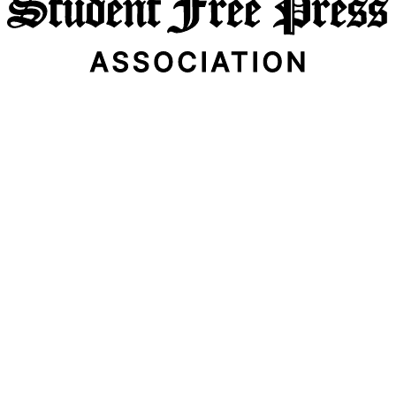
Email Address
Subscribe Now