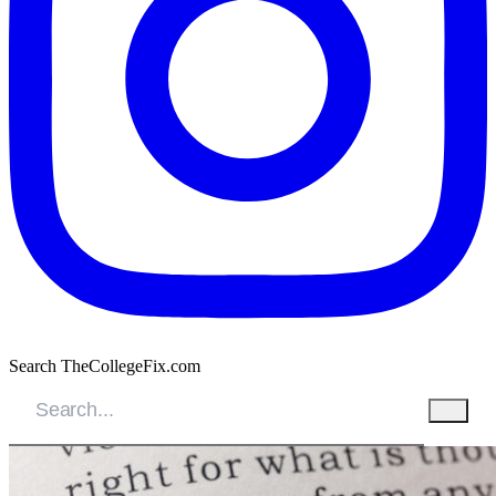
Search TheCollegeFix.com