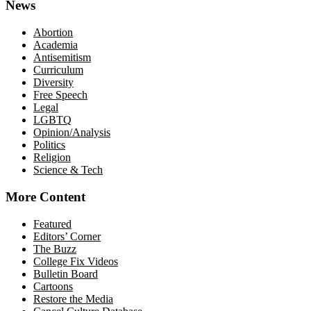
News
Abortion
Academia
Antisemitism
Curriculum
Diversity
Free Speech
Legal
LGBTQ
Opinion/Analysis
Politics
Religion
Science & Tech
More Content
Featured
Editors’ Corner
The Buzz
College Fix Videos
Bulletin Board
Cartoons
Restore the Media