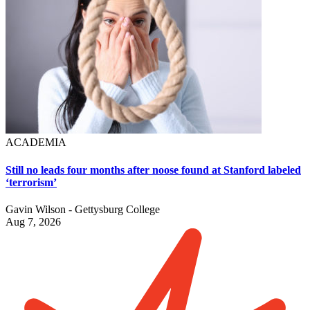
ACADEMIA
Still no leads four months after noose found at Stanford labeled
‘terrorism’
Gavin Wilson - Gettysburg College
Aug 7, 2026