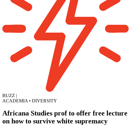
BUZZ
|
ACADEMIA
•
DIVERSITY
Africana Studies prof to offer free lecture
on how to survive white supremacy