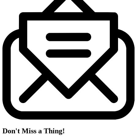
Don't Miss a Thing!