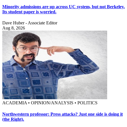
Minority admissions are up across UC system, but not Berkeley.
Its student paper is worried.
Dave Huber - Associate Editor
Aug 8, 2026
ACADEMIA • OPINION/ANALYSIS • POLITICS
Northwestern professor: Press attacks? Just one side is doing it
(the Right).