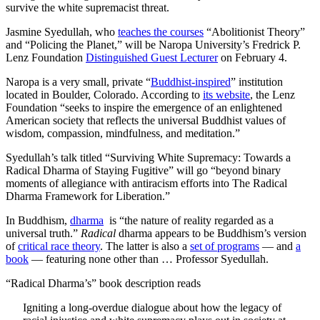
survive the white supremacist threat.
Jasmine Syedullah, who
teaches the courses
“Abolitionist Theory”
and “Policing the Planet,” will be Naropa University’s Fredrick P.
Lenz Foundation
Distinguished Guest Lecturer
on February 4.
Naropa is a very small, private “
Buddhist-inspired
” institution
located in Boulder, Colorado. According to
its website
, the Lenz
Foundation “seeks to inspire the emergence of an enlightened
American society that reflects the universal Buddhist values of
wisdom, compassion, mindfulness, and meditation.”
Syedullah’s talk titled “Surviving White Supremacy: Towards a
Radical Dharma of Staying Fugitive” will go “beyond binary
moments of allegiance with antiracism efforts into The Radical
Dharma Framework for Liberation.”
In Buddhism,
dharma
is “the nature of reality regarded as a
universal truth.”
R
adical
dharma appears to be Buddhism’s version
of
critical race theory
. The latter is also a
set of programs
— and
a
book
— featuring none other than … Professor Syedullah.
“Radical Dharma’s” book description reads
Igniting a long-overdue dialogue about how the legacy of