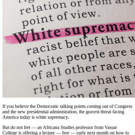
If you believe the Democratic talking points coming out of Congress
and the new presidential administration, the gravest threat facing
America today is white supremacy.
But do not fret — an Africana Studies professor from Vassar
College is offering a lecture — free — early next month on how to