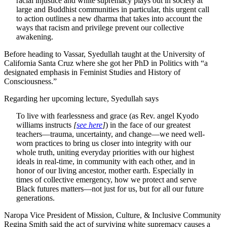
racial injustice and white supremacy plays out in society at
large and Buddhist communities in particular, this urgent call
to action outlines a new dharma that takes into account the
ways that racism and privilege prevent our collective
awakening.
Before heading to Vassar, Syedullah taught at the University of
California Santa Cruz where she got her PhD in Politics with “a
designated emphasis in Feminist Studies and History of
Consciousness.”
Regarding her upcoming lecture, Syedullah says
To live with fearlessness and grace (as Rev. angel Kyodo
williams instructs
[
see here
]
) in the face of our greatest
teachers—trauma, uncertainty, and change—we need well-
worn practices to bring us closer into integrity with our
whole truth, uniting everyday priorities with our highest
ideals in real-time, in community with each other, and in
honor of our living ancestor, mother earth. Especially in
times of collective emergency, how we protect and serve
Black futures matters—not just for us, but for all our future
generations.
Naropa Vice President of Mission, Culture, & Inclusive Community
Regina Smith said the act of surviving white supremacy causes a