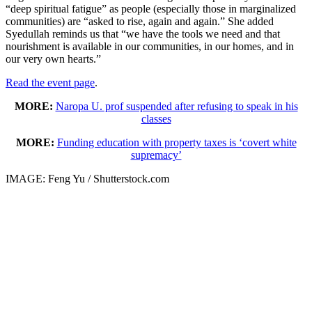
“deep spiritual fatigue” as people (especially those in marginalized
communities) are “asked to rise, again and again.” She added
Syedullah reminds us that “we have the tools we need and that
nourishment is available in our communities, in our homes, and in
our very own hearts.”
Read the event page
.
MORE:
Naropa U. prof suspended after refusing to speak in his
classes
MORE:
Funding education with property taxes is ‘covert white
supremacy’
IMAGE: Feng Yu / Shutterstock.com