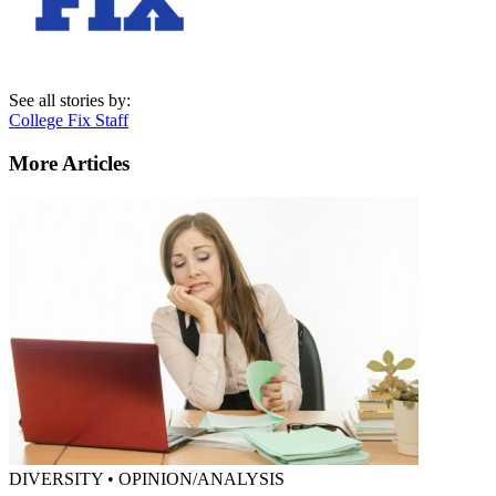
See all stories by:
College Fix Staff
More Articles
DIVERSITY • OPINION/ANALYSIS