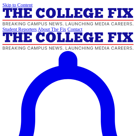
Skip to Content
Student Reporters
About The Fix
Contact