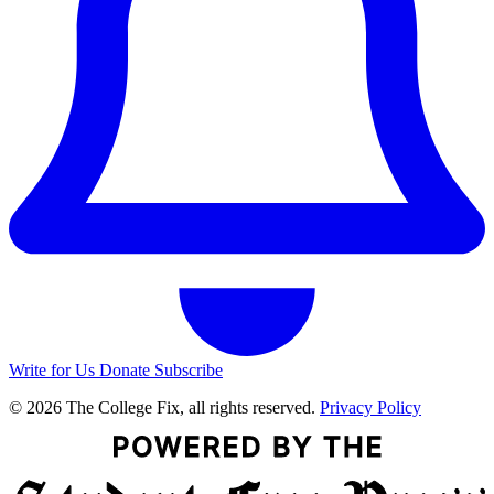
Write for Us
Donate
Subscribe
© 2026 The College Fix, all rights reserved.
Privacy Policy