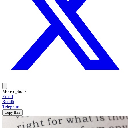
More options
Email
Reddit
Telegram
Copy link