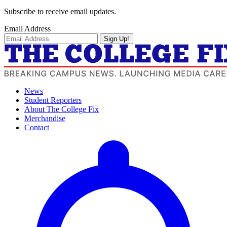
Subscribe to receive email updates.
Email Address
Sign Up!
News
Student Reporters
About The College Fix
Merchandise
Contact