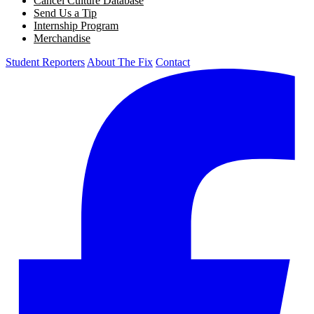
Cancel Culture Database
Send Us a Tip
Internship Program
Merchandise
Student Reporters
About The Fix
Contact