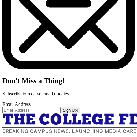
Don't Miss a Thing!
Subscribe to receive email updates.
Email Address
Sign Up!