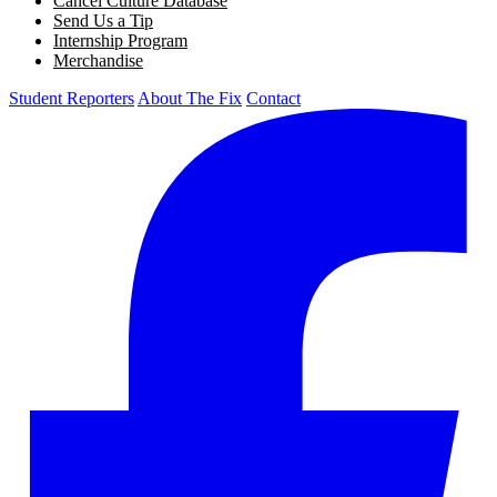
Cancel Culture Database
Send Us a Tip
Internship Program
Merchandise
Student Reporters
About The Fix
Contact