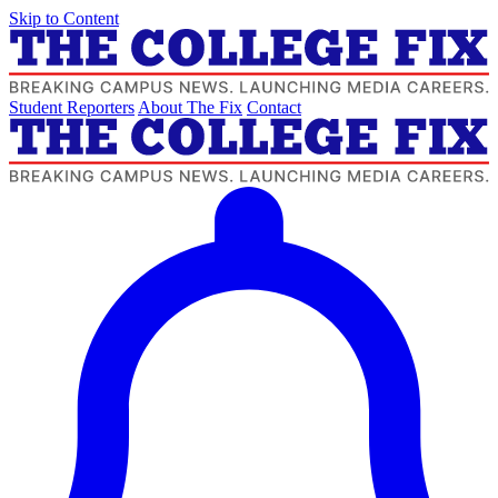
Skip to Content
Student Reporters
About The Fix
Contact