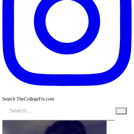
Search TheCollegeFix.com