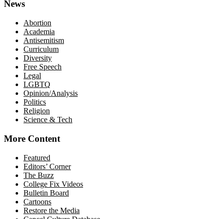
News
Abortion
Academia
Antisemitism
Curriculum
Diversity
Free Speech
Legal
LGBTQ
Opinion/Analysis
Politics
Religion
Science & Tech
More Content
Featured
Editors’ Corner
The Buzz
College Fix Videos
Bulletin Board
Cartoons
Restore the Media