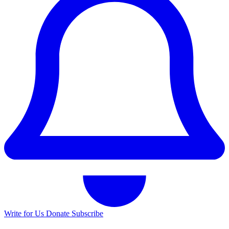
Write for Us
Donate
Subscribe