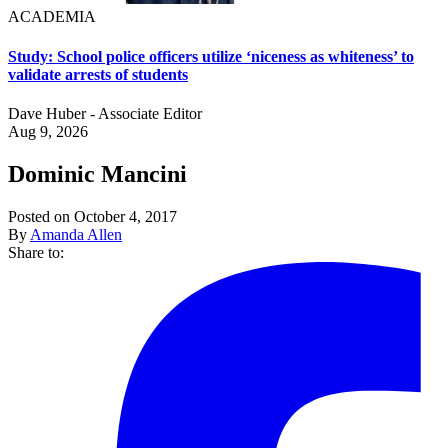
ACADEMIA
Study: School police officers utilize ‘niceness as whiteness’ to
validate arrests of students
Dave Huber - Associate Editor
Aug 9, 2026
Dominic Mancini
Posted on October 4, 2017
By
Amanda Allen
Share to: