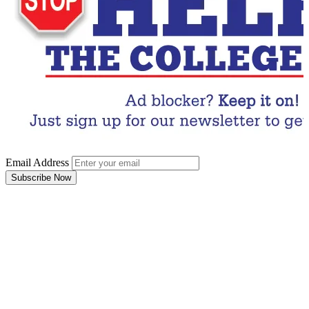
Email Address
Subscribe Now