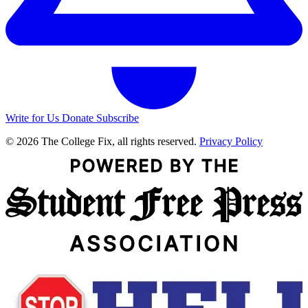
Write for Us
Donate
Subscribe
© 2026 The College Fix, all rights reserved.
Privacy Policy