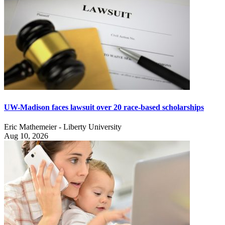
UW-Madison faces lawsuit over 20 race-based scholarships
Eric Mathemeier - Liberty University
Aug 10, 2026