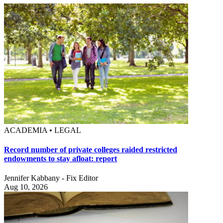
ACADEMIA • LEGAL
Record number of private colleges raided restricted
endowments to stay afloat: report
Jennifer Kabbany - Fix Editor
Aug 10, 2026