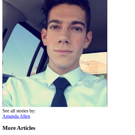
See all stories by:
Amanda Allen
More Articles