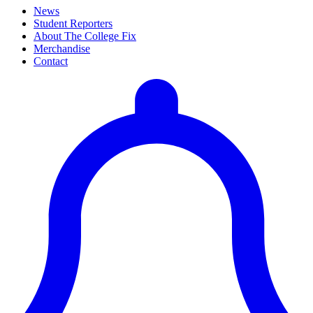
News
Student Reporters
About The College Fix
Merchandise
Contact