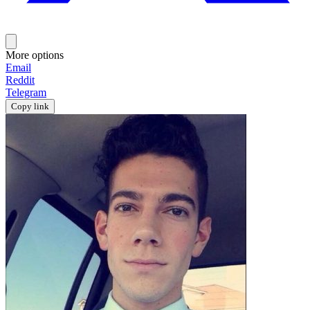
More options
Email
Reddit
Telegram
Copy link