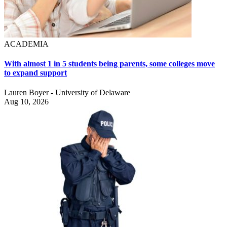
ACADEMIA
With almost 1 in 5 students being parents, some colleges move
to expand support
Lauren Boyer - University of Delaware
Aug 10, 2026