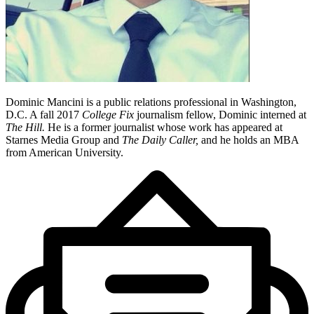
Dominic Mancini is a public relations professional in Washington,
D.C. A fall 2017
College Fix
journalism fellow, Dominic interned at
The Hill.
He is a former journalist whose work has appeared at
Starnes Media Group and
The Daily Caller
,
and he holds an MBA
from American University.