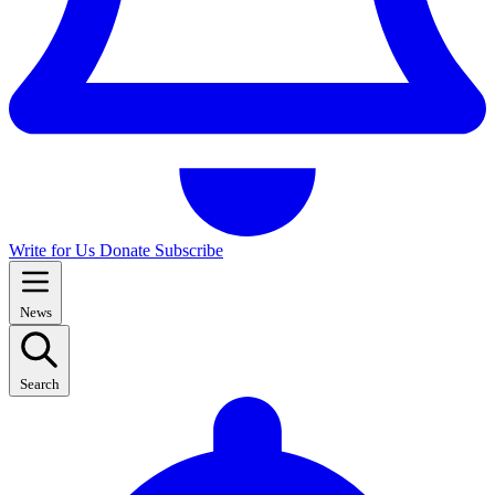
Write for Us
Donate
Subscribe
News
Search