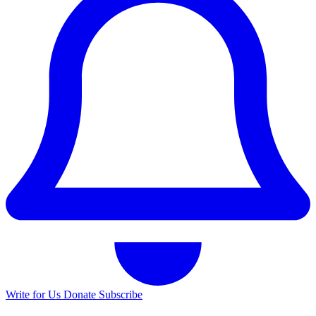
Write for Us
Donate
Subscribe