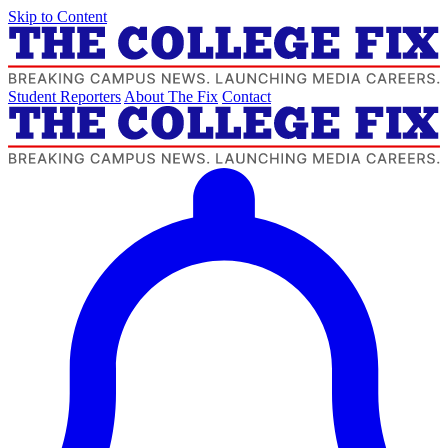
Skip to Content
Student Reporters
About The Fix
Contact