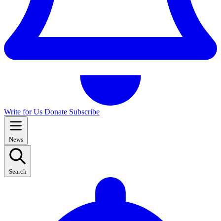
Write for Us
Donate
Subscribe
News
Search