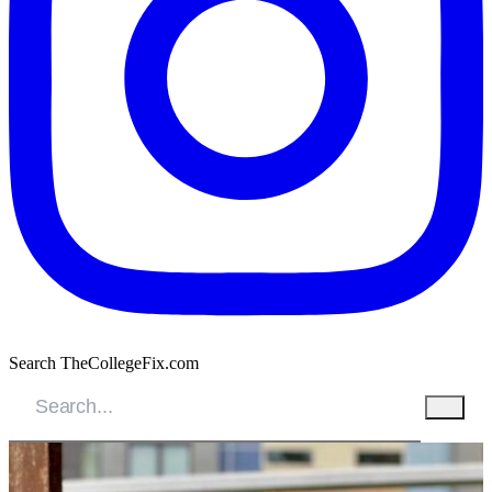
Search TheCollegeFix.com