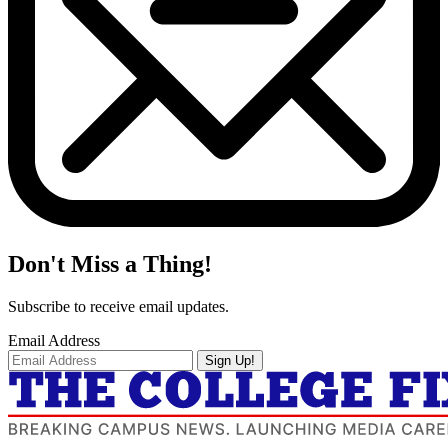
Don't Miss a Thing!
Subscribe to receive email updates.
Email Address
Sign Up!