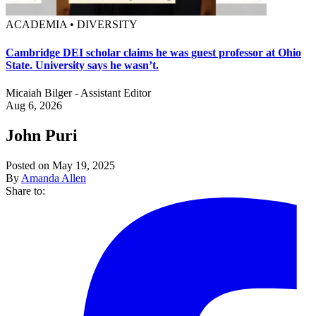
ACADEMIA • DIVERSITY
Cambridge DEI scholar claims he was guest professor at Ohio
State. University says he wasn’t.
Micaiah Bilger - Assistant Editor
Aug 6, 2026
John Puri
Posted on May 19, 2025
By
Amanda Allen
Share to: