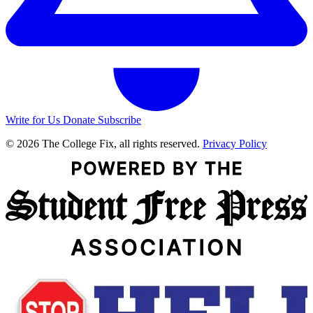
Write for Us
Donate
Subscribe
© 2026 The College Fix, all rights reserved.
Privacy Policy