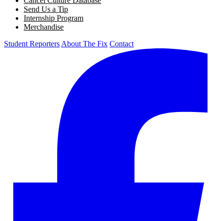
Cancel Culture Database
Send Us a Tip
Internship Program
Merchandise
Student Reporters
About The Fix
Contact