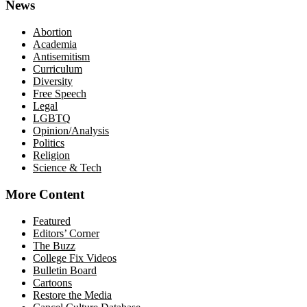
News
Abortion
Academia
Antisemitism
Curriculum
Diversity
Free Speech
Legal
LGBTQ
Opinion/Analysis
Politics
Religion
Science & Tech
More Content
Featured
Editors’ Corner
The Buzz
College Fix Videos
Bulletin Board
Cartoons
Restore the Media