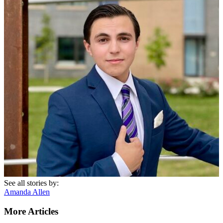
See all stories by:
Amanda Allen
More Articles