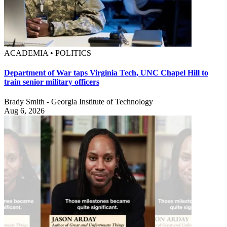
ACADEMIA • POLITICS
Department of War taps Virginia Tech, UNC Chapel Hill to
train senior military officers
Brady Smith - Georgia Institute of Technology
Aug 6, 2026