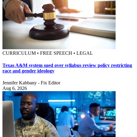
CURRICULUM • FREE SPEECH • LEGAL
Texas A&M system sued over syllabus review policy restricting
race and gender ideology
Jennifer Kabbany - Fix Editor
Aug 6, 2026