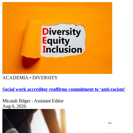
ACADEMIA • DIVERSITY
Social work accreditor reaffirms commitment to ‘anti-racism’
Micaiah Bilger - Assistant Editor
Aug 6, 2026