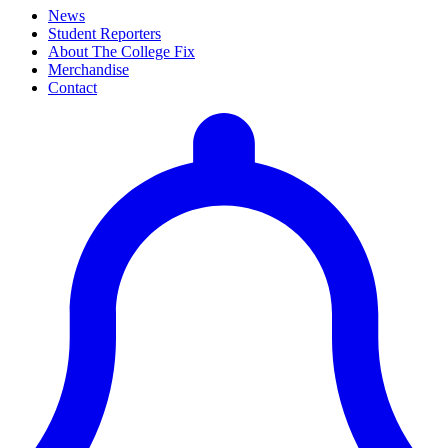
News
Student Reporters
About The College Fix
Merchandise
Contact