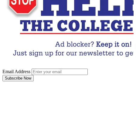
Email Address
Subscribe Now