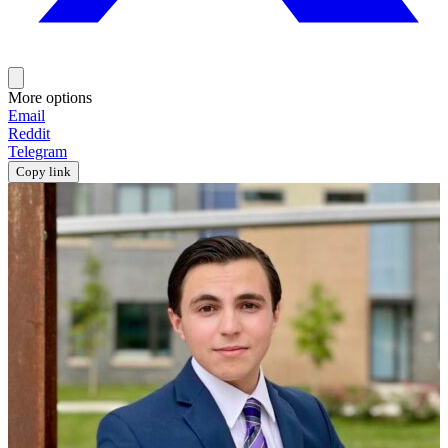
More options
Email
Reddit
Telegram
Copy link