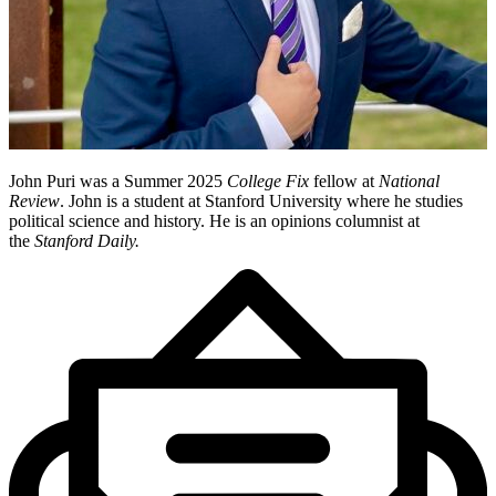
John Puri was a Summer 2025
College Fix
fellow at
National
Review
. John is a student at Stanford University where he studies
political science and history. He is an opinions columnist at
the
Stanford Daily.