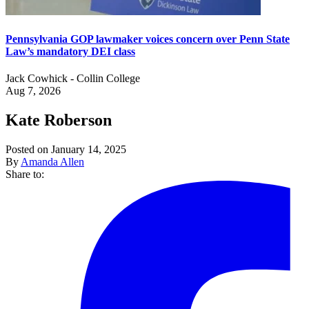
Pennsylvania GOP lawmaker voices concern over Penn State
Law’s mandatory DEI class
Jack Cowhick - Collin College
Aug 7, 2026
Kate Roberson
Posted on January 14, 2025
By
Amanda Allen
Share to: