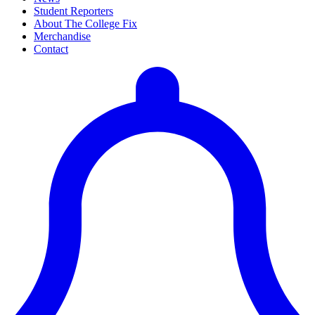
Student Reporters
About The College Fix
Merchandise
Contact