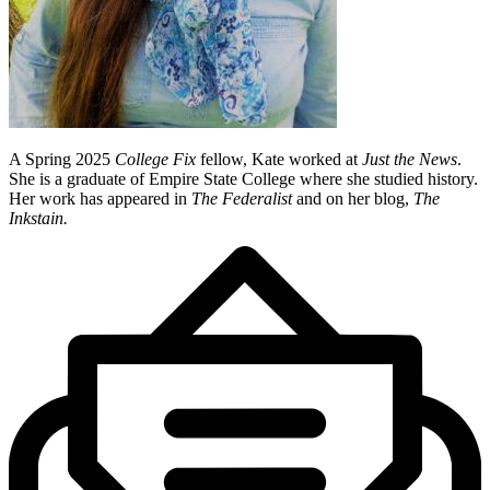
A Spring 2025
College Fix
fellow, Kate worked at
Just the News
.
She is a graduate of Empire State College where she studied history.
Her work has appeared in
The Federalist
and on her blog,
The
Inkstain.