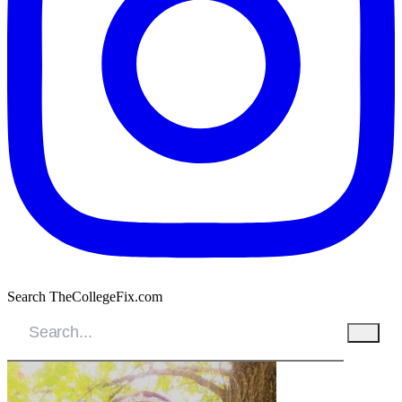
Search TheCollegeFix.com