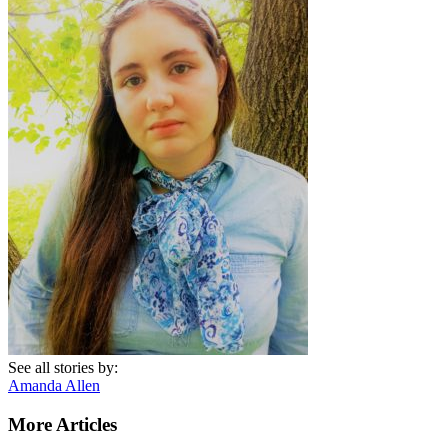
See all stories by:
Amanda Allen
More Articles