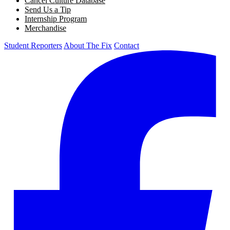
Cancel Culture Database
Send Us a Tip
Internship Program
Merchandise
Student Reporters
About The Fix
Contact