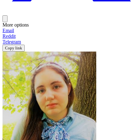
More options
Email
Reddit
Telegram
Copy link