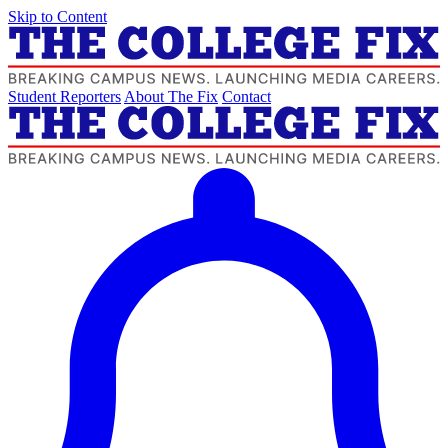
Skip to Content
Student Reporters
About The Fix
Contact