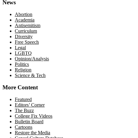
News
Abortion
Academia
Antisemitism
Curriculum
Diversity
Free Speech
Legal
LGBTQ
Opinion/Analysis
Politics
Religion
Science & Tech
More Content
Featured
Editors’ Corner
The Buzz
College Fix Videos
Bulletin Board
Cartoons
Restore the Media