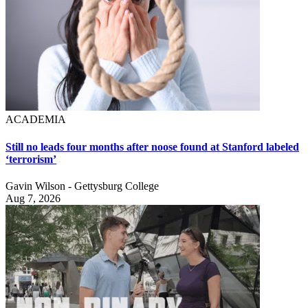
ACADEMIA
Still no leads four months after noose found at Stanford labeled
‘terrorism’
Gavin Wilson - Gettysburg College
Aug 7, 2026