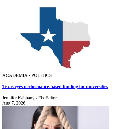
ACADEMIA • POLITICS
Texas eyes performance-based funding for universities
Jennifer Kabbany - Fix Editor
Aug 7, 2026