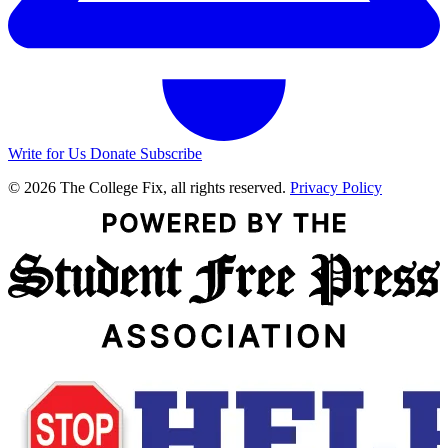
Write for Us
Donate
Subscribe
© 2026 The College Fix, all rights reserved.
Privacy Policy