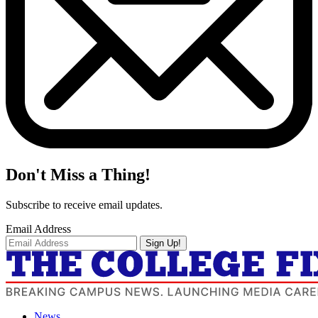
Don't Miss a Thing!
Subscribe to receive email updates.
Email Address
Sign Up!
News