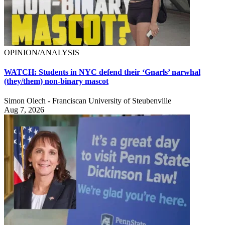
OPINION/ANALYSIS
WATCH: Students in NYC defend their ‘Gnarls’ narwhal
(they/them) non-binary mascot
Simon Olech - Franciscan University of Steubenville
Aug 7, 2026