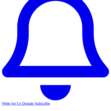
Write for Us
Donate
Subscribe