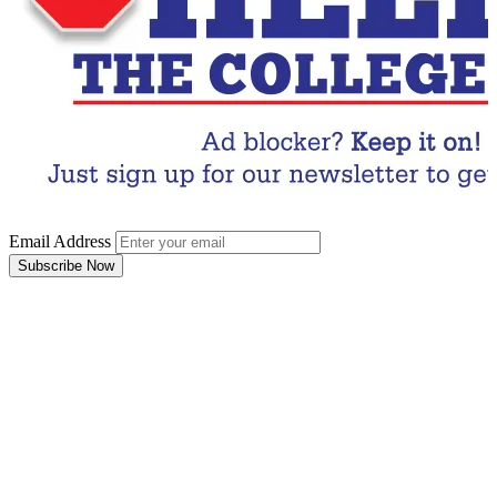
Email Address
Subscribe Now