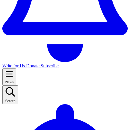
Write for Us
Donate
Subscribe
News
Search