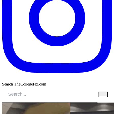
Search TheCollegeFix.com