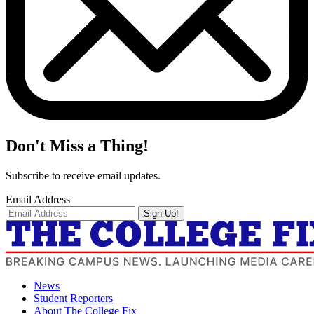
Don't Miss a Thing!
Subscribe to receive email updates.
Email Address
Sign Up!
News
Student Reporters
About The College Fix