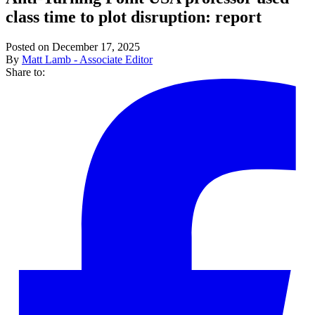
class time to plot disruption: report
Posted on December 17, 2025
By
Matt Lamb - Associate Editor
Share to: