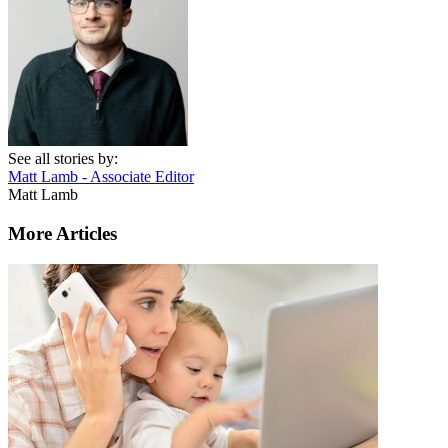
See all stories by:
Matt Lamb - Associate Editor
Matt Lamb
More Articles