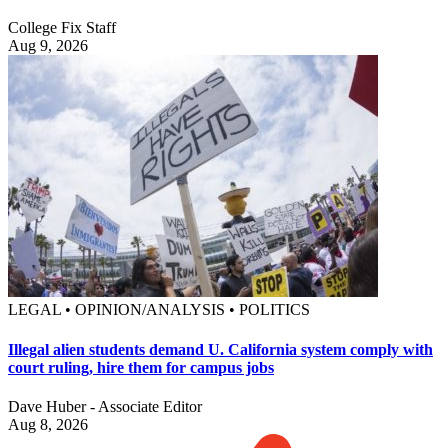
College Fix Staff
Aug 9, 2026
LEGAL • OPINION/ANALYSIS • POLITICS
Illegal alien students demand U. California system comply with
court ruling, hire them for campus jobs
Dave Huber - Associate Editor
Aug 8, 2026