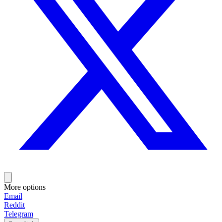
More options
Email
Reddit
Telegram