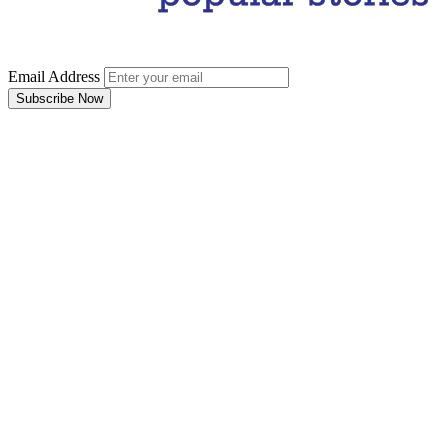
Email Address
Subscribe Now