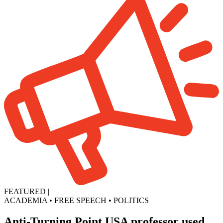
FEATURED
|
ACADEMIA
•
FREE SPEECH
•
POLITICS
Anti-Turning Point USA professor used