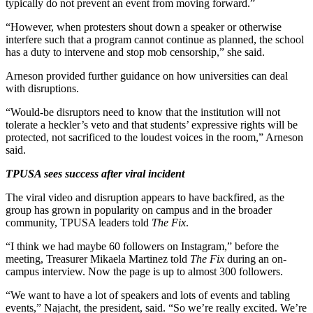
typically do not prevent an event from moving forward.”
“However, when protesters shout down a speaker or otherwise
interfere such that a program cannot continue as planned, the school
has a duty to intervene and stop mob censorship,” she said.
Arneson provided further guidance on how universities can deal
with disruptions.
“Would-be disruptors need to know that the institution will not
tolerate a heckler’s veto and that students’ expressive rights will be
protected, not sacrificed to the loudest voices in the room,” Arneson
said.
TPUSA sees success after viral incident
The viral video and disruption appears to have backfired, as the
group has grown in popularity on campus and in the broader
community, TPUSA leaders told
The Fix
.
“I think we had maybe 60 followers on Instagram,” before the
meeting, Treasurer Mikaela Martinez told
The Fix
during an on-
campus interview. Now the page is up to almost 300 followers.
“We want to have a lot of speakers and lots of events and tabling
events,” Najacht, the president, said. “So we’re really excited. We’re