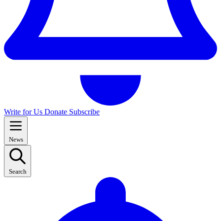
Write for Us
Donate
Subscribe
News
Search