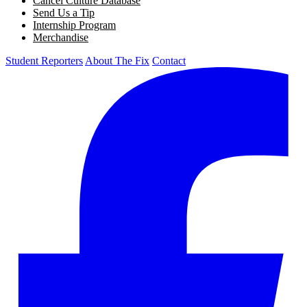
Cancel Culture Database
Send Us a Tip
Internship Program
Merchandise
Student Reporters
About The Fix
Contact