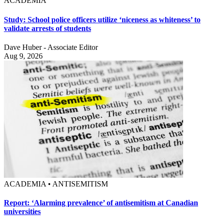
ACADEMIA
Study: School police officers utilize ‘niceness as whiteness’ to
validate arrests of students
Dave Huber - Associate Editor
Aug 9, 2026
ACADEMIA • ANTISEMITISM
Report: ‘Alarming prevalence’ of antisemitism at Canadian
universities