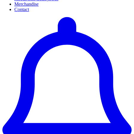
Merchandise
Contact