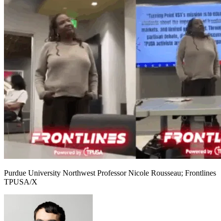
Purdue University Northwest Professor Nicole Rousseau; Frontlines
TPUSA/X