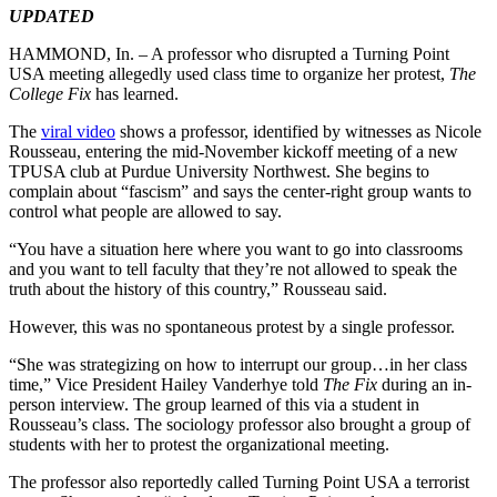
UPDATED
HAMMOND, In. – A professor who disrupted a Turning Point
USA meeting allegedly used class time to organize her protest,
The
College Fix
has learned.
The
viral video
shows a professor, identified by witnesses as Nicole
Rousseau, entering the mid-November kickoff meeting of a new
TPUSA club at Purdue University Northwest. She begins to
complain about “fascism” and says the center-right group wants to
control what people are allowed to say.
“You have a situation here where you want to go into classrooms
and you want to tell faculty that they’re not allowed to speak the
truth about the history of this country,” Rousseau said.
However, this was no spontaneous protest by a single professor.
“She was strategizing on how to interrupt our group…in her class
time,” Vice President Hailey Vanderhye told
The Fix
during an in-
person interview. The group learned of this via a student in
Rousseau’s class. The sociology professor also brought a group of
students with her to protest the organizational meeting.
The professor also reportedly called Turning Point USA a terrorist