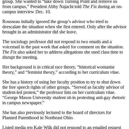
group. She wanted to “take down Turning Point and remove us
from campus,” President Abby Najacht told
The Fix
during an on-
campus interview Dec. 10.
Rousseau initially ignored the group’s advisor who tried to
deescalate the situation when she first entered. Only after the advisor
brought in an administrator did she leave.
The sociology professor did not respond to two emails and a
voicemail in the past week that asked for comment on the situation.
The Fix
also asked her to address allegations she used class time to
disrupt the meeting.
Her background is in critical race theory, “historical womanist
theory,” and “feminist theory,” according to her curriculum vitae.
She has a history of using her faculty position to try to shut down
the free speech rights of other groups. “Served as faculty advisor of
student-led protest,” the professor lists on her curriculum vitae.
“George Mason University student sit-in protesting anti-gay rhetoric
in campus newspaper.”
She has also previously lectured to the board of directors for
Planned Parenthood in Northeast Ohio.
Listed media rep Kale Wilk did not respond to an emailed request