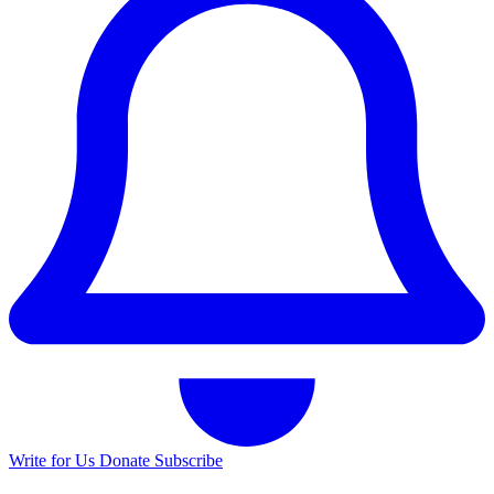
Write for Us
Donate
Subscribe