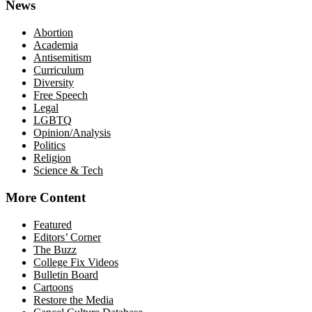
News
Abortion
Academia
Antisemitism
Curriculum
Diversity
Free Speech
Legal
LGBTQ
Opinion/Analysis
Politics
Religion
Science & Tech
More Content
Featured
Editors’ Corner
The Buzz
College Fix Videos
Bulletin Board
Cartoons
Restore the Media