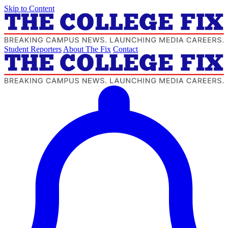
Skip to Content
Student Reporters
About The Fix
Contact