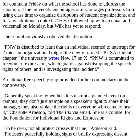
for comment Friday on what the school has done to address the
situation, if the university encourages or discourages professors from
using class time to organize disruptions of student organizations, and
for any additional context.
The Fix
followed up with an email and
voicemail on Monday, but Wilk has yet to respond.
The school previously criticized the disruption.
“PNW is disturbed to learn that an individual seemed to interrupt for
2 mins an organizational mtg of the newly formed TPUSA student
chapter,” the university
wrote
Nov. 17 on X. “PNW is committed to
freedom of expression, which guards against disrupting the speech
rights of others, and is investigating this incident.”
A national free speech group provided further commentary on the
controversy.
“Generally speaking, when hecklers disrupt a planned event on
campus, they don’t just trample on a speaker’s right to share their
message; they also violate the rights of everyone who came to hear
it,” Charlotte Arneson, told
The Fix
via email. She is a counsel for
the Foundation for Individual Rights and Expression.
“To be clear, not all protest crosses that line,” Arneson said.
“Protesters peacefully holding signs or briefly expressing dissent