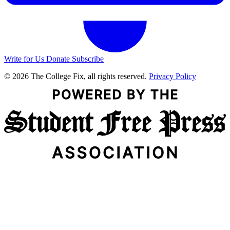
Write for Us
Donate
Subscribe
© 2026 The College Fix, all rights reserved.
Privacy Policy