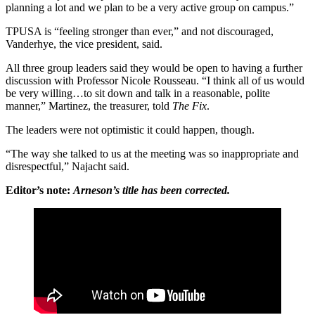
planning a lot and we plan to be a very active group on campus.”
TPUSA is “feeling stronger than ever,” and not discouraged,
Vanderhye, the vice president, said.
All three group leaders said they would be open to having a further
discussion with Professor Nicole Rousseau. “I think all of us would
be very willing…to sit down and talk in a reasonable, polite
manner,” Martinez, the treasurer, told
The Fix
.
The leaders were not optimistic it could happen, though.
“The way she talked to us at the meeting was so inappropriate and
disrespectful,” Najacht said.
Editor’s note:
Arneson’s title has been corrected.