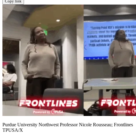
Copy link
Purdue University Northwest Professor Nicole Rousseau; Frontlines
TPUSA/X