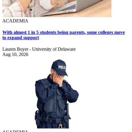
ACADEMIA
With almost 1 in 5 students being parents, some colleges move
to expand support
Lauren Boyer - University of Delaware
Aug 10, 2026