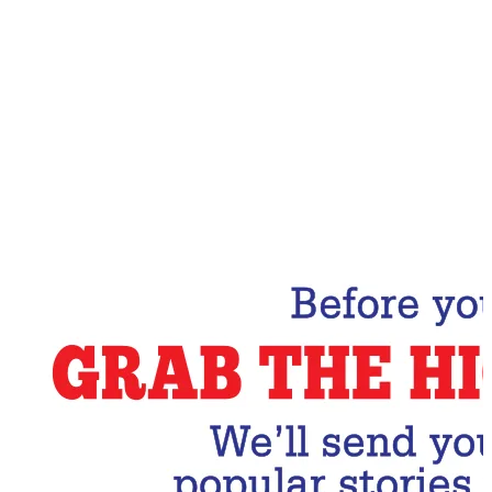
Email Address
Subscribe Now