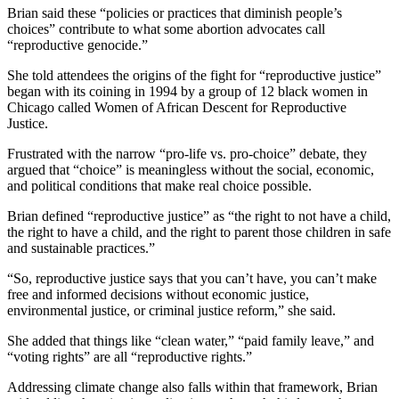
Brian said these “policies or practices that diminish people’s
choices” contribute to what some abortion advocates call
“reproductive genocide.”
She told attendees the origins of the fight for “reproductive justice”
began with its coining in 1994 by a group of 12 black women in
Chicago called Women of African Descent for Reproductive
Justice.
Frustrated with the narrow “pro-life vs. pro-choice” debate, they
argued that “choice” is meaningless without the social, economic,
and political conditions that make real choice possible.
Brian defined “reproductive justice” as “the right to not have a child,
the right to have a child, and the right to parent those children in safe
and sustainable practices.”
“So, reproductive justice says that you can’t have, you can’t make
free and informed decisions without economic justice,
environmental justice, or criminal justice reform,” she said.
She added that things like “clean water,” “paid family leave,” and
“voting rights” are all “reproductive rights.”
Addressing climate change also falls within that framework, Brian