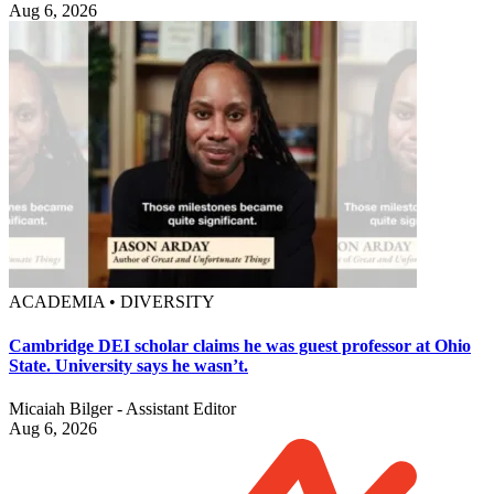
Aug 6, 2026
ACADEMIA • DIVERSITY
Cambridge DEI scholar claims he was guest professor at Ohio
State. University says he wasn’t.
Micaiah Bilger - Assistant Editor
Aug 6, 2026