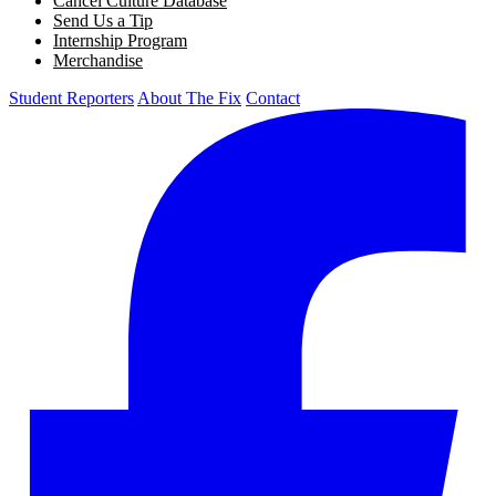
Cancel Culture Database
Send Us a Tip
Internship Program
Merchandise
Student Reporters
About The Fix
Contact