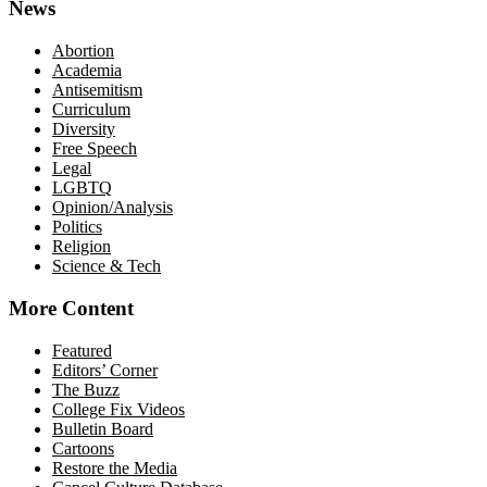
News
Abortion
Academia
Antisemitism
Curriculum
Diversity
Free Speech
Legal
LGBTQ
Opinion/Analysis
Politics
Religion
Science & Tech
More Content
Featured
Editors’ Corner
The Buzz
College Fix Videos
Bulletin Board
Cartoons
Restore the Media