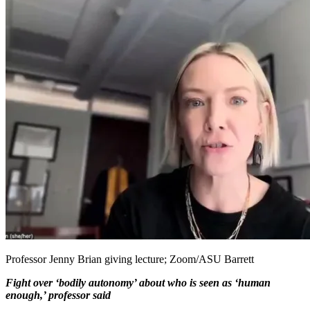
Professor Jenny Brian giving lecture; Zoom/ASU Barrett
Fight over ‘bodily autonomy’ about who is seen as ‘human
enough,’ professor said