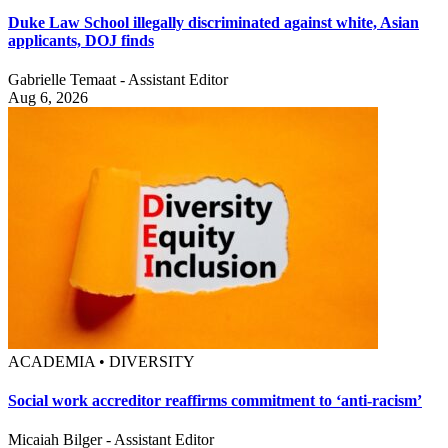
Duke Law School illegally discriminated against white, Asian
applicants, DOJ finds
Gabrielle Temaat - Assistant Editor
Aug 6, 2026
ACADEMIA • DIVERSITY
Social work accreditor reaffirms commitment to ‘anti-racism’
Micaiah Bilger - Assistant Editor