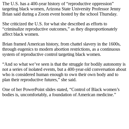
The U.S. has a 400-year history of “reproductive oppression”
targeting black women, Arizona State University Professor Jenny
Brian said during a Zoom event hosted by the school Thursday.
She criticized the U.S. for what she described as efforts to
“criminalize reproductive outcomes,” as they disproportionately
affect black women.
Brian framed American history, from chattel slavery in the 1600s,
through eugenics to modern abortion restrictions, as a continuous
system of reproductive control targeting black women.
“And so what we’ve seen is that the struggle for bodily autonomy is
not a series of isolated events, but a 400-year-old conversation about
who is considered human enough to own their own body and to
plan their reproductive futures,” she said.
One of her PowerPoint slides stated, “Control of Black women’s
bodies is, uncomfortably, a foundation of American medicine.”