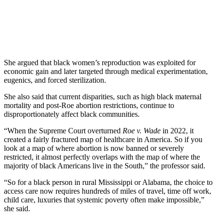
She argued that black women’s reproduction was exploited for
economic gain and later targeted through medical experimentation,
eugenics, and forced sterilization.
She also said that current disparities, such as high black maternal
mortality and post-Roe abortion restrictions, continue to
disproportionately affect black communities.
“When the Supreme Court overturned
Roe v. Wade
in 2022, it
created a fairly fractured map of healthcare in America. So if you
look at a map of where abortion is now banned or severely
restricted, it almost perfectly overlaps with the map of where the
majority of black Americans live in the South,” the professor said.
“So for a black person in rural Mississippi or Alabama, the choice to
access care now requires hundreds of miles of travel, time off work,
child care, luxuries that systemic poverty often make impossible,”
she said.