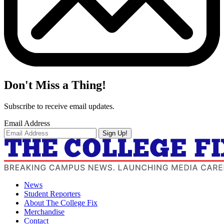
Don't Miss a Thing!
Subscribe to receive email updates.
Email Address
Sign Up!
News
Student Reporters
About The College Fix
Merchandise
Contact