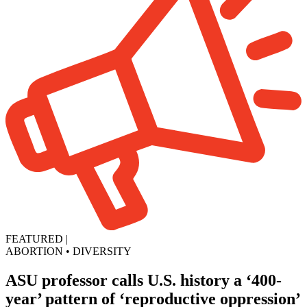
FEATURED
|
ABORTION
•
DIVERSITY
ASU professor calls U.S. history a ‘400-
year’ pattern of ‘reproductive oppression’