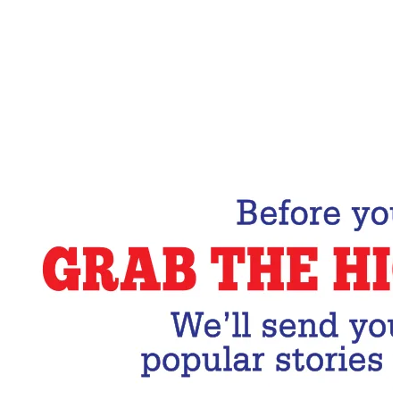
Email Address
Subscribe Now