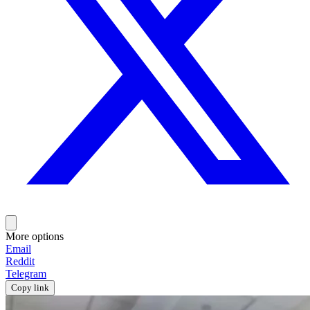
More options
Email
Reddit
Telegram
Copy link