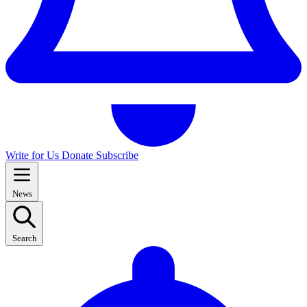
Write for Us
Donate
Subscribe
News
Search