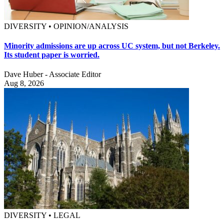
DIVERSITY • OPINION/ANALYSIS
Minority admissions are up across UC system, but not Berkeley.
Its student paper is worried.
Dave Huber - Associate Editor
Aug 8, 2026
DIVERSITY • LEGAL