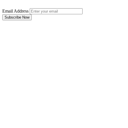
Email Address
Subscribe Now