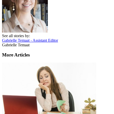
See all stories by:
Gabrielle Temaat - Assistant Editor
Gabrielle Temaat
More Articles