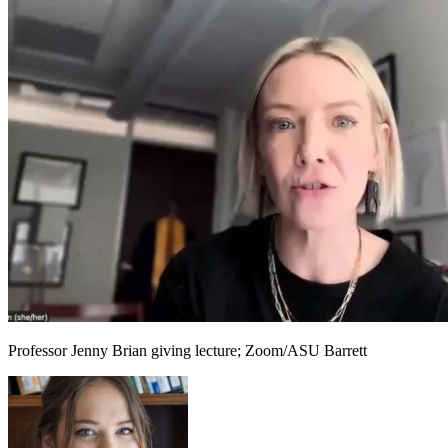
Professor Jenny Brian giving lecture; Zoom/ASU Barrett