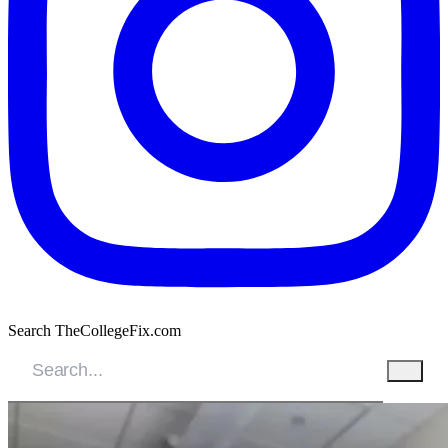
Search TheCollegeFix.com