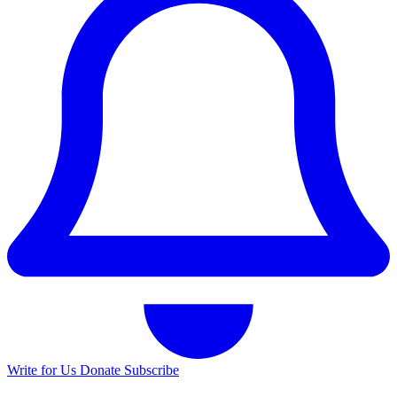
Write for Us
Donate
Subscribe