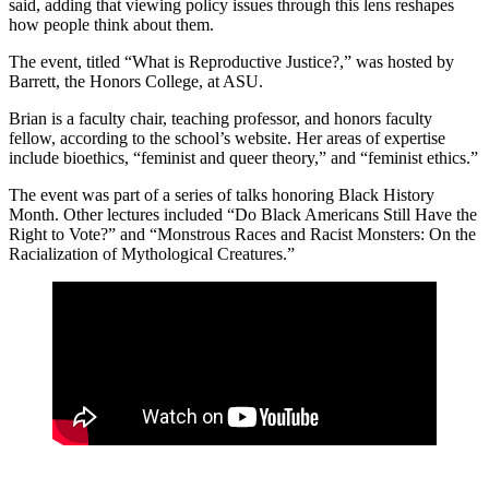
said, adding that viewing policy issues through this lens reshapes
how people think about them.
The event, titled “What is Reproductive Justice?,” was hosted by
Barrett, the Honors College, at ASU.
Brian is a faculty chair, teaching professor, and honors faculty
fellow, according to the school’s website. Her areas of expertise
include bioethics, “feminist and queer theory,” and “feminist ethics.”
The event was part of a series of talks honoring Black History
Month. Other lectures included “Do Black Americans Still Have the
Right to Vote?” and “Monstrous Races and Racist Monsters: On the
Racialization of Mythological Creatures.”