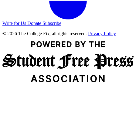
Write for Us
Donate
Subscribe
© 2026 The College Fix, all rights reserved.
Privacy Policy