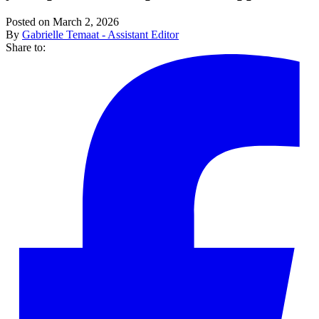
Posted on March 2, 2026
By
Gabrielle Temaat - Assistant Editor
Share to: