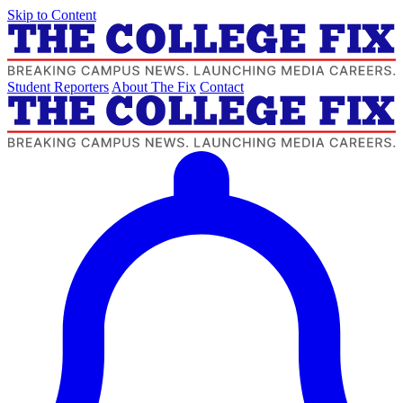
Skip to Content
Student Reporters
About The Fix
Contact