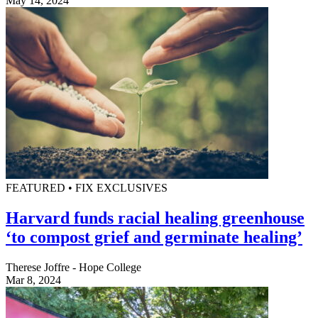
May 14, 2024
FEATURED • FIX EXCLUSIVES
Harvard funds racial healing greenhouse
‘to compost grief and germinate healing’
Therese Joffre - Hope College
Mar 8, 2024