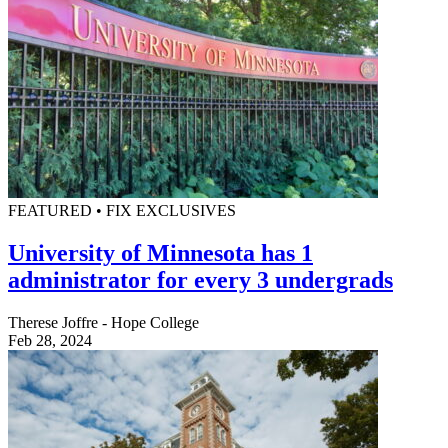
FEATURED • FIX EXCLUSIVES
University of Minnesota has 1
administrator for every 3 undergrads
Therese Joffre - Hope College
Feb 28, 2024