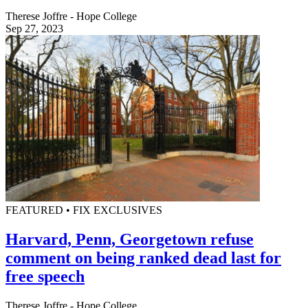
Therese Joffre - Hope College
Sep 27, 2023
FEATURED • FIX EXCLUSIVES
Harvard, Penn, Georgetown refuse
comment on being ranked dead last for
free speech
Therese Joffre - Hope College