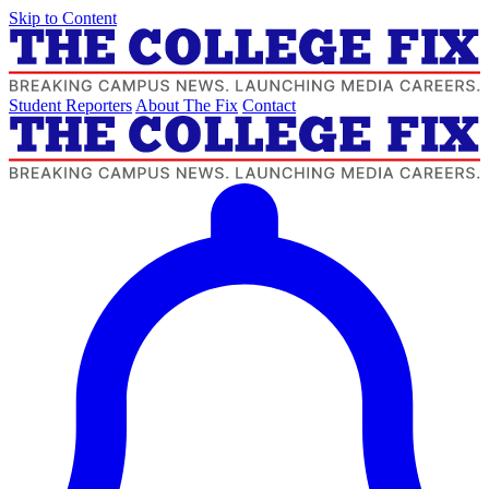
Skip to Content
Student Reporters
About The Fix
Contact