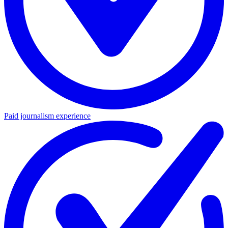
Paid journalism experience