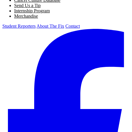
Cancel Culture Database
Send Us a Tip
Internship Program
Merchandise
Student Reporters
About The Fix
Contact