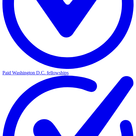
Paid Washington D.C. fellowships