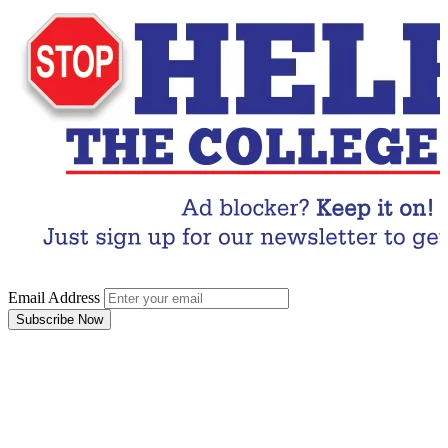
Email Address
Subscribe Now