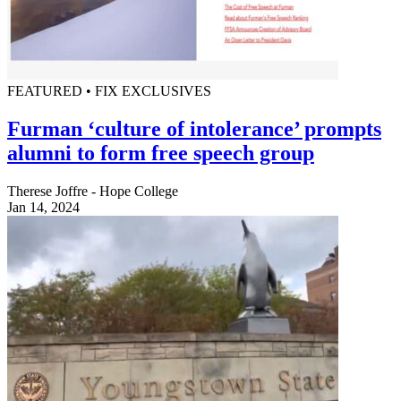
FEATURED • FIX EXCLUSIVES
Furman ‘culture of intolerance’ prompts
alumni to form free speech group
Therese Joffre - Hope College
Jan 14, 2024