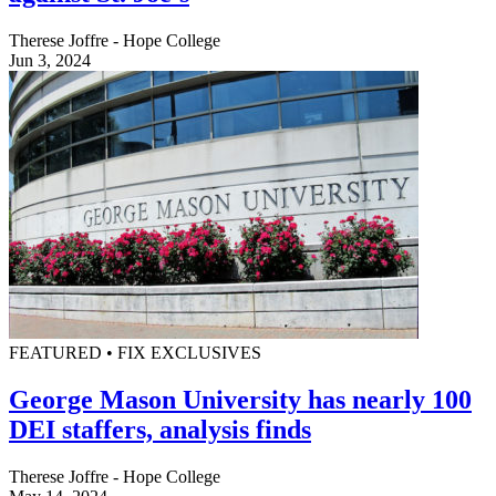
Therese Joffre - Hope College
Jun 3, 2024
FEATURED • FIX EXCLUSIVES
George Mason University has nearly 100
DEI staffers, analysis finds
Therese Joffre - Hope College