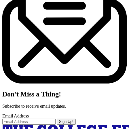
Don't Miss a Thing!
Subscribe to receive email updates.
Email Address
Sign Up!