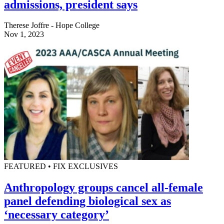
admissions, president says
Therese Joffre - Hope College
Nov 1, 2023
FEATURED • FIX EXCLUSIVES
Anthropology groups cancel all-female
panel defending biological sex as
‘necessary category’