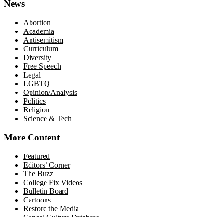
News
Abortion
Academia
Antisemitism
Curriculum
Diversity
Free Speech
Legal
LGBTQ
Opinion/Analysis
Politics
Religion
Science & Tech
More Content
Featured
Editors’ Corner
The Buzz
College Fix Videos
Bulletin Board
Cartoons
Restore the Media