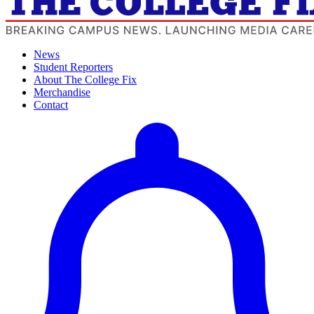
News
Student Reporters
About The College Fix
Merchandise
Contact