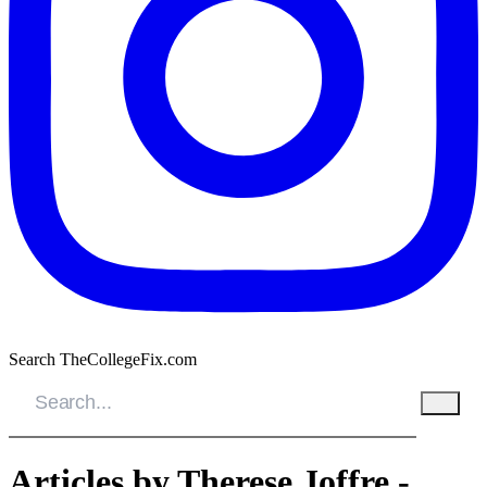
Search TheCollegeFix.com
Articles by Therese Joffre -