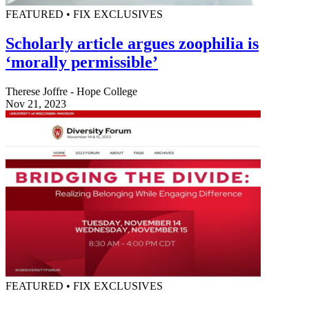
FEATURED • FIX EXCLUSIVES
Scholarly article argues zoophilia is
‘morally permissible’
Therese Joffre - Hope College
Nov 21, 2023
FEATURED • FIX EXCLUSIVES