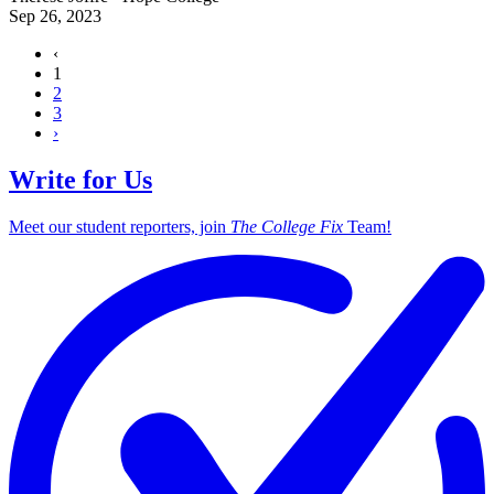
Sep 26, 2023
‹
1
2
3
›
Write for Us
Meet our student reporters, join
The College Fix
Team!