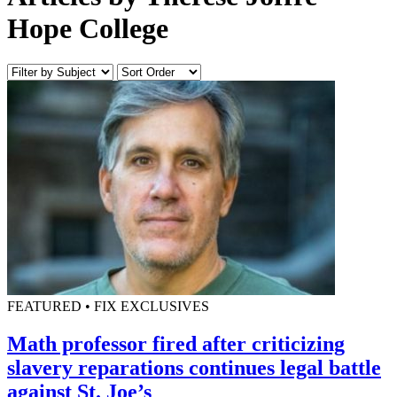
Hope College
FEATURED • FIX EXCLUSIVES
Math professor fired after criticizing
slavery reparations continues legal battle
against St. Joe’s