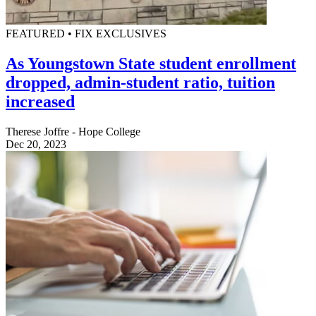
FEATURED • FIX EXCLUSIVES
As Youngstown State student enrollment
dropped, admin-student ratio, tuition
increased
Therese Joffre - Hope College
Dec 20, 2023