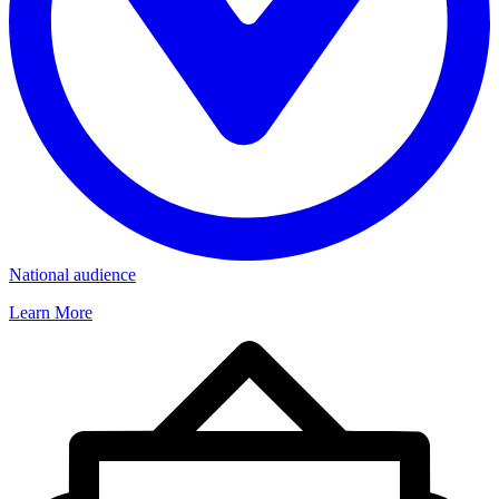
National audience
Learn More