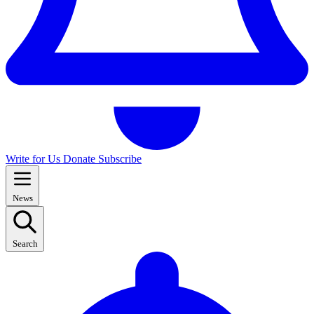
Write for Us
Donate
Subscribe
News
Search