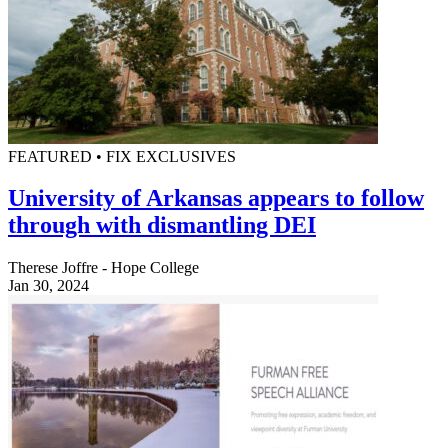
FEATURED • FIX EXCLUSIVES
University of Arkansas appears to follow
through with dismantling DEI
Therese Joffre - Hope College
Jan 30, 2024