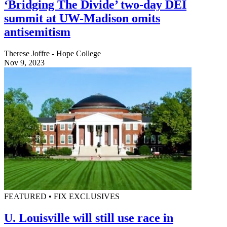
‘Bridging The Divide’ two-day DEI
summit at UW-Madison omits
antisemitism
Therese Joffre - Hope College
Nov 9, 2023
FEATURED • FIX EXCLUSIVES
U. Louisville will still use race in