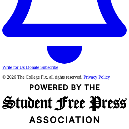
Write for Us
Donate
Subscribe
© 2026 The College Fix, all rights reserved.
Privacy Policy