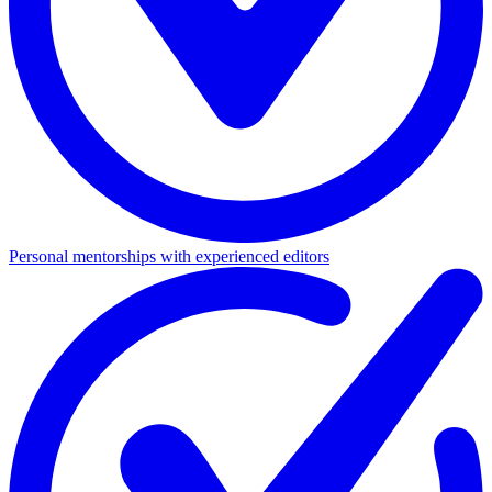
Personal mentorships with experienced editors