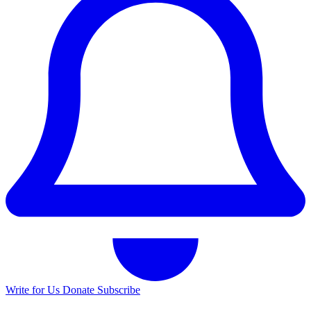
Write for Us
Donate
Subscribe