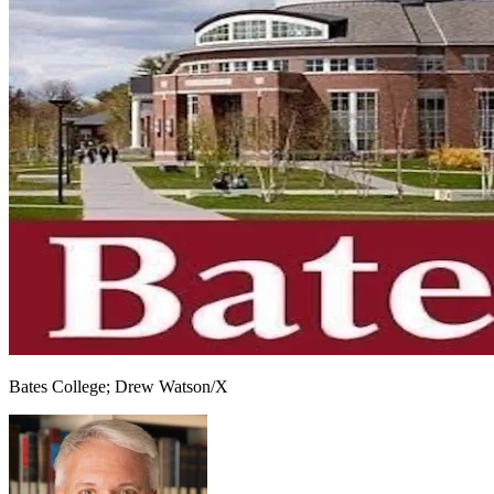
Bates College; Drew Watson/X