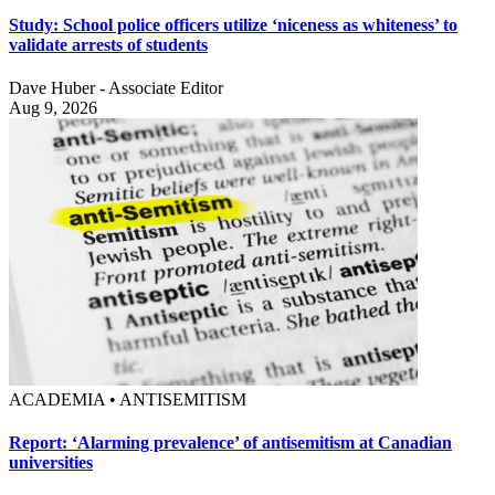
Study: School police officers utilize ‘niceness as whiteness’ to
validate arrests of students
Dave Huber - Associate Editor
Aug 9, 2026
ACADEMIA • ANTISEMITISM
Report: ‘Alarming prevalence’ of antisemitism at Canadian
universities