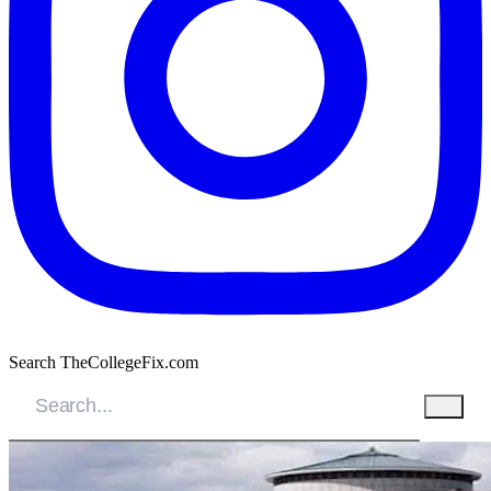
Search TheCollegeFix.com