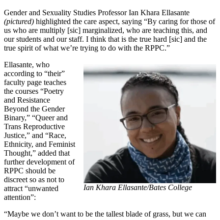
Gender and Sexuality Studies Professor Ian Khara Ellasante
(pictured)
highlighted the care aspect, saying “By caring for those of
us who are multiply [sic] marginalized, who are teaching this, and
our students and our staff. I think that is the true hard [sic] and the
true spirit of what we’re trying to do with the RPPC.”
Ellasante, who
according to “their”
faculty page teaches
the courses “Poetry
and Resistance
Beyond the Gender
Binary,” “Queer and
Trans Reproductive
Justice,” and “Race,
Ethnicity, and Feminist
Thought,” added that
further development of
RPPC should be
discreet so as not to
Ian Khara Ellasante/Bates College
attract “unwanted
attention”:
“Maybe we don’t want to be the tallest blade of grass, but we can