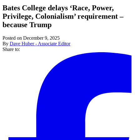
Bates College delays ‘Race, Power,
Privilege, Colonialism’ requirement –
because Trump
Posted on December 9, 2025
By
Dave Huber - Associate Editor
Share to: