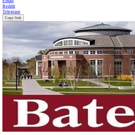
Email
Reddit
Telegram
Copy link