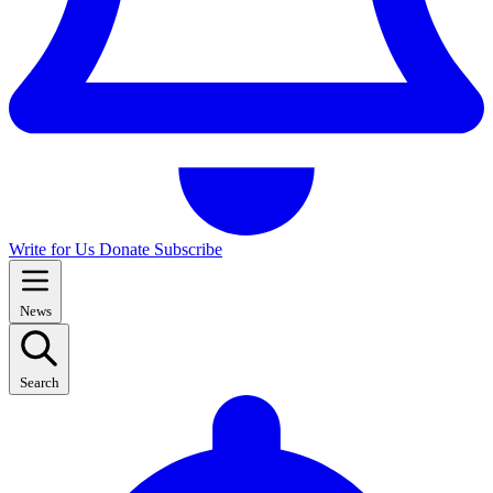
Write for Us
Donate
Subscribe
News
Search