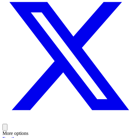
More options