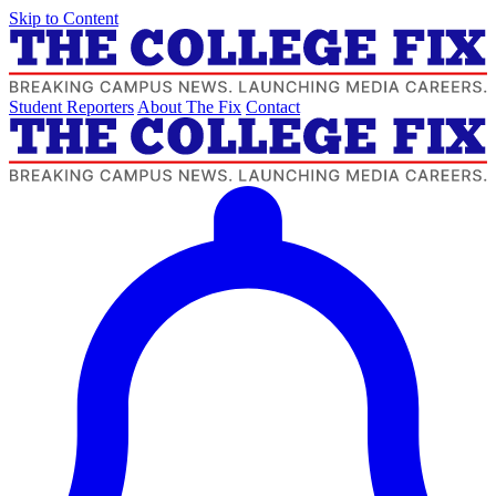
Skip to Content
Student Reporters
About The Fix
Contact