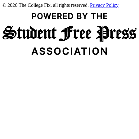
© 2026 The College Fix, all rights reserved.
Privacy Policy