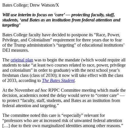
Bates College; Drew Watson/X
Will use interim to focus on ‘care’ — protecting faculty, staff,
students, ‘and Bates as an institution from federal attention and
targeting’
Bates College faculty have decided to postpone its “Race, Power,
Privilege, and Colonialism” requirement for three years due to fear
of the Trump administration’s “targeting” of educational institutions’
DEI measures.
The
original plan
was to begin the mandate (which would require all
students to take “at least two courses related to race, power, privilege
and colonialism” in order to graduate) with the next school year’s
freshman class (class of 2030); it now will take effect with the class
of 2033, according to
The Bates Student
.
At the November
ad hoc
RPPC Committee meeting which made the
decision, academics noted the delay would serve to “center care” —
to protect “faculty, staff, students, and Bates as an institution from
federal attention and targeting.”
The committee noted this care is “especially” relevant for
“professors who are at increased risk of unwanted federal attention
[…] due to their own marginalized identities among other reasons.”