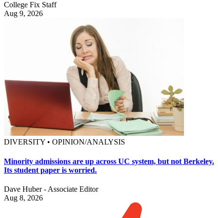
College Fix Staff
Aug 9, 2026
DIVERSITY • OPINION/ANALYSIS
Minority admissions are up across UC system, but not Berkeley.
Its student paper is worried.
Dave Huber - Associate Editor
Aug 8, 2026