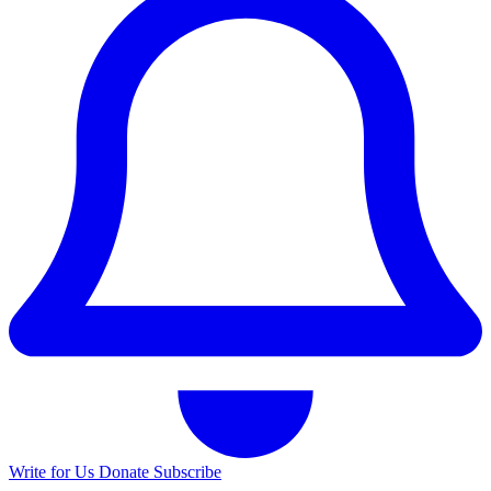
Write for Us
Donate
Subscribe