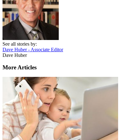
See all stories by:
Dave Huber - Associate Editor
Dave Huber
More Articles