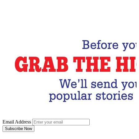
Email Address
Subscribe Now
Email Address
Subscribe Now