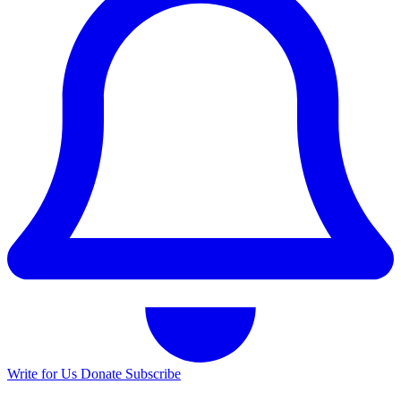
Write for Us
Donate
Subscribe