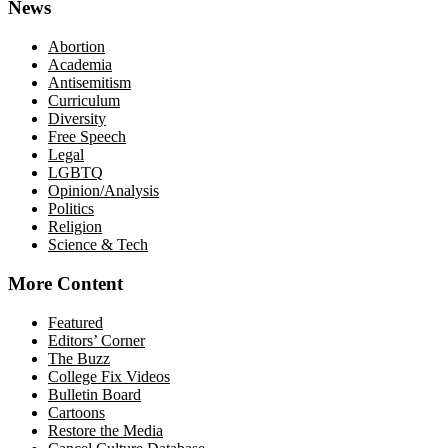
News
Abortion
Academia
Antisemitism
Curriculum
Diversity
Free Speech
Legal
LGBTQ
Opinion/Analysis
Politics
Religion
Science & Tech
More Content
Featured
Editors’ Corner
The Buzz
College Fix Videos
Bulletin Board
Cartoons
Restore the Media