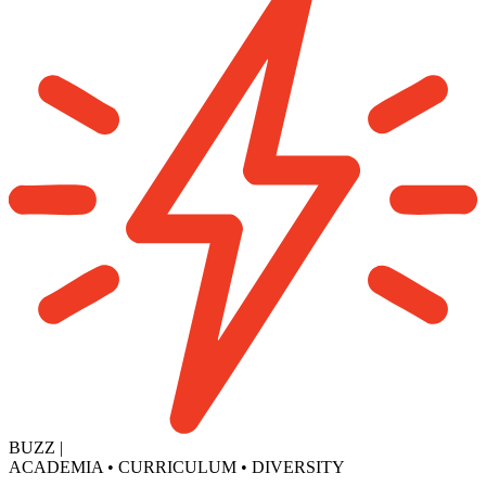
BUZZ
|
ACADEMIA
•
CURRICULUM
•
DIVERSITY