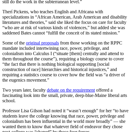
still do the work in the subterranean level.”
Therí Pickens, who teaches English and Africana with
specializations in “African American, Arab American and disability
literatures and theories,” said she liked the focus on care for faculty
“who are at risk of various kinds of violences,” but added she was
saddened Bates cannot “fulfill the conceit of its stated mission.”
Some of the
original proposals
from those working on the RPPC
mandate included intertwining race, power, privilege, and
colonialism into Calculus I (“situate [them] centrally and attend to
them throughout the course”), requiring a biology course to cover
“the fact that there is nothing biological supporting [social
construction of race] hierarchies and historical injustices,” and
requiring a statistics course to cover how the field was “a driver of
the eugenics movement.”
Two years later, faculty
debate on the requirement
offered a
fascinating look into the small, private, deep-blue-Maine liberal arts
school.
Professor Lisa Gilson had noted it “wasn’t enough” for her “to have
students leave the college knowing that race, power, privilege and
colonialism has been influential in the world more broadly” — she
wanted them to know that whatever field of endeavor they chose
post-college was “shaped” by those four forces.