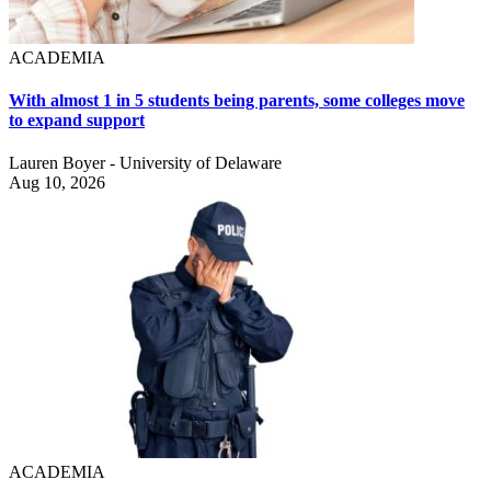
ACADEMIA
With almost 1 in 5 students being parents, some colleges move
to expand support
Lauren Boyer - University of Delaware
Aug 10, 2026
ACADEMIA