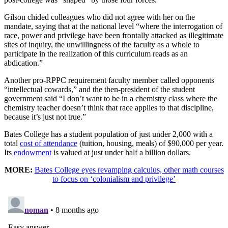
Gilson chided colleagues who did not agree with her on the
mandate, saying that at the national level “where the interrogation of
race, power and privilege have been frontally attacked as illegitimate
sites of inquiry, the unwillingness of the faculty as a whole to
participate in the realization of this curriculum reads as an
abdication.”
Another pro-RPPC requirement faculty member called opponents
“intellectual cowards,” and the then-president of the student
government said “I don’t want to be in a chemistry class where the
chemistry teacher doesn’t think that race applies to that discipline,
because it’s just not true.”
Bates College has a student population of just under 2,000 with a
total
cost of attendance
(tuition, housing, meals) of $90,000 per year.
Its
endowment
is valued at just under half a billion dollars.
MORE:
Bates College eyes revamping calculus, other math courses
to focus on ‘colonialism and privilege’