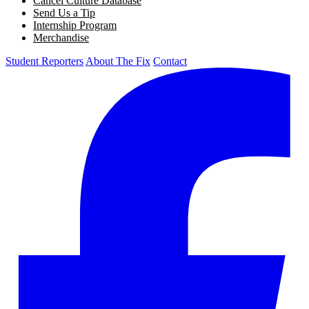
Cancel Culture Database
Send Us a Tip
Internship Program
Merchandise
Student Reporters
About The Fix
Contact