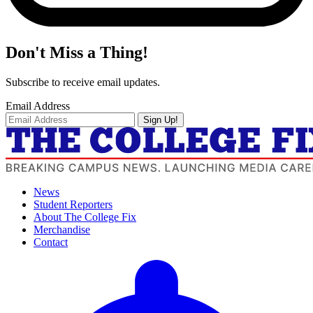
Don't Miss a Thing!
Subscribe to receive email updates.
Email Address
Sign Up!
News
Student Reporters
About The College Fix
Merchandise
Contact