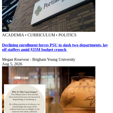
ACADEMIA • CURRICULUM • POLITICS
Declining enrollment forces PSU to slash two departments, lay
off staffers amid $35M budget crunch
Megan Rosevear - Brigham Young University
Aug 5, 2026