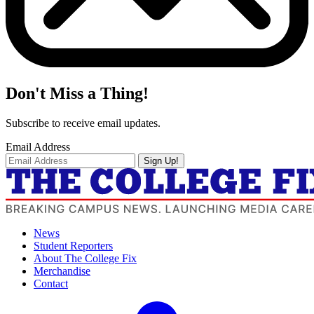
Don't Miss a Thing!
Subscribe to receive email updates.
Email Address
Sign Up!
News
Student Reporters
About The College Fix
Merchandise
Contact