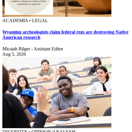
ACADEMIA • LEGAL
Wyoming archeologists claim federal regs are destroying Native
American research
Micaiah Bilger - Assistant Editor
Aug 5, 2026
DIVERSITY • OPINION/ANALYSIS