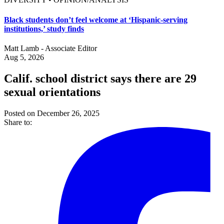
Black students don’t feel welcome at ‘Hispanic-serving
institutions,’ study finds
Matt Lamb - Associate Editor
Aug 5, 2026
Calif. school district says there are 29
sexual orientations
Posted on December 26, 2025
Share to: