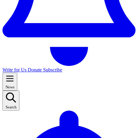
Write for Us
Donate
Subscribe
News
Search