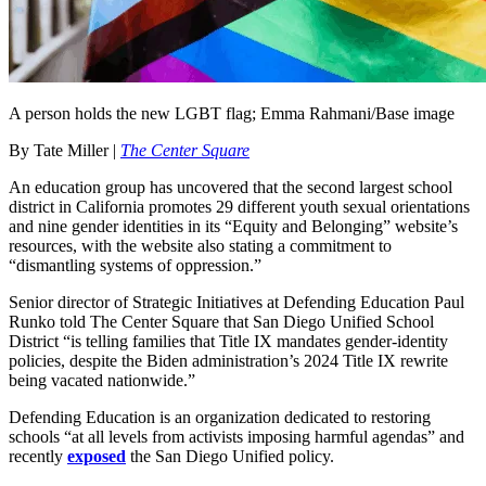
A person holds the new LGBT flag; Emma Rahmani/Base image
By Tate Miller |
The Center Square
An education group has uncovered that the second largest school
district in California promotes 29 different youth sexual orientations
and nine gender identities in its “Equity and Belonging” website’s
resources, with the website also stating a commitment to
“dismantling systems of oppression.”
Senior director of Strategic Initiatives at Defending Education Paul
Runko told The Center Square that San Diego Unified School
District “is telling families that Title IX mandates gender-identity
policies, despite the Biden administration’s 2024 Title IX rewrite
being vacated nationwide.”
Defending Education is an organization dedicated to restoring
schools “at all levels from activists imposing harmful agendas” and
recently
exposed
the San Diego Unified policy.