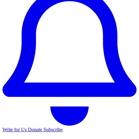
Write for Us
Donate
Subscribe