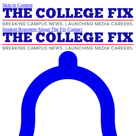
Skip to Content
Student Reporters
About The Fix
Contact