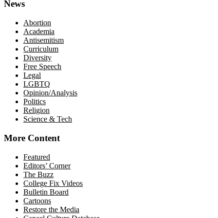
News
Abortion
Academia
Antisemitism
Curriculum
Diversity
Free Speech
Legal
LGBTQ
Opinion/Analysis
Politics
Religion
Science & Tech
More Content
Featured
Editors’ Corner
The Buzz
College Fix Videos
Bulletin Board
Cartoons
Restore the Media