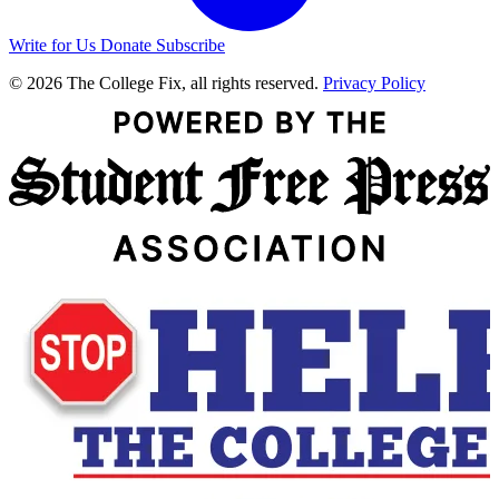
Write for Us
Donate
Subscribe
© 2026 The College Fix, all rights reserved.
Privacy Policy