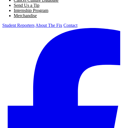
Cancel Culture Database
Send Us a Tip
Internship Program
Merchandise
Student Reporters
About The Fix
Contact