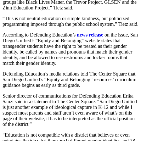
groups like Black Lives Matter, the Trevor Project, GLSEN and the
Zinn Education Project,” Tietz said.
“This is not neutral education or simple kindness, but politicized
programming imposed through the public school system,” Tietz said.
According to Defending Education’s
news release
on the issue, San
Diego Unified’s “Equity and Belonging” website states that
transgender students have the right to be treated as their gender
identity, be called by names and pronouns that match their gender
identity, and be allowed to use restrooms and locker rooms that
match their gender identity.
Defending Education’s media relations told The Center Square that
San Diego Unified’s “Equity and Belonging” resources’ curriculum
guidance begins as early as third grade.
Senior director of communications for Defending Education Erika
Sanzi said in a statement to The Center Square: “San Diego Unified
is just another example of ideological capture in K-12 and while I
suspect most parents and staff aren’t even aware of what’s on this
page of their website, it has to be interpreted as the official position
of the district.”
“Education is not compatible with a district that believes or even
entertains the idea that there are 9 different gender identities and 28