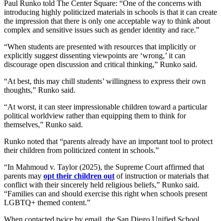
Paul Runko told The Center Square: “One of the concerns with
introducing highly politicized materials in schools is that it can create
the impression that there is only one acceptable way to think about
complex and sensitive issues such as gender identity and race.”
“When students are presented with resources that implicitly or
explicitly suggest dissenting viewpoints are ‘wrong,’ it can
discourage open discussion and critical thinking,” Runko said.
“At best, this may chill students’ willingness to express their own
thoughts,” Runko said.
“At worst, it can steer impressionable children toward a particular
political worldview rather than equipping them to think for
themselves,” Runko said.
Runko noted that “parents already have an important tool to protect
their children from politicized content in schools.”
“In Mahmoud v. Taylor (2025), the Supreme Court affirmed that
parents may
opt their children out
of instruction or materials that
conflict with their sincerely held religious beliefs,” Runko said.
“Families can and should exercise this right when schools present
LGBTQ+ themed content.”
When contacted twice by email, the San Diego Unified School