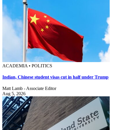
ACADEMIA • POLITICS
Indian, Chinese student visas cut in half under Trump
Matt Lamb - Associate Editor
Aug 5, 2026