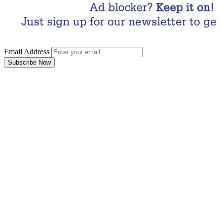
Email Address
Subscribe Now