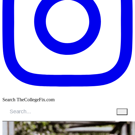
Search TheCollegeFix.com