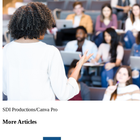
SDI Productions/Canva Pro
More Articles