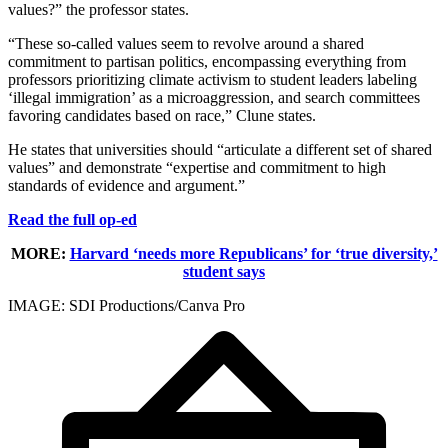
values?” the professor states.
“These so-called values seem to revolve around a shared
commitment to partisan politics, encompassing everything from
professors prioritizing climate activism to student leaders labeling
‘illegal immigration’ as a microaggression, and search committees
favoring candidates based on race,” Clune states.
He states that universities should “articulate a different set of shared
values” and demonstrate “expertise and commitment to high
standards of evidence and argument.”
Read the full op-ed
MORE:
Harvard ‘needs more Republicans’ for ‘true diversity,’
student says
IMAGE: SDI Productions/Canva Pro