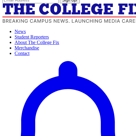
Sign Up!
News
Student Reporters
About The College Fix
Merchandise
Contact