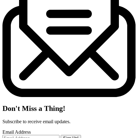
Don't Miss a Thing!
Subscribe to receive email updates.
Email Address