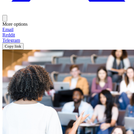
More options
Email
Reddit
Telegram
Copy link