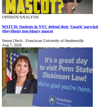
OPINION/ANALYSIS
WATCH: Students in NYC defend their ‘Gnarls’ narwhal
(they/them) non-binary mascot
Simon Olech - Franciscan University of Steubenville
Aug 7, 2026