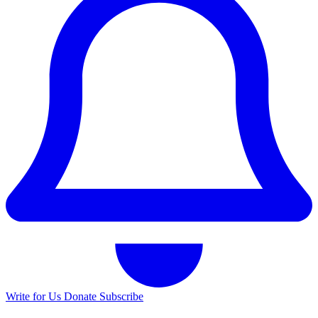
Write for Us
Donate
Subscribe