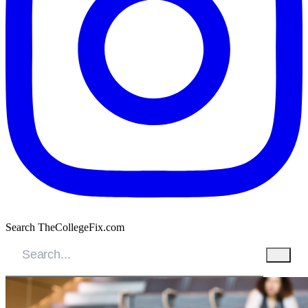
Search TheCollegeFix.com