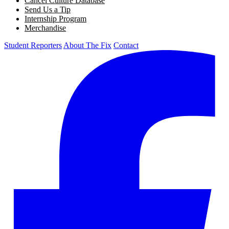
Cancel Culture Database
Send Us a Tip
Internship Program
Merchandise
Student Reporters
About The Fix
Contact