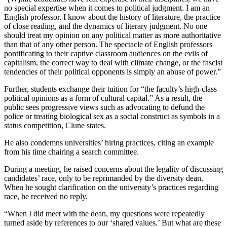
no special expertise when it comes to political judgment. I am an
English professor. I know about the history of literature, the practice
of close reading, and the dynamics of literary judgment. No one
should treat my opinion on any political matter as more authoritative
than that of any other person. The spectacle of English professors
pontificating to their captive classroom audiences on the evils of
capitalism, the correct way to deal with climate change, or the fascist
tendencies of their political opponents is simply an abuse of power.”
Further, students exchange their tuition for “the faculty’s high-class
political opinions as a form of cultural capital.” As a result, the
public sees progressive views such as advocating to defund the
police or treating biological sex as a social construct as symbols in a
status competition, Clune states.
He also condemns universities’ hiring practices, citing an example
from his time chairing a search committee.
During a meeting, he raised concerns about the legality of discussing
candidates’ race, only to be reprimanded by the diversity dean.
When he sought clarification on the university’s practices regarding
race, he received no reply.
“When I did meet with the dean, my questions were repeatedly
turned aside by references to our ‘shared values.’ But what are these