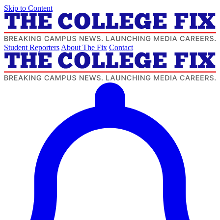
Skip to Content
Student Reporters
About The Fix
Contact