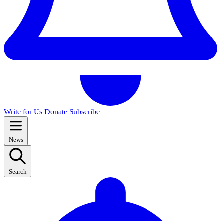
Write for Us
Donate
Subscribe
News
Search