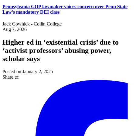
Pennsylvania GOP lawmaker voices concern over Penn State
Law’s mandatory DEI class
Jack Cowhick - Collin College
Aug 7, 2026
Higher ed in ‘existential crisis’ due to
‘activist professors’ abusing power,
scholar says
Posted on January 2, 2025
Share to: