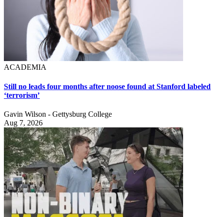
ACADEMIA
Still no leads four months after noose found at Stanford labeled
‘terrorism’
Gavin Wilson - Gettysburg College
Aug 7, 2026