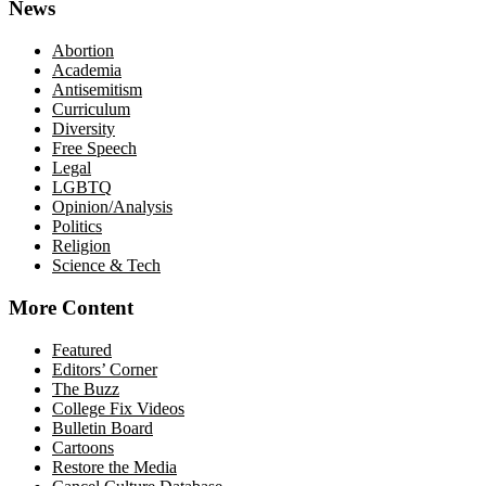
News
Abortion
Academia
Antisemitism
Curriculum
Diversity
Free Speech
Legal
LGBTQ
Opinion/Analysis
Politics
Religion
Science & Tech
More Content
Featured
Editors’ Corner
The Buzz
College Fix Videos
Bulletin Board
Cartoons
Restore the Media