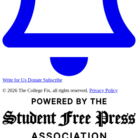
Write for Us
Donate
Subscribe
© 2026 The College Fix, all rights reserved.
Privacy Policy