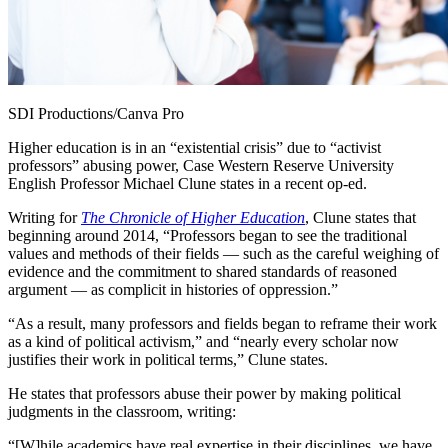
SDI Productions/Canva Pro
Higher education is in an “existential crisis” due to “activist
professors” abusing power, Case Western Reserve University
English Professor Michael Clune states in a recent op-ed.
Writing for
The Chronicle of Higher Education
, Clune states that
beginning around 2014, “Professors began to see the traditional
values and methods of their fields — such as the careful weighing of
evidence and the commitment to shared standards of reasoned
argument — as complicit in histories of oppression.”
“As a result, many professors and fields began to reframe their work
as a kind of political activism,” and “nearly every scholar now
justifies their work in political terms,” Clune states.
He states that professors abuse their power by making political
judgments in the classroom, writing:
“[W]hile academics have real expertise in their disciplines, we have