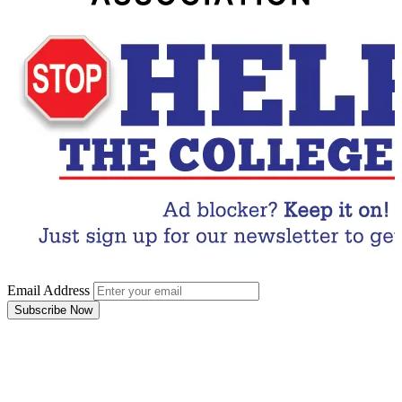
Email Address
Subscribe Now