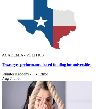
ACADEMIA • POLITICS
Texas eyes performance-based funding for universities
Jennifer Kabbany - Fix Editor
Aug 7, 2026